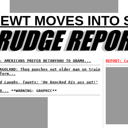
NEWT MOVES INTO
: AMERICANS PREFER NETANYAHU TO OBAMA...
REPORT: C
AGOLAND: Thug punches out older man on train
form...
d Laughs, Taunts: 'He knocked his ass out!'
O...
**WARNING: GRAPHIC**