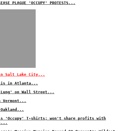
SEASE PLAGUE 'OCCUPY' PROTESTS...
in Salt Lake City...
sis in Atlanta...
 Lung' on Wall Street...
n Vermont...
 Oakland...
ls 'Occupy' T-shirts; won't share profits with
s...