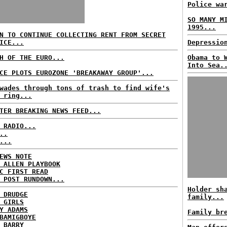
Police wa
SO MANY M
1995...
N TO CONTINUE COLLECTING RENT FROM SECRET
ICE...
Depressio
H OF THE EURO...
Obama to 
Into Sea.
CE PLOTS EUROZONE 'BREAKAWAY GROUP'...
wades through tons of trash to find wife's
 ring...
TER BREAKING NEWS FEED...
 RADIO...
..
...
EWS NOTE
 ALLEN PLAYBOOK
C FIRST READ
 POST RUNDOWN...
Holder sh
 DRUDGE
family...
 GIRLS
Y ADAMS
Family br
BAMIGBOYE
 BARRY