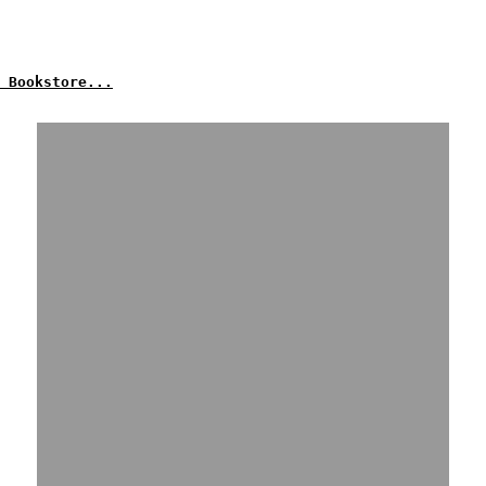
 Bookstore...