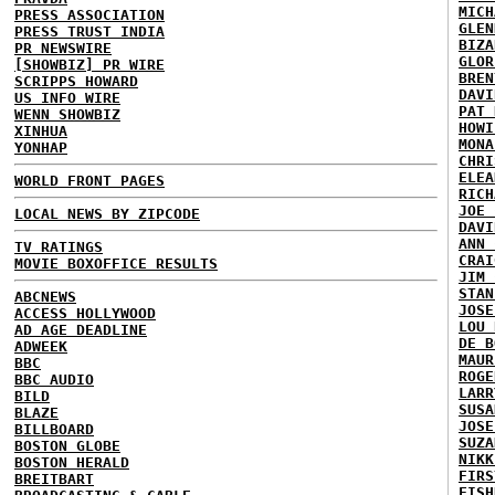
MICH
PRESS ASSOCIATION
GLEN
PRESS TRUST INDIA
BIZA
PR NEWSWIRE
GLOR
[SHOWBIZ] PR WIRE
BREN
SCRIPPS HOWARD
DAVI
US INFO WIRE
PAT 
WENN SHOWBIZ
HOWI
XINHUA
MONA
YONHAP
CHRI
ELEA
WORLD FRONT PAGES
RICH
JOE 
LOCAL NEWS BY ZIPCODE
DAVI
ANN 
TV RATINGS
CRAI
MOVIE BOXOFFICE RESULTS
JIM 
STAN
ABCNEWS
JOSE
ACCESS HOLLYWOOD
LOU 
AD AGE DEADLINE
DE B
ADWEEK
MAUR
BBC
ROGE
BBC AUDIO
LARR
BILD
SUSA
BLAZE
JOSE
BILLBOARD
SUZA
BOSTON GLOBE
NIKK
BOSTON HERALD
FIRS
BREITBART
FISH