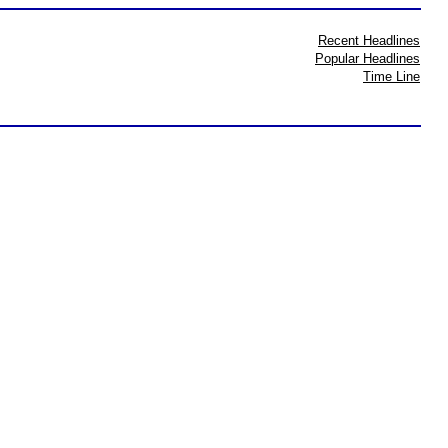
Recent Headlines
Popular Headlines
Time Line