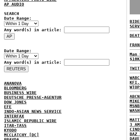
AP AUDIO
SEARCH
Date Range:
BIDE
SERV
Any word(s) in article:
DEAT
FRAN
Date Range:
Man 
$10K
Any word(s) in article:
TWIT
WABC
KFI.
ANANOVA
WTOP
BLOOMBERG
BUSINESS WIRE
ABCN
DEUTSCHE PRESSE-AGENTUR
MIKE
DOW JONES
MSNB
EFE
WASH
INDO-ASIAN NEWS SERVICE
INTERFAX
MATT
ISLAMIC REPUBLIC WIRE
3 AM
ITAR-TASS
CIND
KYODO
BAZ 
MCCLATCHY [DC]
DAVE
PRAVDA