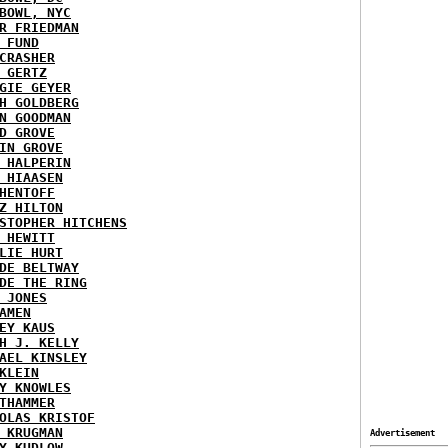
BOWL, NYC
R FRIEDMAN
 FUND
CRASHER
 GERTZ
GIE GEYER
H GOLDBERG
N GOODMAN
D GROVE
IN GROVE
 HALPERIN
 HIAASEN
HENTOFF
Z HILTON
STOPHER HITCHENS
 HEWITT
LIE HURT
DE BELTWAY
DE THE RING
 JONES
AMEN
EY KAUS
H J. KELLY
AEL KINSLEY
KLEIN
Y KNOWLES
THAMMER
OLAS KRISTOF
 KRUGMAN
Advertisement
Y KUDLOW