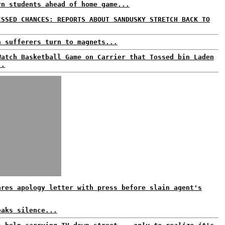
rn students ahead of home game...
ISSED CHANCES: REPORTS ABOUT SANDUSKY STRETCH BACK TO
n sufferers turn to magnets...
Watch Basketball Game on Carrier that Tossed bin Laden
..
ares apology letter with press before slain agent's
eaks silence...