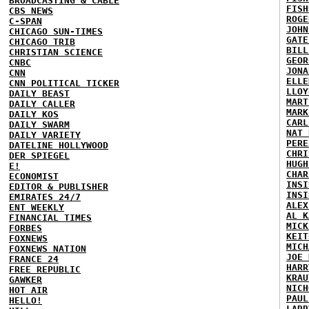
BROADCASTING & CABLE
FISH
CBS NEWS
ROGE
C-SPAN
JOHN
CHICAGO SUN-TIMES
GATE
CHICAGO TRIB
BILL
CHRISTIAN SCIENCE
GEOR
CNBC
JONA
CNN
ELLE
CNN POLITICAL TICKER
LLOY
DAILY BEAST
MART
DAILY CALLER
MARK
DAILY KOS
CARL
DAILY SWARM
NAT 
DAILY VARIETY
PERE
DATELINE HOLLYWOOD
CHRI
DER SPIEGEL
HUGH
E!
CHAR
ECONOMIST
INSI
EDITOR & PUBLISHER
INSI
EMIRATES 24/7
ALEX
ENT WEEKLY
AL K
FINANCIAL TIMES
MICK
FORBES
KEIT
FOXNEWS
MICH
FOXNEWS NATION
JOE 
FRANCE 24
HARR
FREE REPUBLIC
KRAU
GAWKER
NICH
HOT AIR
PAUL
HELLO!
LARR