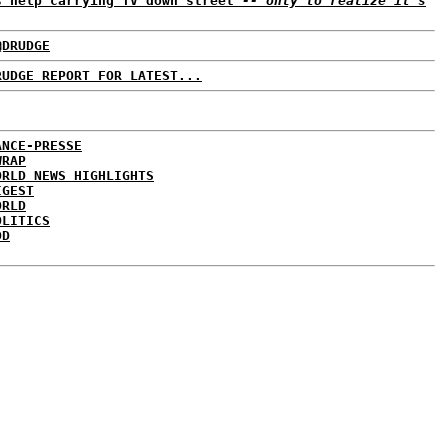
s help carrying TV down street
-- only to realize it's
@DRUDGE
RUDGE REPORT FOR LATEST...
ANCE-PRESSE
WRAP
ORLD NEWS HIGHLIGHTS
IGEST
ORLD
OLITICS
DD