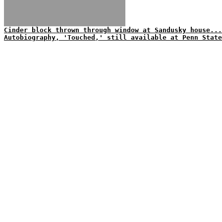
Cinder block thrown through window at Sandusky house...
Autobiography, 'Touched,' still available at Penn State