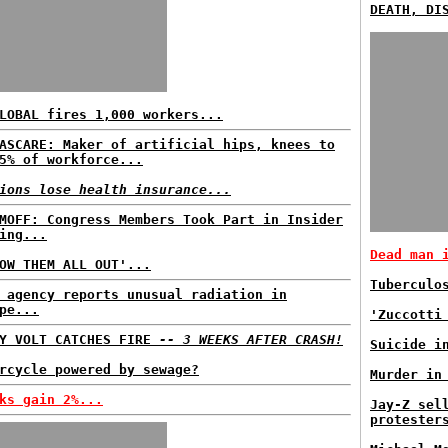
DEATH, DI
LOBAL fires 1,000 workers...
ASCARE: Maker of artificial hips, knees to
5% of workforce...
ions lose health insurance...
MOFF: Congress Members Took Part in Insider
ing...
Dead man 
OW THEM ALL OUT'...
Tuberculo
 agency reports unusual radiation in
pe...
'Zuccotti
VY VOLT CATCHES FIRE
-- 3 WEEKS AFTER CRASH!
Suicide i
rcycle powered by sewage?
Murder in
ks gain 2%...
Jay-Z sel
protester