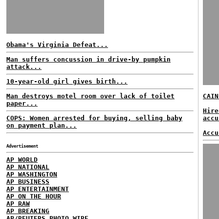
Obama's Virginia Defeat...
Man suffers concussion in drive-by pumpkin
attack...
10-year-old girl gives birth...
Man destroys motel room over lack of toilet
CAIN
paper...
Hire
COPS: Women arrested for buying, selling baby
accu
on payment plan...
Accu
Advertisement
AP WORLD
AP NATIONAL
AP WASHINGTON
AP BUSINESS
AP ENTERTAINMENT
AP ON THE HOUR
AP RAW
AP BREAKING
AP/REUTERS PHOTO WIRE