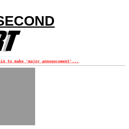
 SECOND
ain to make 'major announcement'...