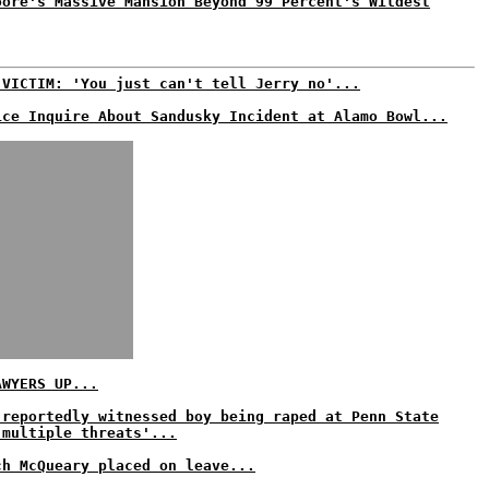
oore's Massive Mansion Beyond 99 Percent's Wildest
 VICTIM: 'You just can't tell Jerry no'...
ice Inquire About Sandusky Incident at Alamo Bowl...
AWYERS UP...
 reportedly witnessed boy being raped at Penn State
'multiple threats'...
ch McQueary placed on leave...