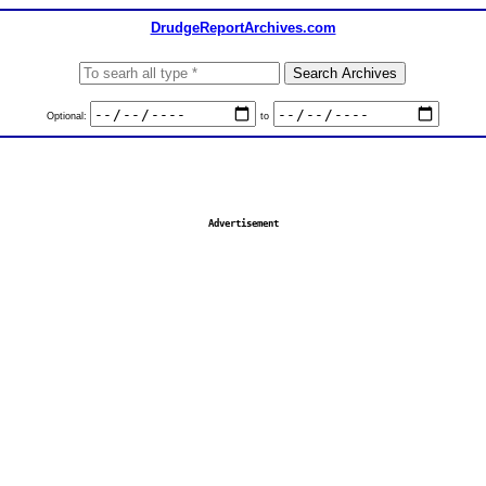
DrudgeReportArchives.com
Optional:
to
Advertisement