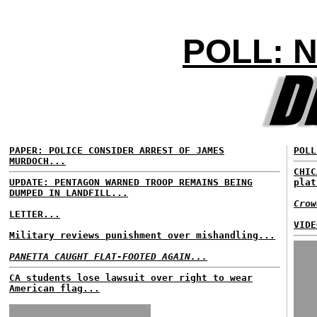
POLL: 
PAPER: POLICE CONSIDER ARREST OF JAMES
POLL
MURDOCH...
CHIC
UPDATE: PENTAGON WARNED TROOP REMAINS BEING
plat
DUMPED IN LANDFILL...
Crow
LETTER...
VIDE
Military reviews punishment over mishandling...
PANETTA CAUGHT FLAT-FOOTED AGAIN...
CA students lose lawsuit over right to wear
American flag...