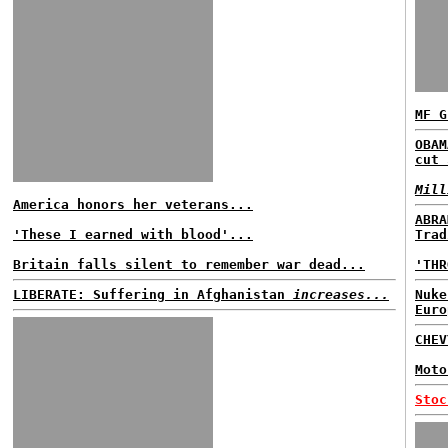
MF G
OBAM
cut 
Mill
America honors her veterans...
ABRA
'These I earned with blood'...
Trad
Britain falls silent to remember war dead...
'THR
LIBERATE: Suffering in Afghanistan
increases...
Nuke
Euro
CHE
Moto
Stoc