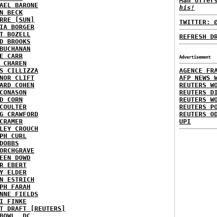
Man offer
AEL BARONE
his!
N BECK
RRE [SUN]
TWITTER: 
IA BORGER
T BOZELL
REFRESH D
D BROOKS
BUCHANAN
E CARR
Advertisement
 CHAREN
S CILLIZZA
AGENCE FR
NOR CLIFT
AFP NEWS 
ARD COHEN
REUTERS W
CONASON
REUTERS D
D CORN
REUTERS W
COULTER
REUTERS P
G CRAWFORD
REUTERS O
CRAMER
UPI
LEY CROUCH
PH CURL
DOBBS
ORCHGRAVE
EEN DOWD
R EBERT
Y ELDER
N ESTRICH
PH FARAH
NNE FIELDS
I FINKE
T DRAFT [REUTERS]
BOWL, DC