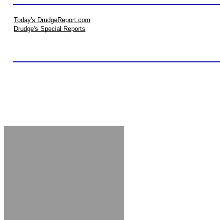
Today's DrudgeReport.com
Drudge's Special Reports