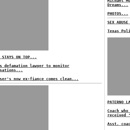
Michael M
Dreams...
PHOTOS...
SEX ABUSE
Texas Pol
 STAYS ON TOP...
s defamation lawyer to monitor
sations...
ser's now ex-fiance comes clean...
PATERNO L
Coach who
received 
Asst. coa