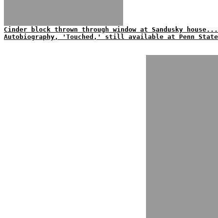
Cinder block thrown through window at Sandusky house...
Autobiography, 'Touched,' still available at Penn State