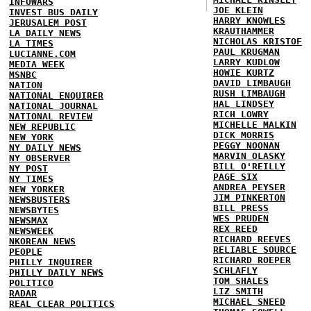
INFOWARS
JOE KLEIN
INVEST BUS DAILY
HARRY KNOWLES
JERUSALEM POST
KRAUTHAMMER
LA DAILY NEWS
NICHOLAS KRISTOF
LA TIMES
PAUL KRUGMAN
LUCIANNE.COM
LARRY KUDLOW
MEDIA WEEK
HOWIE KURTZ
MSNBC
DAVID LIMBAUGH
NATION
RUSH LIMBAUGH
NATIONAL ENQUIRER
HAL LINDSEY
NATIONAL JOURNAL
RICH LOWRY
NATIONAL REVIEW
MICHELLE MALKIN
NEW REPUBLIC
DICK MORRIS
NEW YORK
PEGGY NOONAN
NY DAILY NEWS
MARVIN OLASKY
NY OBSERVER
BILL O'REILLY
NY POST
PAGE SIX
NY TIMES
ANDREA PEYSER
NEW YORKER
JIM PINKERTON
NEWSBUSTERS
BILL PRESS
NEWSBYTES
WES PRUDEN
NEWSMAX
REX REED
NEWSWEEK
RICHARD REEVES
NKOREAN NEWS
RELIABLE SOURCE
PEOPLE
RICHARD ROEPER
PHILLY INQUIRER
SCHLAFLY
PHILLY DAILY NEWS
TOM SHALES
POLITICO
LIZ SMITH
RADAR
MICHAEL SNEED
REAL CLEAR POLITICS