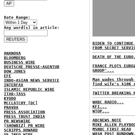
Date Range:
Any word(s) in article:
BIDEN TO CONTINUE
FROM SECRET SERVI
ANANOVA
DEATH OF THE EURO
BLOOMBERG
BUSINESS WIRE
FRANCE PLOTS EURO
DEUTSCHE PRESSE-AGENTUR
GROUP'...
DOW JONES
EFE
Man wades through
INDO-ASIAN NEWS SERVICE
find wife's $10K 
INTERFAX
ISLAMIC REPUBLIC WIRE
TWITTER BREAKING 
ITAR-TASS
KYODO
WABC RADIO...
MCCLATCHY [DC]
KFI...
PRAVDA
WTOP...
PRESS ASSOCIATION
PRESS TRUST INDIA
ABCNEWS NOTE
PR NEWSWIRE
MIKE ALLEN PLAYBO
[SHOWBIZ] PR WIRE
MSNBC FIRST READ
SCRIPPS HOWARD
WASH POST RUNDOWN
US INFO WIRE