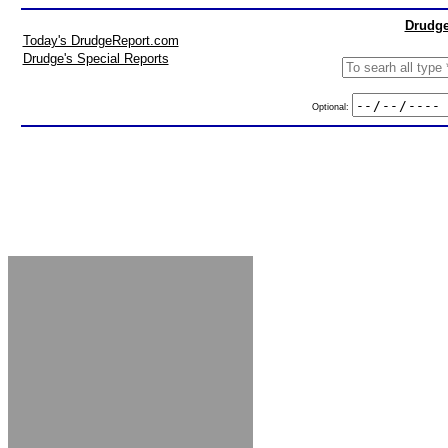
Drudge
Today's DrudgeReport.com
Drudge's Special Reports
Optional: