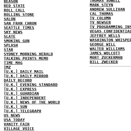
THOMAS SOWELL
REASON
MARK STEYN
RED STATE
ANDREW SULLIVAN
ROLL CALL
CAL THOMAS
ROLLING STONE
TV COLUMN
SALON
TV NEWSER
SAN FRAN CHRON
TV PROGRAMMING IN
SEATTLE TIMES
VEGAS CONFIDENTIA
SKY NEWS
JEFFREY WELLS
SLATE
WASHINGTON WHISPE
SMOKING GUN
GEORGE WILL
SPLASH
WALTER WILLIAMS
STAR
JAMES WOLCOTT
SYDNEY MORNING HERALD
MORT ZUCKERMAN
TALKING POINTS MEMO
BILL ZWECKER
TIME MAG
TMZ
[U.K.] DAILY MAIL
[U.K.] DAILY MIRROR
DAILY RECORD
[U.K.] EVENING STANDARD
[U.K.] EXPRESS
[U.K.] GUARDIAN
[U.K.] INDEPENDENT
[U.K.] NEWS OF THE WORLD
[U.K.] SUN
[U.K.] TELEGRAPH
US NEWS
USA TODAY
VANITY FAIR
VILLAGE VOICE