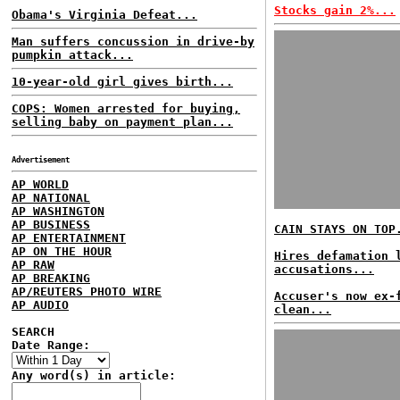
Stocks gain 2%...
Obama's Virginia Defeat...
Man suffers concussion in drive-by
pumpkin attack...
10-year-old girl gives birth...
COPS: Women arrested for buying,
selling baby on payment plan...
Advertisement
AP WORLD
AP NATIONAL
AP WASHINGTON
AP BUSINESS
CAIN STAYS ON TOP
AP ENTERTAINMENT
AP ON THE HOUR
Hires defamation 
AP RAW
accusations...
AP BREAKING
AP/REUTERS PHOTO WIRE
Accuser's now ex-
AP AUDIO
clean...
SEARCH
Date Range:
Any word(s) in article: