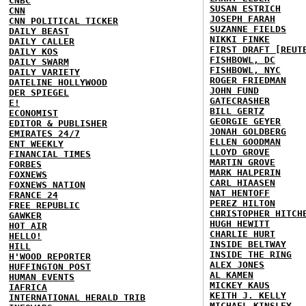
CNBC
SUSAN ESTRICH
CNN
JOSEPH FARAH
CNN POLITICAL TICKER
SUZANNE FIELDS
DAILY BEAST
NIKKI FINKE
DAILY CALLER
FIRST DRAFT [REUT
DAILY KOS
FISHBOWL, DC
DAILY SWARM
FISHBOWL, NYC
DAILY VARIETY
ROGER FRIEDMAN
DATELINE HOLLYWOOD
JOHN FUND
DER SPIEGEL
GATECRASHER
E!
BILL GERTZ
ECONOMIST
GEORGIE GEYER
EDITOR & PUBLISHER
JONAH GOLDBERG
EMIRATES 24/7
ELLEN GOODMAN
ENT WEEKLY
LLOYD GROVE
FINANCIAL TIMES
MARTIN GROVE
FORBES
MARK HALPERIN
FOXNEWS
CARL HIAASEN
FOXNEWS NATION
NAT HENTOFF
FRANCE 24
PEREZ HILTON
FREE REPUBLIC
CHRISTOPHER HITCH
GAWKER
HUGH HEWITT
HOT AIR
CHARLIE HURT
HELLO!
INSIDE BELTWAY
HILL
INSIDE THE RING
H'WOOD REPORTER
ALEX JONES
HUFFINGTON POST
AL KAMEN
HUMAN EVENTS
MICKEY KAUS
IAFRICA
KEITH J. KELLY
INTERNATIONAL HERALD TRIB
MICHAEL KINSLEY