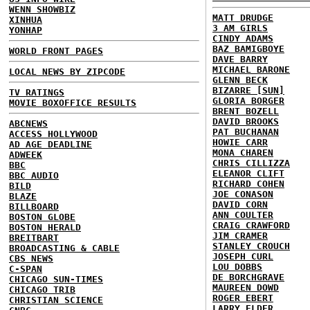
WENN SHOWBIZ
MATT DRUDGE
XINHUA
3 AM GIRLS
YONHAP
CINDY ADAMS
BAZ BAMIGBOYE
WORLD FRONT PAGES
DAVE BARRY
MICHAEL BARONE
LOCAL NEWS BY ZIPCODE
GLENN BECK
BIZARRE [SUN]
TV RATINGS
GLORIA BORGER
MOVIE BOXOFFICE RESULTS
BRENT BOZELL
DAVID BROOKS
ABCNEWS
PAT BUCHANAN
ACCESS HOLLYWOOD
HOWIE CARR
AD AGE DEADLINE
MONA CHAREN
ADWEEK
CHRIS CILLIZZA
BBC
ELEANOR CLIFT
BBC AUDIO
RICHARD COHEN
BILD
JOE CONASON
BLAZE
DAVID CORN
BILLBOARD
ANN COULTER
BOSTON GLOBE
CRAIG CRAWFORD
BOSTON HERALD
JIM CRAMER
BREITBART
STANLEY CROUCH
BROADCASTING & CABLE
JOSEPH CURL
CBS NEWS
LOU DOBBS
C-SPAN
DE BORCHGRAVE
CHICAGO SUN-TIMES
MAUREEN DOWD
CHICAGO TRIB
ROGER EBERT
CHRISTIAN SCIENCE
LARRY ELDER