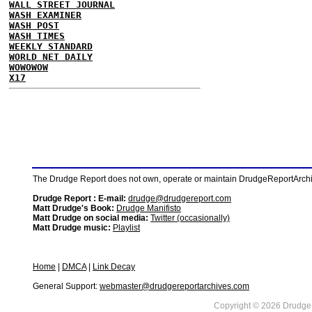
WALL STREET JOURNAL
WASH EXAMINER
WASH POST
WASH TIMES
WEEKLY STANDARD
WORLD NET DAILY
WOWOWOW
X17
The Drudge Report does not own, operate or maintain DrudgeReportArchive
Drudge Report : E-mail:
drudge@drudgereport.com
Matt Drudge's Book:
Drudge Manifisto
Matt Drudge on social media:
Twitter (occasionally)
Matt Drudge music:
Playlist
Home
|
DMCA
|
Link Decay
General Support:
webmaster@drudgereportarchives.com
Copyright © 2026 DrudgeR