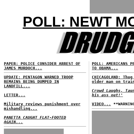
POLL: NEWT M
PAPER: POLICE CONSIDER ARREST OF
POLL: AMERICANS P
JAMES MURDOCH...
TO OBAMA...
UPDATE: PENTAGON WARNED TROOP
CHICAGOLAND: Thug
REMAINS BEING DUMPED IN
older man on trai
LANDFILL...
Crowd Laughs, Tau
LETTER...
his ass out!'
Military reviews punishment over
VIDEO...
**WARNING
mishandling...
PANETTA CAUGHT FLAT-FOOTED
AGAIN...