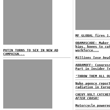
MF GLOBAL fires 1
OBAMASCARE: Maker
hips, knees to cu
PUTIN TURNS TO SEX IN NEW AD
workforce...
CAMPAIGN...
Millions lose hea
ABRAMOFF: Congres
Part in Insider T
'THROW THEM ALL O
Nuke agency repor
radiation in Euro
CHEVY VOLT CATCH
AFTER CRASH!
Motorcycle powere