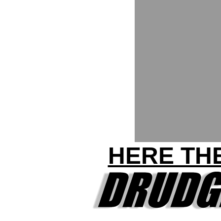
HERE THE