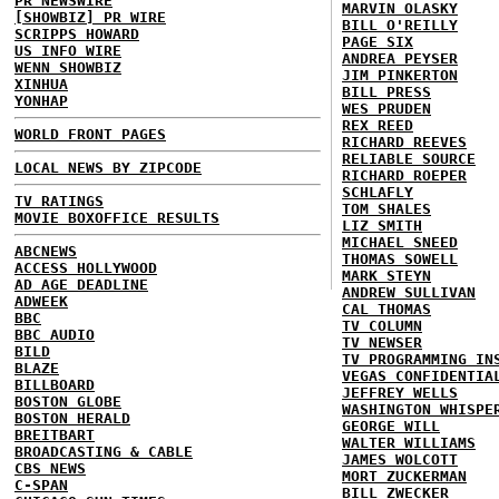
PR NEWSWIRE
MARVIN OLASKY
[SHOWBIZ] PR WIRE
BILL O'REILLY
SCRIPPS HOWARD
PAGE SIX
US INFO WIRE
ANDREA PEYSER
WENN SHOWBIZ
JIM PINKERTON
XINHUA
BILL PRESS
YONHAP
WES PRUDEN
REX REED
WORLD FRONT PAGES
RICHARD REEVES
RELIABLE SOURCE
LOCAL NEWS BY ZIPCODE
RICHARD ROEPER
SCHLAFLY
TV RATINGS
TOM SHALES
MOVIE BOXOFFICE RESULTS
LIZ SMITH
MICHAEL SNEED
ABCNEWS
THOMAS SOWELL
ACCESS HOLLYWOOD
MARK STEYN
AD AGE DEADLINE
ANDREW SULLIVAN
ADWEEK
CAL THOMAS
BBC
TV COLUMN
BBC AUDIO
TV NEWSER
BILD
TV PROGRAMMING IN
BLAZE
VEGAS CONFIDENTIA
BILLBOARD
JEFFREY WELLS
BOSTON GLOBE
WASHINGTON WHISPE
BOSTON HERALD
GEORGE WILL
BREITBART
WALTER WILLIAMS
BROADCASTING & CABLE
JAMES WOLCOTT
CBS NEWS
MORT ZUCKERMAN
C-SPAN
BILL ZWECKER