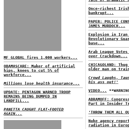
Once-richest Iris
bankrupt...
PAPER: POLICE CON
JAMES MURDOCH...
Explosion in Iran
Revolutionary Gua
base...
Arab League Votes
over Crackdown...
MF GLOBAL fires 1,000 workers...
CHICAGOLAND: Thug
OBAMASCARE: Maker of artificial
older man on trai
hips, knees to cut 5% of
workforce...
Crowd Laughs, Tau
his ass out!'
Millions lose health insurance...
VIDEO...
**WARNING
UPDATE: PENTAGON WARNED TROOP
REMAINS BEING DUMPED IN
ABRAMOFF: Congres
LANDFILL...
Part in Insider T
PANETTA CAUGHT FLAT-FOOTED
'THROW THEM ALL O
AGAIN...
Nuke agency repor
radiation in Euro