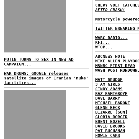
CHEVY VOLT CATCH
AFTER CRASH!
Motorcycle powere
TWITTER BREAKING 
WABC RADIO...
KFI...
WTOP...
ABCNEWS NOTE
PUTIN TURNS TO SEX IN NEW AD
MIKE ALLEN PLAYBO
CAMPAIGN...
MSNBC FIRST READ
WASH POST RUNDOWN
WAR DRUMS: GOOGLE releases
satellite images of Iranian 'nuke'
MATT DRUDGE
facilities...
3 AM GIRLS
CINDY ADAMS
BAZ BAMIGBOYE
DAVE BARRY
MICHAEL BARONE
GLENN BECK
BIZARRE [SUN]
GLORIA BORGER
BRENT BOZELL
DAVID BROOKS
PAT BUCHANAN
HOWIE CARR