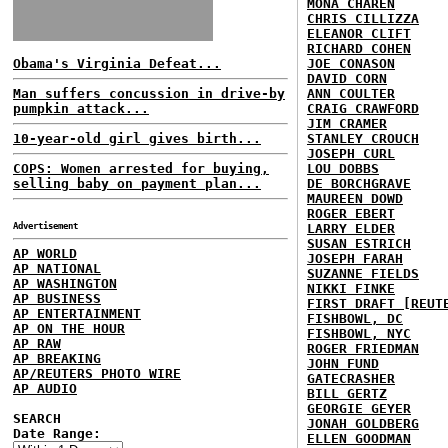
MONA CHAREN
CHRIS CILLIZZA
ELEANOR CLIFT
RICHARD COHEN
Obama's Virginia Defeat...
JOE CONASON
DAVID CORN
Man suffers concussion in drive-by
ANN COULTER
pumpkin attack...
CRAIG CRAWFORD
JIM CRAMER
10-year-old girl gives birth...
STANLEY CROUCH
JOSEPH CURL
COPS: Women arrested for buying,
LOU DOBBS
selling baby on payment plan...
DE BORCHGRAVE
MAUREEN DOWD
ROGER EBERT
Advertisement
LARRY ELDER
SUSAN ESTRICH
AP WORLD
JOSEPH FARAH
AP NATIONAL
SUZANNE FIELDS
AP WASHINGTON
NIKKI FINKE
AP BUSINESS
FIRST DRAFT [REUT
AP ENTERTAINMENT
FISHBOWL, DC
AP ON THE HOUR
FISHBOWL, NYC
AP RAW
ROGER FRIEDMAN
AP BREAKING
JOHN FUND
AP/REUTERS PHOTO WIRE
GATECRASHER
AP AUDIO
BILL GERTZ
GEORGIE GEYER
SEARCH
JONAH GOLDBERG
Date Range:
ELLEN GOODMAN