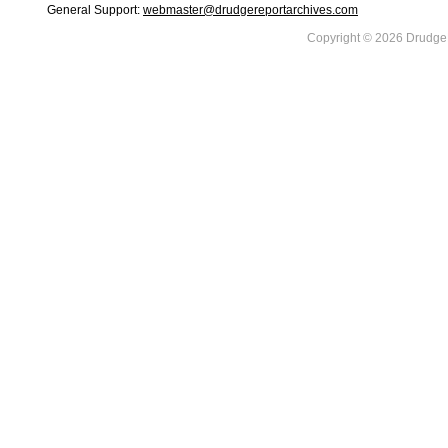
General Support:
webmaster@drudgereportarchives.com
Copyright © 2026 DrudgeR