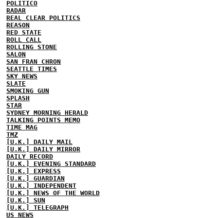
POLITICO
RADAR
REAL CLEAR POLITICS
REASON
RED STATE
ROLL CALL
ROLLING STONE
SALON
SAN FRAN CHRON
SEATTLE TIMES
SKY NEWS
SLATE
SMOKING GUN
SPLASH
STAR
SYDNEY MORNING HERALD
TALKING POINTS MEMO
TIME MAG
TMZ
[U.K.] DAILY MAIL
[U.K.] DAILY MIRROR
DAILY RECORD
[U.K.] EVENING STANDARD
[U.K.] EXPRESS
[U.K.] GUARDIAN
[U.K.] INDEPENDENT
[U.K.] NEWS OF THE WORLD
[U.K.] SUN
[U.K.] TELEGRAPH
US NEWS