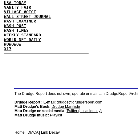
USA TODAY
VANITY FAIR
VILLAGE VOICE
WALL STREET JOURNAL
WASH EXAMINER
WASH POST
WASH TIMES
WEEKLY STANDARD
WORLD NET DAILY
WOWOWOW
X17
The Drudge Report does not own, operate or maintain DrudgeReportArchive
Drudge Report : E-mail:
drudge@drudgereport.com
Matt Drudge's Book:
Drudge Manifisto
Matt Drudge on social media:
Twitter (occasionally)
Matt Drudge music:
Playlist
Home
|
DMCA
|
Link Decay