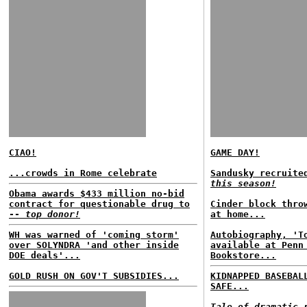
CIAO!
GAME DAY!
...crowds in Rome celebrate
Sandusky recruite
this season!
Obama awards $433 million no-bid
contract for questionable drug to
Cinder block thro
--
top donor!
at home...
WH was warned of 'coming storm'
Autobiography, 'T
over SOLYNDRA 'and other inside
available at Penn
DOE deals'...
Bookstore...
GOLD RUSH ON GOV'T SUBSIDIES...
KIDNAPPED BASEBAL
SAFE...
Tale of dramatic 