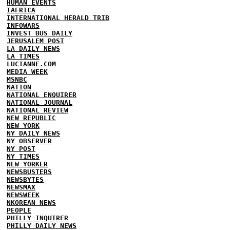
HUMAN EVENTS
IAFRICA
INTERNATIONAL HERALD TRIB
INFOWARS
INVEST BUS DAILY
JERUSALEM POST
LA DAILY NEWS
LA TIMES
LUCIANNE.COM
MEDIA WEEK
MSNBC
NATION
NATIONAL ENQUIRER
NATIONAL JOURNAL
NATIONAL REVIEW
NEW REPUBLIC
NEW YORK
NY DAILY NEWS
NY OBSERVER
NY POST
NY TIMES
NEW YORKER
NEWSBUSTERS
NEWSBYTES
NEWSMAX
NEWSWEEK
NKOREAN NEWS
PEOPLE
PHILLY INQUIRER
PHILLY DAILY NEWS