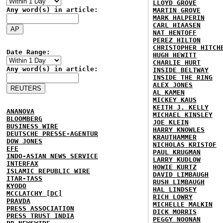
LLOYD GROVE
Any word(s) in article:
MARTIN GROVE
MARK HALPERIN
CARL HIAASEN
NAT HENTOFF
PEREZ HILTON
CHRISTOPHER HITCH
Date Range:
HUGH HEWITT
CHARLIE HURT
Any word(s) in article:
INSIDE BELTWAY
INSIDE THE RING
ALEX JONES
AL KAMEN
MICKEY KAUS
KEITH J. KELLY
ANANOVA
MICHAEL KINSLEY
BLOOMBERG
JOE KLEIN
BUSINESS WIRE
HARRY KNOWLES
DEUTSCHE PRESSE-AGENTUR
KRAUTHAMMER
DOW JONES
NICHOLAS KRISTOF
EFE
PAUL KRUGMAN
INDO-ASIAN NEWS SERVICE
LARRY KUDLOW
INTERFAX
HOWIE KURTZ
ISLAMIC REPUBLIC WIRE
DAVID LIMBAUGH
ITAR-TASS
RUSH LIMBAUGH
KYODO
HAL LINDSEY
MCCLATCHY [DC]
RICH LOWRY
PRAVDA
MICHELLE MALKIN
PRESS ASSOCIATION
DICK MORRIS
PRESS TRUST INDIA
PEGGY NOONAN