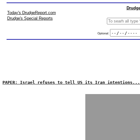
Drudge
Today's DrudgeReport.com
Drudge's Special Reports
Optional:
PAPER: Israel refuses to tell US its Iran intentions...