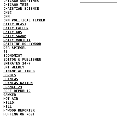
CHICAGO SUN-TIMES
CHICAGO TRIB
CHRISTIAN SCIENCE
CNBC
CNN
CNN POLITICAL TICKER
DAILY BEAST
DAILY CALLER
DAILY KOS
DAILY SWARM
DAILY VARIETY
DATELINE HOLLYWOOD
DER SPIEGEL
E!
ECONOMIST
EDITOR & PUBLISHER
EMIRATES 24/7
ENT WEEKLY
FINANCIAL TIMES
FORBES
FOXNEWS
FOXNEWS NATION
FRANCE 24
FREE REPUBLIC
GAWKER
HOT AIR
HELLO!
HILL
H'WOOD REPORTER
HUFFINGTON POST