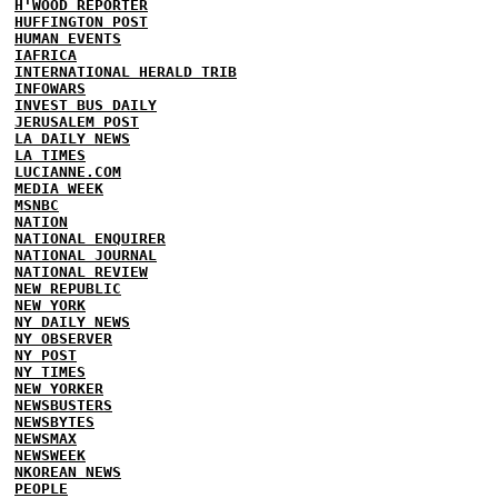
H'WOOD REPORTER
HUFFINGTON POST
HUMAN EVENTS
IAFRICA
INTERNATIONAL HERALD TRIB
INFOWARS
INVEST BUS DAILY
JERUSALEM POST
LA DAILY NEWS
LA TIMES
LUCIANNE.COM
MEDIA WEEK
MSNBC
NATION
NATIONAL ENQUIRER
NATIONAL JOURNAL
NATIONAL REVIEW
NEW REPUBLIC
NEW YORK
NY DAILY NEWS
NY OBSERVER
NY POST
NY TIMES
NEW YORKER
NEWSBUSTERS
NEWSBYTES
NEWSMAX
NEWSWEEK
NKOREAN NEWS
PEOPLE