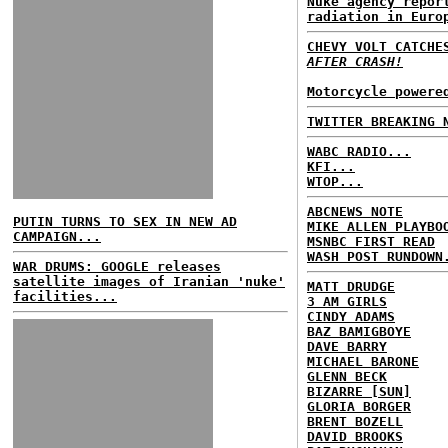
Nuke agency repor
radiation in Euro
CHEVY VOLT CATCH
AFTER CRASH!
Motorcycle powere
TWITTER BREAKING 
WABC RADIO...
KFI...
WTOP...
ABCNEWS NOTE
PUTIN TURNS TO SEX IN NEW AD
MIKE ALLEN PLAYBO
CAMPAIGN...
MSNBC FIRST READ
WASH POST RUNDOWN
WAR DRUMS: GOOGLE releases
satellite images of Iranian 'nuke'
MATT DRUDGE
facilities...
3 AM GIRLS
CINDY ADAMS
BAZ BAMIGBOYE
DAVE BARRY
MICHAEL BARONE
GLENN BECK
BIZARRE [SUN]
GLORIA BORGER
BRENT BOZELL
DAVID BROOKS