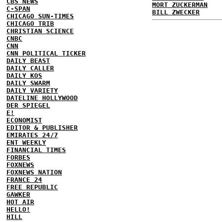
CBS NEWS
MORT ZUCKERMAN
C-SPAN
BILL ZWECKER
CHICAGO SUN-TIMES
CHICAGO TRIB
CHRISTIAN SCIENCE
CNBC
CNN
CNN POLITICAL TICKER
DAILY BEAST
DAILY CALLER
DAILY KOS
DAILY SWARM
DAILY VARIETY
DATELINE HOLLYWOOD
DER SPIEGEL
E!
ECONOMIST
EDITOR & PUBLISHER
EMIRATES 24/7
ENT WEEKLY
FINANCIAL TIMES
FORBES
FOXNEWS
FOXNEWS NATION
FRANCE 24
FREE REPUBLIC
GAWKER
HOT AIR
HELLO!
HILL