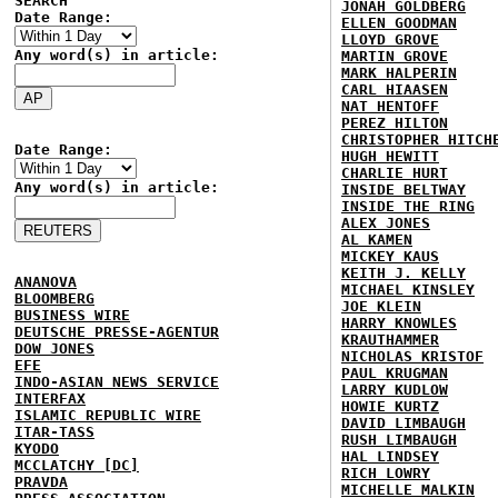
SEARCH
JONAH GOLDBERG
Date Range:
ELLEN GOODMAN
LLOYD GROVE
Any word(s) in article:
MARTIN GROVE
MARK HALPERIN
CARL HIAASEN
NAT HENTOFF
PEREZ HILTON
CHRISTOPHER HITCH
Date Range:
HUGH HEWITT
CHARLIE HURT
Any word(s) in article:
INSIDE BELTWAY
INSIDE THE RING
ALEX JONES
AL KAMEN
MICKEY KAUS
KEITH J. KELLY
ANANOVA
MICHAEL KINSLEY
BLOOMBERG
JOE KLEIN
BUSINESS WIRE
HARRY KNOWLES
DEUTSCHE PRESSE-AGENTUR
KRAUTHAMMER
DOW JONES
NICHOLAS KRISTOF
EFE
PAUL KRUGMAN
INDO-ASIAN NEWS SERVICE
LARRY KUDLOW
INTERFAX
HOWIE KURTZ
ISLAMIC REPUBLIC WIRE
DAVID LIMBAUGH
ITAR-TASS
RUSH LIMBAUGH
KYODO
HAL LINDSEY
MCCLATCHY [DC]
RICH LOWRY
PRAVDA
MICHELLE MALKIN