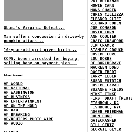
PAT BUCHANAN
HOWIE CARR
MONA CHAREN
CHRIS CILLIZZA
ELEANOR CLIFT
RICHARD COHEN
Obama's Virginia Defeat...
JOE CONASON
DAVID CORN
Man suffers concussion in drive-by
ANN COULTER
pumpkin attack...
CRAIG CRAWFORD
JIM CRAMER
10-year-old girl gives birth...
STANLEY CROUCH
JOSEPH CURL
COPS: Women arrested for buying,
LOU DOBBS
selling baby on payment plan...
DE BORCHGRAVE
MAUREEN DOWD
ROGER EBERT
Advertisement
LARRY ELDER
SUSAN ESTRICH
AP WORLD
JOSEPH FARAH
AP NATIONAL
SUZANNE FIELDS
AP WASHINGTON
NIKKI FINKE
AP BUSINESS
FIRST DRAFT [REUT
AP ENTERTAINMENT
FISHBOWL, DC
AP ON THE HOUR
FISHBOWL, NYC
AP RAW
ROGER FRIEDMAN
AP BREAKING
JOHN FUND
AP/REUTERS PHOTO WIRE
GATECRASHER
AP AUDIO
BILL GERTZ
GEORGIE GEYER