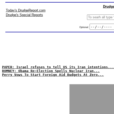
Drudge
Today's DrudgeReport.com
Drudge's Special Reports
Optional:
PAPER: Israel refuses to tell US its Iran intentions...
ROMNEY: Obama Re-Election Spells Nuclear Iran...
Perry Vows To Start Foreign Aid Budgets At Zero...