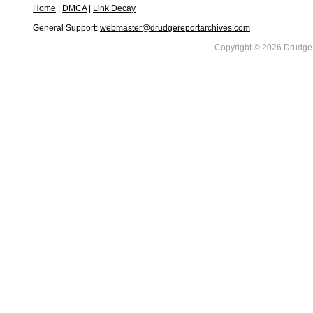
Home
|
DMCA
|
Link Decay
General Support:
webmaster@drudgereportarchives.com
Copyright © 2026 DrudgeR