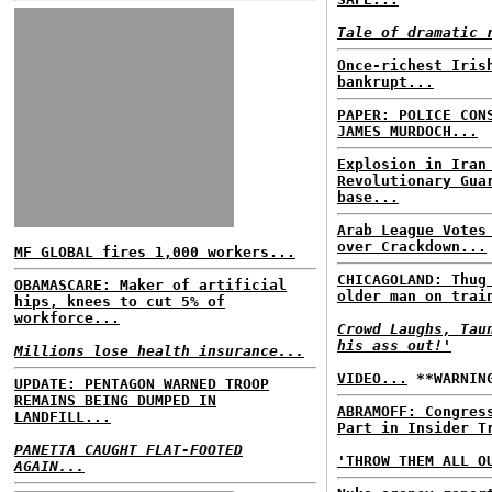
Tale of dramatic 
Once-richest Iris
bankrupt...
PAPER: POLICE CON
JAMES MURDOCH...
Explosion in Iran
Revolutionary Gua
base...
Arab League Votes
over Crackdown...
MF GLOBAL fires 1,000 workers...
CHICAGOLAND: Thug
OBAMASCARE: Maker of artificial
older man on trai
hips, knees to cut 5% of
workforce...
Crowd Laughs, Tau
his ass out!'
Millions lose health insurance...
VIDEO...
**WARNING
UPDATE: PENTAGON WARNED TROOP
REMAINS BEING DUMPED IN
ABRAMOFF: Congres
LANDFILL...
Part in Insider T
PANETTA CAUGHT FLAT-FOOTED
'THROW THEM ALL O
AGAIN...