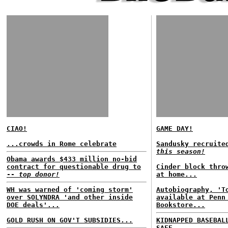
CIAO!
GAME DAY!
...crowds in Rome celebrate
Sandusky recruite
this season!
Obama awards $433 million no-bid
contract for questionable drug to
Cinder block thro
--
top donor!
at home...
WH was warned of 'coming storm'
Autobiography, 'T
over SOLYNDRA 'and other inside
available at Penn
DOE deals'...
Bookstore...
GOLD RUSH ON GOV'T SUBSIDIES...
KIDNAPPED BASEBAL
SAFE...