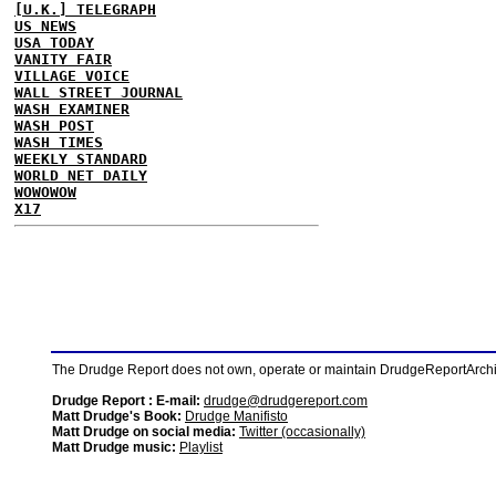
[U.K.] TELEGRAPH
US NEWS
USA TODAY
VANITY FAIR
VILLAGE VOICE
WALL STREET JOURNAL
WASH EXAMINER
WASH POST
WASH TIMES
WEEKLY STANDARD
WORLD NET DAILY
WOWOWOW
X17
The Drudge Report does not own, operate or maintain DrudgeReportArchive
Drudge Report : E-mail:
drudge@drudgereport.com
Matt Drudge's Book:
Drudge Manifisto
Matt Drudge on social media:
Twitter (occasionally)
Matt Drudge music:
Playlist