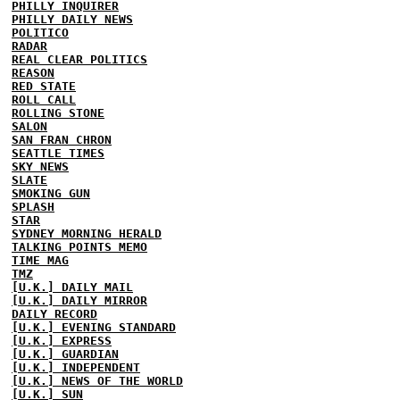
PHILLY INQUIRER
PHILLY DAILY NEWS
POLITICO
RADAR
REAL CLEAR POLITICS
REASON
RED STATE
ROLL CALL
ROLLING STONE
SALON
SAN FRAN CHRON
SEATTLE TIMES
SKY NEWS
SLATE
SMOKING GUN
SPLASH
STAR
SYDNEY MORNING HERALD
TALKING POINTS MEMO
TIME MAG
TMZ
[U.K.] DAILY MAIL
[U.K.] DAILY MIRROR
DAILY RECORD
[U.K.] EVENING STANDARD
[U.K.] EXPRESS
[U.K.] GUARDIAN
[U.K.] INDEPENDENT
[U.K.] NEWS OF THE WORLD
[U.K.] SUN