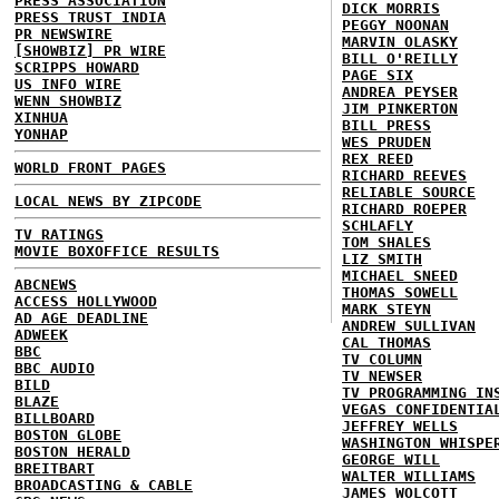
PRESS ASSOCIATION
DICK MORRIS
PRESS TRUST INDIA
PEGGY NOONAN
PR NEWSWIRE
MARVIN OLASKY
[SHOWBIZ] PR WIRE
BILL O'REILLY
SCRIPPS HOWARD
PAGE SIX
US INFO WIRE
ANDREA PEYSER
WENN SHOWBIZ
JIM PINKERTON
XINHUA
BILL PRESS
YONHAP
WES PRUDEN
REX REED
WORLD FRONT PAGES
RICHARD REEVES
RELIABLE SOURCE
LOCAL NEWS BY ZIPCODE
RICHARD ROEPER
SCHLAFLY
TV RATINGS
TOM SHALES
MOVIE BOXOFFICE RESULTS
LIZ SMITH
MICHAEL SNEED
ABCNEWS
THOMAS SOWELL
ACCESS HOLLYWOOD
MARK STEYN
AD AGE DEADLINE
ANDREW SULLIVAN
ADWEEK
CAL THOMAS
BBC
TV COLUMN
BBC AUDIO
TV NEWSER
BILD
TV PROGRAMMING IN
BLAZE
VEGAS CONFIDENTIA
BILLBOARD
JEFFREY WELLS
BOSTON GLOBE
WASHINGTON WHISPE
BOSTON HERALD
GEORGE WILL
BREITBART
WALTER WILLIAMS
BROADCASTING & CABLE
JAMES WOLCOTT