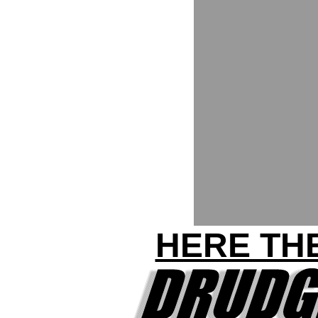
HERE THE