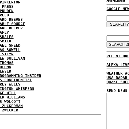
Advertisement
PINKERTON
 PRESS
GOOGLE NE
PRUDEN
REED
ARD REEVES
ABLE SOURCE
ARD ROEPER
AFLY
SHALES
SMITH
AEL SNEED
AS SOWELL
 STEYN
RECENT DR
EW SULLIVAN
THOMAS
ALEXA LIV
OLUMN
EWSER
WEATHER A
ROGRAMMING INSIDER
USA RADAR
S CONFIDENTIAL
QUAKE SHE
REY WELLS
INGTON WHISPERS
SEND NEWS
GE WILL
ER WILLIAMS
S WOLCOTT
 ZUCKERMAN
 ZWECKER