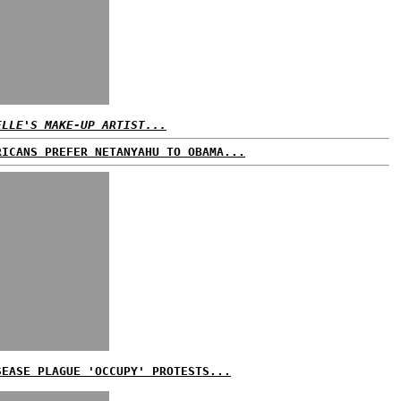
ELLE'S MAKE-UP ARTIST...
RICANS PREFER NETANYAHU TO OBAMA...
SEASE PLAGUE 'OCCUPY' PROTESTS...