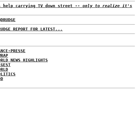
s help carrying TV down street
-- only to realize it's
@DRUDGE
RUDGE REPORT FOR LATEST...
ANCE-PRESSE
WRAP
ORLD NEWS HIGHLIGHTS
IGEST
ORLD
OLITICS
DD