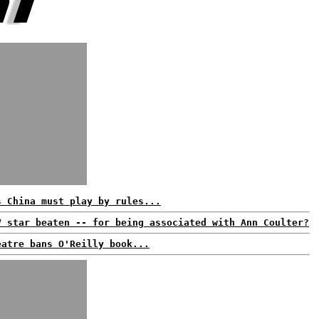
s China must play by rules...
V star beaten -- for being associated with Ann Coulter?
eatre bans O'Reilly book...