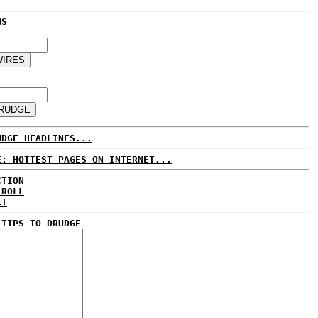
WS
UDGE HEADLINES...
E: HOTTEST PAGES ON INTERNET...
CTION
 ROLL
ET
 TIPS TO DRUDGE