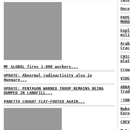
Once
PAPE
MURD
Expl
mili
Arab
Crac
CHIC
plat
MF GLOBAL fires 1,000 workers...
Crow
UPDATE: Abnormal radioactivity also in
VIDE
Hungary...
ABRA
UPDATE: PENTAGON WARNED TROOP REMAINS BEING
Trad
DUMPED IN LANDFILL...
'THR
PANETTA CAUGHT FLAT-FOOTED AGAIN...
Nuke
Euro
CHE