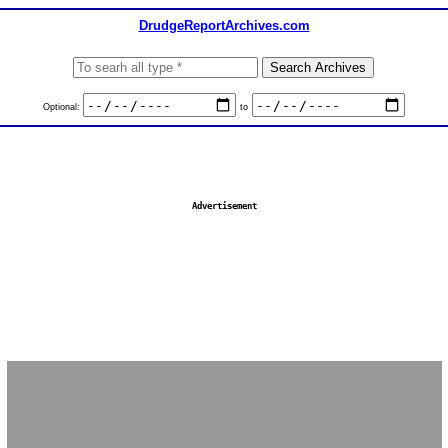
DrudgeReportArchives.com
Optional:
to
Advertisement