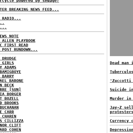
rcycle powered by sewage?
TER BREAKING NEWS FEED...
 RADIO...
..
...
EWS NOTE
 ALLEN PLAYBOOK
C FIRST READ
 POST RUNDOWN...
 DRUDGE
 GIRLS
Dead man 
Y ADAMS
BAMIGBOYE
Tuberculo
 BARRY
AEL BARONE
'Zuccotti
N BECK
RRE [SUN]
Suicide i
IA BORGER
T BOZELL
Murder in
D BROOKS
BUCHANAN
Jay-Z sel
E CARR
protester
 CHAREN
S CILLIZZA
Currency 
NOR CLIFT
ARD COHEN
Depressio