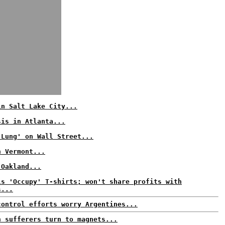
in Salt Lake City...
sis in Atlanta...
 Lung' on Wall Street...
n Vermont...
 Oakland...
ls 'Occupy' T-shirts; won't share profits with
s...
control efforts worry Argentines...
n sufferers turn to magnets...