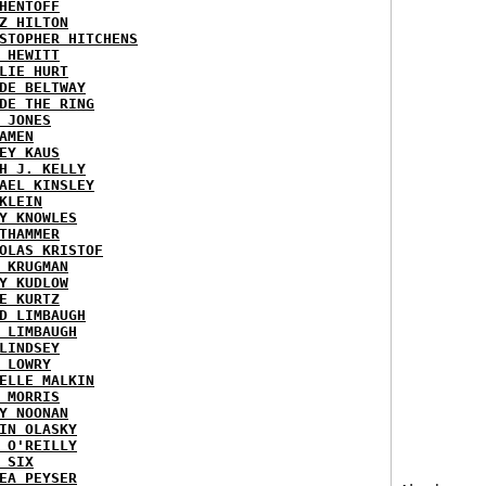
HENTOFF
Z HILTON
STOPHER HITCHENS
 HEWITT
LIE HURT
DE BELTWAY
DE THE RING
 JONES
AMEN
EY KAUS
H J. KELLY
AEL KINSLEY
KLEIN
Y KNOWLES
THAMMER
OLAS KRISTOF
 KRUGMAN
Y KUDLOW
E KURTZ
D LIMBAUGH
 LIMBAUGH
LINDSEY
 LOWRY
ELLE MALKIN
 MORRIS
Y NOONAN
IN OLASKY
 O'REILLY
 SIX
EA PEYSER