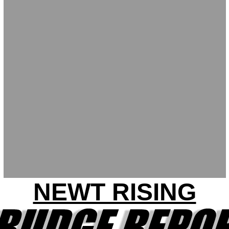
NEWT RISING