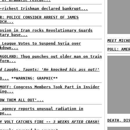
-richest Irishman declared bankrupt...
R: POLICE CONSIDER ARREST OF JAMES
OCH...
osion in Iran rocks Revolutionary Guards
tary base...
MEET MICH
 League Votes to Suspend Syria over
kdown...
POLL: AME
AGOLAND: Thug punches out older man on train
form...
d Laughs, Taunts: 'He knocked his ass out!'
O...
**WARNING: GRAPHIC**
MOFF: Congress Members Took Part in Insider
ing...
OW THEM ALL OUT'...
 agency reports unusual radiation in
pe...
DEATH, DI
VY VOLT CATCHES FIRE
-- 3 WEEKS AFTER CRASH!