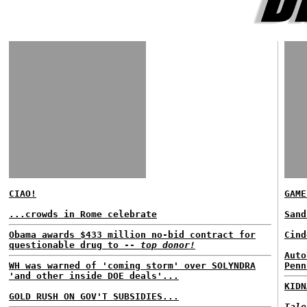
CIAO!
GAME
...crowds in Rome celebrate
San
Obama awards $433 million no-bid contract for
Cind
questionable drug to --
top donor!
Auto
WH was warned of 'coming storm' over SOLYNDRA
Penn
'and other inside DOE deals'...
KIDN
GOLD RUSH ON GOV'T SUBSIDIES...
Tale