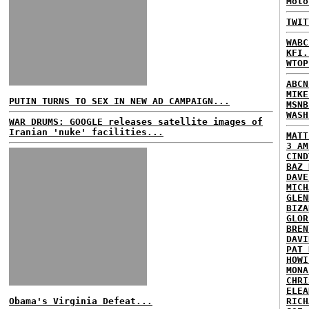
Moto
TWIT
WABC
KFI.
WTOP
ABCN
MIKE
PUTIN TURNS TO SEX IN NEW AD CAMPAIGN...
MSNB
WASH
WAR DRUMS: GOOGLE releases satellite images of
Iranian 'nuke' facilities...
MATT
3 AM
CIND
BAZ 
DAVE
MICH
GLEN
BIZA
GLOR
BREN
DAVI
PAT 
HOWI
MONA
CHRI
ELEA
Obama's Virginia Defeat...
RICH