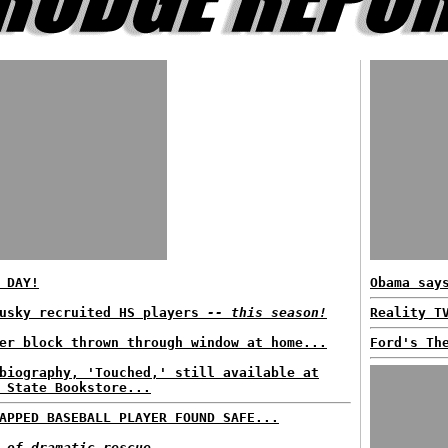
 DAY!
Obama say
dusky recruited HS players
-- this season!
Reality T
er block thrown through window at home...
Ford's Th
biography, 'Touched,' still available at
 State Bookstore...
APPED BASEBALL PLAYER FOUND SAFE...
 of dramatic rescue...