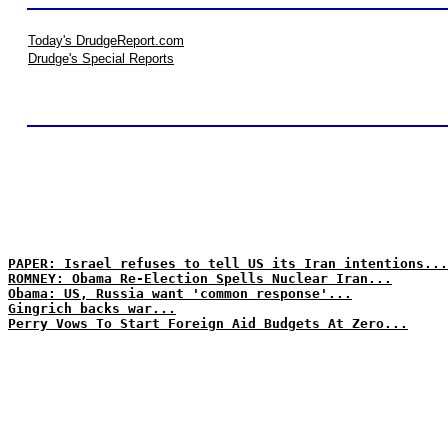
Today's DrudgeReport.com
Drudge's Special Reports
PAPER: Israel refuses to tell US its Iran intentions...
ROMNEY: Obama Re-Election Spells Nuclear Iran...
Obama: US, Russia want 'common response'...
Gingrich backs war...
Perry Vows To Start Foreign Aid Budgets At Zero...