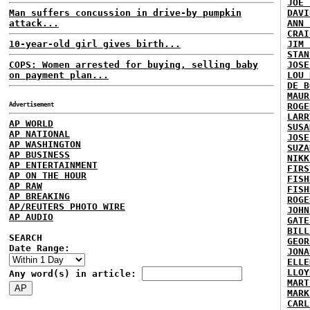
JOE 
Man suffers concussion in drive-by pumpkin
DAVI
attack...
ANN 
CRAI
10-year-old girl gives birth...
JIM 
STAN
COPS: Women arrested for buying, selling baby
JOSE
on payment plan...
LOU 
DE B
MAUR
Advertisement
ROGE
LARR
AP WORLD
SUSA
AP NATIONAL
JOSE
AP WASHINGTON
SUZA
AP BUSINESS
NIKK
AP ENTERTAINMENT
FIRS
AP ON THE HOUR
FISH
AP RAW
FISH
AP BREAKING
ROGE
AP/REUTERS PHOTO WIRE
JOHN
AP AUDIO
GATE
BILL
SEARCH
GEOR
Date Range:
JONA
ELLE
LLOY
Any word(s) in article:
MART
MARK
CARL