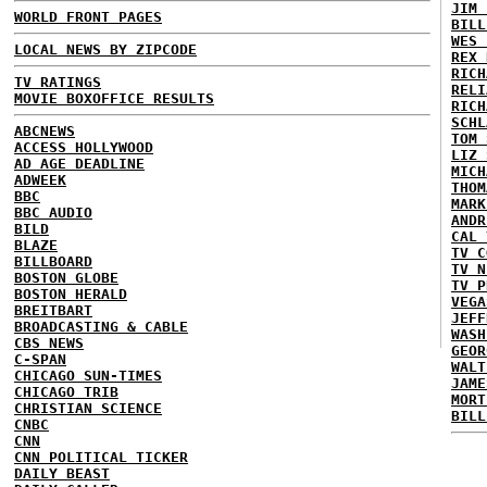
JIM 
WORLD FRONT PAGES
BILL
WES 
LOCAL NEWS BY ZIPCODE
REX 
RICH
TV RATINGS
RELI
MOVIE BOXOFFICE RESULTS
RICH
SCHL
ABCNEWS
TOM 
ACCESS HOLLYWOOD
LIZ 
AD AGE DEADLINE
MICH
ADWEEK
THOM
BBC
MARK
BBC AUDIO
ANDR
BILD
CAL 
BLAZE
TV C
BILLBOARD
TV N
BOSTON GLOBE
TV P
BOSTON HERALD
VEGA
BREITBART
JEFF
BROADCASTING & CABLE
WASH
CBS NEWS
GEOR
C-SPAN
WALT
CHICAGO SUN-TIMES
JAME
CHICAGO TRIB
MORT
CHRISTIAN SCIENCE
BILL
CNBC
CNN
CNN POLITICAL TICKER
DAILY BEAST