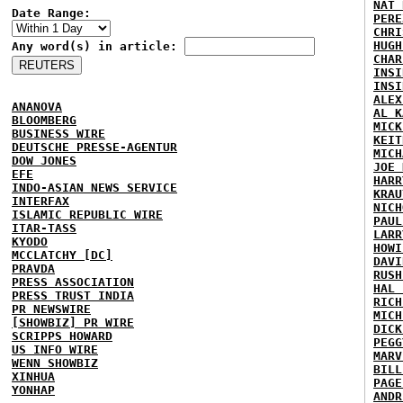
NAT 
Date Range:
PERE
CHRI
HUGH
Any word(s) in article:
CHAR
INSI
INSI
ALEX
ANANOVA
AL K
BLOOMBERG
MICK
BUSINESS WIRE
KEIT
DEUTSCHE PRESSE-AGENTUR
MICH
DOW JONES
JOE 
EFE
HARR
INDO-ASIAN NEWS SERVICE
KRAU
INTERFAX
NICH
ISLAMIC REPUBLIC WIRE
PAUL
ITAR-TASS
LARR
KYODO
HOWI
MCCLATCHY [DC]
DAVI
PRAVDA
RUSH
PRESS ASSOCIATION
HAL 
PRESS TRUST INDIA
RICH
PR NEWSWIRE
MICH
[SHOWBIZ] PR WIRE
DICK
SCRIPPS HOWARD
PEGG
US INFO WIRE
MARV
WENN SHOWBIZ
BILL
XINHUA
PAGE
YONHAP
ANDR