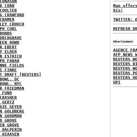
CONASON
D CORN
Man offer
COULTER
his!
G CRAWFORD
CRAMER
TWITTER: 
LEY CROUCH
PH CURL
REFRESH D
DOBBS
ORCHGRAVE
EEN DOWD
Advertisement
R EBERT
AGENCE FR
Y ELDER
AFP NEWS 
N ESTRICH
REUTERS W
PH FARAH
REUTERS D
NNE FIELDS
REUTERS W
I FINKE
REUTERS P
T DRAFT [REUTERS]
REUTERS O
BOWL, DC
UPI
BOWL, NYC
R FRIEDMAN
 FUND
CRASHER
 GERTZ
GIE GEYER
H GOLDBERG
N GOODMAN
D GROVE
IN GROVE
 HALPERIN
 HIAASEN