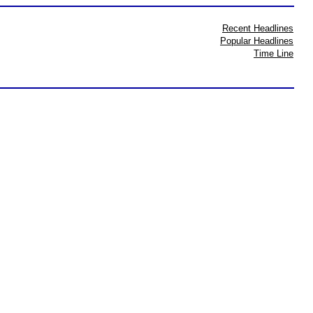
Recent Headlines
Popular Headlines
Time Line