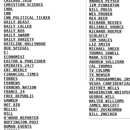
CHICAGO TRIB
ANDREA PEYSER
CHRISTIAN SCIENCE
JIM PINKERTON
CNBC
BILL PRESS
CNN
WES PRUDEN
CNN POLITICAL TICKER
REX REED
DAILY BEAST
RICHARD REEVES
DAILY CALLER
RELIABLE SOURCE
DAILY KOS
RICHARD ROEPER
DAILY SWARM
SCHLAFLY
DAILY VARIETY
TOM SHALES
DATELINE HOLLYWOOD
LIZ SMITH
DER SPIEGEL
MICHAEL SNEED
E!
THOMAS SOWELL
ECONOMIST
MARK STEYN
EDITOR & PUBLISHER
ANDREW SULLIVAN
EMIRATES 24/7
CAL THOMAS
ENT WEEKLY
TV COLUMN
FINANCIAL TIMES
TV NEWSER
FORBES
TV PROGRAMMING IN
FOXNEWS
VEGAS CONFIDENTIA
FOXNEWS NATION
JEFFREY WELLS
FRANCE 24
WASHINGTON WHISPE
FREE REPUBLIC
GEORGE WILL
GAWKER
WALTER WILLIAMS
HOT AIR
JAMES WOLCOTT
HELLO!
MORT ZUCKERMAN
HILL
BILL ZWECKER
H'WOOD REPORTER
HUFFINGTON POST
HUMAN EVENTS