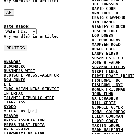
Any word(s) in article:
JOE CONASON
DAVID CORN
ANN COULTER
CRAIG CRAWFORD
JIM CRAMER
Date Range:
STANLEY CROUCH
JOSEPH CURL
LOU DOBBS
Any word(s) in article:
DE BORCHGRAVE
MAUREEN DOWD
ROGER EBERT
LARRY ELDER
SUSAN ESTRICH
ANANOVA
JOSEPH FARAH
BLOOMBERG
SUZANNE FIELDS
BUSINESS WIRE
NIKKI FINKE
DEUTSCHE PRESSE-AGENTUR
FIRST DRAFT [REUT
DOW JONES
FISHBOWL, DC
EFE
FISHBOWL, NYC
INDO-ASIAN NEWS SERVICE
ROGER FRIEDMAN
INTERFAX
JOHN FUND
ISLAMIC REPUBLIC WIRE
GATECRASHER
ITAR-TASS
BILL GERTZ
KYODO
GEORGIE GEYER
MCCLATCHY [DC]
JONAH GOLDBERG
PRAVDA
ELLEN GOODMAN
PRESS ASSOCIATION
LLOYD GROVE
PRESS TRUST INDIA
MARTIN GROVE
PR NEWSWIRE
MARK HALPERIN
[SHOWBIZ] PR WIRE