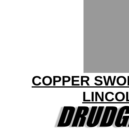
COPPER SWO
LINCO