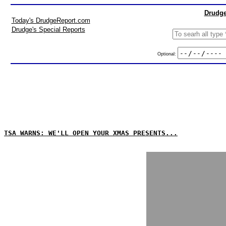
Drudge
Today's DrudgeReport.com
Drudge's Special Reports
Optional:
TSA WARNS: WE'LL OPEN YOUR XMAS PRESENTS...