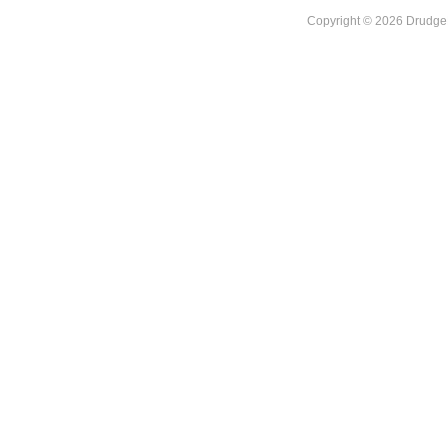
Copyright © 2026 DrudgeR