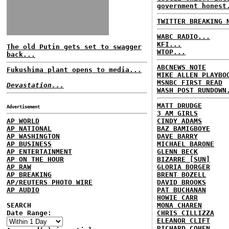
government honest
TWITTER BREAKING 
WABC RADIO...
KFI...
The old Putin gets set to swagger
WTOP...
back...
ABCNEWS NOTE
Fukushima plant opens to media...
MIKE ALLEN PLAYBO
MSNBC FIRST READ
Devastation...
WASH POST RUNDOWN
MATT DRUDGE
Advertisement
3 AM GIRLS
AP WORLD
CINDY ADAMS
AP NATIONAL
BAZ BAMIGBOYE
AP WASHINGTON
DAVE BARRY
AP BUSINESS
MICHAEL BARONE
AP ENTERTAINMENT
GLENN BECK
AP ON THE HOUR
BIZARRE [SUN]
AP RAW
GLORIA BORGER
AP BREAKING
BRENT BOZELL
AP/REUTERS PHOTO WIRE
DAVID BROOKS
AP AUDIO
PAT BUCHANAN
HOWIE CARR
SEARCH
MONA CHAREN
Date Range:
CHRIS CILLIZZA
ELEANOR CLIFT
RICHARD COHEN