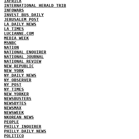
IAFRICA
INTERNATIONAL HERALD TRIB
INFOWARS
INVEST BUS DAILY
JERUSALEM POST
LA DAILY NEWS
LA TIMES
LUCIANNE.COM
MEDIA WEEK
MSNBC
NATION
NATIONAL ENQUIRER
NATIONAL JOURNAL
NATIONAL REVIEW
NEW REPUBLIC
NEW YORK
NY DAILY NEWS
NY OBSERVER
NY POST
NY TIMES
NEW YORKER
NEWSBUSTERS
NEWSBYTES
NEWSMAX
NEWSWEEK
NKOREAN NEWS
PEOPLE
PHILLY INQUIRER
PHILLY DAILY NEWS
POLITICO