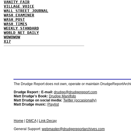
VANITY FAIR
VILLAGE VOICE
WALL STREET JOURNAL
WASH EXAMINER
WASH POST
WASH TIMES
WEEKLY STANDARD
WORLD NET DAILY
WOWOWOW
X17
The Drudge Report does not own, operate or maintain DrudgeReportArchive
Drudge Report : E-mail:
drudge@drudgereport.com
Matt Drudge's Book:
Drudge Manifisto
Matt Drudge on social media:
Twitter (occasionally)
Matt Drudge music:
Playlist
Home
|
DMCA
|
Link Decay
General Support:
webmaster@drudgereportarchives.com