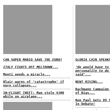
CAN SUPER MARIO SAVE THE EURO?
GLORIA CAIN SPEAK
ITALY FIGHTS OFF MELTDOWN...
'He would have to
personality to do
Monti needs a miracle...
said'...
Blair warns of 'catastrophe' if
NEWT RISING...
euro collapses...
Bachmann Campaign
IN-FLIGHT THEFT: Man stole $300
of Bias...
while on airplane...
Ron Paul Gets 89 
In Debate!