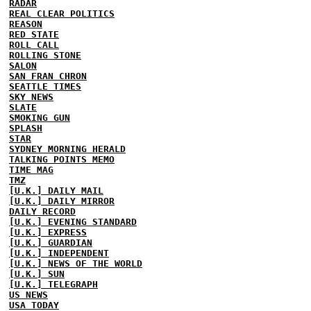
RADAR
REAL CLEAR POLITICS
REASON
RED STATE
ROLL CALL
ROLLING STONE
SALON
SAN FRAN CHRON
SEATTLE TIMES
SKY NEWS
SLATE
SMOKING GUN
SPLASH
STAR
SYDNEY MORNING HERALD
TALKING POINTS MEMO
TIME MAG
TMZ
[U.K.] DAILY MAIL
[U.K.] DAILY MIRROR
DAILY RECORD
[U.K.] EVENING STANDARD
[U.K.] EXPRESS
[U.K.] GUARDIAN
[U.K.] INDEPENDENT
[U.K.] NEWS OF THE WORLD
[U.K.] SUN
[U.K.] TELEGRAPH
US NEWS
USA TODAY