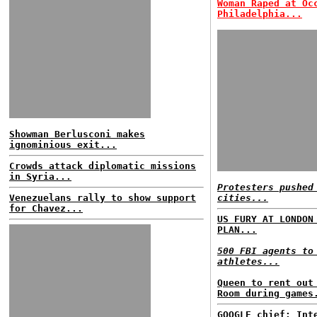
Woman Raped at Oc
Philadelphia...
Showman Berlusconi makes
ignominious exit...
Crowds attack diplomatic missions
in Syria...
Protesters pushed
Venezuelans rally to show support
cities...
for Chavez...
US FURY AT LONDON
PLAN...
500 FBI agents to
athletes...
Queen to rent out
Room during games
GOOGLE chief: Int