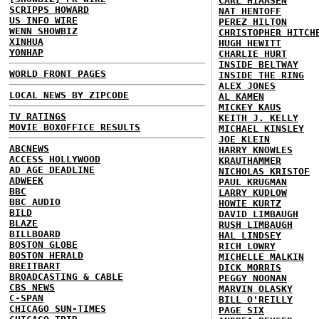
CARL HIAASEN
SCRIPPS HOWARD
NAT HENTOFF
US INFO WIRE
PEREZ HILTON
WENN SHOWBIZ
CHRISTOPHER HITCH
XINHUA
HUGH HEWITT
YONHAP
CHARLIE HURT
INSIDE BELTWAY
WORLD FRONT PAGES
INSIDE THE RING
ALEX JONES
LOCAL NEWS BY ZIPCODE
AL KAMEN
MICKEY KAUS
TV RATINGS
KEITH J. KELLY
MOVIE BOXOFFICE RESULTS
MICHAEL KINSLEY
JOE KLEIN
ABCNEWS
HARRY KNOWLES
ACCESS HOLLYWOOD
KRAUTHAMMER
AD AGE DEADLINE
NICHOLAS KRISTOF
ADWEEK
PAUL KRUGMAN
BBC
LARRY KUDLOW
BBC AUDIO
HOWIE KURTZ
BILD
DAVID LIMBAUGH
BLAZE
RUSH LIMBAUGH
BILLBOARD
HAL LINDSEY
BOSTON GLOBE
RICH LOWRY
BOSTON HERALD
MICHELLE MALKIN
BREITBART
DICK MORRIS
BROADCASTING & CABLE
PEGGY NOONAN
CBS NEWS
MARVIN OLASKY
C-SPAN
BILL O'REILLY
CHICAGO SUN-TIMES
PAGE SIX