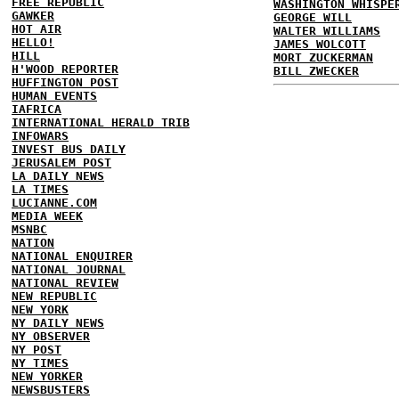
FREE REPUBLIC
WASHINGTON WHISPE
GAWKER
GEORGE WILL
HOT AIR
WALTER WILLIAMS
HELLO!
JAMES WOLCOTT
HILL
MORT ZUCKERMAN
H'WOOD REPORTER
BILL ZWECKER
HUFFINGTON POST
HUMAN EVENTS
IAFRICA
INTERNATIONAL HERALD TRIB
INFOWARS
INVEST BUS DAILY
JERUSALEM POST
LA DAILY NEWS
LA TIMES
LUCIANNE.COM
MEDIA WEEK
MSNBC
NATION
NATIONAL ENQUIRER
NATIONAL JOURNAL
NATIONAL REVIEW
NEW REPUBLIC
NEW YORK
NY DAILY NEWS
NY OBSERVER
NY POST
NY TIMES
NEW YORKER
NEWSBUSTERS