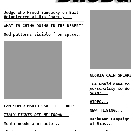
Judge Who Freed Sandusky on Bail
Volunteered at His Charity...
WHAT IS CHINA DOING IN THE DESERT?
Odd patterns visible from space...
GLORIA CAIN SPEAK
'He would have to
personality to do
said'...
VIDEO...
CAN SUPER MARIO SAVE THE EURO?
NEWT RISING...
ITALY FIGHTS OFF MELTDOWN...
Bachmann Campaign
Monti needs a miracle...
of Bias...