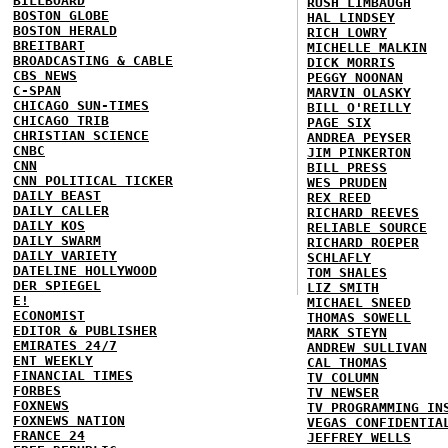
BILLBOARD
RUSH LIMBAUGH
BOSTON GLOBE
HAL LINDSEY
BOSTON HERALD
RICH LOWRY
BREITBART
MICHELLE MALKIN
BROADCASTING & CABLE
DICK MORRIS
CBS NEWS
PEGGY NOONAN
C-SPAN
MARVIN OLASKY
CHICAGO SUN-TIMES
BILL O'REILLY
CHICAGO TRIB
PAGE SIX
CHRISTIAN SCIENCE
ANDREA PEYSER
CNBC
JIM PINKERTON
CNN
BILL PRESS
CNN POLITICAL TICKER
WES PRUDEN
DAILY BEAST
REX REED
DAILY CALLER
RICHARD REEVES
DAILY KOS
RELIABLE SOURCE
DAILY SWARM
RICHARD ROEPER
DAILY VARIETY
SCHLAFLY
DATELINE HOLLYWOOD
TOM SHALES
DER SPIEGEL
LIZ SMITH
E!
MICHAEL SNEED
ECONOMIST
THOMAS SOWELL
EDITOR & PUBLISHER
MARK STEYN
EMIRATES 24/7
ANDREW SULLIVAN
ENT WEEKLY
CAL THOMAS
FINANCIAL TIMES
TV COLUMN
FORBES
TV NEWSER
FOXNEWS
TV PROGRAMMING IN
FOXNEWS NATION
VEGAS CONFIDENTIA
FRANCE 24
JEFFREY WELLS