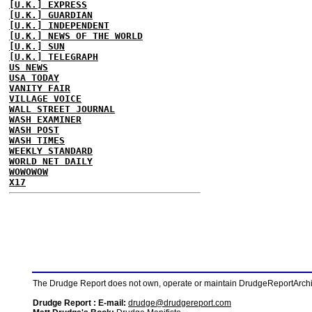
[U.K.] EXPRESS
[U.K.] GUARDIAN
[U.K.] INDEPENDENT
[U.K.] NEWS OF THE WORLD
[U.K.] SUN
[U.K.] TELEGRAPH
US NEWS
USA TODAY
VANITY FAIR
VILLAGE VOICE
WALL STREET JOURNAL
WASH EXAMINER
WASH POST
WASH TIMES
WEEKLY STANDARD
WORLD NET DAILY
WOWOWOW
X17
The Drudge Report does not own, operate or maintain DrudgeReportArchive
Drudge Report : E-mail:
drudge@drudgereport.com