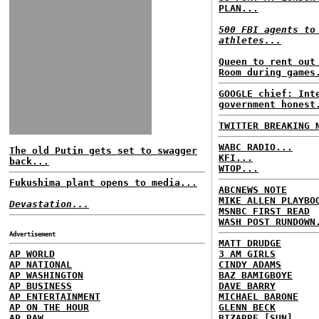
PLAN...
500 FBI agents to
athletes...
Queen to rent out
Room during games
GOOGLE chief: Int
government honest
TWITTER BREAKING 
WABC RADIO...
The old Putin gets set to swagger
KFI...
back...
WTOP...
Fukushima plant opens to media...
ABCNEWS NOTE
MIKE ALLEN PLAYBO
Devastation...
MSNBC FIRST READ
WASH POST RUNDOWN
Advertisement
MATT DRUDGE
AP WORLD
3 AM GIRLS
AP NATIONAL
CINDY ADAMS
AP WASHINGTON
BAZ BAMIGBOYE
AP BUSINESS
DAVE BARRY
AP ENTERTAINMENT
MICHAEL BARONE
AP ON THE HOUR
GLENN BECK
AP RAW
BIZARRE [SUN]