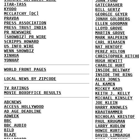
JOHN FUND
ITAR-TASS
GATECRASHER
KYODO
BILL GERTZ
MCCLATCHY [DC]
GEORGIE GEYER
PRAVDA
JONAH GOLDBERG
PRESS ASSOCIATION
ELLEN GOODMAN
PRESS TRUST INDIA
LLOYD GROVE
PR NEWSWIRE
MARTIN GROVE
[SHOWBIZ] PR WIRE
MARK HALPERIN
SCRIPPS HOWARD
CARL HIAASEN
US INFO WIRE
NAT HENTOFF
WENN SHOWBIZ
PEREZ HILTON
XINHUA
CHRISTOPHER HITCH
YONHAP
HUGH HEWITT
CHARLIE HURT
WORLD FRONT PAGES
INSIDE BELTWAY
INSIDE THE RING
LOCAL NEWS BY ZIPCODE
ALEX JONES
AL KAMEN
TV RATINGS
MICKEY KAUS
MOVIE BOXOFFICE RESULTS
KEITH J. KELLY
MICHAEL KINSLEY
ABCNEWS
JOE KLEIN
ACCESS HOLLYWOOD
HARRY KNOWLES
AD AGE DEADLINE
KRAUTHAMMER
ADWEEK
NICHOLAS KRISTOF
BBC
PAUL KRUGMAN
BBC AUDIO
LARRY KUDLOW
BILD
HOWIE KURTZ
BLAZE
DAVID LIMBAUGH