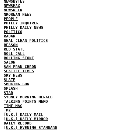
NEWSBYTES
NEWSMAX
NEWSWEEK
NKOREAN NEWS
PEOPLE
PHILLY INQUIRER
PHILLY DAILY NEWS
POLITICO
RADAR
REAL CLEAR POLITICS
REASON
RED STATE
ROLL CALL
ROLLING STONE
SALON
SAN FRAN CHRON
SEATTLE TIMES
SKY NEWS
SLATE
SMOKING GUN
SPLASH
STAR
SYDNEY MORNING HERALD
TALKING POINTS MEMO
TIME MAG
TMZ
[U.K.] DAILY MAIL
[U.K.] DAILY MIRROR
DAILY RECORD
[U.K.] EVENING STANDARD