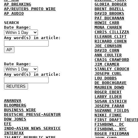
AP BREAKING
GLORIA BORGER
AP/REUTERS PHOTO WIRE
BRENT BOZELL
AP AUDIO
DAVID BROOKS
PAT BUCHANAN
SEARCH
HOWIE CARR
Date Range:
MONA CHAREN
CHRIS CILLIZZA
ELEANOR CLIFT
Any word(s) in article:
RICHARD COHEN
JOE CONASON
DAVID CORN
ANN COULTER
CRAIG CRAWFORD
Date Range:
JIM CRAMER
STANLEY CROUCH
JOSEPH CURL
Any word(s) in article:
LOU DOBBS
DE BORCHGRAVE
MAUREEN DOWD
ROGER EBERT
LARRY ELDER
ANANOVA
SUSAN ESTRICH
BLOOMBERG
JOSEPH FARAH
BUSINESS WIRE
SUZANNE FIELDS
DEUTSCHE PRESSE-AGENTUR
NIKKI FINKE
DOW JONES
FIRST DRAFT [REUT
EFE
FISHBOWL, DC
INDO-ASIAN NEWS SERVICE
FISHBOWL, NYC
INTERFAX
ROGER FRIEDMAN
ISLAMIC REPUBLIC WIRE