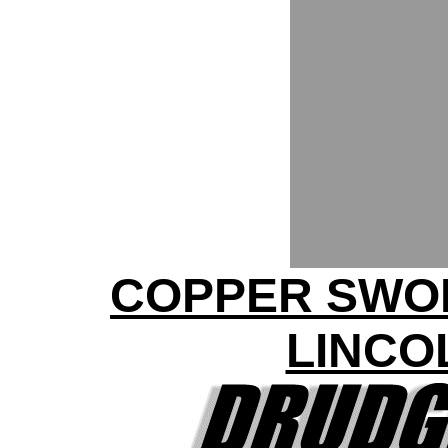
COPPER SWO
LINCO