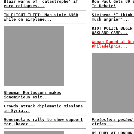
Blair warns of 'catastrophe' if
Ron Paul Gets 89 
euro collapses...
In Debate!
IN-FLIGHT THEFT: Man stole $300
Steinem: 'I think
while on airplane...
much angrier'...
RIOT POLICE BEGIN
OAKLAND CAMP...
Woman Raped at Oc
Philadelphia...
Showman Berlusconi makes
ignominious exit...
Crowds attack diplomatic missions
in Syria...
Venezuelans rally to show support
Protesters pushed
for Chavez...
cities...
US FURY AT LONDON