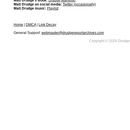
Matt Drudge's Book:
Drudge Manifisto
Matt Drudge on social media:
Twitter (occasionally)
Matt Drudge music:
Playlist
Home
|
DMCA
|
Link Decay
General Support:
webmaster@drudgereportarchives.com
Copyright © 2026 DrudgeR