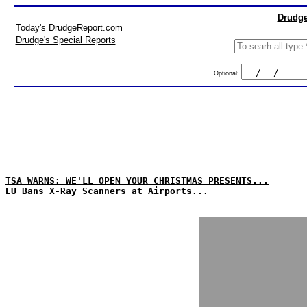
Drudge
Today's DrudgeReport.com
Drudge's Special Reports
Optional:
TSA WARNS: WE'LL OPEN YOUR CHRISTMAS PRESENTS...
EU Bans X-Ray Scanners at Airports...