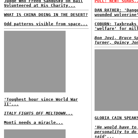
Judge Who Freed Sandusky on Bail
POLL: NEWT SOARS.
Volunteered at His Charity...
DAN RATHER: 'Dang
WHAT IS CHINA DOING IN THE DESERT?
wounded wolverine
Odd patterns visible from space...
COBURN: Taxbreaks
'welfare' for mil
Bon Jovi, Bruce S
Turner, Quincy Jo
'Toughest hour since World War
II'...
ITALY FIGHTS OFF MELTDOWN...
GLORIA CAIN SPEAK
Monti needs a miracle...
'He would have to
personality to do
said'...