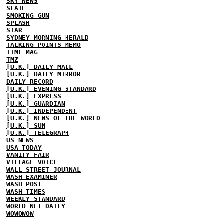
SKY NEWS
SLATE
SMOKING GUN
SPLASH
STAR
SYDNEY MORNING HERALD
TALKING POINTS MEMO
TIME MAG
TMZ
[U.K.] DAILY MAIL
[U.K.] DAILY MIRROR
DAILY RECORD
[U.K.] EVENING STANDARD
[U.K.] EXPRESS
[U.K.] GUARDIAN
[U.K.] INDEPENDENT
[U.K.] NEWS OF THE WORLD
[U.K.] SUN
[U.K.] TELEGRAPH
US NEWS
USA TODAY
VANITY FAIR
VILLAGE VOICE
WALL STREET JOURNAL
WASH EXAMINER
WASH POST
WASH TIMES
WEEKLY STANDARD
WORLD NET DAILY
WOWOWOW