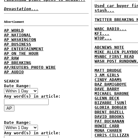
Used car buyer fi
Devastation...
stash...
TWITTER BREAKING 
Advertisement
WABC RADIO...
AP WORLD
KFI...
AP NATIONAL
WTOP...
AP WASHINGTON
AP BUSINESS
ABCNEWS NOTE
AP ENTERTAINMENT
MIKE ALLEN PLAYBO
AP ON THE HOUR
MSNBC FIRST READ
AP RAW
WASH POST RUNDOWN
AP BREAKING
AP/REUTERS PHOTO WIRE
MATT DRUDGE
AP AUDIO
3 AM GIRLS
CINDY ADAMS
SEARCH
BAZ BAMIGBOYE
Date Range:
DAVE BARRY
MICHAEL BARONE
Any word(s) in article:
GLENN BECK
BIZARRE [SUN]
GLORIA BORGER
BRENT BOZELL
DAVID BROOKS
PAT BUCHANAN
Date Range:
HOWIE CARR
MONA CHAREN
Any word(s) in article:
CHRIS CILLIZZA