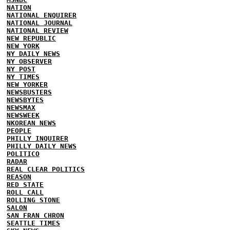
NATION
NATIONAL ENQUIRER
NATIONAL JOURNAL
NATIONAL REVIEW
NEW REPUBLIC
NEW YORK
NY DAILY NEWS
NY OBSERVER
NY POST
NY TIMES
NEW YORKER
NEWSBUSTERS
NEWSBYTES
NEWSMAX
NEWSWEEK
NKOREAN NEWS
PEOPLE
PHILLY INQUIRER
PHILLY DAILY NEWS
POLITICO
RADAR
REAL CLEAR POLITICS
REASON
RED STATE
ROLL CALL
ROLLING STONE
SALON
SAN FRAN CHRON
SEATTLE TIMES