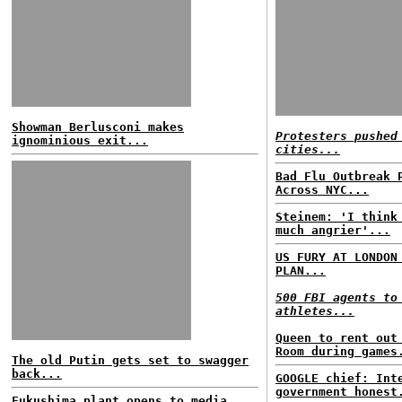
Showman Berlusconi makes
Protesters pushed
ignominious exit...
cities...
Bad Flu Outbreak 
Across NYC...
Steinem: 'I think
much angrier'...
US FURY AT LONDON
PLAN...
500 FBI agents to
athletes...
Queen to rent out
Room during games
The old Putin gets set to swagger
back...
GOOGLE chief: Int
government honest
Fukushima plant opens to media...