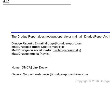
X17
The Drudge Report does not own, operate or maintain DrudgeReportArchive
Drudge Report : E-mail:
drudge@drudgereport.com
Matt Drudge's Book:
Drudge Manifisto
Matt Drudge on social media:
Twitter (occasionally)
Matt Drudge music:
Playlist
Home
|
DMCA
|
Link Decay
General Support:
webmaster@drudgereportarchives.com
Copyright © 2026 DrudgeR