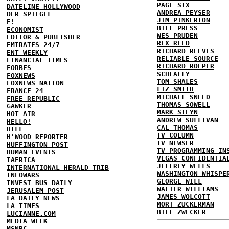
PAGE SIX
DATELINE HOLLYWOOD
ANDREA PEYSER
DER SPIEGEL
JIM PINKERTON
E!
BILL PRESS
ECONOMIST
WES PRUDEN
EDITOR & PUBLISHER
REX REED
EMIRATES 24/7
RICHARD REEVES
ENT WEEKLY
RELIABLE SOURCE
FINANCIAL TIMES
RICHARD ROEPER
FORBES
SCHLAFLY
FOXNEWS
TOM SHALES
FOXNEWS NATION
LIZ SMITH
FRANCE 24
MICHAEL SNEED
FREE REPUBLIC
THOMAS SOWELL
GAWKER
MARK STEYN
HOT AIR
ANDREW SULLIVAN
HELLO!
CAL THOMAS
HILL
TV COLUMN
H'WOOD REPORTER
TV NEWSER
HUFFINGTON POST
TV PROGRAMMING IN
HUMAN EVENTS
VEGAS CONFIDENTIA
IAFRICA
JEFFREY WELLS
INTERNATIONAL HERALD TRIB
WASHINGTON WHISPE
INFOWARS
GEORGE WILL
INVEST BUS DAILY
WALTER WILLIAMS
JERUSALEM POST
JAMES WOLCOTT
LA DAILY NEWS
MORT ZUCKERMAN
LA TIMES
BILL ZWECKER
LUCIANNE.COM
MEDIA WEEK
MSNBC