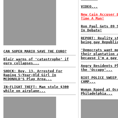
VIDEO...
New Cain Accuser 
Time A Man!
Ron Paul Gets 89 
In Debate!
REPORT: Reality s
being gay Republi
'Democrats want m
CAN SUPER MARIO SAVE THE EURO?
their plantation 
because I'm a gay
Blair warns of 'catastrophe' if
euro collapses...
Angry Residents P
the 'Occupy'...
SHOCK: Boy, 13, Arrested For
Raping 5-Year-Old Girl In
RIOT POLICE SWEEP
MCDONALD'S Play Area...
CAMP...
IN-FLIGHT THEFT: Man stole $300
Woman Raped at Oc
while on airplane...
Philadelphia...