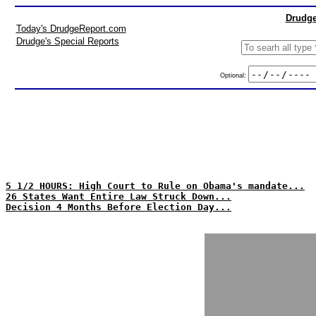
Drudge
Today's DrudgeReport.com
Drudge's Special Reports
Optional:
5 1/2 HOURS: High Court to Rule on Obama's mandate...
26 States Want Entire Law Struck Down...
Decision 4 Months Before Election Day...