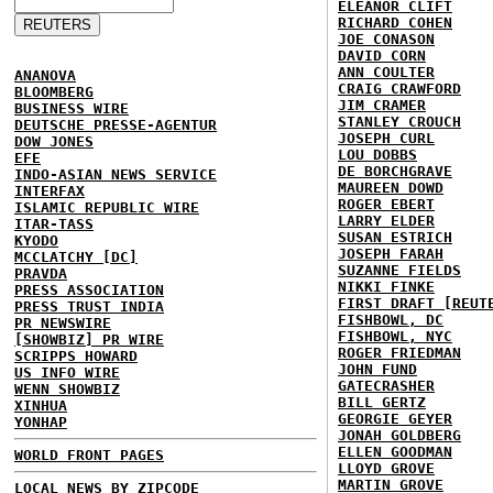
ELEANOR CLIFT
RICHARD COHEN
JOE CONASON
DAVID CORN
ANN COULTER
ANANOVA
CRAIG CRAWFORD
BLOOMBERG
JIM CRAMER
BUSINESS WIRE
STANLEY CROUCH
DEUTSCHE PRESSE-AGENTUR
JOSEPH CURL
DOW JONES
LOU DOBBS
EFE
DE BORCHGRAVE
INDO-ASIAN NEWS SERVICE
MAUREEN DOWD
INTERFAX
ROGER EBERT
ISLAMIC REPUBLIC WIRE
LARRY ELDER
ITAR-TASS
SUSAN ESTRICH
KYODO
JOSEPH FARAH
MCCLATCHY [DC]
SUZANNE FIELDS
PRAVDA
NIKKI FINKE
PRESS ASSOCIATION
FIRST DRAFT [REUT
PRESS TRUST INDIA
FISHBOWL, DC
PR NEWSWIRE
FISHBOWL, NYC
[SHOWBIZ] PR WIRE
ROGER FRIEDMAN
SCRIPPS HOWARD
JOHN FUND
US INFO WIRE
GATECRASHER
WENN SHOWBIZ
BILL GERTZ
XINHUA
GEORGIE GEYER
YONHAP
JONAH GOLDBERG
ELLEN GOODMAN
WORLD FRONT PAGES
LLOYD GROVE
MARTIN GROVE
LOCAL NEWS BY ZIPCODE