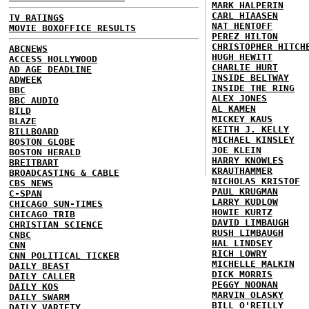
MARK HALPERIN
CARL HIAASEN
TV RATINGS
NAT HENTOFF
MOVIE BOXOFFICE RESULTS
PEREZ HILTON
CHRISTOPHER HITCH
ABCNEWS
HUGH HEWITT
ACCESS HOLLYWOOD
CHARLIE HURT
AD AGE DEADLINE
INSIDE BELTWAY
ADWEEK
INSIDE THE RING
BBC
ALEX JONES
BBC AUDIO
AL KAMEN
BILD
MICKEY KAUS
BLAZE
KEITH J. KELLY
BILLBOARD
MICHAEL KINSLEY
BOSTON GLOBE
JOE KLEIN
BOSTON HERALD
HARRY KNOWLES
BREITBART
KRAUTHAMMER
BROADCASTING & CABLE
NICHOLAS KRISTOF
CBS NEWS
PAUL KRUGMAN
C-SPAN
LARRY KUDLOW
CHICAGO SUN-TIMES
HOWIE KURTZ
CHICAGO TRIB
DAVID LIMBAUGH
CHRISTIAN SCIENCE
RUSH LIMBAUGH
CNBC
HAL LINDSEY
CNN
RICH LOWRY
CNN POLITICAL TICKER
MICHELLE MALKIN
DAILY BEAST
DICK MORRIS
DAILY CALLER
PEGGY NOONAN
DAILY KOS
MARVIN OLASKY
DAILY SWARM
BILL O'REILLY
DAILY VARIETY