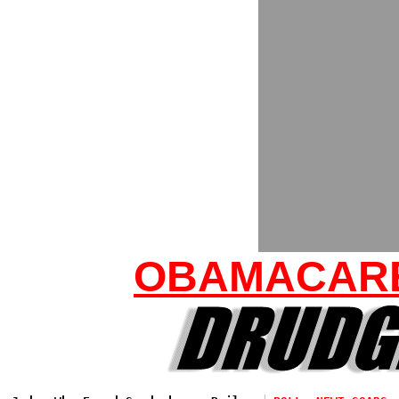
OBAMACARE