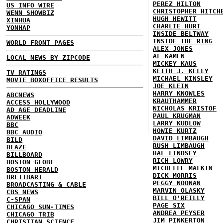
PEREZ HILTON
US INFO WIRE
CHRISTOPHER HITCH
WENN SHOWBIZ
HUGH HEWITT
XINHUA
CHARLIE HURT
YONHAP
INSIDE BELTWAY
INSIDE THE RING
WORLD FRONT PAGES
ALEX JONES
AL KAMEN
LOCAL NEWS BY ZIPCODE
MICKEY KAUS
KEITH J. KELLY
TV RATINGS
MICHAEL KINSLEY
MOVIE BOXOFFICE RESULTS
JOE KLEIN
HARRY KNOWLES
ABCNEWS
KRAUTHAMMER
ACCESS HOLLYWOOD
NICHOLAS KRISTOF
AD AGE DEADLINE
PAUL KRUGMAN
ADWEEK
LARRY KUDLOW
BBC
HOWIE KURTZ
BBC AUDIO
DAVID LIMBAUGH
BILD
RUSH LIMBAUGH
BLAZE
HAL LINDSEY
BILLBOARD
RICH LOWRY
BOSTON GLOBE
MICHELLE MALKIN
BOSTON HERALD
DICK MORRIS
BREITBART
PEGGY NOONAN
BROADCASTING & CABLE
MARVIN OLASKY
CBS NEWS
BILL O'REILLY
C-SPAN
PAGE SIX
CHICAGO SUN-TIMES
ANDREA PEYSER
CHICAGO TRIB
JIM PINKERTON
CHRISTIAN SCIENCE