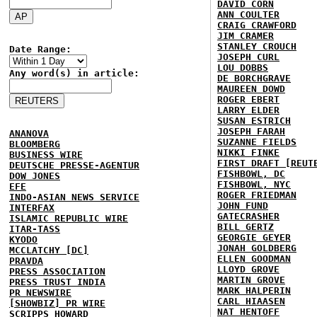
DAVID CORN
ANN COULTER
CRAIG CRAWFORD
JIM CRAMER
STANLEY CROUCH
Date Range:
JOSEPH CURL
LOU DOBBS
Any word(s) in article:
DE BORCHGRAVE
MAUREEN DOWD
ROGER EBERT
LARRY ELDER
SUSAN ESTRICH
JOSEPH FARAH
ANANOVA
SUZANNE FIELDS
BLOOMBERG
NIKKI FINKE
BUSINESS WIRE
FIRST DRAFT [REUT
DEUTSCHE PRESSE-AGENTUR
FISHBOWL, DC
DOW JONES
FISHBOWL, NYC
EFE
ROGER FRIEDMAN
INDO-ASIAN NEWS SERVICE
JOHN FUND
INTERFAX
GATECRASHER
ISLAMIC REPUBLIC WIRE
BILL GERTZ
ITAR-TASS
GEORGIE GEYER
KYODO
JONAH GOLDBERG
MCCLATCHY [DC]
ELLEN GOODMAN
PRAVDA
LLOYD GROVE
PRESS ASSOCIATION
MARTIN GROVE
PRESS TRUST INDIA
MARK HALPERIN
PR NEWSWIRE
CARL HIAASEN
[SHOWBIZ] PR WIRE
NAT HENTOFF
SCRIPPS HOWARD