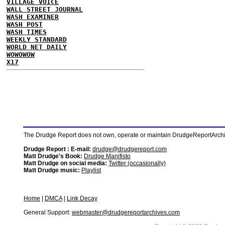
VILLAGE VOICE
WALL STREET JOURNAL
WASH EXAMINER
WASH POST
WASH TIMES
WEEKLY STANDARD
WORLD NET DAILY
WOWOWOW
X17
The Drudge Report does not own, operate or maintain DrudgeReportArchive
Drudge Report : E-mail:
drudge@drudgereport.com
Matt Drudge's Book:
Drudge Manifisto
Matt Drudge on social media:
Twitter (occasionally)
Matt Drudge music:
Playlist
Home
|
DMCA
|
Link Decay
General Support:
webmaster@drudgereportarchives.com