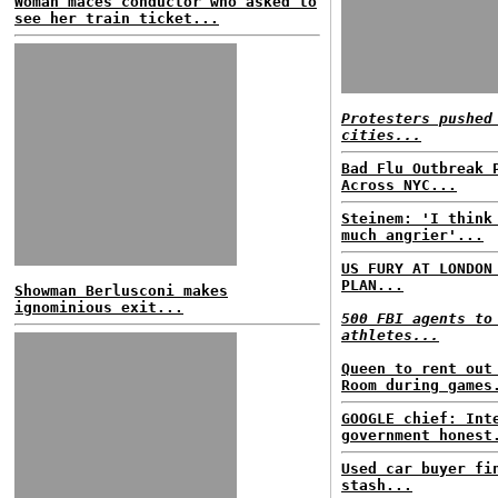
Woman maces conductor who asked to
see her train ticket...
Protesters pushed
cities...
Bad Flu Outbreak 
Across NYC...
Steinem: 'I think
much angrier'...
US FURY AT LONDON
PLAN...
Showman Berlusconi makes
ignominious exit...
500 FBI agents to
athletes...
Queen to rent out
Room during games
GOOGLE chief: Int
government honest
Used car buyer fi
stash...