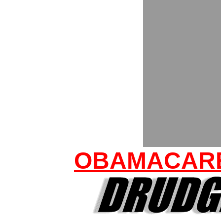
OBAMACARE