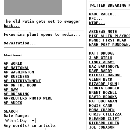
TWITTER BREAKING 
WABC RADIO...
KFI...
The old Putin gets set to swagger
WTOP...
back...
ABCNEWS NOTE
Fukushima plant opens to media...
MIKE ALLEN PLAYBO
MSNBC FIRST READ
Devastation...
WASH POST RUNDOWN
MATT DRUDGE
Advertisement
3 AM GIRLS
CINDY ADAMS
AP WORLD
BAZ BAMIGBOYE
AP NATIONAL
DAVE BARRY
AP WASHINGTON
MICHAEL BARONE
AP BUSINESS
GLENN BECK
AP ENTERTAINMENT
BIZARRE [SUN]
AP ON THE HOUR
GLORIA BORGER
AP RAW
BRENT BOZELL
AP BREAKING
DAVID BROOKS
AP/REUTERS PHOTO WIRE
PAT BUCHANAN
AP AUDIO
HOWIE CARR
MONA CHAREN
SEARCH
CHRIS CILLIZZA
Date Range:
ELEANOR CLIFT
RICHARD COHEN
Any word(s) in article:
JOE CONASON