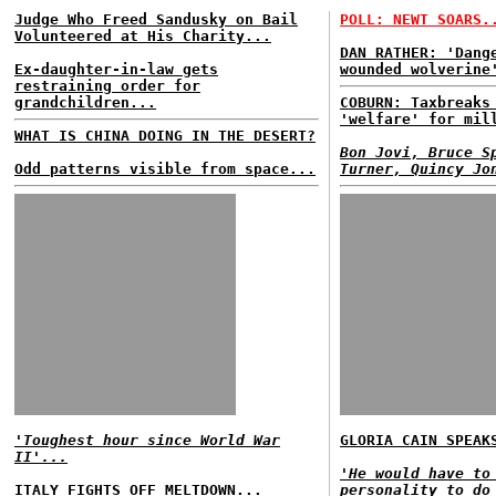
Judge Who Freed Sandusky on Bail
POLL: NEWT SOARS.
Volunteered at His Charity...
DAN RATHER: 'Dang
Ex-daughter-in-law gets
wounded wolverine
restraining order for
grandchildren...
COBURN: Taxbreaks
'welfare' for mil
WHAT IS CHINA DOING IN THE DESERT?
Bon Jovi, Bruce S
Odd patterns visible from space...
Turner, Quincy Jo
'Toughest hour since World War
GLORIA CAIN SPEAK
II'...
'He would have to
ITALY FIGHTS OFF MELTDOWN...
personality to do