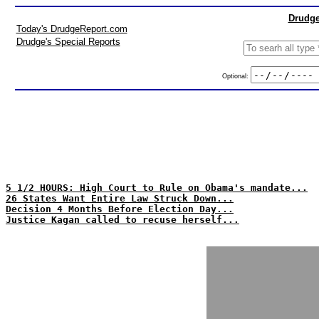
Drudge
Today's DrudgeReport.com
Drudge's Special Reports
Optional:
5 1/2 HOURS: High Court to Rule on Obama's mandate...
26 States Want Entire Law Struck Down...
Decision 4 Months Before Election Day...
Justice Kagan called to recuse herself...