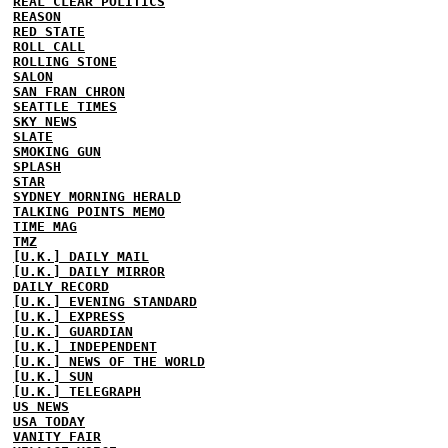
REAL CLEAR POLITICS
REASON
RED STATE
ROLL CALL
ROLLING STONE
SALON
SAN FRAN CHRON
SEATTLE TIMES
SKY NEWS
SLATE
SMOKING GUN
SPLASH
STAR
SYDNEY MORNING HERALD
TALKING POINTS MEMO
TIME MAG
TMZ
[U.K.] DAILY MAIL
[U.K.] DAILY MIRROR
DAILY RECORD
[U.K.] EVENING STANDARD
[U.K.] EXPRESS
[U.K.] GUARDIAN
[U.K.] INDEPENDENT
[U.K.] NEWS OF THE WORLD
[U.K.] SUN
[U.K.] TELEGRAPH
US NEWS
USA TODAY
VANITY FAIR