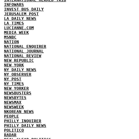
INFOWARS
INVEST BUS DAILY
JERUSALEM POST
LA DAILY NEWS
LA TIMES
LUCIANNE.COM
MEDIA WEEK
MSNBC
NATION
NATIONAL ENQUIRER
NATIONAL JOURNAL
NATIONAL REVIEW
NEW REPUBLIC
NEW YORK
NY DAILY NEWS
NY OBSERVER
NY POST
NY TIMES
NEW YORKER
NEWSBUSTERS
NEWSBYTES
NEWSMAX
NEWSWEEK
NKOREAN NEWS
PEOPLE
PHILLY INQUIRER
PHILLY DAILY NEWS
POLITICO
RADAR