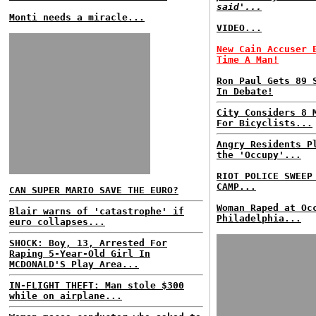
said'...
Monti needs a miracle...
VIDEO...
New Cain Accuser 
Time A Man!
Ron Paul Gets 89 
In Debate!
City Considers 8 
For Bicyclists...
Angry Residents P
the 'Occupy'...
RIOT POLICE SWEEP
CAMP...
CAN SUPER MARIO SAVE THE EURO?
Woman Raped at Oc
Blair warns of 'catastrophe' if
Philadelphia...
euro collapses...
SHOCK: Boy, 13, Arrested For
Raping 5-Year-Old Girl In
MCDONALD'S Play Area...
IN-FLIGHT THEFT: Man stole $300
while on airplane...