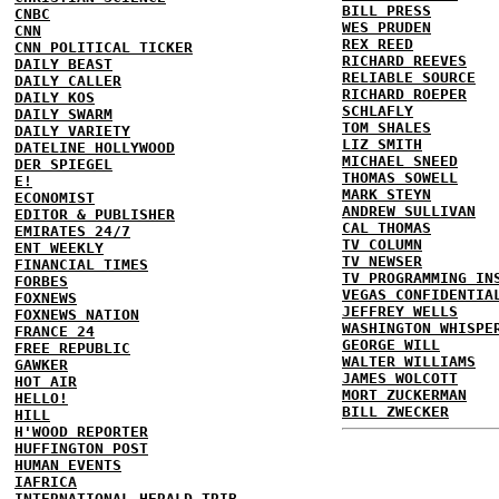
BILL PRESS
CNBC
WES PRUDEN
CNN
REX REED
CNN POLITICAL TICKER
RICHARD REEVES
DAILY BEAST
RELIABLE SOURCE
DAILY CALLER
RICHARD ROEPER
DAILY KOS
SCHLAFLY
DAILY SWARM
TOM SHALES
DAILY VARIETY
LIZ SMITH
DATELINE HOLLYWOOD
MICHAEL SNEED
DER SPIEGEL
THOMAS SOWELL
E!
MARK STEYN
ECONOMIST
ANDREW SULLIVAN
EDITOR & PUBLISHER
CAL THOMAS
EMIRATES 24/7
TV COLUMN
ENT WEEKLY
TV NEWSER
FINANCIAL TIMES
TV PROGRAMMING IN
FORBES
VEGAS CONFIDENTIA
FOXNEWS
JEFFREY WELLS
FOXNEWS NATION
WASHINGTON WHISPE
FRANCE 24
GEORGE WILL
FREE REPUBLIC
WALTER WILLIAMS
GAWKER
JAMES WOLCOTT
HOT AIR
MORT ZUCKERMAN
HELLO!
BILL ZWECKER
HILL
H'WOOD REPORTER
HUFFINGTON POST
HUMAN EVENTS
IAFRICA
INTERNATIONAL HERALD TRIB