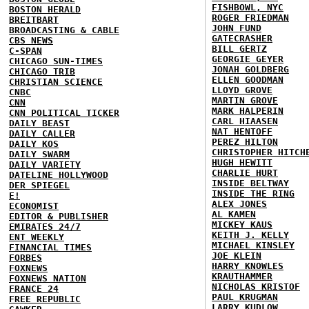
FISHBOWL, NYC
BOSTON HERALD
ROGER FRIEDMAN
BREITBART
JOHN FUND
BROADCASTING & CABLE
GATECRASHER
CBS NEWS
BILL GERTZ
C-SPAN
GEORGIE GEYER
CHICAGO SUN-TIMES
JONAH GOLDBERG
CHICAGO TRIB
ELLEN GOODMAN
CHRISTIAN SCIENCE
LLOYD GROVE
CNBC
MARTIN GROVE
CNN
MARK HALPERIN
CNN POLITICAL TICKER
CARL HIAASEN
DAILY BEAST
NAT HENTOFF
DAILY CALLER
PEREZ HILTON
DAILY KOS
CHRISTOPHER HITCH
DAILY SWARM
HUGH HEWITT
DAILY VARIETY
CHARLIE HURT
DATELINE HOLLYWOOD
INSIDE BELTWAY
DER SPIEGEL
INSIDE THE RING
E!
ALEX JONES
ECONOMIST
AL KAMEN
EDITOR & PUBLISHER
MICKEY KAUS
EMIRATES 24/7
KEITH J. KELLY
ENT WEEKLY
MICHAEL KINSLEY
FINANCIAL TIMES
JOE KLEIN
FORBES
HARRY KNOWLES
FOXNEWS
KRAUTHAMMER
FOXNEWS NATION
NICHOLAS KRISTOF
FRANCE 24
PAUL KRUGMAN
FREE REPUBLIC
LARRY KUDLOW