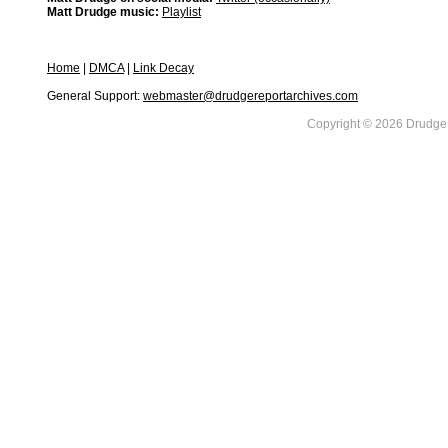
Matt Drudge music:
Playlist
Home
|
DMCA
|
Link Decay
General Support:
webmaster@drudgereportarchives.com
Copyright © 2026 DrudgeR