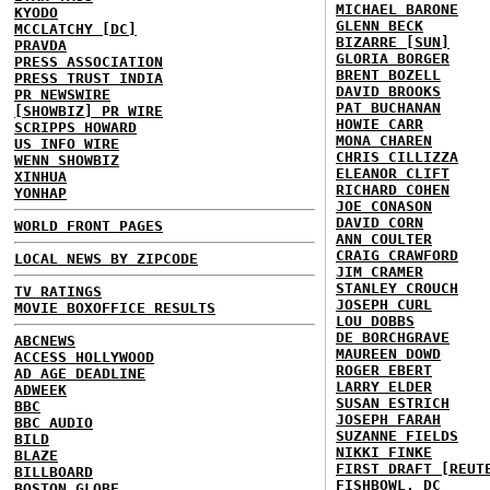
MICHAEL BARONE
KYODO
GLENN BECK
MCCLATCHY [DC]
BIZARRE [SUN]
PRAVDA
GLORIA BORGER
PRESS ASSOCIATION
BRENT BOZELL
PRESS TRUST INDIA
DAVID BROOKS
PR NEWSWIRE
PAT BUCHANAN
[SHOWBIZ] PR WIRE
HOWIE CARR
SCRIPPS HOWARD
MONA CHAREN
US INFO WIRE
CHRIS CILLIZZA
WENN SHOWBIZ
ELEANOR CLIFT
XINHUA
RICHARD COHEN
YONHAP
JOE CONASON
DAVID CORN
WORLD FRONT PAGES
ANN COULTER
CRAIG CRAWFORD
LOCAL NEWS BY ZIPCODE
JIM CRAMER
STANLEY CROUCH
TV RATINGS
JOSEPH CURL
MOVIE BOXOFFICE RESULTS
LOU DOBBS
DE BORCHGRAVE
ABCNEWS
MAUREEN DOWD
ACCESS HOLLYWOOD
ROGER EBERT
AD AGE DEADLINE
LARRY ELDER
ADWEEK
SUSAN ESTRICH
BBC
JOSEPH FARAH
BBC AUDIO
SUZANNE FIELDS
BILD
NIKKI FINKE
BLAZE
FIRST DRAFT [REUT
BILLBOARD
FISHBOWL, DC
BOSTON GLOBE