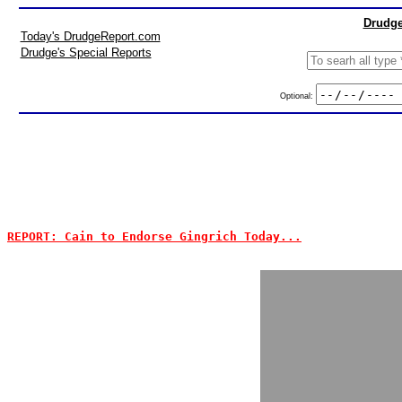
Drudge
Today's DrudgeReport.com
Drudge's Special Reports
Optional:
REPORT: Cain to Endorse Gingrich Today...