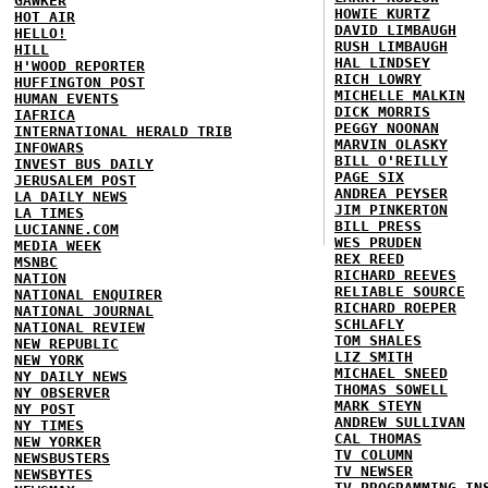
GAWKER
HOWIE KURTZ
HOT AIR
DAVID LIMBAUGH
HELLO!
RUSH LIMBAUGH
HILL
HAL LINDSEY
H'WOOD REPORTER
RICH LOWRY
HUFFINGTON POST
MICHELLE MALKIN
HUMAN EVENTS
DICK MORRIS
IAFRICA
PEGGY NOONAN
INTERNATIONAL HERALD TRIB
MARVIN OLASKY
INFOWARS
BILL O'REILLY
INVEST BUS DAILY
PAGE SIX
JERUSALEM POST
ANDREA PEYSER
LA DAILY NEWS
JIM PINKERTON
LA TIMES
BILL PRESS
LUCIANNE.COM
WES PRUDEN
MEDIA WEEK
REX REED
MSNBC
RICHARD REEVES
NATION
RELIABLE SOURCE
NATIONAL ENQUIRER
RICHARD ROEPER
NATIONAL JOURNAL
SCHLAFLY
NATIONAL REVIEW
TOM SHALES
NEW REPUBLIC
LIZ SMITH
NEW YORK
MICHAEL SNEED
NY DAILY NEWS
THOMAS SOWELL
NY OBSERVER
MARK STEYN
NY POST
ANDREW SULLIVAN
NY TIMES
CAL THOMAS
NEW YORKER
TV COLUMN
NEWSBUSTERS
TV NEWSER
NEWSBYTES
TV PROGRAMMING IN