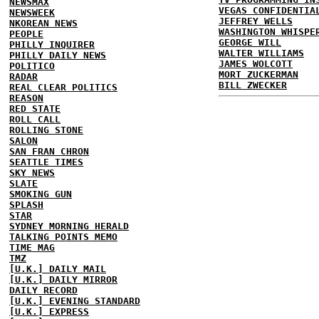
NEWSMAX
VEGAS CONFIDENTIA
NEWSWEEK
JEFFREY WELLS
NKOREAN NEWS
WASHINGTON WHISPE
PEOPLE
GEORGE WILL
PHILLY INQUIRER
WALTER WILLIAMS
PHILLY DAILY NEWS
JAMES WOLCOTT
POLITICO
MORT ZUCKERMAN
RADAR
BILL ZWECKER
REAL CLEAR POLITICS
REASON
RED STATE
ROLL CALL
ROLLING STONE
SALON
SAN FRAN CHRON
SEATTLE TIMES
SKY NEWS
SLATE
SMOKING GUN
SPLASH
STAR
SYDNEY MORNING HERALD
TALKING POINTS MEMO
TIME MAG
TMZ
[U.K.] DAILY MAIL
[U.K.] DAILY MIRROR
DAILY RECORD
[U.K.] EVENING STANDARD
[U.K.] EXPRESS