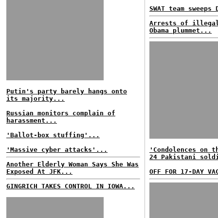
SWAT team sweeps 
Arrests of illega
Obama plummet...
Putin's party barely hangs onto
its majority...
Russian monitors complain of
harassment...
'Ballot-box stuffing'...
'Massive cyber attacks'...
'Condolences on t
24 Pakistani sold
Another Elderly Woman Says She Was
Exposed At JFK...
OFF FOR 17-DAY VA
GINGRICH TAKES CONTROL IN IOWA...