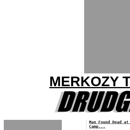
MERKOZY T
Man Found Dead at
Camp...