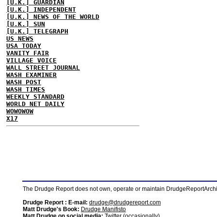
[U.K.] GUARDIAN
[U.K.] INDEPENDENT
[U.K.] NEWS OF THE WORLD
[U.K.] SUN
[U.K.] TELEGRAPH
US NEWS
USA TODAY
VANITY FAIR
VILLAGE VOICE
WALL STREET JOURNAL
WASH EXAMINER
WASH POST
WASH TIMES
WEEKLY STANDARD
WORLD NET DAILY
WOWOWOW
X17
The Drudge Report does not own, operate or maintain DrudgeReportArchive
Drudge Report : E-mail:
drudge@drudgereport.com
Matt Drudge's Book:
Drudge Manifisto
Matt Drudge on social media:
Twitter (occasionally)