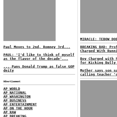
MIRACLE: TEBOW D
Paul Moves to 2nd, Romney 3rd...
BREAKING BAD: Pro
Charged With Runn
PAUL: 'I'd like to think of myself
as the flavor of the decade'...
Boy Charged with 
for Kicking Bully
... Pans Donald Trump as false GOP
deity
Mother says son s
calling teacher '
Advertisement
AP WORLD
AP NATIONAL
AP WASHINGTON
AP BUSINESS
AP ENTERTAINMENT
AP ON THE HOUR
AP RAW
AP BREAKING