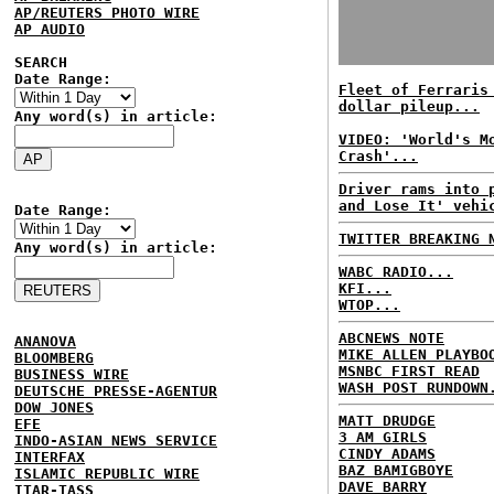
AP/REUTERS PHOTO WIRE
AP AUDIO
SEARCH
Date Range:
Fleet of Ferraris
dollar pileup...
Any word(s) in article:
VIDEO: 'World's M
Crash'...
Driver rams into 
and Lose It' vehi
Date Range:
TWITTER BREAKING 
Any word(s) in article:
WABC RADIO...
KFI...
WTOP...
ABCNEWS NOTE
ANANOVA
MIKE ALLEN PLAYBO
BLOOMBERG
MSNBC FIRST READ
BUSINESS WIRE
WASH POST RUNDOWN
DEUTSCHE PRESSE-AGENTUR
DOW JONES
MATT DRUDGE
EFE
3 AM GIRLS
INDO-ASIAN NEWS SERVICE
CINDY ADAMS
INTERFAX
BAZ BAMIGBOYE
ISLAMIC REPUBLIC WIRE
DAVE BARRY
ITAR-TASS