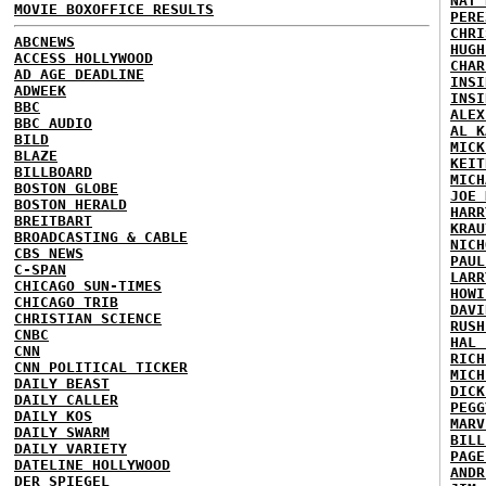
NAT 
MOVIE BOXOFFICE RESULTS
PERE
CHRI
ABCNEWS
HUGH
ACCESS HOLLYWOOD
CHAR
AD AGE DEADLINE
INSI
ADWEEK
INSI
BBC
ALEX
BBC AUDIO
AL K
BILD
MICK
BLAZE
KEIT
BILLBOARD
MICH
BOSTON GLOBE
JOE 
BOSTON HERALD
HARR
BREITBART
KRAU
BROADCASTING & CABLE
NICH
CBS NEWS
PAUL
C-SPAN
LARR
CHICAGO SUN-TIMES
HOWI
CHICAGO TRIB
DAVI
CHRISTIAN SCIENCE
RUSH
CNBC
HAL 
CNN
RICH
CNN POLITICAL TICKER
MICH
DAILY BEAST
DICK
DAILY CALLER
PEGG
DAILY KOS
MARV
DAILY SWARM
BILL
DAILY VARIETY
PAGE
DATELINE HOLLYWOOD
ANDR
DER SPIEGEL