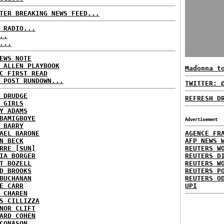
TER BREAKING NEWS FEED...
 RADIO...
..
...
EWS NOTE
 ALLEN PLAYBOOK
Madonna t
C FIRST READ
 POST RUNDOWN...
TWITTER: 
 DRUDGE
REFRESH D
 GIRLS
Y ADAMS
BAMIGBOYE
Advertisement
 BARRY
AEL BARONE
AGENCE FR
N BECK
AFP NEWS 
RRE [SUN]
REUTERS W
IA BORGER
REUTERS D
T BOZELL
REUTERS W
D BROOKS
REUTERS P
BUCHANAN
REUTERS O
E CARR
UPI
 CHAREN
S CILLIZZA
NOR CLIFT
ARD COHEN
CONASON