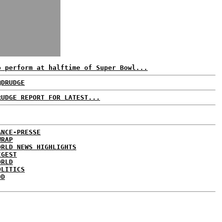
o perform at halftime of Super Bowl...
@DRUDGE
RUDGE REPORT FOR LATEST...
ANCE-PRESSE
WRAP
ORLD NEWS HIGHLIGHTS
IGEST
ORLD
OLITICS
DD