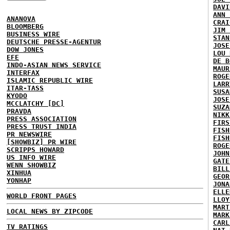
DAVI
ANN 
ANANOVA
CRAI
BLOOMBERG
JIM 
BUSINESS WIRE
STAN
DEUTSCHE PRESSE-AGENTUR
JOSE
DOW JONES
LOU 
EFE
DE B
INDO-ASIAN NEWS SERVICE
MAUR
INTERFAX
ROGE
ISLAMIC REPUBLIC WIRE
LARR
ITAR-TASS
SUSA
KYODO
JOSE
MCCLATCHY [DC]
SUZA
PRAVDA
NIKK
PRESS ASSOCIATION
FIRS
PRESS TRUST INDIA
FISH
PR NEWSWIRE
FISH
[SHOWBIZ] PR WIRE
ROGE
SCRIPPS HOWARD
JOHN
US INFO WIRE
GATE
WENN SHOWBIZ
BILL
XINHUA
GEOR
YONHAP
JONA
ELLE
WORLD FRONT PAGES
LLOY
MART
LOCAL NEWS BY ZIPCODE
MARK
CARL
TV RATINGS