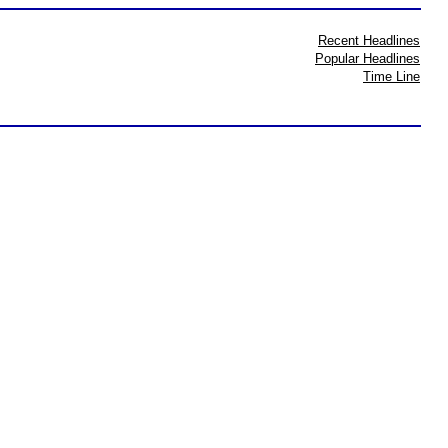
Recent Headlines
Popular Headlines
Time Line