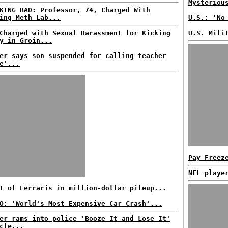
Mysteriou
KING BAD: Professor, 74, Charged With
ing Meth Lab...
U.S.: 'No
Charged with Sexual Harassment for Kicking
U.S. Mili
y in Groin...
er says son suspended for calling teacher
e'...
Pay Freez
NFL playe
t of Ferraris in million-dollar pileup...
O: 'World's Most Expensive Car Crash'...
er rams into police 'Booze It and Lose It'
cle...