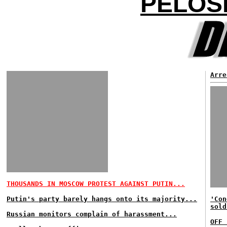
PELOSI
Arre
THOUSANDS IN MOSCOW PROTEST AGAINST PUTIN...
Putin's party barely hangs onto its majority...
'Con
sold
Russian monitors complain of harassment...
OFF 