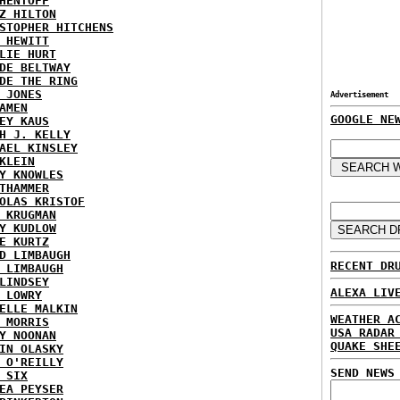
HENTOFF
Z HILTON
STOPHER HITCHENS
 HEWITT
LIE HURT
DE BELTWAY
DE THE RING
 JONES
Advertisement
AMEN
GOOGLE NE
EY KAUS
H J. KELLY
AEL KINSLEY
KLEIN
Y KNOWLES
THAMMER
OLAS KRISTOF
 KRUGMAN
Y KUDLOW
E KURTZ
D LIMBAUGH
RECENT DR
 LIMBAUGH
LINDSEY
ALEXA LIV
 LOWRY
ELLE MALKIN
WEATHER A
 MORRIS
USA RADAR
Y NOONAN
QUAKE SHE
IN OLASKY
 O'REILLY
SEND NEWS
 SIX
EA PEYSER