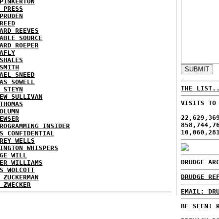
PINKERTON
 PRESS
PRUDEN
REED
ARD REEVES
ABLE SOURCE
ARD ROEPER
AFLY
SHALES
SMITH
AEL SNEED
AS SOWELL
THE LIST.
 STEYN
EW SULLIVAN
VISITS TO
THOMAS
OLUMN
22,629,36
EWSER
858,744,7
ROGRAMMING INSIDER
10,060,28
S CONFIDENTIAL
REY WELLS
INGTON WHISPERS
GE WILL
DRUDGE AR
ER WILLIAMS
S WOLCOTT
DRUDGE RE
 ZUCKERMAN
 ZWECKER
EMAIL: DR
BE SEEN! 