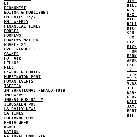
JIM 
E!
BILL
ECONOMIST
WES 
EDITOR & PUBLISHER
REX 
EMIRATES 24/7
RICH
ENT WEEKLY
RELI
FINANCIAL TIMES
RICH
FORBES
SCHL
FOXNEWS
TOM 
FOXNEWS NATION
LIZ 
FRANCE 24
MICH
FREE REPUBLIC
THOM
GAWKER
MARK
HOT AIR
ANDR
HELLO!
CAL 
HILL
TV C
H'WOOD REPORTER
TV N
HUFFINGTON POST
TV P
HUMAN EVENTS
VEGA
IAFRICA
JEFF
INTERNATIONAL HERALD TRIB
WASH
INFOWARS
GEOR
INVEST BUS DAILY
WALT
JERUSALEM POST
JAME
LA DAILY NEWS
MORT
LA TIMES
BILL
LUCIANNE.COM
MEDIA WEEK
MSNBC
NATION
NATIONAL ENQUIRER