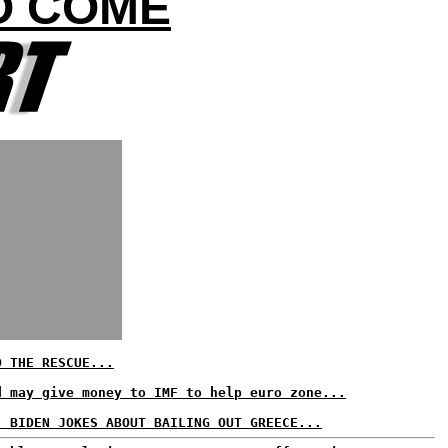
TO COME
O THE RESCUE...
d may give money to IMF to help euro zone...
, BIDEN JOKES ABOUT BAILING OUT GREECE...