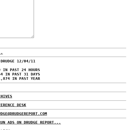
..
 DRUDGE 12/04/11
9 IN PAST 24 HOURS
64 IN PAST 31 DAYS
1,874 IN PAST YEAR
CHIVES
FERENCE DESK
UDGE@DRUDGEREPORT.COM
RUN ADS ON DRUDGE REPORT...