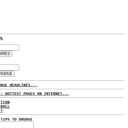
WS
UDGE HEADLINES...
E: HOTTEST PAGES ON INTERNET...
CTION
 ROLL
ET
 TIPS TO DRUDGE