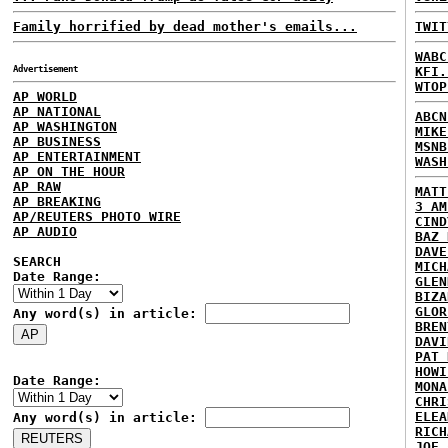
Family horrified by dead mother's emails...
TWIT
WABC
Advertisement
KFI.
WTOP
AP WORLD
AP NATIONAL
ABCN
AP WASHINGTON
MIKE
AP BUSINESS
MSNB
AP ENTERTAINMENT
WASH
AP ON THE HOUR
AP RAW
MATT
AP BREAKING
3 AM
AP/REUTERS PHOTO WIRE
CIND
AP AUDIO
BAZ 
DAVE
SEARCH
MICH
Date Range:
GLEN
BIZA
GLOR
Any word(s) in article:
BREN
DAVI
PAT 
HOWI
Date Range:
MONA
CHRI
ELEA
Any word(s) in article:
RICH
JOE 