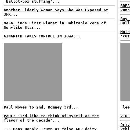
'Ballot-box stuffing'...
BREA
Another Elderly Woman Says She Was Exposed At
Runn
JFK...
Boy 
NASA Finds First Planet in Habitable Zone of
Bull
Sun-like Star...
Moth
GINGRICH TAKES CONTROL IN IOWA...
'cut
Paul Moves to 2nd, Romney 3rd...
Flee
PAUL: 'I'd like to think of myself as the
VIDE
flavor of the decade'...
Driv
... Pans Donald Trump as false GOP deity
vehi