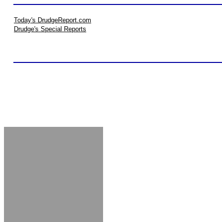
Today's DrudgeReport.com
Drudge's Special Reports