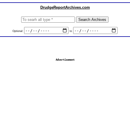
DrudgeReportArchives.com
Optional:
to
Advertisement