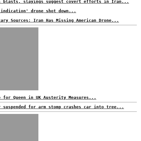
s blasts, slayings suggest covert efforts in Iran...
 indication' drone shot down...
tary Sources: Iran Has Missing American Drone...
e for Queen in UK Austerity Measures...
r suspended for arm stomp crashes car into tree...