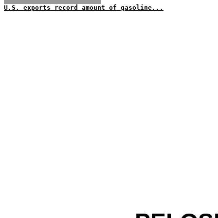
U.S. exports record amount of gasoline...