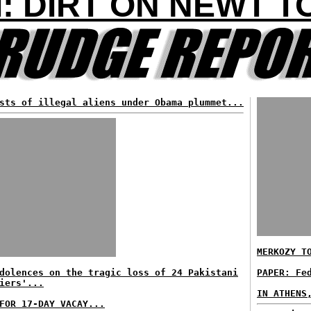
: DIRT ON NEWT 
sts of illegal aliens under Obama plummet...
MERKOZY T
dolences on the tragic loss of 24 Pakistani
PAPER: Fe
iers'...
IN ATHENS
FOR 17-DAY VACAY...