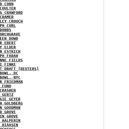
D CORN
COULTER
G CRAWFORD
CRAMER
LEY CROUCH
PH CURL
DOBBS
ORCHGRAVE
EEN DOWD
R EBERT
Y ELDER
N ESTRICH
PH FARAH
NNE FIELDS
I FINKE
T DRAFT [REUTERS]
BOWL, DC
BOWL, NYC
R FRIEDMAN
 FUND
CRASHER
 GERTZ
GIE GEYER
H GOLDBERG
N GOODMAN
D GROVE
IN GROVE
 HALPERIN
 HIAASEN