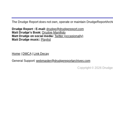
The Drudge Report does not own, operate or maintain DrudgeReportArchive
Drudge Report : E-mail:
drudge@drudgereport.com
Matt Drudge's Book:
Drudge Manifisto
Matt Drudge on social media:
Twitter (occasionally)
Matt Drudge music:
Playlist
Home
|
DMCA
|
Link Decay
General Support:
webmaster@drudgereportarchives.com
Copyright © 2026 DrudgeR