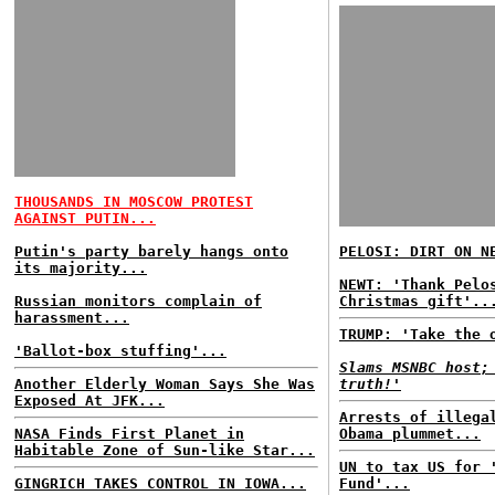
THOUSANDS IN MOSCOW PROTEST
AGAINST PUTIN...
Putin's party barely hangs onto
PELOSI: DIRT ON N
its majority...
NEWT: 'Thank Pelo
Russian monitors complain of
Christmas gift'..
harassment...
TRUMP: 'Take the 
'Ballot-box stuffing'...
Slams MSNBC host;
Another Elderly Woman Says She Was
truth!'
Exposed At JFK...
Arrests of illega
NASA Finds First Planet in
Obama plummet...
Habitable Zone of Sun-like Star...
UN to tax US for 
GINGRICH TAKES CONTROL IN IOWA...
Fund'...