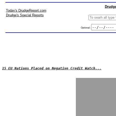
Drudge
Today's DrudgeReport.com
Drudge's Special Reports
Optional:
15 EU Nations Placed on Negative Credit Watch...