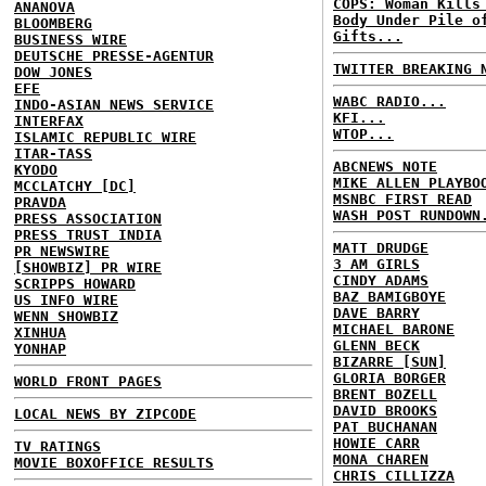
COPS: Woman Kills
ANANOVA
Body Under Pile o
BLOOMBERG
Gifts...
BUSINESS WIRE
DEUTSCHE PRESSE-AGENTUR
TWITTER BREAKING 
DOW JONES
EFE
WABC RADIO...
INDO-ASIAN NEWS SERVICE
KFI...
INTERFAX
WTOP...
ISLAMIC REPUBLIC WIRE
ITAR-TASS
ABCNEWS NOTE
KYODO
MIKE ALLEN PLAYBO
MCCLATCHY [DC]
MSNBC FIRST READ
PRAVDA
WASH POST RUNDOWN
PRESS ASSOCIATION
PRESS TRUST INDIA
MATT DRUDGE
PR NEWSWIRE
3 AM GIRLS
[SHOWBIZ] PR WIRE
CINDY ADAMS
SCRIPPS HOWARD
BAZ BAMIGBOYE
US INFO WIRE
DAVE BARRY
WENN SHOWBIZ
MICHAEL BARONE
XINHUA
GLENN BECK
YONHAP
BIZARRE [SUN]
GLORIA BORGER
WORLD FRONT PAGES
BRENT BOZELL
DAVID BROOKS
LOCAL NEWS BY ZIPCODE
PAT BUCHANAN
HOWIE CARR
TV RATINGS
MONA CHAREN
MOVIE BOXOFFICE RESULTS
CHRIS CILLIZZA