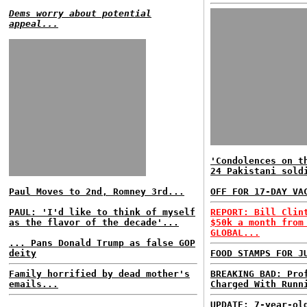
Dems worry about potential
appeal...
'Condolences on t
24 Pakistani sold
Paul Moves to 2nd, Romney 3rd...
OFF FOR 17-DAY VA
PAUL: 'I'd like to think of myself
REPORT: Bill Clin
as the flavor of the decade'...
$50k a month from
GLOBAL...
... Pans Donald Trump as false GOP
deity
FOOD STAMPS FOR J
Family horrified by dead mother's
BREAKING BAD: Pro
emails...
Charged With Runn
UPDATE: 7-year-ol