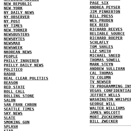
PAGE SIX
NEW REPUBLIC
ANDREA PEYSER
NEW YORK
JIM PINKERTON
NY DAILY NEWS
BILL PRESS
NY OBSERVER
WES PRUDEN
NY POST
REX REED
NY TIMES
RICHARD REEVES
NEW YORKER
RELIABLE SOURCE
NEWSBUSTERS
RICHARD ROEPER
NEWSBYTES
SCHLAFLY
NEWSMAX
TOM SHALES
NEWSWEEK
LIZ SMITH
NKOREAN NEWS
MICHAEL SNEED
PEOPLE
THOMAS SOWELL
PHILLY INQUIRER
MARK STEYN
PHILLY DAILY NEWS
ANDREW SULLIVAN
POLITICO
CAL THOMAS
RADAR
TV COLUMN
REAL CLEAR POLITICS
TV NEWSER
REASON
TV PROGRAMMING IN
RED STATE
VEGAS CONFIDENTIA
ROLL CALL
JEFFREY WELLS
ROLLING STONE
WASHINGTON WHISPE
SALON
GEORGE WILL
SAN FRAN CHRON
WALTER WILLIAMS
SEATTLE TIMES
JAMES WOLCOTT
SKY NEWS
MORT ZUCKERMAN
SLATE
BILL ZWECKER
SMOKING GUN
SPLASH
STAR