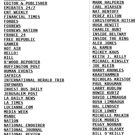
MARK HALPERIN
EDITOR & PUBLISHER
CARL HIAASEN
EMIRATES 24/7
NAT HENTOFF
ENT WEEKLY
PEREZ HILTON
FINANCIAL TIMES
CHRISTOPHER HITCH
FORBES
HUGH HEWITT
FOXNEWS
CHARLIE HURT
FOXNEWS NATION
INSIDE BELTWAY
FRANCE 24
INSIDE THE RING
FREE REPUBLIC
ALEX JONES
GAWKER
AL KAMEN
HOT AIR
MICKEY KAUS
HELLO!
KEITH J. KELLY
HILL
MICHAEL KINSLEY
H'WOOD REPORTER
JOE KLEIN
HUFFINGTON POST
HARRY KNOWLES
HUMAN EVENTS
KRAUTHAMMER
IAFRICA
NICHOLAS KRISTOF
INTERNATIONAL HERALD TRIB
PAUL KRUGMAN
INFOWARS
LARRY KUDLOW
INVEST BUS DAILY
HOWIE KURTZ
JERUSALEM POST
DAVID LIMBAUGH
LA DAILY NEWS
RUSH LIMBAUGH
LA TIMES
HAL LINDSEY
LUCIANNE.COM
RICH LOWRY
MEDIA WEEK
MICHELLE MALKIN
MSNBC
DICK MORRIS
NATION
PEGGY NOONAN
NATIONAL ENQUIRER
MARVIN OLASKY
NATIONAL JOURNAL
BILL O'REILLY
NATIONAL REVIEW