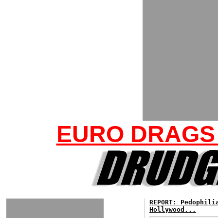
EURO DRAGS
REPORT: Pedophili
Hollywood...