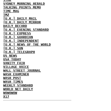
SYDNEY MORNING HERALD
TALKING POINTS MEMO
TIME MAG
TMZ
[U.K.] DAILY MAIL
[U.K.] DAILY MIRROR
DAILY RECORD
[U.K.] EVENING STANDARD
[U.K.] EXPRESS
[U.K.] GUARDIAN
[U.K.] INDEPENDENT
[U.K.] NEWS OF THE WORLD
[U.K.] SUN
[U.K.] TELEGRAPH
US NEWS
USA TODAY
VANITY FAIR
VILLAGE VOICE
WALL STREET JOURNAL
WASH EXAMINER
WASH POST
WASH TIMES
WEEKLY STANDARD
WORLD NET DAILY
WOWOWOW
X17