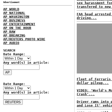
Advertisement
sex harassment fo
transfered to new
AP WORLD
AP NATIONAL
FAA head arrested
AP WASHINGTON
driving...
AP BUSINESS
AP ENTERTAINMENT
AP ON THE HOUR
AP RAW
AP BREAKING
AP/REUTERS PHOTO WIRE
AP AUDIO
SEARCH
Date Range:
Any word(s) in article:
Fleet of Ferraris
dollar pileup...
Date Range:
VIDEO: 'World's M
Any word(s) in article:
Crash'...
Driver rams into 
and Lose It' vehi