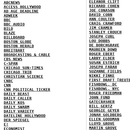
ELEANOR CLIFT
ABCNEWS
RICHARD COHEN
ACCESS HOLLYWOOD
JOE CONASON
AD AGE DEADLINE
DAVID CORN
ADWEEK
ANN COULTER
BBC
CRAIG CRAWFORD
BBC AUDIO
JIM CRAMER
BILD
STANLEY CROUCH
BLAZE
JOSEPH CURL
BILLBOARD
LOU DOBBS
BOSTON GLOBE
DE BORCHGRAVE
BOSTON HERALD
MAUREEN DOWD
BREITBART
ROGER EBERT
BROADCASTING & CABLE
LARRY ELDER
CBS NEWS
SUSAN ESTRICH
C-SPAN
JOSEPH FARAH
CHICAGO SUN-TIMES
SUZANNE FIELDS
CHICAGO TRIB
NIKKI FINKE
CHRISTIAN SCIENCE
FIRST DRAFT [REUT
CNBC
FISHBOWL, DC
CNN
FISHBOWL, NYC
CNN POLITICAL TICKER
ROGER FRIEDMAN
DAILY BEAST
JOHN FUND
DAILY CALLER
GATECRASHER
DAILY KOS
BILL GERTZ
DAILY SWARM
GEORGIE GEYER
DAILY VARIETY
JONAH GOLDBERG
DATELINE HOLLYWOOD
ELLEN GOODMAN
DER SPIEGEL
LLOYD GROVE
E!
MARTIN GROVE
ECONOMIST