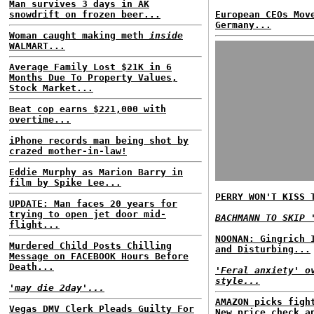
Man survives 3 days in AK
snowdrift on frozen beer...
European CEOs Mov
Germany...
Woman caught making meth
inside
WALMART...
Average Family Lost $21K in 6
Months Due To Property Values,
Stock Market...
Beat cop earns $221,000 with
overtime...
iPhone records man being shot by
crazed mother-in-law!
Eddie Murphy as Marion Barry in
film by Spike Lee...
PERRY WON'T KISS 
UPDATE: Man faces 20 years for
trying to open jet door mid-
BACHMANN TO SKIP 
flight...
NOONAN: Gingrich 
Murdered Child Posts Chilling
and Disturbing...
Message on FACEBOOK Hours Before
Death...
'Feral anxiety' o
style...
'may die 2day'...
AMAZON picks figh
Vegas DMV Clerk Pleads Guilty For
New price check a