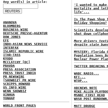
Any word(s) in article:
'I wanted to make
mortality and let
life'...
Is The Pawn Shop 
ANANOVA
Holiday Shopping?
BLOOMBERG
BUSINESS WIRE
Scientists develo
DEUTSCHE PRESSE-AGENTUR
shut down cellpho
DOW JONES
EFE
More drivers text
INDO-ASIAN NEWS SERVICE
despite state ban
INTERFAX
ISLAMIC REPUBLIC WIRE
MYSTERY: Florida 
ITAR-TASS
Population Sees B
KYODO
Nuclear Power Pla
MCCLATCHY [DC]
PRAVDA
TWITTER BREAKING 
PRESS ASSOCIATION
PRESS TRUST INDIA
WABC RADIO...
PR NEWSWIRE
KFI...
[SHOWBIZ] PR WIRE
WTOP...
SCRIPPS HOWARD
US INFO WIRE
ABCNEWS NOTE
WENN SHOWBIZ
MIKE ALLEN PLAYBO
XINHUA
MSNBC FIRST READ
YONHAP
WASH POST RUNDOWN
WORLD FRONT PAGES
MATT DRUDGE