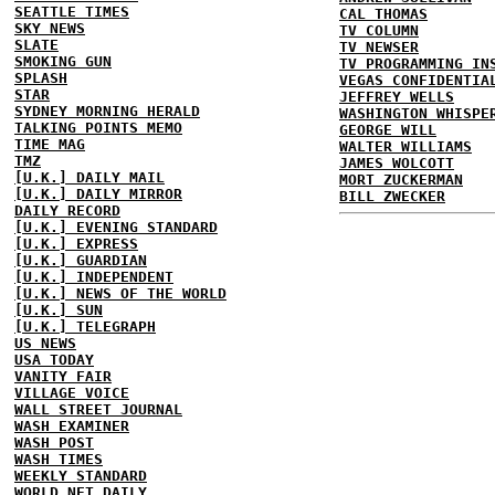
SEATTLE TIMES
CAL THOMAS
SKY NEWS
TV COLUMN
SLATE
TV NEWSER
SMOKING GUN
TV PROGRAMMING IN
SPLASH
VEGAS CONFIDENTIA
STAR
JEFFREY WELLS
SYDNEY MORNING HERALD
WASHINGTON WHISPE
TALKING POINTS MEMO
GEORGE WILL
TIME MAG
WALTER WILLIAMS
TMZ
JAMES WOLCOTT
[U.K.] DAILY MAIL
MORT ZUCKERMAN
[U.K.] DAILY MIRROR
BILL ZWECKER
DAILY RECORD
[U.K.] EVENING STANDARD
[U.K.] EXPRESS
[U.K.] GUARDIAN
[U.K.] INDEPENDENT
[U.K.] NEWS OF THE WORLD
[U.K.] SUN
[U.K.] TELEGRAPH
US NEWS
USA TODAY
VANITY FAIR
VILLAGE VOICE
WALL STREET JOURNAL
WASH EXAMINER
WASH POST
WASH TIMES
WEEKLY STANDARD
WORLD NET DAILY