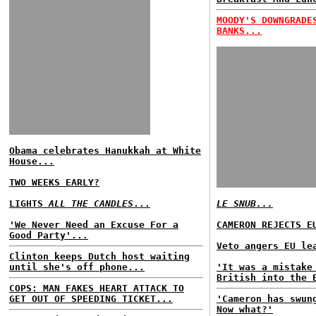
MOODY'S DOWNGRADE
BANKS...
Obama celebrates Hanukkah at White
House...
TWO WEEKS EARLY?
LIGHTS
ALL THE CANDLES
...
LE SNUB...
'We Never Need an Excuse For a
CAMERON REJECTS E
Good Party'...
Veto angers EU le
Clinton keeps Dutch host waiting
until she's off phone...
'It was a mistake
British into the 
COPS: MAN FAKES HEART ATTACK TO
GET OUT OF SPEEDING TICKET...
'Cameron has swun
Now what?'