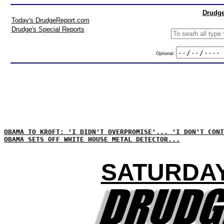
Drudge
Today's DrudgeReport.com
Drudge's Special Reports
Optional:
OBAMA TO KROFT: 'I DIDN'T OVERPROMISE'... 'I DON'T CONT
OBAMA SETS OFF WHITE HOUSE METAL DETECTOR...
SATURDAY