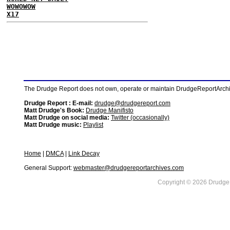
WOWOWOW
X17
The Drudge Report does not own, operate or maintain DrudgeReportArchive
Drudge Report : E-mail:
drudge@drudgereport.com
Matt Drudge's Book:
Drudge Manifisto
Matt Drudge on social media:
Twitter (occasionally)
Matt Drudge music:
Playlist
Home
|
DMCA
|
Link Decay
General Support:
webmaster@drudgereportarchives.com
Copyright © 2026 DrudgeR