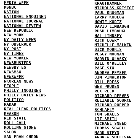
MEDIA WEEK
KRAUTHAMMER
MSNBC
NICHOLAS KRISTOF
NATION
PAUL KRUGMAN
NATIONAL ENQUIRER
LARRY KUDLOW
NATIONAL JOURNAL
HOWIE KURTZ
NATIONAL REVIEW
DAVID LIMBAUGH
NEW REPUBLIC
RUSH LIMBAUGH
NEW YORK
HAL LINDSEY
NY DAILY NEWS
RICH LOWRY
NY OBSERVER
MICHELLE MALKIN
NY POST
DICK MORRIS
NY TIMES
PEGGY NOONAN
NEW YORKER
MARVIN OLASKY
NEWSBUSTERS
BILL O'REILLY
NEWSBYTES
PAGE SIX
NEWSMAX
ANDREA PEYSER
NEWSWEEK
JIM PINKERTON
NKOREAN NEWS
BILL PRESS
PEOPLE
WES PRUDEN
PHILLY INQUIRER
REX REED
PHILLY DAILY NEWS
RICHARD REEVES
POLITICO
RELIABLE SOURCE
RADAR
RICHARD ROEPER
REAL CLEAR POLITICS
SCHLAFLY
REASON
TOM SHALES
RED STATE
LIZ SMITH
ROLL CALL
MICHAEL SNEED
ROLLING STONE
THOMAS SOWELL
SALON
MARK STEYN
SAN FRAN CHRON
ANDREW SULLIVAN