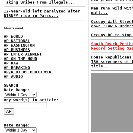
Taking Bribes From Illegals...
Man runs wild wit
12-year-old left paralyzed after
mall...
DISNEY ride in Paris...
Occupy Wall Stree
down 'Law & Order
Advertisement
Occupy DC to stop
AP WORLD
AP NATIONAL
South Beach Penth
AP WASHINGTON
Record Setting $2
AP BUSINESS
AP ENTERTAINMENT
House Republicans
AP ON THE HOUR
TSA screeners of 
AP RAW
title...
AP BREAKING
AP/REUTERS PHOTO WIRE
AP AUDIO
SEARCH
Date Range:
Any word(s) in article:
Date Range: