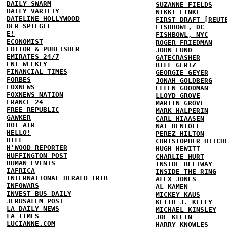
DAILY SWARM
SUZANNE FIELDS
DAILY VARIETY
NIKKI FINKE
DATELINE HOLLYWOOD
FIRST DRAFT [REUT
DER SPIEGEL
FISHBOWL, DC
E!
FISHBOWL, NYC
ECONOMIST
ROGER FRIEDMAN
EDITOR & PUBLISHER
JOHN FUND
EMIRATES 24/7
GATECRASHER
ENT WEEKLY
BILL GERTZ
FINANCIAL TIMES
GEORGIE GEYER
FORBES
JONAH GOLDBERG
FOXNEWS
ELLEN GOODMAN
FOXNEWS NATION
LLOYD GROVE
FRANCE 24
MARTIN GROVE
FREE REPUBLIC
MARK HALPERIN
GAWKER
CARL HIAASEN
HOT AIR
NAT HENTOFF
HELLO!
PEREZ HILTON
HILL
CHRISTOPHER HITCH
H'WOOD REPORTER
HUGH HEWITT
HUFFINGTON POST
CHARLIE HURT
HUMAN EVENTS
INSIDE BELTWAY
IAFRICA
INSIDE THE RING
INTERNATIONAL HERALD TRIB
ALEX JONES
INFOWARS
AL KAMEN
INVEST BUS DAILY
MICKEY KAUS
JERUSALEM POST
KEITH J. KELLY
LA DAILY NEWS
MICHAEL KINSLEY
LA TIMES
JOE KLEIN
LUCIANNE.COM
HARRY KNOWLES