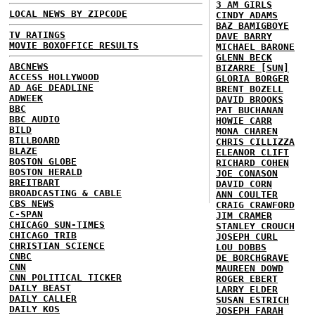
3 AM GIRLS
LOCAL NEWS BY ZIPCODE
CINDY ADAMS
BAZ BAMIGBOYE
TV RATINGS
DAVE BARRY
MOVIE BOXOFFICE RESULTS
MICHAEL BARONE
GLENN BECK
ABCNEWS
BIZARRE [SUN]
ACCESS HOLLYWOOD
GLORIA BORGER
AD AGE DEADLINE
BRENT BOZELL
ADWEEK
DAVID BROOKS
BBC
PAT BUCHANAN
BBC AUDIO
HOWIE CARR
BILD
MONA CHAREN
BILLBOARD
CHRIS CILLIZZA
BLAZE
ELEANOR CLIFT
BOSTON GLOBE
RICHARD COHEN
BOSTON HERALD
JOE CONASON
BREITBART
DAVID CORN
BROADCASTING & CABLE
ANN COULTER
CBS NEWS
CRAIG CRAWFORD
C-SPAN
JIM CRAMER
CHICAGO SUN-TIMES
STANLEY CROUCH
CHICAGO TRIB
JOSEPH CURL
CHRISTIAN SCIENCE
LOU DOBBS
CNBC
DE BORCHGRAVE
CNN
MAUREEN DOWD
CNN POLITICAL TICKER
ROGER EBERT
DAILY BEAST
LARRY ELDER
DAILY CALLER
SUSAN ESTRICH
DAILY KOS
JOSEPH FARAH