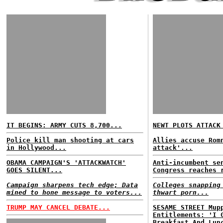
IT BEGINS: ARMY CUTS 8,700...
NEWT PLOTS ATTACK
Police kill man shooting at cars
Allies accuse Rom
in Hollywood...
attack'...
OBAMA CAMPAIGN'S 'ATTACKWATCH'
Anti-incumbent se
GOES SILENT...
Congress reaches 
Campaign sharpens tech edge; Data
Colleges snapping
mined to hone message to voters...
thwart porn...
TRUMP MAY CANCEL DEBATE...
SESAME STREET Mup
Entitlements: 'I 
Breakfast And Lun