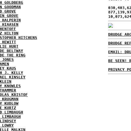
H GOLDBERG
N GOODMAN
030,403,6
D GROVE
877,139,9
IN GROVE
10,073,62
 HALPERIN
 HIAASEN
HENTOFF
Z HILTON
DRUDGE AR
STOPHER HITCHENS
 HEWITT
DRUDGE RE
LIE HURT
DE BELTWAY
EMAIL: DR
DE THE RING
 JONES
BE SEEN! 
AMEN
EY KAUS
PRIVACY P
H J. KELLY
AEL KINSLEY
KLEIN
Y KNOWLES
THAMMER
OLAS KRISTOF
 KRUGMAN
Y KUDLOW
E KURTZ
D LIMBAUGH
 LIMBAUGH
LINDSEY
 LOWRY
ELLE MALKIN