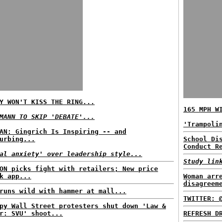
Y WON'T KISS THE RING...
165 MPH W
MANN TO SKIP 'DEBATE'...
'Trampoli
AN: Gingrich Is Inspiring -- and
urbing...
School Di
Conduct R
al anxiety' over leadership style...
Study lin
ON picks fight with retailers; New price
k app...
Woman arr
disagreem
runs wild with hammer at mall...
TWITTER: 
py Wall Street protesters shut down 'Law &
r: SVU' shoot...
REFRESH D