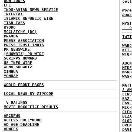
DOW JONES
cell
EFE
INDO-ASIAN NEWS SERVICE
More
INTERFAX
bans
ISLAMIC REPUBLIC WIRE
ITAR-TASS
MYST
KYODO
-- O
MCCLATCHY [DC]
PRAVDA
TWIT
PRESS ASSOCIATION
PRESS TRUST INDIA
WABC
PR NEWSWIRE
KFI.
[SHOWBIZ] PR WIRE
WTOP
SCRIPPS HOWARD
US INFO WIRE
ABCN
WENN SHOWBIZ
MIKE
XINHUA
MSNB
YONHAP
WASH
WORLD FRONT PAGES
MATT
3 AM
LOCAL NEWS BY ZIPCODE
CIND
BAZ 
TV RATINGS
DAVE
MOVIE BOXOFFICE RESULTS
MICH
GLEN
ABCNEWS
BIZA
ACCESS HOLLYWOOD
GLOR
AD AGE DEADLINE
BREN
ADWEEK
DAVI