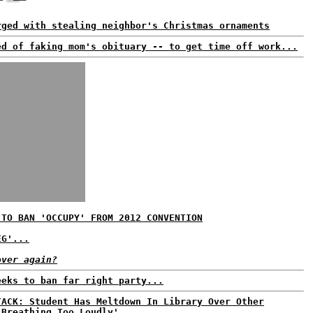
rged with stealing neighbor's Christmas ornaments
ed of faking mom's obituary -- to get time off work...
 TO BAN 'OCCUPY' FROM 2012 CONVENTION
EG'...
over again?
eeks to ban far right party...
TACK: Student Has Meltdown In Library Over Other
'Breathing Too Loudly'...