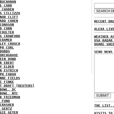
BUCHANAN
E CARR
 CHAREN
S CILLIZZA
NOR CLIFT
ARD COHEN
RECENT DR
CONASON
D CORN
ALEXA LIV
COULTER
G CRAWFORD
WEATHER A
CRAMER
USA RADAR
LEY CROUCH
QUAKE SHE
PH CURL
DOBBS
SEND NEWS
ORCHGRAVE
EEN DOWD
R EBERT
Y ELDER
N ESTRICH
PH FARAH
NNE FIELDS
I FINKE
T DRAFT [REUTERS]
BOWL, DC
BOWL, NYC
R FRIEDMAN
 FUND
CRASHER
THE LIST.
 GERTZ
GIE GEYER
VISITS TO