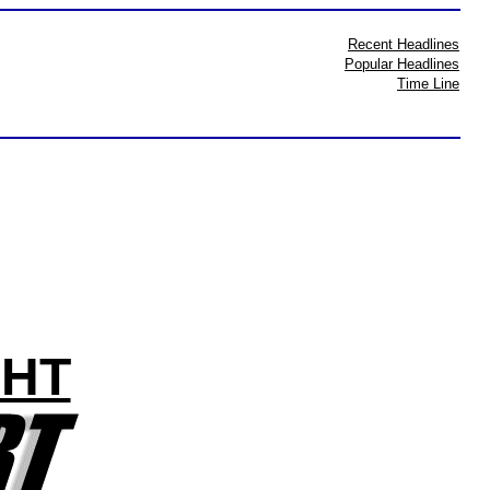
Recent Headlines
Popular Headlines
Time Line
GHT