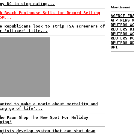
py DC to stop eating...
Advertisement
h Beach Penthouse Sells for Record Setting
AGENCE FR
5M...
AFP NEWS 
REUTERS W
e Republicans look to strip TSA screeners of
REUTERS D
r 'officer' title...
REUTERS W
REUTERS P
REUTERS O
UPI
anted to make a movie about mortality and
ing go of life'...
he Pawn Shop The New Spot For Holiday
ping?
ntists develop system that can shut down