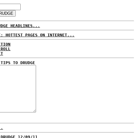
UDGE HEADLINES...
E: HOTTEST PAGES ON INTERNET...
CTION
 ROLL
ET
 TIPS TO DRUDGE
..
 DRUDGE 12/09/11