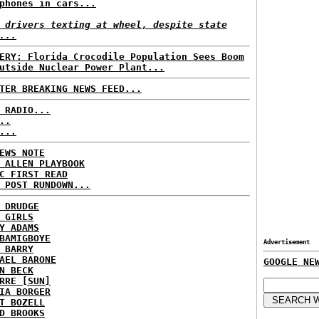
phones in cars...
 drivers texting at wheel, despite state
...
ERY: Florida Crocodile Population Sees Boom
utside Nuclear Power Plant...
TER BREAKING NEWS FEED...
 RADIO...
..
...
EWS NOTE
 ALLEN PLAYBOOK
C FIRST READ
 POST RUNDOWN...
 DRUDGE
 GIRLS
Y ADAMS
BAMIGBOYE
Advertisement
 BARRY
AEL BARONE
GOOGLE NE
N BECK
RRE [SUN]
IA BORGER
T BOZELL
D BROOKS