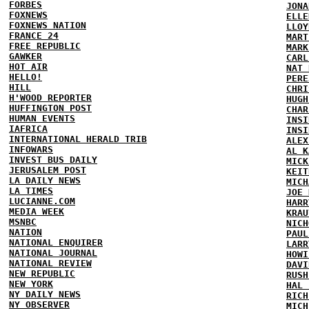
FORBES
JONA
FOXNEWS
ELLE
FOXNEWS NATION
LLOY
FRANCE 24
MART
FREE REPUBLIC
MARK
GAWKER
CARL
HOT AIR
NAT 
HELLO!
PERE
HILL
CHRI
H'WOOD REPORTER
HUGH
HUFFINGTON POST
CHAR
HUMAN EVENTS
INSI
IAFRICA
INSI
INTERNATIONAL HERALD TRIB
ALEX
INFOWARS
AL K
INVEST BUS DAILY
MICK
JERUSALEM POST
KEIT
LA DAILY NEWS
MICH
LA TIMES
JOE 
LUCIANNE.COM
HARR
MEDIA WEEK
KRAU
MSNBC
NICH
NATION
PAUL
NATIONAL ENQUIRER
LARR
NATIONAL JOURNAL
HOWI
NATIONAL REVIEW
DAVI
NEW REPUBLIC
RUSH
NEW YORK
HAL 
NY DAILY NEWS
RICH
NY OBSERVER
MICH