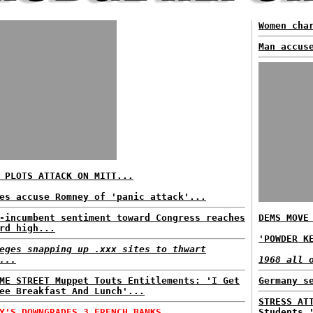
Women cha
Man accus
 PLOTS ATTACK ON MITT...
es accuse Romney of 'panic attack'...
-incumbent sentiment toward Congress reaches
DEMS MOVE
rd high...
'POWDER K
eges snapping up .xxx sites to thwart
...
1968 all 
ME STREET Muppet Touts Entitlements: 'I Get
Germany s
ee Breakfast And Lunch'...
STRESS AT
Y'S DOWNGRADES 3 FRENCH BANKS...
Students 