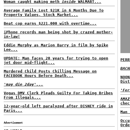
Woman caught making meth
inside
WALMART...
Average Family Lost $21K in 6 Months Due To
Property Values, Stock Market...
Beat cop earns $221,000 with overtime...
iPhone records man being shot by crazed mother-
in-law!
Eddie Murphy as Marion Barry in film by Spike
Lee...
UPDATE: Man faces 20 years for trying to open
PERR
jet door mid-flight...
BACH
Murdered Child Posts Chilling Message on
FACEBOOK Hours Before Death...
NOON
Dist
'may die 2day'...
'Fer
Vegas DMV Clerk Pleads Guilty For Taking Bribes
From Illegals...
AMAZ
chec
12-year-old left paralyzed after DISNEY ride in
Paris...
Man 
Occu
Advertisement
Orde