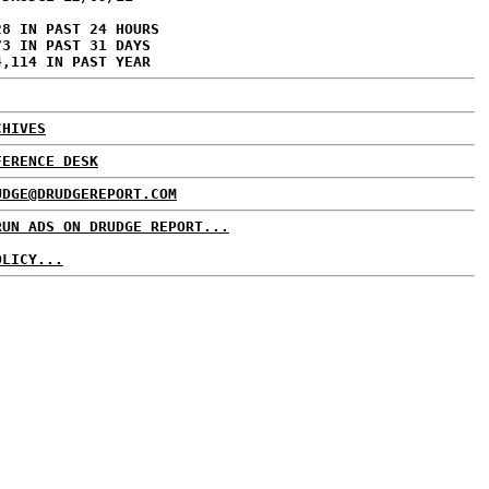
28 IN PAST 24 HOURS
73 IN PAST 31 DAYS
4,114 IN PAST YEAR
CHIVES
FERENCE DESK
UDGE@DRUDGEREPORT.COM
RUN ADS ON DRUDGE REPORT...
OLICY...