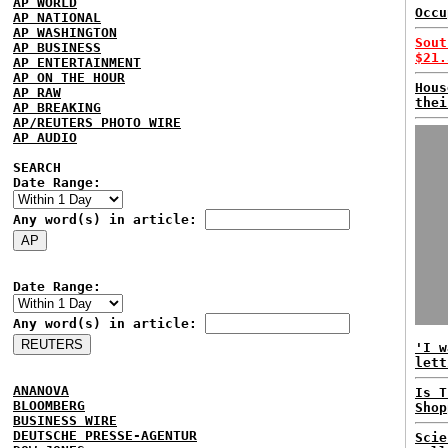
AP WORLD
Occu
AP NATIONAL
AP WASHINGTON
Sout
AP BUSINESS
$21.
AP ENTERTAINMENT
AP ON THE HOUR
Hous
AP RAW
thei
AP BREAKING
AP/REUTERS PHOTO WIRE
AP AUDIO
SEARCH
Date Range:
Any word(s) in article:
Date Range:
Any word(s) in article:
'I w
lett
ANANOVA
Is T
BLOOMBERG
Shop
BUSINESS WIRE
DEUTSCHE PRESSE-AGENTUR
Scie