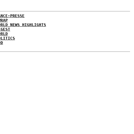
ANCE-PRESSE
WRAP
ORLD NEWS HIGHLIGHTS
IGEST
ORLD
OLITICS
DD