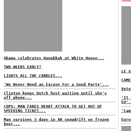
Obama celebrates Hanukkah at White House...
TWO WEEKS EARLY?
LE S
LIGHTS
ALL THE CANDLES
...
CAME
'We Never Need an Excuse For a Good Party'...
Veto
Clinton keeps Dutch host waiting until she's
off phone...
'It 
EU'.
COPS: MAN FAKES HEART ATTACK TO GET OUT OF
SPEEDING TICKET...
'Cam
Man survives 3 days in AK snowdrift on frozen
Euro
beer...