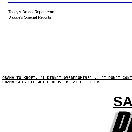
Today's DrudgeReport.com
Drudge's Special Reports
OBAMA TO KROFT: 'I DIDN'T OVERPROMISE'... 'I DON'T CONT
OBAMA SETS OFF WHITE HOUSE METAL DETECTOR...
SA