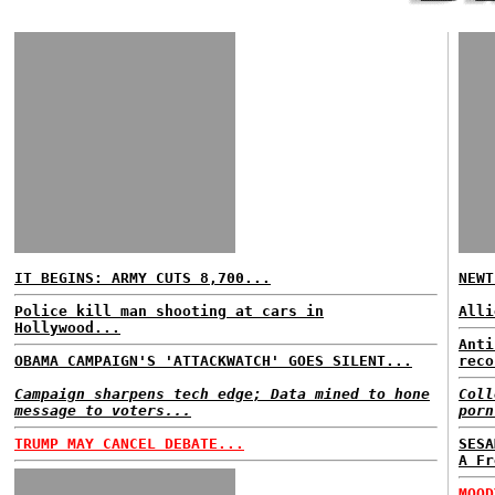
IT BEGINS: ARMY CUTS 8,700...
NEWT
Police kill man shooting at cars in
Alli
Hollywood...
Anti
OBAMA CAMPAIGN'S 'ATTACKWATCH' GOES SILENT...
reco
Campaign sharpens tech edge; Data mined to hone
Coll
message to voters...
porn
TRUMP MAY CANCEL DEBATE...
SESA
A Fr
MOOD