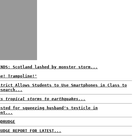
INDS: Scotland lashed by monster storm...
ne! Trampoline!'
strict Allows Students to Use Smartphones in Class to
esearch...
ks tropical storms to earthquakes...
ested for squeezing husband's testicle in
ent...
@DRUDGE
RUDGE REPORT FOR LATEST...