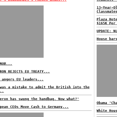
13-Year-O
Classmate
Plaza Hot
$165K Per
UPDATE: N
House bar
NUB...
RON REJECTS EU TREATY...
 angers EU leaders...
was a mistake to admit the British into the
..
eron has swung the handbag. Now what?'
Obama 'Ch
pean CEOs Move Cash to Germany...
White Hou