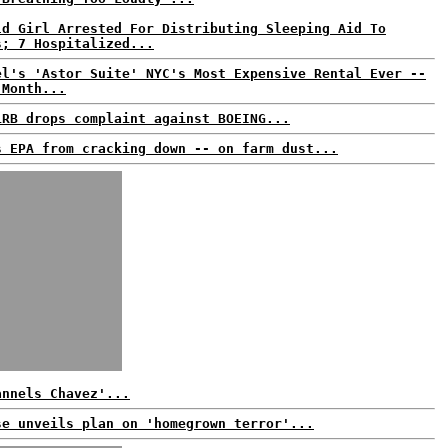
ld Girl Arrested For Distributing Sleeping Aid To
s; 7 Hospitalized...
el's 'Astor Suite' NYC's Most Expensive Rental Ever --
 Month...
LRB drops complaint against BOEING...
s EPA from cracking down -- on farm dust...
annels Chavez'...
se unveils plan on 'homegrown terror'...