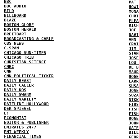
BBC
PAT 
BBC AUDIO
HOWI
BILD
MONA
BILLBOARD
CHRI
BLAZE
ELEA
BOSTON GLOBE
RICH
BOSTON HERALD
JOE 
BREITBART
DAVI
BROADCASTING & CABLE
ANN 
CBS NEWS
CRAI
C-SPAN
JIM 
CHICAGO SUN-TIMES
STAN
CHICAGO TRIB
JOSE
CHRISTIAN SCIENCE
LOU 
CNBC
DE B
CNN
MAUR
CNN POLITICAL TICKER
ROGE
DAILY BEAST
LARR
DAILY CALLER
SUSA
DAILY KOS
JOSE
DAILY SWARM
SUZA
DAILY VARIETY
NIKK
DATELINE HOLLYWOOD
FIRS
DER SPIEGEL
FISH
E!
FISH
ECONOMIST
ROGE
EDITOR & PUBLISHER
JOHN
EMIRATES 24/7
GATE
ENT WEEKLY
BILL
FINANCIAL TIMES
GEOR