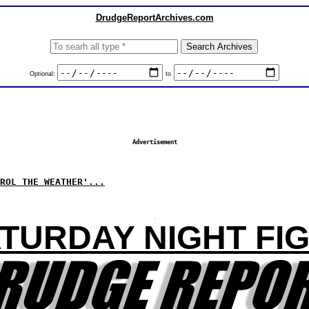
DrudgeReportArchives.com
Optional:
to
Advertisement
ROL THE WEATHER'...
TURDAY NIGHT FI