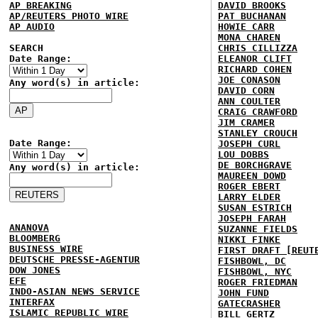
AP BREAKING
DAVID BROOKS
AP/REUTERS PHOTO WIRE
PAT BUCHANAN
AP AUDIO
HOWIE CARR
MONA CHAREN
SEARCH
CHRIS CILLIZZA
Date Range:
ELEANOR CLIFT
RICHARD COHEN
JOE CONASON
Any word(s) in article:
DAVID CORN
ANN COULTER
CRAIG CRAWFORD
JIM CRAMER
STANLEY CROUCH
Date Range:
JOSEPH CURL
LOU DOBBS
DE BORCHGRAVE
Any word(s) in article:
MAUREEN DOWD
ROGER EBERT
LARRY ELDER
SUSAN ESTRICH
JOSEPH FARAH
ANANOVA
SUZANNE FIELDS
BLOOMBERG
NIKKI FINKE
BUSINESS WIRE
FIRST DRAFT [REUT
DEUTSCHE PRESSE-AGENTUR
FISHBOWL, DC
DOW JONES
FISHBOWL, NYC
EFE
ROGER FRIEDMAN
INDO-ASIAN NEWS SERVICE
JOHN FUND
INTERFAX
GATECRASHER
ISLAMIC REPUBLIC WIRE
BILL GERTZ