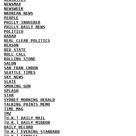
NEWSMAX
NEWSWEEK
NKOREAN NEWS
PEOPLE
PHILLY INQUIRER
PHILLY DAILY NEWS
POLITICO
RADAR
REAL CLEAR POLITICS
REASON
RED STATE
ROLL CALL
ROLLING STONE
SALON
SAN FRAN CHRON
SEATTLE TIMES
SKY NEWS
SLATE
SMOKING GUN
SPLASH
STAR
SYDNEY MORNING HERALD
TALKING POINTS MEMO
TIME MAG
TMZ
[U.K.] DAILY MAIL
[U.K.] DAILY MIRROR
DAILY RECORD
[U.K.] EVENING STANDARD