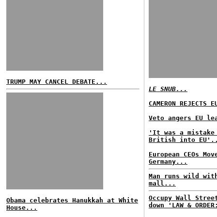
TRUMP MAY CANCEL DEBATE...
LE SNUB...
CAMERON REJECTS E
Veto angers EU le
'It was a mistake
British into EU'.
European CEOs Mov
Germany...
Man runs wild wit
mall...
Occupy Wall Stree
Obama celebrates Hanukkah at White
down 'LAW & ORDER
House...