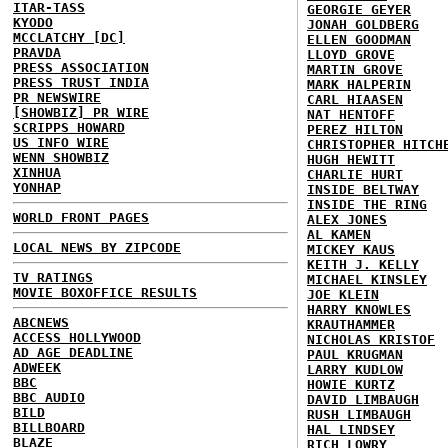
ITAR-TASS
GEORGIE GEYER
KYODO
JONAH GOLDBERG
MCCLATCHY [DC]
ELLEN GOODMAN
PRAVDA
LLOYD GROVE
PRESS ASSOCIATION
MARTIN GROVE
PRESS TRUST INDIA
MARK HALPERIN
PR NEWSWIRE
CARL HIAASEN
[SHOWBIZ] PR WIRE
NAT HENTOFF
SCRIPPS HOWARD
PEREZ HILTON
US INFO WIRE
CHRISTOPHER HITCH
WENN SHOWBIZ
HUGH HEWITT
XINHUA
CHARLIE HURT
YONHAP
INSIDE BELTWAY
INSIDE THE RING
WORLD FRONT PAGES
ALEX JONES
AL KAMEN
LOCAL NEWS BY ZIPCODE
MICKEY KAUS
KEITH J. KELLY
TV RATINGS
MICHAEL KINSLEY
MOVIE BOXOFFICE RESULTS
JOE KLEIN
HARRY KNOWLES
ABCNEWS
KRAUTHAMMER
ACCESS HOLLYWOOD
NICHOLAS KRISTOF
AD AGE DEADLINE
PAUL KRUGMAN
ADWEEK
LARRY KUDLOW
BBC
HOWIE KURTZ
BBC AUDIO
DAVID LIMBAUGH
BILD
RUSH LIMBAUGH
BILLBOARD
HAL LINDSEY
BLAZE
RICH LOWRY