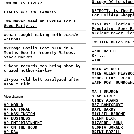
Occupy DC to stop
TWO WEEKS EARLY?
DETROIT: Is The P
LIGHTS
ALL THE CANDLES
...
For Holiday Shopp
'We Never Need an Excuse For a
MYSTERY: Florida 
Good Party'...
Population Sees B
Nuclear Power Pla
Woman caught making meth
inside
WALMART...
TWITTER BREAKING 
Average Family Lost $21K in 6
WABC RADIO...
Months Due To Property Values,
KFI...
Stock Market...
WTOP...
iPhone records man being shot by
ABCNEWS NOTE
crazed mother-in-law!
MIKE ALLEN PLAYBO
MSNBC FIRST READ
12-year-old left paralyzed after
WASH POST RUNDOWN
DISNEY ride...
MATT DRUDGE
3 AM GIRLS
Advertisement
CINDY ADAMS
AP WORLD
BAZ BAMIGBOYE
AP NATIONAL
DAVE BARRY
AP WASHINGTON
MICHAEL BARONE
AP BUSINESS
GLENN BECK
AP ENTERTAINMENT
BIZARRE [SUN]
AP ON THE HOUR
GLORIA BORGER
AP RAW
BRENT BOZELL