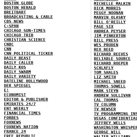
BOSTON GLOBE
MICHELLE MALKIN
BOSTON HERALD
DICK MORRIS
BREITBART
PEGGY NOONAN
BROADCASTING & CABLE
MARVIN OLASKY
CBS NEWS
BILL O'REILLY
C-SPAN
PAGE SIX
CHICAGO SUN-TIMES
ANDREA PEYSER
CHICAGO TRIB
JIM PINKERTON
CHRISTIAN SCIENCE
BILL PRESS
CNBC
WES PRUDEN
CNN
REX REED
CNN POLITICAL TICKER
RICHARD REEVES
DAILY BEAST
RELIABLE SOURCE
DAILY CALLER
RICHARD ROEPER
DAILY KOS
SCHLAFLY
DAILY SWARM
TOM SHALES
DAILY VARIETY
LIZ SMITH
DATELINE HOLLYWOOD
MICHAEL SNEED
DER SPIEGEL
THOMAS SOWELL
E!
MARK STEYN
ECONOMIST
ANDREW SULLIVAN
EDITOR & PUBLISHER
CAL THOMAS
EMIRATES 24/7
TV COLUMN
ENT WEEKLY
TV NEWSER
FINANCIAL TIMES
TV PROGRAMMING IN
FORBES
VEGAS CONFIDENTIA
FOXNEWS
JEFFREY WELLS
FOXNEWS NATION
WASHINGTON WHISPE
FRANCE 24
GEORGE WILL
FREE REPUBLIC
WALTER WILLIAMS