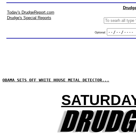
Drudge
Today's DrudgeReport.com
Drudge's Special Reports
Optional:
OBAMA SETS OFF WHITE HOUSE METAL DETECTOR...
SATURDAY