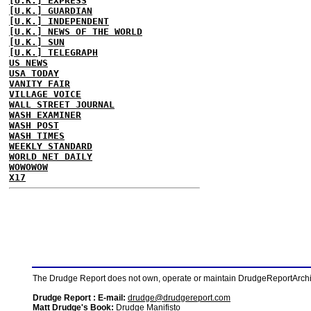
[U.K.] EXPRESS
[U.K.] GUARDIAN
[U.K.] INDEPENDENT
[U.K.] NEWS OF THE WORLD
[U.K.] SUN
[U.K.] TELEGRAPH
US NEWS
USA TODAY
VANITY FAIR
VILLAGE VOICE
WALL STREET JOURNAL
WASH EXAMINER
WASH POST
WASH TIMES
WEEKLY STANDARD
WORLD NET DAILY
WOWOWOW
X17
The Drudge Report does not own, operate or maintain DrudgeReportArchive
Drudge Report : E-mail:
drudge@drudgereport.com
Matt Drudge's Book:
Drudge Manifisto