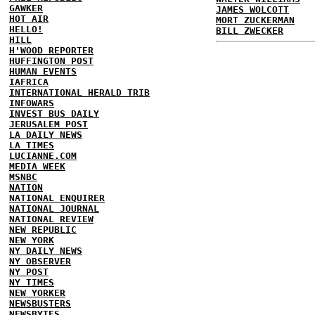
GAWKER
JAMES WOLCOTT
HOT AIR
MORT ZUCKERMAN
HELLO!
BILL ZWECKER
HILL
H'WOOD REPORTER
HUFFINGTON POST
HUMAN EVENTS
IAFRICA
INTERNATIONAL HERALD TRIB
INFOWARS
INVEST BUS DAILY
JERUSALEM POST
LA DAILY NEWS
LA TIMES
LUCIANNE.COM
MEDIA WEEK
MSNBC
NATION
NATIONAL ENQUIRER
NATIONAL JOURNAL
NATIONAL REVIEW
NEW REPUBLIC
NEW YORK
NY DAILY NEWS
NY OBSERVER
NY POST
NY TIMES
NEW YORKER
NEWSBUSTERS
NEWSBYTES