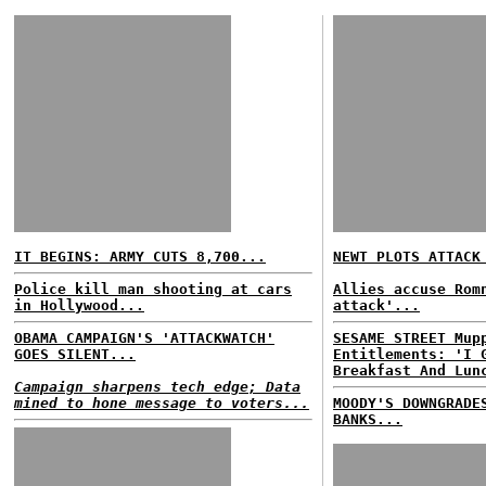
IT BEGINS: ARMY CUTS 8,700...
NEWT PLOTS ATTACK
Police kill man shooting at cars
Allies accuse Rom
in Hollywood...
attack'...
OBAMA CAMPAIGN'S 'ATTACKWATCH'
SESAME STREET Mup
GOES SILENT...
Entitlements: 'I 
Breakfast And Lun
Campaign sharpens tech edge; Data
mined to hone message to voters...
MOODY'S DOWNGRADE
BANKS...