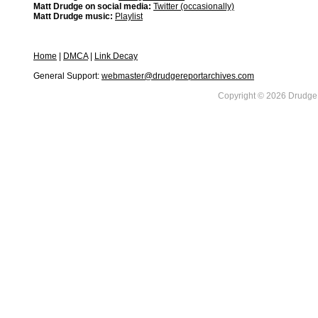
Matt Drudge on social media:
Twitter (occasionally)
Matt Drudge music:
Playlist
Home
|
DMCA
|
Link Decay
General Support:
webmaster@drudgereportarchives.com
Copyright © 2026 DrudgeR