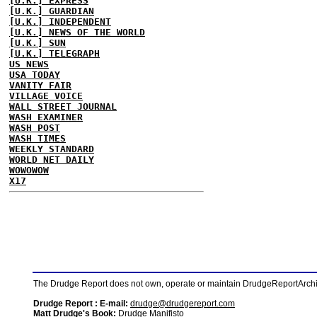
[U.K.] EXPRESS
[U.K.] GUARDIAN
[U.K.] INDEPENDENT
[U.K.] NEWS OF THE WORLD
[U.K.] SUN
[U.K.] TELEGRAPH
US NEWS
USA TODAY
VANITY FAIR
VILLAGE VOICE
WALL STREET JOURNAL
WASH EXAMINER
WASH POST
WASH TIMES
WEEKLY STANDARD
WORLD NET DAILY
WOWOWOW
X17
The Drudge Report does not own, operate or maintain DrudgeReportArchive
Drudge Report : E-mail:
drudge@drudgereport.com
Matt Drudge's Book:
Drudge Manifisto