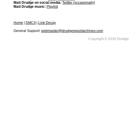
Matt Drudge on social media:
Twitter (occasionally)
Matt Drudge music:
Playlist
Home
|
DMCA
|
Link Decay
General Support:
webmaster@drudgereportarchives.com
Copyright © 2026 DrudgeR