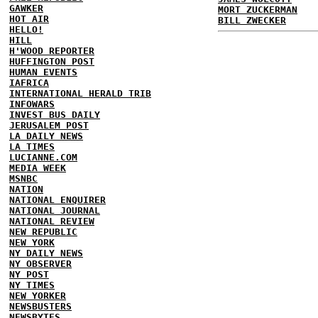
GAWKER
MORT ZUCKERMAN
HOT AIR
BILL ZWECKER
HELLO!
HILL
H'WOOD REPORTER
HUFFINGTON POST
HUMAN EVENTS
IAFRICA
INTERNATIONAL HERALD TRIB
INFOWARS
INVEST BUS DAILY
JERUSALEM POST
LA DAILY NEWS
LA TIMES
LUCIANNE.COM
MEDIA WEEK
MSNBC
NATION
NATIONAL ENQUIRER
NATIONAL JOURNAL
NATIONAL REVIEW
NEW REPUBLIC
NEW YORK
NY DAILY NEWS
NY OBSERVER
NY POST
NY TIMES
NEW YORKER
NEWSBUSTERS
NEWSBYTES