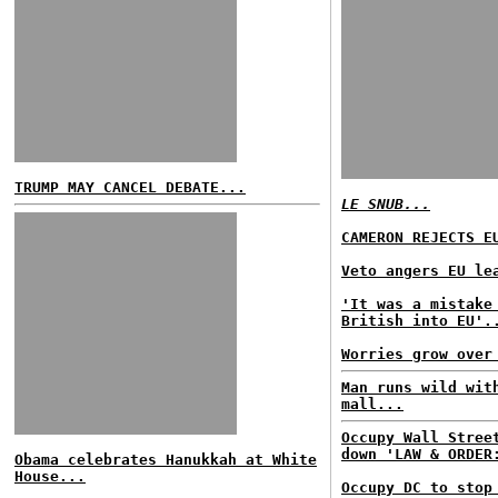
TRUMP MAY CANCEL DEBATE...
LE SNUB...
CAMERON REJECTS E
Veto angers EU le
'It was a mistake
British into EU'.
Worries grow over
Man runs wild wit
mall...
Occupy Wall Stree
down 'LAW & ORDER
Obama celebrates Hanukkah at White
House...
Occupy DC to stop