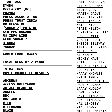
ITAR-TASS
JONAH GOLDBERG
KYODO
ELLEN GOODMAN
MCCLATCHY [DC]
LLOYD GROVE
PRAVDA
MARTIN GROVE
PRESS ASSOCIATION
MARK HALPERIN
PRESS TRUST INDIA
CARL HIAASEN
PR NEWSWIRE
NAT HENTOFF
[SHOWBIZ] PR WIRE
PEREZ HILTON
SCRIPPS HOWARD
CHRISTOPHER HITCH
US INFO WIRE
HUGH HEWITT
WENN SHOWBIZ
CHARLIE HURT
XINHUA
INSIDE BELTWAY
YONHAP
INSIDE THE RING
ALEX JONES
WORLD FRONT PAGES
AL KAMEN
MICKEY KAUS
LOCAL NEWS BY ZIPCODE
KEITH J. KELLY
MICHAEL KINSLEY
TV RATINGS
JOE KLEIN
MOVIE BOXOFFICE RESULTS
HARRY KNOWLES
KRAUTHAMMER
ABCNEWS
NICHOLAS KRISTOF
ACCESS HOLLYWOOD
PAUL KRUGMAN
AD AGE DEADLINE
LARRY KUDLOW
ADWEEK
HOWIE KURTZ
BBC
DAVID LIMBAUGH
BBC AUDIO
RUSH LIMBAUGH
BILD
HAL LINDSEY
BILLBOARD
RICH LOWRY
BLAZE
MICHELLE MALKIN