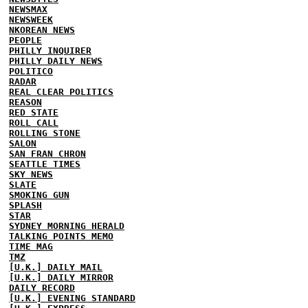
NEWSMAX
NEWSWEEK
NKOREAN NEWS
PEOPLE
PHILLY INQUIRER
PHILLY DAILY NEWS
POLITICO
RADAR
REAL CLEAR POLITICS
REASON
RED STATE
ROLL CALL
ROLLING STONE
SALON
SAN FRAN CHRON
SEATTLE TIMES
SKY NEWS
SLATE
SMOKING GUN
SPLASH
STAR
SYDNEY MORNING HERALD
TALKING POINTS MEMO
TIME MAG
TMZ
[U.K.] DAILY MAIL
[U.K.] DAILY MIRROR
DAILY RECORD
[U.K.] EVENING STANDARD