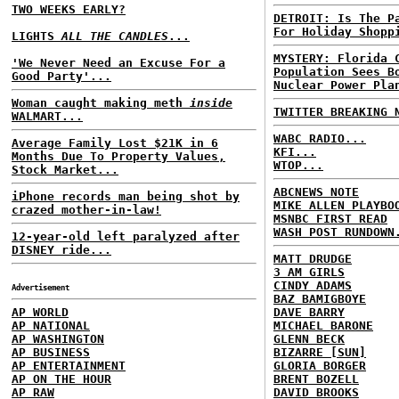
TWO WEEKS EARLY?
DETROIT: Is The P
For Holiday Shopp
LIGHTS
ALL THE CANDLES
...
MYSTERY: Florida 
'We Never Need an Excuse For a
Population Sees B
Good Party'...
Nuclear Power Pla
Woman caught making meth
inside
TWITTER BREAKING 
WALMART...
WABC RADIO...
Average Family Lost $21K in 6
KFI...
Months Due To Property Values,
WTOP...
Stock Market...
ABCNEWS NOTE
iPhone records man being shot by
MIKE ALLEN PLAYBO
crazed mother-in-law!
MSNBC FIRST READ
WASH POST RUNDOWN
12-year-old left paralyzed after
DISNEY ride...
MATT DRUDGE
3 AM GIRLS
CINDY ADAMS
Advertisement
BAZ BAMIGBOYE
AP WORLD
DAVE BARRY
AP NATIONAL
MICHAEL BARONE
AP WASHINGTON
GLENN BECK
AP BUSINESS
BIZARRE [SUN]
AP ENTERTAINMENT
GLORIA BORGER
AP ON THE HOUR
BRENT BOZELL
AP RAW
DAVID BROOKS