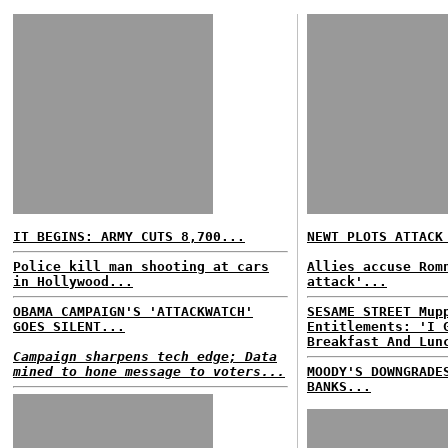
IT BEGINS: ARMY CUTS 8,700...
NEWT PLOTS ATTACK
Police kill man shooting at cars
Allies accuse Rom
in Hollywood...
attack'...
OBAMA CAMPAIGN'S 'ATTACKWATCH'
SESAME STREET Mup
GOES SILENT...
Entitlements: 'I 
Breakfast And Lun
Campaign sharpens tech edge; Data
mined to hone message to voters...
MOODY'S DOWNGRADE
BANKS...