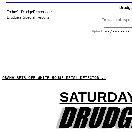
Drudge
Today's DrudgeReport.com
Drudge's Special Reports
Optional:
OBAMA SETS OFF WHITE HOUSE METAL DETECTOR...
SATURDAY