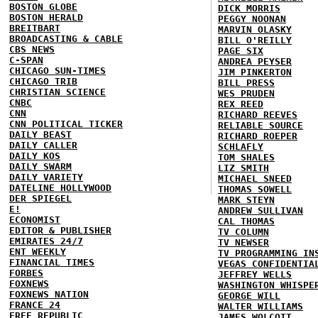
BOSTON GLOBE
DICK MORRIS
BOSTON HERALD
PEGGY NOONAN
BREITBART
MARVIN OLASKY
BROADCASTING & CABLE
BILL O'REILLY
CBS NEWS
PAGE SIX
C-SPAN
ANDREA PEYSER
CHICAGO SUN-TIMES
JIM PINKERTON
CHICAGO TRIB
BILL PRESS
CHRISTIAN SCIENCE
WES PRUDEN
CNBC
REX REED
CNN
RICHARD REEVES
CNN POLITICAL TICKER
RELIABLE SOURCE
DAILY BEAST
RICHARD ROEPER
DAILY CALLER
SCHLAFLY
DAILY KOS
TOM SHALES
DAILY SWARM
LIZ SMITH
DAILY VARIETY
MICHAEL SNEED
DATELINE HOLLYWOOD
THOMAS SOWELL
DER SPIEGEL
MARK STEYN
E!
ANDREW SULLIVAN
ECONOMIST
CAL THOMAS
EDITOR & PUBLISHER
TV COLUMN
EMIRATES 24/7
TV NEWSER
ENT WEEKLY
TV PROGRAMMING IN
FINANCIAL TIMES
VEGAS CONFIDENTIA
FORBES
JEFFREY WELLS
FOXNEWS
WASHINGTON WHISPE
FOXNEWS NATION
GEORGE WILL
FRANCE 24
WALTER WILLIAMS
FREE REPUBLIC
JAMES WOLCOTT