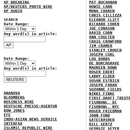
AP BREAKING
PAT BUCHANAN
AP/REUTERS PHOTO WIRE
HOWIE CARR
AP AUDIO
MONA CHAREN
CHRIS CILLIZZA
SEARCH
ELEANOR CLIFT
Date Range:
RICHARD COHEN
JOE CONASON
DAVID CORN
Any word(s) in article:
ANN COULTER
CRAIG CRAWFORD
JIM CRAMER
STANLEY CROUCH
JOSEPH CURL
Date Range:
LOU DOBBS
DE BORCHGRAVE
MAUREEN DOWD
Any word(s) in article:
ROGER EBERT
LARRY ELDER
SUSAN ESTRICH
JOSEPH FARAH
SUZANNE FIELDS
ANANOVA
NIKKI FINKE
BLOOMBERG
FIRST DRAFT [REUT
BUSINESS WIRE
FISHBOWL, DC
DEUTSCHE PRESSE-AGENTUR
FISHBOWL, NYC
DOW JONES
ROGER FRIEDMAN
EFE
JOHN FUND
INDO-ASIAN NEWS SERVICE
GATECRASHER
INTERFAX
BILL GERTZ
ISLAMIC REPUBLIC WIRE
GEORGIE GEYER