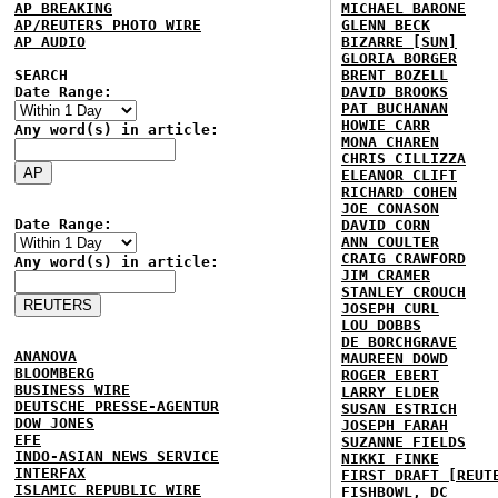
AP BREAKING
MICHAEL BARONE
AP/REUTERS PHOTO WIRE
GLENN BECK
AP AUDIO
BIZARRE [SUN]
GLORIA BORGER
SEARCH
BRENT BOZELL
Date Range:
DAVID BROOKS
PAT BUCHANAN
HOWIE CARR
Any word(s) in article:
MONA CHAREN
CHRIS CILLIZZA
ELEANOR CLIFT
RICHARD COHEN
JOE CONASON
Date Range:
DAVID CORN
ANN COULTER
CRAIG CRAWFORD
Any word(s) in article:
JIM CRAMER
STANLEY CROUCH
JOSEPH CURL
LOU DOBBS
DE BORCHGRAVE
ANANOVA
MAUREEN DOWD
BLOOMBERG
ROGER EBERT
BUSINESS WIRE
LARRY ELDER
DEUTSCHE PRESSE-AGENTUR
SUSAN ESTRICH
DOW JONES
JOSEPH FARAH
EFE
SUZANNE FIELDS
INDO-ASIAN NEWS SERVICE
NIKKI FINKE
INTERFAX
FIRST DRAFT [REUT
ISLAMIC REPUBLIC WIRE
FISHBOWL, DC