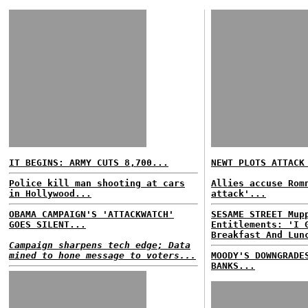
IT BEGINS: ARMY CUTS 8,700...
NEWT PLOTS ATTACK
Police kill man shooting at cars
Allies accuse Rom
in Hollywood...
attack'...
OBAMA CAMPAIGN'S 'ATTACKWATCH'
SESAME STREET Mup
GOES SILENT...
Entitlements: 'I 
Breakfast And Lun
Campaign sharpens tech edge; Data
mined to hone message to voters...
MOODY'S DOWNGRADE
BANKS...