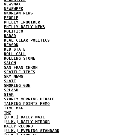
NEWSMAX
NEWSWEEK
NKOREAN NEWS
PEOPLE
PHILLY INQUIRER
PHILLY DAILY NEWS
POLITICO
RADAR
REAL CLEAR POLITICS
REASON
RED STATE
ROLL CALL
ROLLING STONE
SALON
SAN FRAN CHRON
SEATTLE TIMES
SKY NEWS
SLATE
SMOKING GUN
SPLASH
STAR
SYDNEY MORNING HERALD
TALKING POINTS MEMO
TIME MAG
TMZ
[U.K.] DAILY MAIL
[U.K.] DAILY MIRROR
DAILY RECORD
[U.K.] EVENING STANDARD