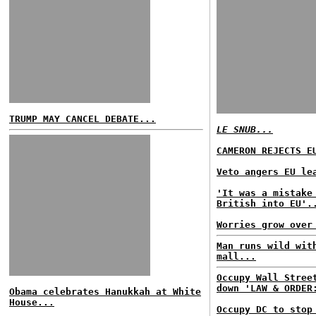
TRUMP MAY CANCEL DEBATE...
LE SNUB...
CAMERON REJECTS E
Veto angers EU le
'It was a mistake
British into EU'.
Worries grow over
Man runs wild wit
mall...
Occupy Wall Stree
down 'LAW & ORDER
Obama celebrates Hanukkah at White
House...
Occupy DC to stop