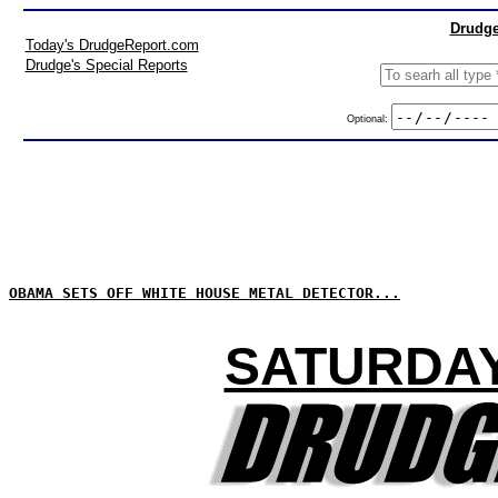
Drudge
Today's DrudgeReport.com
Drudge's Special Reports
Optional:
OBAMA SETS OFF WHITE HOUSE METAL DETECTOR...
SATURDAY