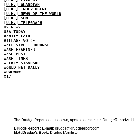
[U.K.] EXPRESS
[U.K.] GUARDIAN
[U.K.] INDEPENDENT
[U.K.] NEWS OF THE WORLD
[U.K.] SUN
[U.K.] TELEGRAPH
US NEWS
USA TODAY
VANITY FAIR
VILLAGE VOICE
WALL STREET JOURNAL
WASH EXAMINER
WASH POST
WASH TIMES
WEEKLY STANDARD
WORLD NET DAILY
WOWOWOW
X17
The Drudge Report does not own, operate or maintain DrudgeReportArchive
Drudge Report : E-mail:
drudge@drudgereport.com
Matt Drudge's Book:
Drudge Manifisto