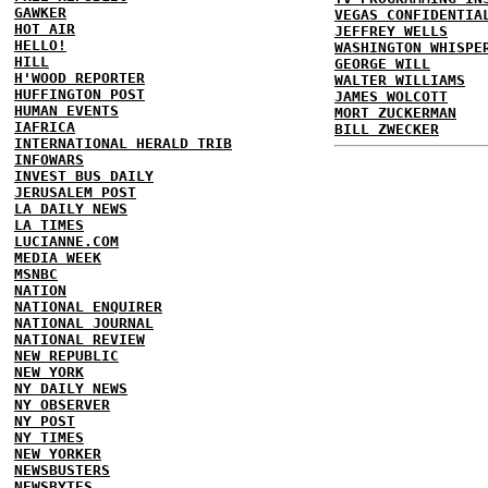
GAWKER
VEGAS CONFIDENTIA
HOT AIR
JEFFREY WELLS
HELLO!
WASHINGTON WHISPE
HILL
GEORGE WILL
H'WOOD REPORTER
WALTER WILLIAMS
HUFFINGTON POST
JAMES WOLCOTT
HUMAN EVENTS
MORT ZUCKERMAN
IAFRICA
BILL ZWECKER
INTERNATIONAL HERALD TRIB
INFOWARS
INVEST BUS DAILY
JERUSALEM POST
LA DAILY NEWS
LA TIMES
LUCIANNE.COM
MEDIA WEEK
MSNBC
NATION
NATIONAL ENQUIRER
NATIONAL JOURNAL
NATIONAL REVIEW
NEW REPUBLIC
NEW YORK
NY DAILY NEWS
NY OBSERVER
NY POST
NY TIMES
NEW YORKER
NEWSBUSTERS
NEWSBYTES