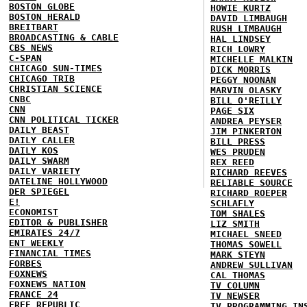
BOSTON GLOBE
HOWIE KURTZ
BOSTON HERALD
DAVID LIMBAUGH
BREITBART
RUSH LIMBAUGH
BROADCASTING & CABLE
HAL LINDSEY
CBS NEWS
RICH LOWRY
C-SPAN
MICHELLE MALKIN
CHICAGO SUN-TIMES
DICK MORRIS
CHICAGO TRIB
PEGGY NOONAN
CHRISTIAN SCIENCE
MARVIN OLASKY
CNBC
BILL O'REILLY
CNN
PAGE SIX
CNN POLITICAL TICKER
ANDREA PEYSER
DAILY BEAST
JIM PINKERTON
DAILY CALLER
BILL PRESS
DAILY KOS
WES PRUDEN
DAILY SWARM
REX REED
DAILY VARIETY
RICHARD REEVES
DATELINE HOLLYWOOD
RELIABLE SOURCE
DER SPIEGEL
RICHARD ROEPER
E!
SCHLAFLY
ECONOMIST
TOM SHALES
EDITOR & PUBLISHER
LIZ SMITH
EMIRATES 24/7
MICHAEL SNEED
ENT WEEKLY
THOMAS SOWELL
FINANCIAL TIMES
MARK STEYN
FORBES
ANDREW SULLIVAN
FOXNEWS
CAL THOMAS
FOXNEWS NATION
TV COLUMN
FRANCE 24
TV NEWSER
FREE REPUBLIC
TV PROGRAMMING IN