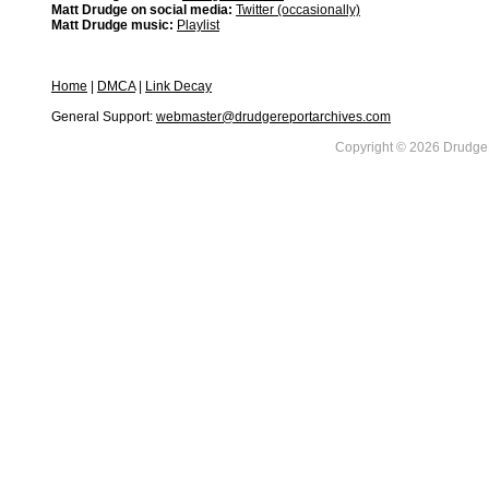
Matt Drudge on social media:
Twitter (occasionally)
Matt Drudge music:
Playlist
Home
|
DMCA
|
Link Decay
General Support:
webmaster@drudgereportarchives.com
Copyright © 2026 DrudgeR