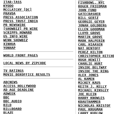
ITAR-TASS
FISHBOWL, NYC
KYODO
ROGER FRIEDMAN
MCCLATCHY [DC]
JOHN FUND
PRAVDA
GATECRASHER
PRESS ASSOCIATION
BILL GERTZ
PRESS TRUST INDIA
GEORGIE GEYER
PR NEWSWIRE
JONAH GOLDBERG
[SHOWBIZ] PR WIRE
ELLEN GOODMAN
SCRIPPS HOWARD
LLOYD GROVE
US INFO WIRE
MARTIN GROVE
WENN SHOWBIZ
MARK HALPERIN
XINHUA
CARL HIAASEN
YONHAP
NAT HENTOFF
PEREZ HILTON
WORLD FRONT PAGES
CHRISTOPHER HITCH
HUGH HEWITT
LOCAL NEWS BY ZIPCODE
CHARLIE HURT
INSIDE BELTWAY
TV RATINGS
INSIDE THE RING
MOVIE BOXOFFICE RESULTS
ALEX JONES
AL KAMEN
ABCNEWS
MICKEY KAUS
ACCESS HOLLYWOOD
KEITH J. KELLY
AD AGE DEADLINE
MICHAEL KINSLEY
ADWEEK
JOE KLEIN
BBC
HARRY KNOWLES
BBC AUDIO
KRAUTHAMMER
BILD
NICHOLAS KRISTOF
BILLBOARD
PAUL KRUGMAN
BLAZE
LARRY KUDLOW