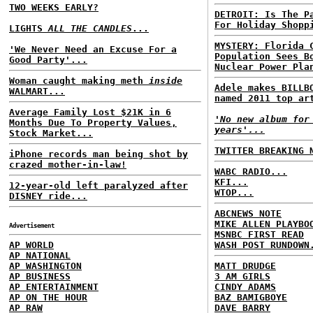
TWO WEEKS EARLY?
DETROIT: Is The P
For Holiday Shopp
LIGHTS
ALL THE CANDLES
...
MYSTERY: Florida 
'We Never Need an Excuse For a
Population Sees B
Good Party'...
Nuclear Power Pla
Woman caught making meth
inside
Adele makes BILLB
WALMART...
named 2011 top ar
Average Family Lost $21K in 6
'No new album for
Months Due To Property Values,
years'...
Stock Market...
TWITTER BREAKING 
iPhone records man being shot by
crazed mother-in-law!
WABC RADIO...
KFI...
12-year-old left paralyzed after
WTOP...
DISNEY ride...
ABCNEWS NOTE
MIKE ALLEN PLAYBO
Advertisement
MSNBC FIRST READ
AP WORLD
WASH POST RUNDOWN
AP NATIONAL
AP WASHINGTON
MATT DRUDGE
AP BUSINESS
3 AM GIRLS
AP ENTERTAINMENT
CINDY ADAMS
AP ON THE HOUR
BAZ BAMIGBOYE
AP RAW
DAVE BARRY