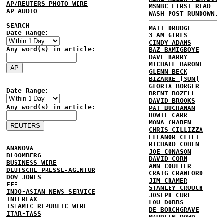
AP/REUTERS PHOTO WIRE
MSNBC FIRST READ
AP AUDIO
WASH POST RUNDOWN
SEARCH
MATT DRUDGE
Date Range:
3 AM GIRLS
CINDY ADAMS
Any word(s) in article:
BAZ BAMIGBOYE
DAVE BARRY
MICHAEL BARONE
GLENN BECK
BIZARRE [SUN]
GLORIA BORGER
Date Range:
BRENT BOZELL
DAVID BROOKS
Any word(s) in article:
PAT BUCHANAN
HOWIE CARR
MONA CHAREN
CHRIS CILLIZZA
ELEANOR CLIFT
RICHARD COHEN
ANANOVA
JOE CONASON
BLOOMBERG
DAVID CORN
BUSINESS WIRE
ANN COULTER
DEUTSCHE PRESSE-AGENTUR
CRAIG CRAWFORD
DOW JONES
JIM CRAMER
EFE
STANLEY CROUCH
INDO-ASIAN NEWS SERVICE
JOSEPH CURL
INTERFAX
LOU DOBBS
ISLAMIC REPUBLIC WIRE
DE BORCHGRAVE
ITAR-TASS
MAUREEN DOWD