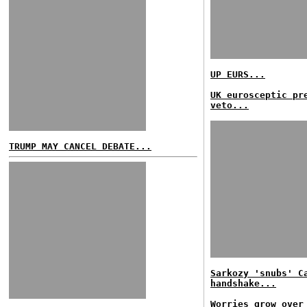
UP EURS...
UK eurosceptic pr
veto...
TRUMP MAY CANCEL DEBATE...
Sarkozy 'snubs' C
handshake...
Worries grow over