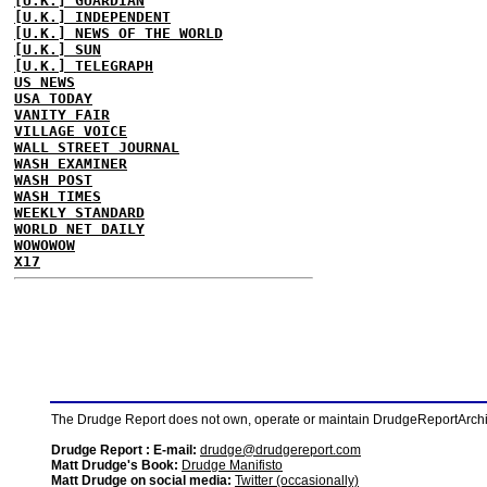
[U.K.] GUARDIAN
[U.K.] INDEPENDENT
[U.K.] NEWS OF THE WORLD
[U.K.] SUN
[U.K.] TELEGRAPH
US NEWS
USA TODAY
VANITY FAIR
VILLAGE VOICE
WALL STREET JOURNAL
WASH EXAMINER
WASH POST
WASH TIMES
WEEKLY STANDARD
WORLD NET DAILY
WOWOWOW
X17
The Drudge Report does not own, operate or maintain DrudgeReportArchive
Drudge Report : E-mail:
drudge@drudgereport.com
Matt Drudge's Book:
Drudge Manifisto
Matt Drudge on social media:
Twitter (occasionally)