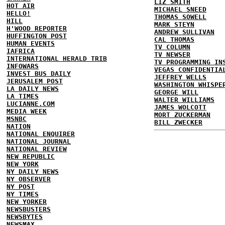
LIZ SMITH
HOT AIR
MICHAEL SNEED
HELLO!
THOMAS SOWELL
HILL
MARK STEYN
H'WOOD REPORTER
ANDREW SULLIVAN
HUFFINGTON POST
CAL THOMAS
HUMAN EVENTS
TV COLUMN
IAFRICA
TV NEWSER
INTERNATIONAL HERALD TRIB
TV PROGRAMMING IN
INFOWARS
VEGAS CONFIDENTIA
INVEST BUS DAILY
JEFFREY WELLS
JERUSALEM POST
WASHINGTON WHISPE
LA DAILY NEWS
GEORGE WILL
LA TIMES
WALTER WILLIAMS
LUCIANNE.COM
JAMES WOLCOTT
MEDIA WEEK
MORT ZUCKERMAN
MSNBC
BILL ZWECKER
NATION
NATIONAL ENQUIRER
NATIONAL JOURNAL
NATIONAL REVIEW
NEW REPUBLIC
NEW YORK
NY DAILY NEWS
NY OBSERVER
NY POST
NY TIMES
NEW YORKER
NEWSBUSTERS
NEWSBYTES
NEWSMAX