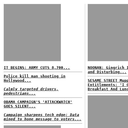
IT BEGINS: ARMY CUTS 8,700...
NOONAN: Gingrich 
and Disturbing...
Police kill man shooting in
Hollywood...
SESAME STREET Mup
Entitlements: 'I 
Calmly targeted drivers,
Breakfast And Lun
pedestrians...
OBAMA CAMPAIGN'S 'ATTACKWATCH'
GOES SILENT...
Campaign sharpens tech edge; Data
mined to hone message to voters...