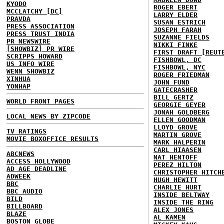
KYODO
ROGER EBERT
MCCLATCHY [DC]
LARRY ELDER
PRAVDA
SUSAN ESTRICH
PRESS ASSOCIATION
JOSEPH FARAH
PRESS TRUST INDIA
SUZANNE FIELDS
PR NEWSWIRE
NIKKI FINKE
[SHOWBIZ] PR WIRE
FIRST DRAFT [REUT
SCRIPPS HOWARD
FISHBOWL, DC
US INFO WIRE
FISHBOWL, NYC
WENN SHOWBIZ
ROGER FRIEDMAN
XINHUA
JOHN FUND
YONHAP
GATECRASHER
BILL GERTZ
WORLD FRONT PAGES
GEORGIE GEYER
JONAH GOLDBERG
LOCAL NEWS BY ZIPCODE
ELLEN GOODMAN
LLOYD GROVE
TV RATINGS
MARTIN GROVE
MOVIE BOXOFFICE RESULTS
MARK HALPERIN
CARL HIAASEN
ABCNEWS
NAT HENTOFF
ACCESS HOLLYWOOD
PEREZ HILTON
AD AGE DEADLINE
CHRISTOPHER HITCH
ADWEEK
HUGH HEWITT
BBC
CHARLIE HURT
BBC AUDIO
INSIDE BELTWAY
BILD
INSIDE THE RING
BILLBOARD
ALEX JONES
BLAZE
AL KAMEN
BOSTON GLOBE