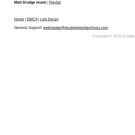
Matt Drudge music:
Playlist
Home
|
DMCA
|
Link Decay
General Support:
webmaster@drudgereportarchives.com
Copyright © 2026 DrudgeR