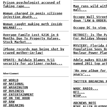
Prison psychologist accused of
faking rape...
Man runs wild wit
mall...
Woman charged in penis silicone
injection death...
Occupy Wall Stree
down 'LAW & ORDER
Woman caught making meth
inside
WALMART...
Occupy DC to stop
Average Family Lost $21K in 6
DETROIT: Is The P
Months Due To Property Values,
For Holiday Shopp
Stock Market...
MYSTERY: Florida 
iPhone records man being shot by
Population Sees B
crazed mother-in-law!
Nuclear Power Pla
UPDATE: Baldwin blames 9/11
Adele makes BILLB
security for airliner ruckus...
named 2011 top ar
'No new album for
Advertisement
years'...
AP WORLD
TWITTER BREAKING 
AP NATIONAL
AP WASHINGTON
WABC RADIO...
AP BUSINESS
KFI...
AP ENTERTAINMENT
WTOP...
AP ON THE HOUR
AP RAW
ABCNEWS NOTE
AP BREAKING
MIKE ALLEN PLAYBO