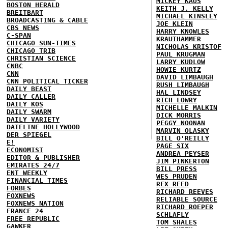
MICKEY KAUS
BOSTON HERALD
KEITH J. KELLY
BREITBART
MICHAEL KINSLEY
BROADCASTING & CABLE
JOE KLEIN
CBS NEWS
HARRY KNOWLES
C-SPAN
KRAUTHAMMER
CHICAGO SUN-TIMES
NICHOLAS KRISTOF
CHICAGO TRIB
PAUL KRUGMAN
CHRISTIAN SCIENCE
LARRY KUDLOW
CNBC
HOWIE KURTZ
CNN
DAVID LIMBAUGH
CNN POLITICAL TICKER
RUSH LIMBAUGH
DAILY BEAST
HAL LINDSEY
DAILY CALLER
RICH LOWRY
DAILY KOS
MICHELLE MALKIN
DAILY SWARM
DICK MORRIS
DAILY VARIETY
PEGGY NOONAN
DATELINE HOLLYWOOD
MARVIN OLASKY
DER SPIEGEL
BILL O'REILLY
E!
PAGE SIX
ECONOMIST
ANDREA PEYSER
EDITOR & PUBLISHER
JIM PINKERTON
EMIRATES 24/7
BILL PRESS
ENT WEEKLY
WES PRUDEN
FINANCIAL TIMES
REX REED
FORBES
RICHARD REEVES
FOXNEWS
RELIABLE SOURCE
FOXNEWS NATION
RICHARD ROEPER
FRANCE 24
SCHLAFLY
FREE REPUBLIC
TOM SHALES
GAWKER