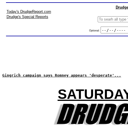
Drudge
Today's DrudgeReport.com
Drudge's Special Reports
Optional:
Gingrich campaign says Romney appears 'desperate'...
SATURDAY