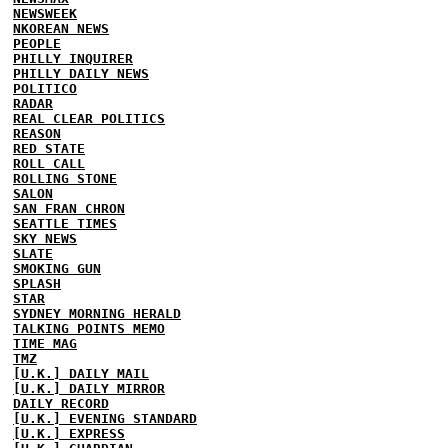
NEWSWEEK
NKOREAN NEWS
PEOPLE
PHILLY INQUIRER
PHILLY DAILY NEWS
POLITICO
RADAR
REAL CLEAR POLITICS
REASON
RED STATE
ROLL CALL
ROLLING STONE
SALON
SAN FRAN CHRON
SEATTLE TIMES
SKY NEWS
SLATE
SMOKING GUN
SPLASH
STAR
SYDNEY MORNING HERALD
TALKING POINTS MEMO
TIME MAG
TMZ
[U.K.] DAILY MAIL
[U.K.] DAILY MIRROR
DAILY RECORD
[U.K.] EVENING STANDARD
[U.K.] EXPRESS