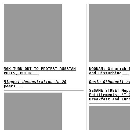
50K TURN OUT TO PROTEST RUSSIAN
NOONAN: Gingrich 
POLLS, PUTIN...
and Disturbing...
Biggest demonstration in 20
Rosie O'Donnell r
years...
SESAME STREET Mup
Entitlements: 'I 
Breakfast And Lun