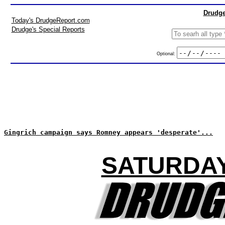
Drudge
Today's DrudgeReport.com
Drudge's Special Reports
Optional:
Gingrich campaign says Romney appears 'desperate'...
SATURDAY