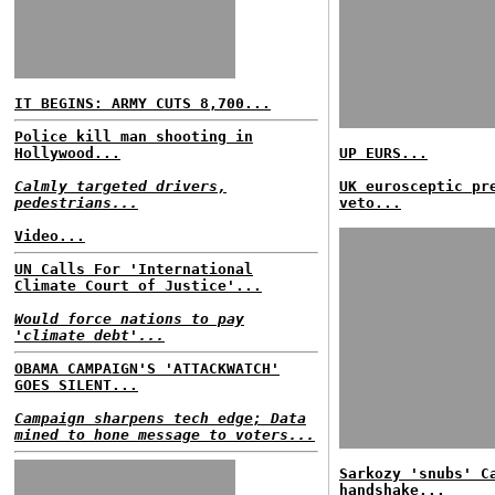
IT BEGINS: ARMY CUTS 8,700...
Police kill man shooting in
Hollywood...
UP EURS...
Calmly targeted drivers,
UK eurosceptic pr
pedestrians...
veto...
Video...
UN Calls For 'International
Climate Court of Justice'...
Would force nations to pay
'climate debt'...
OBAMA CAMPAIGN'S 'ATTACKWATCH'
GOES SILENT...
Campaign sharpens tech edge; Data
mined to hone message to voters...
Sarkozy 'snubs' C
handshake...