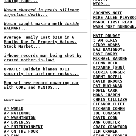
faking rape...
WTOP...
Woman charged in penis silicone
ABCNEWS NOTE
injection death...
MIKE ALLEN PLAYBO
MSNBC FIRST READ
Woman caught making meth
inside
WASH POST RUNDOWN
WALMART...
MATT DRUDGE
Average Family Lost $21K in 6
3 AM GIRLS
Months Due To Property Values,
CINDY ADAMS
Stock Market...
BAZ BAMIGBOYE
DAVE BARRY
iPhone records man being shot by
MICHAEL BARONE
crazed mother-in-law!
GLENN BECK
BIZARRE [SUN]
UPDATE: Baldwin blames 9/11
GLORIA BORGER
security for airliner ruckus...
BRENT BOZELL
DAVID BROOKS
Men set new record powering car
PAT BUCHANAN
with COKE and MENTOS...
HOWIE CARR
MONA CHAREN
CHRIS CILLIZZA
Advertisement
ELEANOR CLIFT
AP WORLD
RICHARD COHEN
AP NATIONAL
JOE CONASON
AP WASHINGTON
DAVID CORN
AP BUSINESS
ANN COULTER
AP ENTERTAINMENT
CRAIG CRAWFORD
AP ON THE HOUR
JIM CRAMER
AP RAW
STANLEY CROUCH