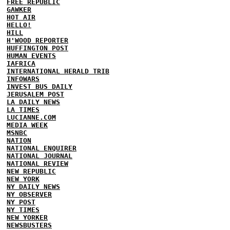
FREE REPUBLIC
GAWKER
HOT AIR
HELLO!
HILL
H'WOOD REPORTER
HUFFINGTON POST
HUMAN EVENTS
IAFRICA
INTERNATIONAL HERALD TRIB
INFOWARS
INVEST BUS DAILY
JERUSALEM POST
LA DAILY NEWS
LA TIMES
LUCIANNE.COM
MEDIA WEEK
MSNBC
NATION
NATIONAL ENQUIRER
NATIONAL JOURNAL
NATIONAL REVIEW
NEW REPUBLIC
NEW YORK
NY DAILY NEWS
NY OBSERVER
NY POST
NY TIMES
NEW YORKER
NEWSBUSTERS