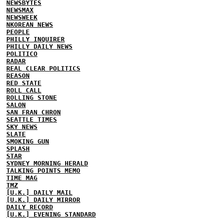
NEWSBYTES
NEWSMAX
NEWSWEEK
NKOREAN NEWS
PEOPLE
PHILLY INQUIRER
PHILLY DAILY NEWS
POLITICO
RADAR
REAL CLEAR POLITICS
REASON
RED STATE
ROLL CALL
ROLLING STONE
SALON
SAN FRAN CHRON
SEATTLE TIMES
SKY NEWS
SLATE
SMOKING GUN
SPLASH
STAR
SYDNEY MORNING HERALD
TALKING POINTS MEMO
TIME MAG
TMZ
[U.K.] DAILY MAIL
[U.K.] DAILY MIRROR
DAILY RECORD
[U.K.] EVENING STANDARD