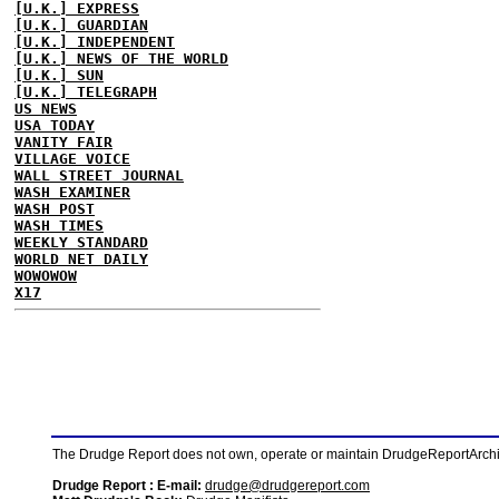
[U.K.] EXPRESS
[U.K.] GUARDIAN
[U.K.] INDEPENDENT
[U.K.] NEWS OF THE WORLD
[U.K.] SUN
[U.K.] TELEGRAPH
US NEWS
USA TODAY
VANITY FAIR
VILLAGE VOICE
WALL STREET JOURNAL
WASH EXAMINER
WASH POST
WASH TIMES
WEEKLY STANDARD
WORLD NET DAILY
WOWOWOW
X17
The Drudge Report does not own, operate or maintain DrudgeReportArchive
Drudge Report : E-mail:
drudge@drudgereport.com