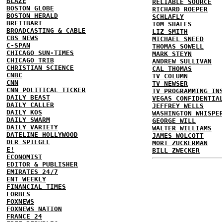
BLAZE
RELIABLE SOURCE
BOSTON GLOBE
RICHARD ROEPER
BOSTON HERALD
SCHLAFLY
BREITBART
TOM SHALES
BROADCASTING & CABLE
LIZ SMITH
CBS NEWS
MICHAEL SNEED
C-SPAN
THOMAS SOWELL
CHICAGO SUN-TIMES
MARK STEYN
CHICAGO TRIB
ANDREW SULLIVAN
CHRISTIAN SCIENCE
CAL THOMAS
CNBC
TV COLUMN
CNN
TV NEWSER
CNN POLITICAL TICKER
TV PROGRAMMING IN
DAILY BEAST
VEGAS CONFIDENTIA
DAILY CALLER
JEFFREY WELLS
DAILY KOS
WASHINGTON WHISPE
DAILY SWARM
GEORGE WILL
DAILY VARIETY
WALTER WILLIAMS
DATELINE HOLLYWOOD
JAMES WOLCOTT
DER SPIEGEL
MORT ZUCKERMAN
E!
BILL ZWECKER
ECONOMIST
EDITOR & PUBLISHER
EMIRATES 24/7
ENT WEEKLY
FINANCIAL TIMES
FORBES
FOXNEWS
FOXNEWS NATION
FRANCE 24