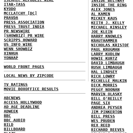
INSIDE BELTWAY
ITAR-TASS
INSIDE THE RING
KYODO
ALEX JONES
MCCLATCHY [DC]
AL KAMEN
PRAVDA
MICKEY KAUS
PRESS ASSOCIATION
KEITH J. KELLY
PRESS TRUST INDIA
MICHAEL KINSLEY
PR NEWSWIRE
JOE KLEIN
[SHOWBIZ] PR WIRE
HARRY KNOWLES
SCRIPPS HOWARD
KRAUTHAMMER
US INFO WIRE
NICHOLAS KRISTOF
WENN SHOWBIZ
PAUL KRUGMAN
XINHUA
LARRY KUDLOW
YONHAP
HOWIE KURTZ
DAVID LIMBAUGH
WORLD FRONT PAGES
RUSH LIMBAUGH
HAL LINDSEY
LOCAL NEWS BY ZIPCODE
RICH LOWRY
MICHELLE MALKIN
TV RATINGS
DICK MORRIS
MOVIE BOXOFFICE RESULTS
PEGGY NOONAN
MARVIN OLASKY
ABCNEWS
BILL O'REILLY
ACCESS HOLLYWOOD
PAGE SIX
AD AGE DEADLINE
ANDREA PEYSER
ADWEEK
JIM PINKERTON
BBC
BILL PRESS
BBC AUDIO
WES PRUDEN
BILD
REX REED
BILLBOARD
RICHARD REEVES