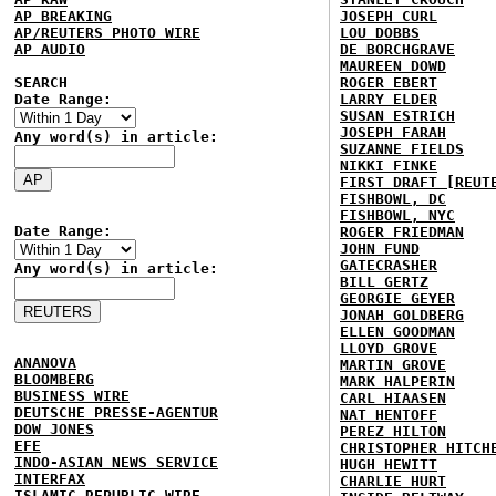
AP BREAKING
JOSEPH CURL
AP/REUTERS PHOTO WIRE
LOU DOBBS
AP AUDIO
DE BORCHGRAVE
MAUREEN DOWD
SEARCH
ROGER EBERT
Date Range:
LARRY ELDER
SUSAN ESTRICH
JOSEPH FARAH
Any word(s) in article:
SUZANNE FIELDS
NIKKI FINKE
FIRST DRAFT [REUT
FISHBOWL, DC
FISHBOWL, NYC
Date Range:
ROGER FRIEDMAN
JOHN FUND
GATECRASHER
Any word(s) in article:
BILL GERTZ
GEORGIE GEYER
JONAH GOLDBERG
ELLEN GOODMAN
LLOYD GROVE
ANANOVA
MARTIN GROVE
BLOOMBERG
MARK HALPERIN
BUSINESS WIRE
CARL HIAASEN
DEUTSCHE PRESSE-AGENTUR
NAT HENTOFF
DOW JONES
PEREZ HILTON
EFE
CHRISTOPHER HITCH
INDO-ASIAN NEWS SERVICE
HUGH HEWITT
INTERFAX
CHARLIE HURT
ISLAMIC REPUBLIC WIRE