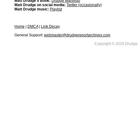
Matt Drudge's Book:
Drudge Manifisto
Matt Drudge on social media:
Twitter (occasionally)
Matt Drudge music:
Playlist
Home
|
DMCA
|
Link Decay
General Support:
webmaster@drudgereportarchives.com
Copyright © 2026 DrudgeR