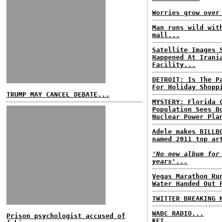
Worries grow over
Man runs wild wit
mall...
Satellite Images 
Happened At Irani
Facility...
DETROIT: Is The P
For Holiday Shopp
TRUMP MAY CANCEL DEBATE...
MYSTERY: Florida 
Population Sees B
Nuclear Power Pla
Adele makes BILLB
named 2011 top ar
'No new album for
years'...
Vegas Marathon Ru
Water Handed Out 
TWITTER BREAKING 
WABC RADIO...
Prison psychologist accused of
KFI...