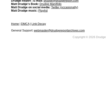
Drudge Report : E-mail:
drudge@drudgereport.com
Matt Drudge's Book:
Drudge Manifisto
Matt Drudge on social media:
Twitter (occasionally)
Matt Drudge music:
Playlist
Home
|
DMCA
|
Link Decay
General Support:
webmaster@drudgereportarchives.com
Copyright © 2026 DrudgeR