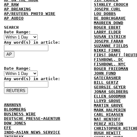
AP RAW
STANLEY CROUCH
AP BREAKING
JOSEPH CURL
AP/REUTERS PHOTO WIRE
LOU DOBBS
AP AUDIO
DE BORCHGRAVE
MAUREEN DOWD
SEARCH
ROGER EBERT
Date Range:
LARRY ELDER
SUSAN ESTRICH
JOSEPH FARAH
Any word(s) in article:
SUZANNE FIELDS
NIKKI FINKE
FIRST DRAFT [REUT
FISHBOWL, DC
FISHBOWL, NYC
Date Range:
ROGER FRIEDMAN
JOHN FUND
GATECRASHER
Any word(s) in article:
BILL GERTZ
GEORGIE GEYER
JONAH GOLDBERG
ELLEN GOODMAN
LLOYD GROVE
ANANOVA
MARTIN GROVE
BLOOMBERG
MARK HALPERIN
BUSINESS WIRE
CARL HIAASEN
DEUTSCHE PRESSE-AGENTUR
NAT HENTOFF
DOW JONES
PEREZ HILTON
EFE
CHRISTOPHER HITCH
INDO-ASIAN NEWS SERVICE
HUGH HEWITT
INTERFAX