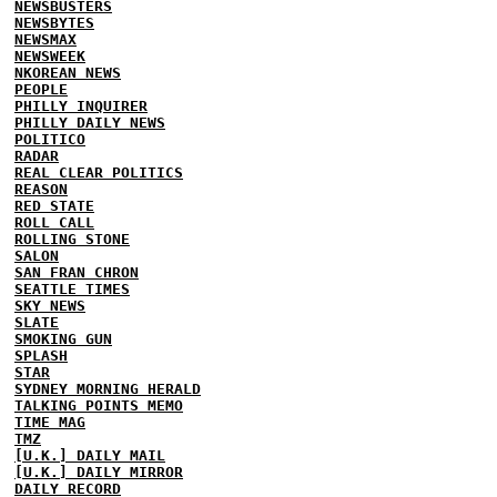
NEWSBUSTERS
NEWSBYTES
NEWSMAX
NEWSWEEK
NKOREAN NEWS
PEOPLE
PHILLY INQUIRER
PHILLY DAILY NEWS
POLITICO
RADAR
REAL CLEAR POLITICS
REASON
RED STATE
ROLL CALL
ROLLING STONE
SALON
SAN FRAN CHRON
SEATTLE TIMES
SKY NEWS
SLATE
SMOKING GUN
SPLASH
STAR
SYDNEY MORNING HERALD
TALKING POINTS MEMO
TIME MAG
TMZ
[U.K.] DAILY MAIL
[U.K.] DAILY MIRROR
DAILY RECORD