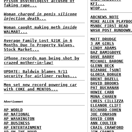
Prison psychologist accused of
KFI...
faking rape...
WTOP...
Woman charged in penis silicone
ABCNEWS NOTE
injection death...
MIKE ALLEN PLAYBO
MSNBC FIRST READ
Woman caught making meth
inside
WASH POST RUNDOWN
WALMART...
MATT DRUDGE
Average Family Lost $21K in 6
3 AM GIRLS
Months Due To Property Values,
CINDY ADAMS
Stock Market...
BAZ BAMIGBOYE
DAVE BARRY
iPhone records man being shot by
MICHAEL BARONE
crazed mother-in-law!
GLENN BECK
BIZARRE [SUN]
UPDATE: Baldwin blames 9/11
GLORIA BORGER
security for airliner ruckus...
BRENT BOZELL
DAVID BROOKS
Men set new record powering car
PAT BUCHANAN
with COKE and MENTOS...
HOWIE CARR
MONA CHAREN
CHRIS CILLIZZA
Advertisement
ELEANOR CLIFT
AP WORLD
RICHARD COHEN
AP NATIONAL
JOE CONASON
AP WASHINGTON
DAVID CORN
AP BUSINESS
ANN COULTER
AP ENTERTAINMENT
CRAIG CRAWFORD
AP ON THE HOUR
JIM CRAMER