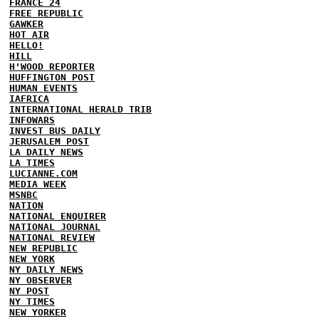
FRANCE 24
FREE REPUBLIC
GAWKER
HOT AIR
HELLO!
HILL
H'WOOD REPORTER
HUFFINGTON POST
HUMAN EVENTS
IAFRICA
INTERNATIONAL HERALD TRIB
INFOWARS
INVEST BUS DAILY
JERUSALEM POST
LA DAILY NEWS
LA TIMES
LUCIANNE.COM
MEDIA WEEK
MSNBC
NATION
NATIONAL ENQUIRER
NATIONAL JOURNAL
NATIONAL REVIEW
NEW REPUBLIC
NEW YORK
NY DAILY NEWS
NY OBSERVER
NY POST
NY TIMES
NEW YORKER