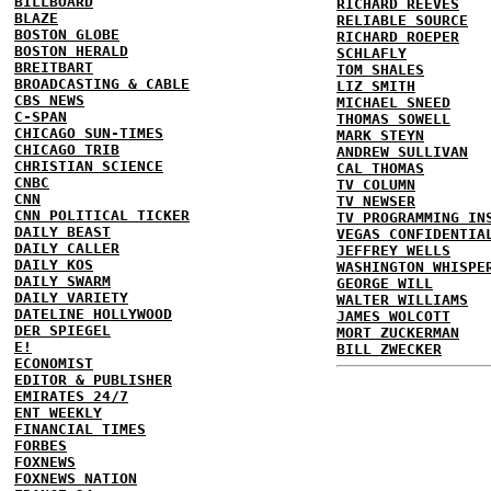
BILLBOARD
RICHARD REEVES
BLAZE
RELIABLE SOURCE
BOSTON GLOBE
RICHARD ROEPER
BOSTON HERALD
SCHLAFLY
BREITBART
TOM SHALES
BROADCASTING & CABLE
LIZ SMITH
CBS NEWS
MICHAEL SNEED
C-SPAN
THOMAS SOWELL
CHICAGO SUN-TIMES
MARK STEYN
CHICAGO TRIB
ANDREW SULLIVAN
CHRISTIAN SCIENCE
CAL THOMAS
CNBC
TV COLUMN
CNN
TV NEWSER
CNN POLITICAL TICKER
TV PROGRAMMING IN
DAILY BEAST
VEGAS CONFIDENTIA
DAILY CALLER
JEFFREY WELLS
DAILY KOS
WASHINGTON WHISPE
DAILY SWARM
GEORGE WILL
DAILY VARIETY
WALTER WILLIAMS
DATELINE HOLLYWOOD
JAMES WOLCOTT
DER SPIEGEL
MORT ZUCKERMAN
E!
BILL ZWECKER
ECONOMIST
EDITOR & PUBLISHER
EMIRATES 24/7
ENT WEEKLY
FINANCIAL TIMES
FORBES
FOXNEWS
FOXNEWS NATION