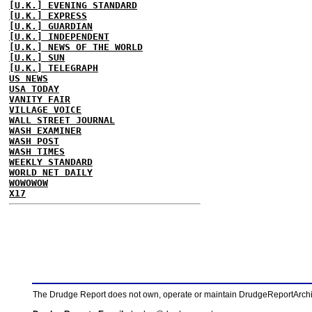
[U.K.] EVENING STANDARD
[U.K.] EXPRESS
[U.K.] GUARDIAN
[U.K.] INDEPENDENT
[U.K.] NEWS OF THE WORLD
[U.K.] SUN
[U.K.] TELEGRAPH
US NEWS
USA TODAY
VANITY FAIR
VILLAGE VOICE
WALL STREET JOURNAL
WASH EXAMINER
WASH POST
WASH TIMES
WEEKLY STANDARD
WORLD NET DAILY
WOWOWOW
X17
The Drudge Report does not own, operate or maintain DrudgeReportArchive