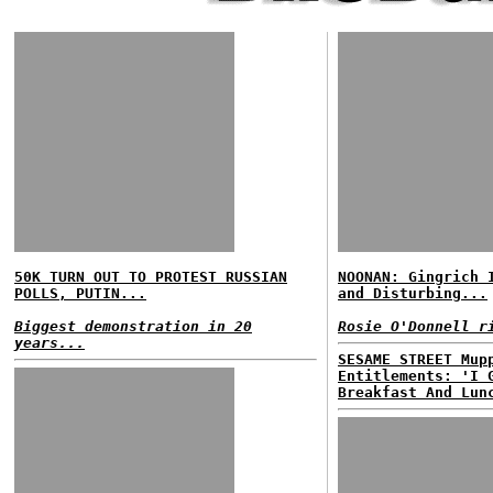
50K TURN OUT TO PROTEST RUSSIAN
NOONAN: Gingrich 
POLLS, PUTIN...
and Disturbing...
Biggest demonstration in 20
Rosie O'Donnell r
years...
SESAME STREET Mup
Entitlements: 'I 
Breakfast And Lun