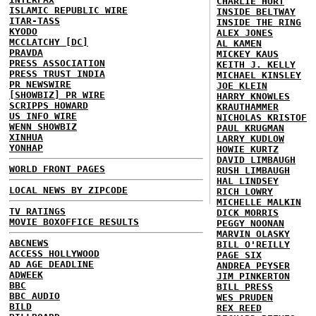
CHARLIE HURT
ISLAMIC REPUBLIC WIRE
INSIDE BELTWAY
ITAR-TASS
INSIDE THE RING
KYODO
ALEX JONES
MCCLATCHY [DC]
AL KAMEN
PRAVDA
MICKEY KAUS
PRESS ASSOCIATION
KEITH J. KELLY
PRESS TRUST INDIA
MICHAEL KINSLEY
PR NEWSWIRE
JOE KLEIN
[SHOWBIZ] PR WIRE
HARRY KNOWLES
SCRIPPS HOWARD
KRAUTHAMMER
US INFO WIRE
NICHOLAS KRISTOF
WENN SHOWBIZ
PAUL KRUGMAN
XINHUA
LARRY KUDLOW
YONHAP
HOWIE KURTZ
DAVID LIMBAUGH
WORLD FRONT PAGES
RUSH LIMBAUGH
HAL LINDSEY
LOCAL NEWS BY ZIPCODE
RICH LOWRY
MICHELLE MALKIN
TV RATINGS
DICK MORRIS
MOVIE BOXOFFICE RESULTS
PEGGY NOONAN
MARVIN OLASKY
ABCNEWS
BILL O'REILLY
ACCESS HOLLYWOOD
PAGE SIX
AD AGE DEADLINE
ANDREA PEYSER
ADWEEK
JIM PINKERTON
BBC
BILL PRESS
BBC AUDIO
WES PRUDEN
BILD
REX REED