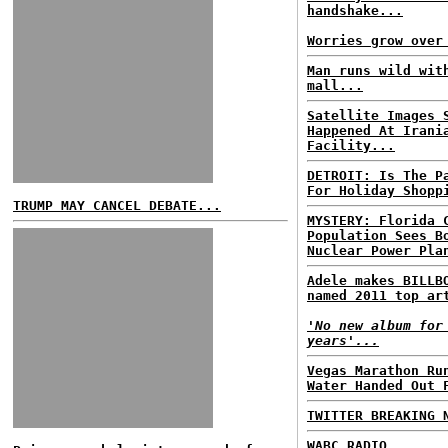
handshake...
Worries grow over
Man runs wild wit
mall...
Satellite Images 
Happened At Irani
Facility...
DETROIT: Is The P
For Holiday Shopp
TRUMP MAY CANCEL DEBATE...
MYSTERY: Florida 
Population Sees B
Nuclear Power Pla
Adele makes BILLB
named 2011 top ar
'No new album for
years'...
Vegas Marathon Ru
Water Handed Out 
TWITTER BREAKING 
WABC RADIO...