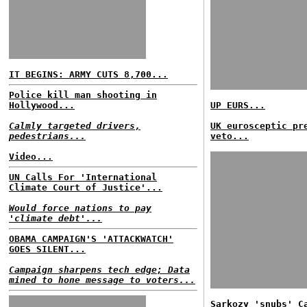
IT BEGINS: ARMY CUTS 8,700...
Police kill man shooting in
Hollywood...
UP EURS...
Calmly targeted drivers,
UK eurosceptic pr
pedestrians...
veto...
Video...
UN Calls For 'International
Climate Court of Justice'...
Would force nations to pay
'climate debt'...
OBAMA CAMPAIGN'S 'ATTACKWATCH'
GOES SILENT...
Campaign sharpens tech edge; Data
mined to hone message to voters...
Sarkozy 'snubs' C