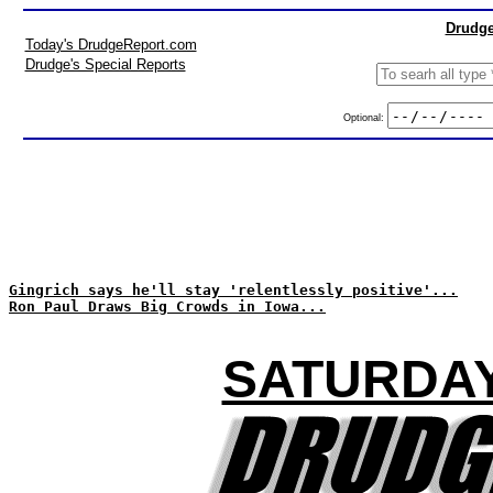
Drudge
Today's DrudgeReport.com
Drudge's Special Reports
Optional:
Gingrich says he'll stay 'relentlessly positive'...
Ron Paul Draws Big Crowds in Iowa...
SATURDAY