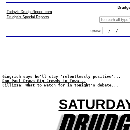
Drudge
Today's DrudgeReport.com
Drudge's Special Reports
Optional:
Gingrich says he'll stay 'relentlessly positive'...
Ron Paul Draws Big Crowds in Iowa...
Cillizza: What to watch for in tonight's debate...
SATURDAY