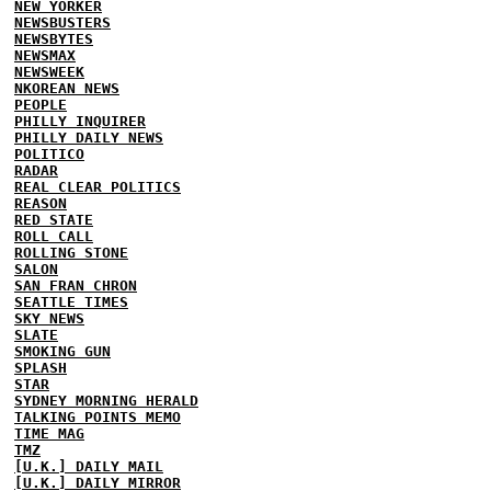
NEW YORKER
NEWSBUSTERS
NEWSBYTES
NEWSMAX
NEWSWEEK
NKOREAN NEWS
PEOPLE
PHILLY INQUIRER
PHILLY DAILY NEWS
POLITICO
RADAR
REAL CLEAR POLITICS
REASON
RED STATE
ROLL CALL
ROLLING STONE
SALON
SAN FRAN CHRON
SEATTLE TIMES
SKY NEWS
SLATE
SMOKING GUN
SPLASH
STAR
SYDNEY MORNING HERALD
TALKING POINTS MEMO
TIME MAG
TMZ
[U.K.] DAILY MAIL
[U.K.] DAILY MIRROR