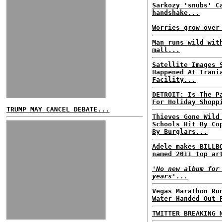
Sarkozy 'snubs' C
handshake...
Worries grow over
Man runs wild wit
mall...
Satellite Images 
Happened At Irani
Facility...
DETROIT: Is The P
For Holiday Shopp
TRUMP MAY CANCEL DEBATE...
Thieves Gone Wild
Schools Hit By Co
By Burglars...
Adele makes BILLB
named 2011 top ar
'No new album for
years'...
Vegas Marathon Ru
Water Handed Out 
TWITTER BREAKING 