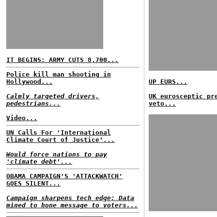
IT BEGINS: ARMY CUTS 8,700...
Police kill man shooting in
Hollywood...
UP EURS...
Calmly targeted drivers,
UK eurosceptic pr
pedestrians...
veto...
Video...
UN Calls For 'International
Climate Court of Justice'...
Would force nations to pay
'climate debt'...
OBAMA CAMPAIGN'S 'ATTACKWATCH'
GOES SILENT...
Campaign sharpens tech edge; Data
mined to hone message to voters...