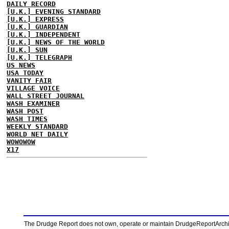
DAILY RECORD
[U.K.] EVENING STANDARD
[U.K.] EXPRESS
[U.K.] GUARDIAN
[U.K.] INDEPENDENT
[U.K.] NEWS OF THE WORLD
[U.K.] SUN
[U.K.] TELEGRAPH
US NEWS
USA TODAY
VANITY FAIR
VILLAGE VOICE
WALL STREET JOURNAL
WASH EXAMINER
WASH POST
WASH TIMES
WEEKLY STANDARD
WORLD NET DAILY
WOWOWOW
X17
The Drudge Report does not own, operate or maintain DrudgeReportArchive