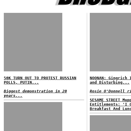
50K TURN OUT TO PROTEST RUSSIAN
NOONAN: Gingrich 
POLLS, PUTIN...
and Disturbing...
Biggest demonstration in 20
Rosie O'Donnell r
years...
SESAME STREET Mup
Entitlements: 'I 
Breakfast And Lun