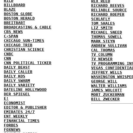
BILD
REX REED
BILLBOARD
RICHARD REEVES
BLAZE
RELIABLE SOURCE
BOSTON GLOBE
RICHARD ROEPER
BOSTON HERALD
SCHLAFLY
BREITBART
TOM SHALES
BROADCASTING & CABLE
LIZ SMITH
CBS NEWS
MICHAEL SNEED
C-SPAN
THOMAS SOWELL
CHICAGO SUN-TIMES
MARK STEYN
CHICAGO TRIB
ANDREW SULLIVAN
CHRISTIAN SCIENCE
CAL THOMAS
CNBC
TV COLUMN
CNN
TV NEWSER
CNN POLITICAL TICKER
TV PROGRAMMING IN
DAILY BEAST
VEGAS CONFIDENTIA
DAILY CALLER
JEFFREY WELLS
DAILY KOS
WASHINGTON WHISPE
DAILY SWARM
GEORGE WILL
DAILY VARIETY
WALTER WILLIAMS
DATELINE HOLLYWOOD
JAMES WOLCOTT
DER SPIEGEL
MORT ZUCKERMAN
E!
BILL ZWECKER
ECONOMIST
EDITOR & PUBLISHER
EMIRATES 24/7
ENT WEEKLY
FINANCIAL TIMES
FORBES
FOXNEWS