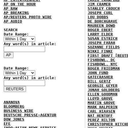
AP ON THE HOUR
JIM CRAMER
AP RAW
STANLEY CROUCH
AP BREAKING
JOSEPH CURL
AP/REUTERS PHOTO WIRE
LOU DOBBS
AP AUDIO
DE BORCHGRAVE
MAUREEN DOWD
SEARCH
ROGER EBERT
Date Range:
LARRY ELDER
SUSAN ESTRICH
JOSEPH FARAH
Any word(s) in article:
SUZANNE FIELDS
NIKKI FINKE
FIRST DRAFT [REUT
FISHBOWL, DC
FISHBOWL, NYC
Date Range:
ROGER FRIEDMAN
JOHN FUND
GATECRASHER
Any word(s) in article:
BILL GERTZ
GEORGIE GEYER
JONAH GOLDBERG
ELLEN GOODMAN
LLOYD GROVE
ANANOVA
MARTIN GROVE
BLOOMBERG
MARK HALPERIN
BUSINESS WIRE
CARL HIAASEN
DEUTSCHE PRESSE-AGENTUR
NAT HENTOFF
DOW JONES
PEREZ HILTON
EFE
CHRISTOPHER HITCH
INDO-ASIAN NEWS SERVICE