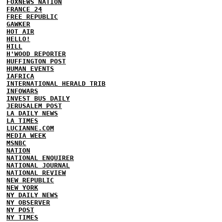
FOXNEWS NATION
FRANCE 24
FREE REPUBLIC
GAWKER
HOT AIR
HELLO!
HILL
H'WOOD REPORTER
HUFFINGTON POST
HUMAN EVENTS
IAFRICA
INTERNATIONAL HERALD TRIB
INFOWARS
INVEST BUS DAILY
JERUSALEM POST
LA DAILY NEWS
LA TIMES
LUCIANNE.COM
MEDIA WEEK
MSNBC
NATION
NATIONAL ENQUIRER
NATIONAL JOURNAL
NATIONAL REVIEW
NEW REPUBLIC
NEW YORK
NY DAILY NEWS
NY OBSERVER
NY POST
NY TIMES