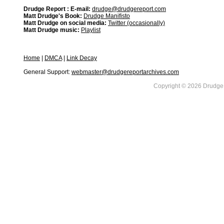
Drudge Report : E-mail:
drudge@drudgereport.com
Matt Drudge's Book:
Drudge Manifisto
Matt Drudge on social media:
Twitter (occasionally)
Matt Drudge music:
Playlist
Home
|
DMCA
|
Link Decay
General Support:
webmaster@drudgereportarchives.com
Copyright © 2026 DrudgeR