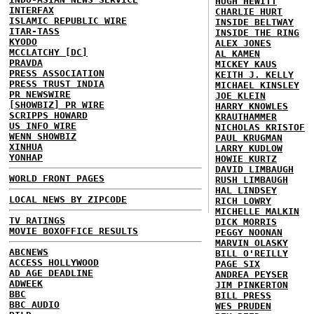
HUGH HEWITT
INTERFAX
CHARLIE HURT
ISLAMIC REPUBLIC WIRE
INSIDE BELTWAY
ITAR-TASS
INSIDE THE RING
KYODO
ALEX JONES
MCCLATCHY [DC]
AL KAMEN
PRAVDA
MICKEY KAUS
PRESS ASSOCIATION
KEITH J. KELLY
PRESS TRUST INDIA
MICHAEL KINSLEY
PR NEWSWIRE
JOE KLEIN
[SHOWBIZ] PR WIRE
HARRY KNOWLES
SCRIPPS HOWARD
KRAUTHAMMER
US INFO WIRE
NICHOLAS KRISTOF
WENN SHOWBIZ
PAUL KRUGMAN
XINHUA
LARRY KUDLOW
YONHAP
HOWIE KURTZ
DAVID LIMBAUGH
WORLD FRONT PAGES
RUSH LIMBAUGH
HAL LINDSEY
LOCAL NEWS BY ZIPCODE
RICH LOWRY
MICHELLE MALKIN
TV RATINGS
DICK MORRIS
MOVIE BOXOFFICE RESULTS
PEGGY NOONAN
MARVIN OLASKY
ABCNEWS
BILL O'REILLY
ACCESS HOLLYWOOD
PAGE SIX
AD AGE DEADLINE
ANDREA PEYSER
ADWEEK
JIM PINKERTON
BBC
BILL PRESS
BBC AUDIO
WES PRUDEN