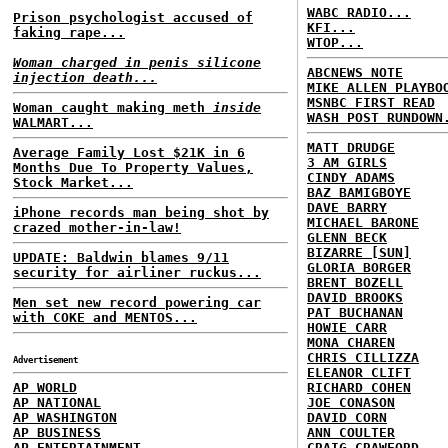
WABC RADIO...
Prison psychologist accused of
KFI...
faking rape...
WTOP...
Woman charged in penis silicone
ABCNEWS NOTE
injection death...
MIKE ALLEN PLAYBO
MSNBC FIRST READ
Woman caught making meth
inside
WASH POST RUNDOWN
WALMART...
MATT DRUDGE
Average Family Lost $21K in 6
3 AM GIRLS
Months Due To Property Values,
CINDY ADAMS
Stock Market...
BAZ BAMIGBOYE
DAVE BARRY
iPhone records man being shot by
MICHAEL BARONE
crazed mother-in-law!
GLENN BECK
BIZARRE [SUN]
UPDATE: Baldwin blames 9/11
GLORIA BORGER
security for airliner ruckus...
BRENT BOZELL
DAVID BROOKS
Men set new record powering car
PAT BUCHANAN
with COKE and MENTOS...
HOWIE CARR
MONA CHAREN
CHRIS CILLIZZA
Advertisement
ELEANOR CLIFT
AP WORLD
RICHARD COHEN
AP NATIONAL
JOE CONASON
AP WASHINGTON
DAVID CORN
AP BUSINESS
ANN COULTER
AP ENTERTAINMENT
CRAIG CRAWFORD