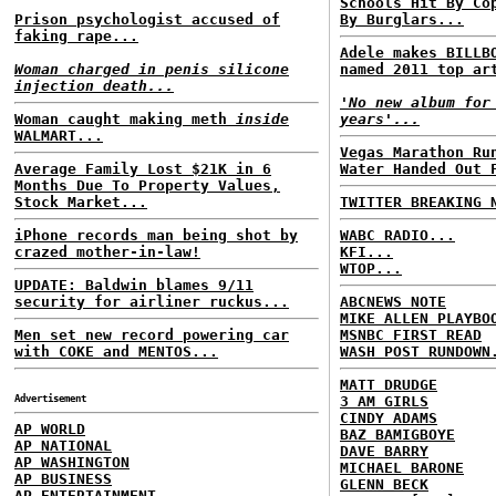
Schools Hit By Co
Prison psychologist accused of
By Burglars...
faking rape...
Adele makes BILLB
Woman charged in penis silicone
named 2011 top ar
injection death...
'No new album for
Woman caught making meth
inside
years'...
WALMART...
Vegas Marathon Ru
Average Family Lost $21K in 6
Water Handed Out 
Months Due To Property Values,
Stock Market...
TWITTER BREAKING 
iPhone records man being shot by
WABC RADIO...
crazed mother-in-law!
KFI...
WTOP...
UPDATE: Baldwin blames 9/11
security for airliner ruckus...
ABCNEWS NOTE
MIKE ALLEN PLAYBO
Men set new record powering car
MSNBC FIRST READ
with COKE and MENTOS...
WASH POST RUNDOWN
MATT DRUDGE
Advertisement
3 AM GIRLS
CINDY ADAMS
AP WORLD
BAZ BAMIGBOYE
AP NATIONAL
DAVE BARRY
AP WASHINGTON
MICHAEL BARONE
AP BUSINESS
GLENN BECK
AP ENTERTAINMENT