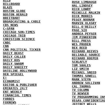
BILD
RUSH LIMBAUGH
BILLBOARD
HAL LINDSEY
BLAZE
RICH LOWRY
BOSTON GLOBE
MICHELLE MALKIN
BOSTON HERALD
DICK MORRIS
BREITBART
PEGGY NOONAN
BROADCASTING & CABLE
MARVIN OLASKY
CBS NEWS
BILL O'REILLY
C-SPAN
PAGE SIX
CHICAGO SUN-TIMES
ANDREA PEYSER
CHICAGO TRIB
JIM PINKERTON
CHRISTIAN SCIENCE
BILL PRESS
CNBC
WES PRUDEN
CNN
REX REED
CNN POLITICAL TICKER
RICHARD REEVES
DAILY BEAST
RELIABLE SOURCE
DAILY CALLER
RICHARD ROEPER
DAILY KOS
SCHLAFLY
DAILY SWARM
TOM SHALES
DAILY VARIETY
LIZ SMITH
DATELINE HOLLYWOOD
MICHAEL SNEED
DER SPIEGEL
THOMAS SOWELL
E!
MARK STEYN
ECONOMIST
ANDREW SULLIVAN
EDITOR & PUBLISHER
CAL THOMAS
EMIRATES 24/7
TV COLUMN
ENT WEEKLY
TV NEWSER
FINANCIAL TIMES
TV PROGRAMMING IN
FORBES
VEGAS CONFIDENTIA
FOXNEWS
JEFFREY WELLS