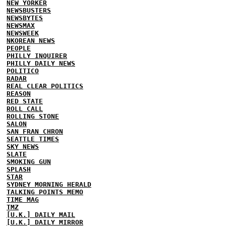
NEW YORKER
NEWSBUSTERS
NEWSBYTES
NEWSMAX
NEWSWEEK
NKOREAN NEWS
PEOPLE
PHILLY INQUIRER
PHILLY DAILY NEWS
POLITICO
RADAR
REAL CLEAR POLITICS
REASON
RED STATE
ROLL CALL
ROLLING STONE
SALON
SAN FRAN CHRON
SEATTLE TIMES
SKY NEWS
SLATE
SMOKING GUN
SPLASH
STAR
SYDNEY MORNING HERALD
TALKING POINTS MEMO
TIME MAG
TMZ
[U.K.] DAILY MAIL
[U.K.] DAILY MIRROR