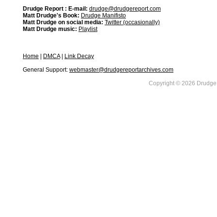
Drudge Report : E-mail:
drudge@drudgereport.com
Matt Drudge's Book:
Drudge Manifisto
Matt Drudge on social media:
Twitter (occasionally)
Matt Drudge music:
Playlist
Home
|
DMCA
|
Link Decay
General Support:
webmaster@drudgereportarchives.com
Copyright © 2026 DrudgeR