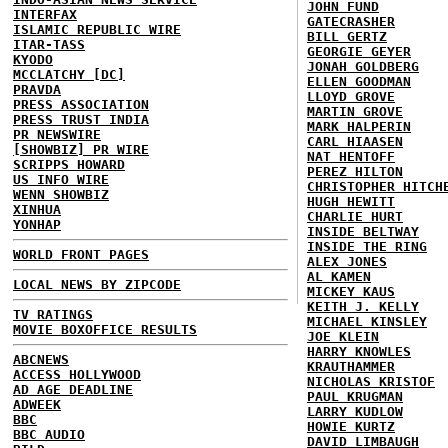
JOHN FUND
INTERFAX
GATECRASHER
ISLAMIC REPUBLIC WIRE
BILL GERTZ
ITAR-TASS
GEORGIE GEYER
KYODO
JONAH GOLDBERG
MCCLATCHY [DC]
ELLEN GOODMAN
PRAVDA
LLOYD GROVE
PRESS ASSOCIATION
MARTIN GROVE
PRESS TRUST INDIA
MARK HALPERIN
PR NEWSWIRE
CARL HIAASEN
[SHOWBIZ] PR WIRE
NAT HENTOFF
SCRIPPS HOWARD
PEREZ HILTON
US INFO WIRE
CHRISTOPHER HITCH
WENN SHOWBIZ
HUGH HEWITT
XINHUA
CHARLIE HURT
YONHAP
INSIDE BELTWAY
INSIDE THE RING
WORLD FRONT PAGES
ALEX JONES
AL KAMEN
LOCAL NEWS BY ZIPCODE
MICKEY KAUS
KEITH J. KELLY
TV RATINGS
MICHAEL KINSLEY
MOVIE BOXOFFICE RESULTS
JOE KLEIN
HARRY KNOWLES
ABCNEWS
KRAUTHAMMER
ACCESS HOLLYWOOD
NICHOLAS KRISTOF
AD AGE DEADLINE
PAUL KRUGMAN
ADWEEK
LARRY KUDLOW
BBC
HOWIE KURTZ
BBC AUDIO
DAVID LIMBAUGH