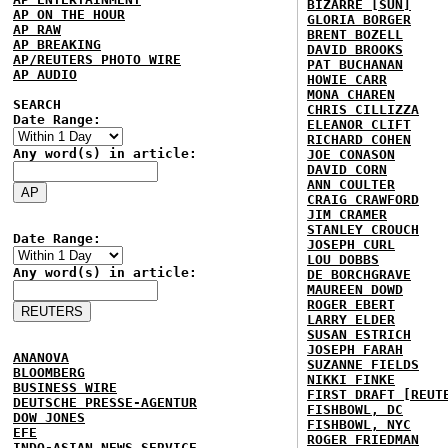
BIZARRE [SUN]
AP ON THE HOUR
GLORIA BORGER
AP RAW
BRENT BOZELL
AP BREAKING
DAVID BROOKS
AP/REUTERS PHOTO WIRE
PAT BUCHANAN
AP AUDIO
HOWIE CARR
MONA CHAREN
SEARCH
CHRIS CILLIZZA
Date Range:
ELEANOR CLIFT
RICHARD COHEN
Any word(s) in article:
JOE CONASON
DAVID CORN
ANN COULTER
CRAIG CRAWFORD
JIM CRAMER
STANLEY CROUCH
Date Range:
JOSEPH CURL
LOU DOBBS
Any word(s) in article:
DE BORCHGRAVE
MAUREEN DOWD
ROGER EBERT
LARRY ELDER
SUSAN ESTRICH
JOSEPH FARAH
ANANOVA
SUZANNE FIELDS
BLOOMBERG
NIKKI FINKE
BUSINESS WIRE
FIRST DRAFT [REUT
DEUTSCHE PRESSE-AGENTUR
FISHBOWL, DC
DOW JONES
FISHBOWL, NYC
EFE
ROGER FRIEDMAN
INDO-ASIAN NEWS SERVICE