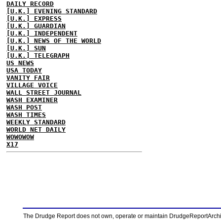
DAILY RECORD
[U.K.] EVENING STANDARD
[U.K.] EXPRESS
[U.K.] GUARDIAN
[U.K.] INDEPENDENT
[U.K.] NEWS OF THE WORLD
[U.K.] SUN
[U.K.] TELEGRAPH
US NEWS
USA TODAY
VANITY FAIR
VILLAGE VOICE
WALL STREET JOURNAL
WASH EXAMINER
WASH POST
WASH TIMES
WEEKLY STANDARD
WORLD NET DAILY
WOWOWOW
X17
The Drudge Report does not own, operate or maintain DrudgeReportArchive