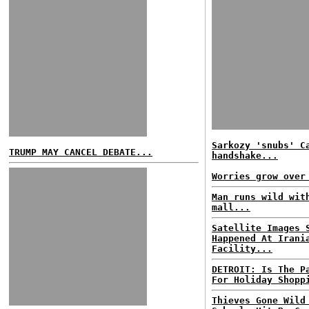
Sarkozy 'snubs' C
TRUMP MAY CANCEL DEBATE...
handshake...
Worries grow over
Man runs wild wit
mall...
Satellite Images 
Happened At Irani
Facility...
DETROIT: Is The P
For Holiday Shopp
Thieves Gone Wild