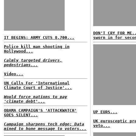
DON'T CRY FOR ME.
IT BEGINS: ARMY CUTS 8,700...
sworn in for seco
Police kill man shooting in
Hollywood...
Calmly targeted drivers,
pedestrians...
Video...
UN Calls For 'International
Climate Court of Justice'...
Would force nations to pay
'climate debt'...
OBAMA CAMPAIGN'S 'ATTACKWATCH'
UP EURS...
GOES SILENT...
UK eurosceptic pr
Campaign sharpens tech edge; Data
veto...
mined to hone message to voters...