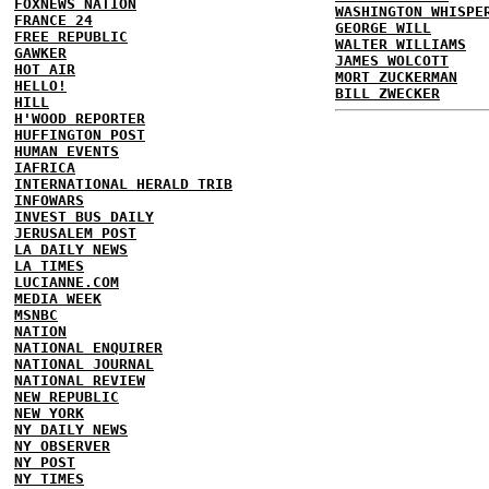
FOXNEWS NATION
WASHINGTON WHISPE
FRANCE 24
GEORGE WILL
FREE REPUBLIC
WALTER WILLIAMS
GAWKER
JAMES WOLCOTT
HOT AIR
MORT ZUCKERMAN
HELLO!
BILL ZWECKER
HILL
H'WOOD REPORTER
HUFFINGTON POST
HUMAN EVENTS
IAFRICA
INTERNATIONAL HERALD TRIB
INFOWARS
INVEST BUS DAILY
JERUSALEM POST
LA DAILY NEWS
LA TIMES
LUCIANNE.COM
MEDIA WEEK
MSNBC
NATION
NATIONAL ENQUIRER
NATIONAL JOURNAL
NATIONAL REVIEW
NEW REPUBLIC
NEW YORK
NY DAILY NEWS
NY OBSERVER
NY POST
NY TIMES