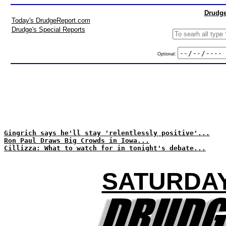
Drudge
Today's DrudgeReport.com
Drudge's Special Reports
Optional:
Gingrich says he'll stay 'relentlessly positive'...
Ron Paul Draws Big Crowds in Iowa...
Cillizza: What to watch for in tonight's debate...
SATURDAY