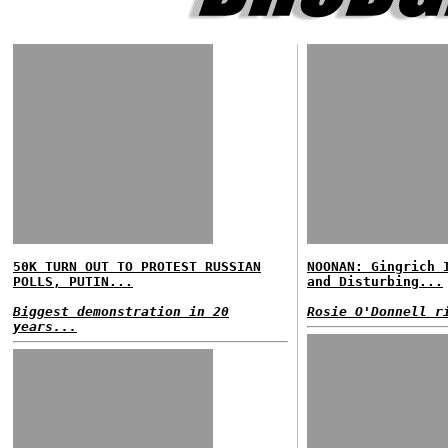
50K TURN OUT TO PROTEST RUSSIAN
NOONAN: Gingrich 
POLLS, PUTIN...
and Disturbing...
Biggest demonstration in 20
Rosie O'Donnell r
years...