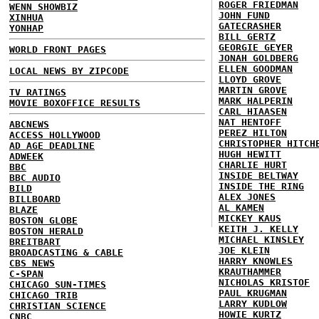
ROGER FRIEDMAN
WENN SHOWBIZ
JOHN FUND
XINHUA
GATECRASHER
YONHAP
BILL GERTZ
GEORGIE GEYER
WORLD FRONT PAGES
JONAH GOLDBERG
ELLEN GOODMAN
LOCAL NEWS BY ZIPCODE
LLOYD GROVE
MARTIN GROVE
TV RATINGS
MARK HALPERIN
MOVIE BOXOFFICE RESULTS
CARL HIAASEN
NAT HENTOFF
ABCNEWS
PEREZ HILTON
ACCESS HOLLYWOOD
CHRISTOPHER HITCH
AD AGE DEADLINE
HUGH HEWITT
ADWEEK
CHARLIE HURT
BBC
INSIDE BELTWAY
BBC AUDIO
INSIDE THE RING
BILD
ALEX JONES
BILLBOARD
AL KAMEN
BLAZE
MICKEY KAUS
BOSTON GLOBE
KEITH J. KELLY
BOSTON HERALD
MICHAEL KINSLEY
BREITBART
JOE KLEIN
BROADCASTING & CABLE
HARRY KNOWLES
CBS NEWS
KRAUTHAMMER
C-SPAN
NICHOLAS KRISTOF
CHICAGO SUN-TIMES
PAUL KRUGMAN
CHICAGO TRIB
LARRY KUDLOW
CHRISTIAN SCIENCE
HOWIE KURTZ
CNBC