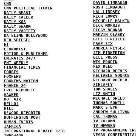
DAVID LIMBAUGH
CNN
RUSH LIMBAUGH
CNN POLITICAL TICKER
HAL LINDSEY
DAILY BEAST
RICH LOWRY
DAILY CALLER
MICHELLE MALKIN
DAILY KOS
DICK MORRIS
DAILY SWARM
PEGGY NOONAN
DAILY VARIETY
MARVIN OLASKY
DATELINE HOLLYWOOD
BILL O'REILLY
DER SPIEGEL
PAGE SIX
E!
ANDREA PEYSER
ECONOMIST
JIM PINKERTON
EDITOR & PUBLISHER
BILL PRESS
EMIRATES 24/7
WES PRUDEN
ENT WEEKLY
REX REED
FINANCIAL TIMES
RICHARD REEVES
FORBES
RELIABLE SOURCE
FOXNEWS
RICHARD ROEPER
FOXNEWS NATION
SCHLAFLY
FRANCE 24
TOM SHALES
FREE REPUBLIC
LIZ SMITH
GAWKER
MICHAEL SNEED
HOT AIR
THOMAS SOWELL
HELLO!
MARK STEYN
HILL
ANDREW SULLIVAN
H'WOOD REPORTER
CAL THOMAS
HUFFINGTON POST
TV COLUMN
HUMAN EVENTS
TV NEWSER
IAFRICA
TV PROGRAMMING IN
INTERNATIONAL HERALD TRIB
VEGAS CONFIDENTIA
INFOWARS