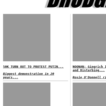
50K TURN OUT TO PROTEST PUTIN...
NOONAN: Gingrich 
and Disturbing...
Biggest demonstration in 20
years...
Rosie O'Donnell r