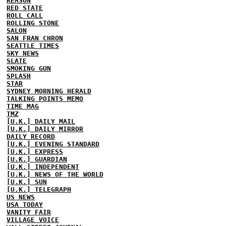
REASON
RED STATE
ROLL CALL
ROLLING STONE
SALON
SAN FRAN CHRON
SEATTLE TIMES
SKY NEWS
SLATE
SMOKING GUN
SPLASH
STAR
SYDNEY MORNING HERALD
TALKING POINTS MEMO
TIME MAG
TMZ
[U.K.] DAILY MAIL
[U.K.] DAILY MIRROR
DAILY RECORD
[U.K.] EVENING STANDARD
[U.K.] EXPRESS
[U.K.] GUARDIAN
[U.K.] INDEPENDENT
[U.K.] NEWS OF THE WORLD
[U.K.] SUN
[U.K.] TELEGRAPH
US NEWS
USA TODAY
VANITY FAIR
VILLAGE VOICE