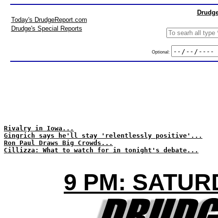
Drudge
Today's DrudgeReport.com
Drudge's Special Reports
Optional:
Rivalry in Iowa...
Gingrich says he'll stay 'relentlessly positive'...
Ron Paul Draws Big Crowds...
Cillizza: What to watch for in tonight's debate...
9 PM: SATUR