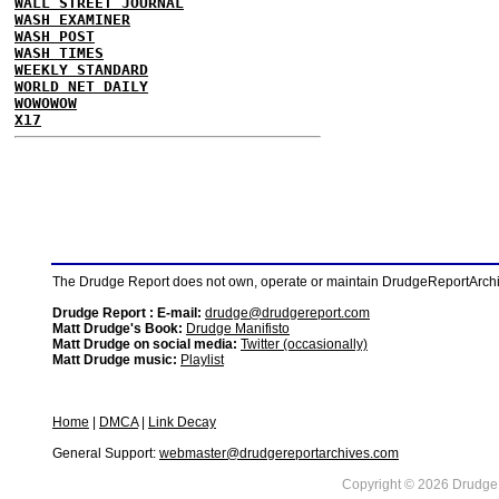
WALL STREET JOURNAL
WASH EXAMINER
WASH POST
WASH TIMES
WEEKLY STANDARD
WORLD NET DAILY
WOWOWOW
X17
The Drudge Report does not own, operate or maintain DrudgeReportArchive
Drudge Report : E-mail:
drudge@drudgereport.com
Matt Drudge's Book:
Drudge Manifisto
Matt Drudge on social media:
Twitter (occasionally)
Matt Drudge music:
Playlist
Home
|
DMCA
|
Link Decay
General Support:
webmaster@drudgereportarchives.com
Copyright © 2026 DrudgeR