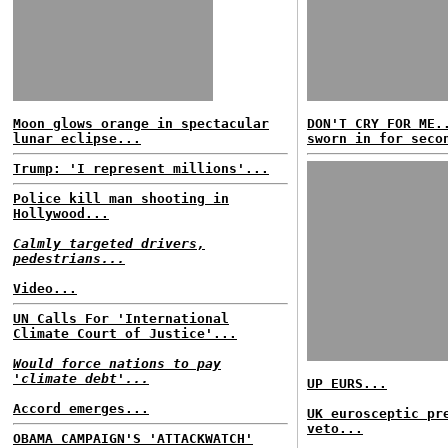
Moon glows orange in spectacular
DON'T CRY FOR ME.
lunar eclipse...
sworn in for seco
Trump: 'I represent millions'...
Police kill man shooting in
Hollywood...
Calmly targeted drivers,
pedestrians...
Video...
UN Calls For 'International
Climate Court of Justice'...
Would force nations to pay
'climate debt'...
UP EURS...
Accord emerges...
UK eurosceptic pr
veto...
OBAMA CAMPAIGN'S 'ATTACKWATCH'