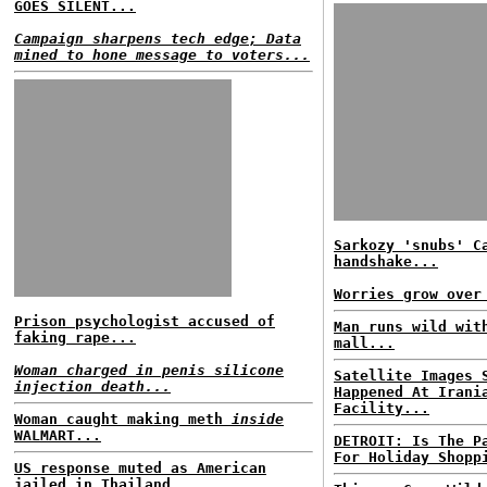
GOES SILENT...
Campaign sharpens tech edge; Data
mined to hone message to voters...
Sarkozy 'snubs' C
handshake...
Worries grow over
Prison psychologist accused of
Man runs wild wit
faking rape...
mall...
Woman charged in penis silicone
Satellite Images 
injection death...
Happened At Irani
Facility...
Woman caught making meth
inside
WALMART...
DETROIT: Is The P
For Holiday Shopp
US response muted as American
jailed in Thailand...