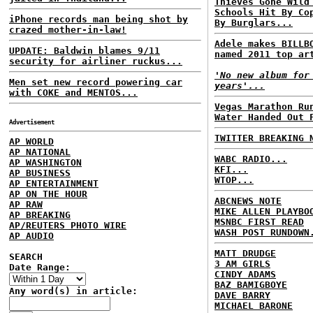
Thieves Gone Wild
Schools Hit By Co
iPhone records man being shot by
By Burglars...
crazed mother-in-law!
Adele makes BILLB
UPDATE: Baldwin blames 9/11
named 2011 top ar
security for airliner ruckus...
'No new album for
Men set new record powering car
years'...
with COKE and MENTOS...
Vegas Marathon Ru
Water Handed Out 
Advertisement
TWITTER BREAKING 
AP WORLD
AP NATIONAL
WABC RADIO...
AP WASHINGTON
KFI...
AP BUSINESS
WTOP...
AP ENTERTAINMENT
AP ON THE HOUR
ABCNEWS NOTE
AP RAW
MIKE ALLEN PLAYBO
AP BREAKING
MSNBC FIRST READ
AP/REUTERS PHOTO WIRE
WASH POST RUNDOWN
AP AUDIO
MATT DRUDGE
SEARCH
3 AM GIRLS
Date Range:
CINDY ADAMS
BAZ BAMIGBOYE
Any word(s) in article:
DAVE BARRY
MICHAEL BARONE