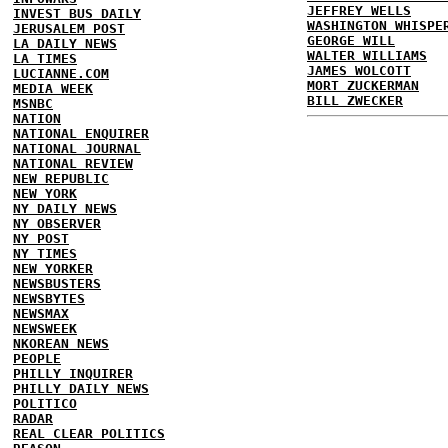
JEFFREY WELLS
INVEST BUS DAILY
WASHINGTON WHISPE
JERUSALEM POST
GEORGE WILL
LA DAILY NEWS
WALTER WILLIAMS
LA TIMES
JAMES WOLCOTT
LUCIANNE.COM
MORT ZUCKERMAN
MEDIA WEEK
BILL ZWECKER
MSNBC
NATION
NATIONAL ENQUIRER
NATIONAL JOURNAL
NATIONAL REVIEW
NEW REPUBLIC
NEW YORK
NY DAILY NEWS
NY OBSERVER
NY POST
NY TIMES
NEW YORKER
NEWSBUSTERS
NEWSBYTES
NEWSMAX
NEWSWEEK
NKOREAN NEWS
PEOPLE
PHILLY INQUIRER
PHILLY DAILY NEWS
POLITICO
RADAR
REAL CLEAR POLITICS