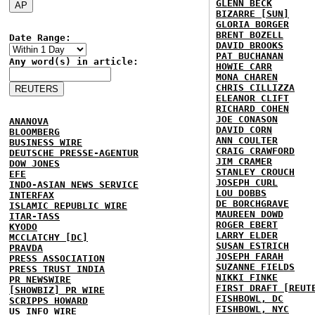
GLENN BECK
BIZARRE [SUN]
GLORIA BORGER
BRENT BOZELL
Date Range:
DAVID BROOKS
PAT BUCHANAN
Any word(s) in article:
HOWIE CARR
MONA CHAREN
CHRIS CILLIZZA
ELEANOR CLIFT
RICHARD COHEN
JOE CONASON
ANANOVA
DAVID CORN
BLOOMBERG
ANN COULTER
BUSINESS WIRE
CRAIG CRAWFORD
DEUTSCHE PRESSE-AGENTUR
JIM CRAMER
DOW JONES
STANLEY CROUCH
EFE
JOSEPH CURL
INDO-ASIAN NEWS SERVICE
LOU DOBBS
INTERFAX
DE BORCHGRAVE
ISLAMIC REPUBLIC WIRE
MAUREEN DOWD
ITAR-TASS
ROGER EBERT
KYODO
LARRY ELDER
MCCLATCHY [DC]
SUSAN ESTRICH
PRAVDA
JOSEPH FARAH
PRESS ASSOCIATION
SUZANNE FIELDS
PRESS TRUST INDIA
NIKKI FINKE
PR NEWSWIRE
FIRST DRAFT [REUT
[SHOWBIZ] PR WIRE
FISHBOWL, DC
SCRIPPS HOWARD
FISHBOWL, NYC
US INFO WIRE