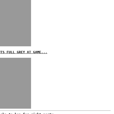
UTS FULL GREY AT GAME...