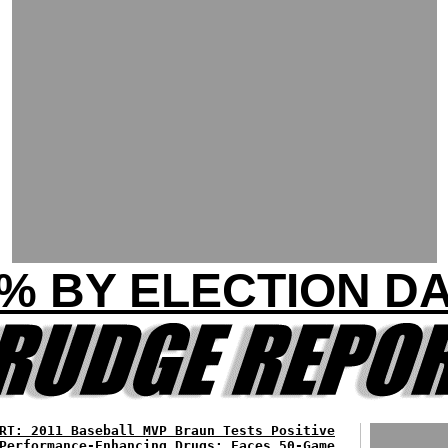
% BY ELECTION D
RT: 2011 Baseball MVP Braun Tests Positive
Performance-Enhancing Drugs; Faces 50-Game