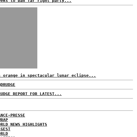
eeks to ban far right party...
s orange in spectacular lunar eclipse...
@DRUDGE
RUDGE REPORT FOR LATEST...
ANCE-PRESSE
WRAP
ORLD NEWS HIGHLIGHTS
IGEST
ORLD