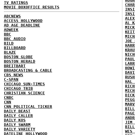
HUGH
TV RATINGS
CHAR
MOVIE BOXOFFICE RESULTS
INSI
INSI
ABCNEWS
ALEX
ACCESS HOLLYWOOD
AL K
AD AGE DEADLINE
MICK
ADWEEK
KEIT
BBC
MICH
BBC AUDIO
JOE 
BILD
HARR
BILLBOARD
KRAU
BLAZE
NICH
BOSTON GLOBE
PAUL
BOSTON HERALD
LARR
BREITBART
HOWI
BROADCASTING & CABLE
DAVI
CBS NEWS
RUSH
C-SPAN
HAL 
CHICAGO SUN-TIMES
RICH
CHICAGO TRIB
MICH
CHRISTIAN SCIENCE
DICK
CNBC
PEGG
CNN
MARV
CNN POLITICAL TICKER
BILL
DAILY BEAST
PAGE
DAILY CALLER
ANDR
DAILY KOS
JIM 
DAILY SWARM
BILL
DAILY VARIETY
WES 
DATELINE HOLLYWOOD