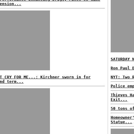
ension...
SATURDAY 
Ron Paul 
T CRY FOR ME...: Kirchner sworn in for
NYT: Two 
nd term...
Police em
Thieves H
Exit...
50 tons o
Homeowner
Statue...