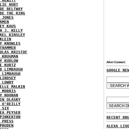
 HEWITT
LIE HURT
DE BELTWAY
DE THE RING
 JONES
AMEN
EY KAUS
H J. KELLY
AEL KINSLEY
KLEIN
Y KNOWLES
THAMMER
OLAS KRISTOF
 KRUGMAN
Y KUDLOW
Advertisement
E KURTZ
D LIMBAUGH
GOOGLE NE
 LIMBAUGH
LINDSEY
 LOWRY
ELLE MALKIN
 MORRIS
Y NOONAN
IN OLASKY
 O'REILLY
 SIX
EA PEYSER
PINKERTON
RECENT DR
 PRESS
PRUDEN
ALEXA LIV