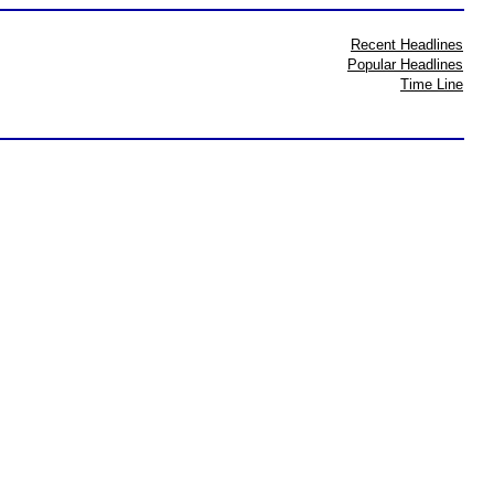
Recent Headlines
Popular Headlines
Time Line