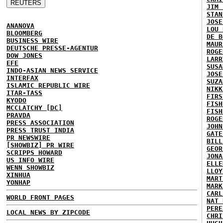
JIM 
STAN
JOSE
ANANOVA
LOU 
BLOOMBERG
DE B
BUSINESS WIRE
MAUR
DEUTSCHE PRESSE-AGENTUR
ROGE
DOW JONES
LARR
EFE
SUSA
INDO-ASIAN NEWS SERVICE
JOSE
INTERFAX
SUZA
ISLAMIC REPUBLIC WIRE
NIKK
ITAR-TASS
FIRS
KYODO
FISH
MCCLATCHY [DC]
FISH
PRAVDA
ROGE
PRESS ASSOCIATION
JOHN
PRESS TRUST INDIA
GATE
PR NEWSWIRE
BILL
[SHOWBIZ] PR WIRE
GEOR
SCRIPPS HOWARD
JONA
US INFO WIRE
ELLE
WENN SHOWBIZ
LLOY
XINHUA
MART
YONHAP
MARK
CARL
WORLD FRONT PAGES
NAT 
PERE
LOCAL NEWS BY ZIPCODE
CHRI