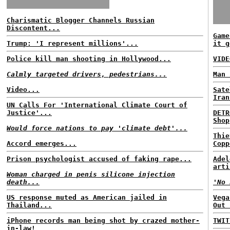
Charismatic Blogger Channels Russian
Discontent...
Game
Trump: 'I represent millions'...
it g
Police kill man shooting in Hollywood...
VIDE
Calmly targeted drivers, pedestrians...
Man 
Video...
Sate
Iran
UN Calls For 'International Climate Court of
Justice'...
DETR
Shop
Would force nations to pay 'climate debt'...
Thie
Accord emerges...
Copp
Prison psychologist accused of faking rape...
Adel
arti
Woman charged in penis silicone injection
death...
'No 
US response muted as American jailed in
Vega
Thailand...
Out 
iPhone records man being shot by crazed mother-
TWIT
in-law!