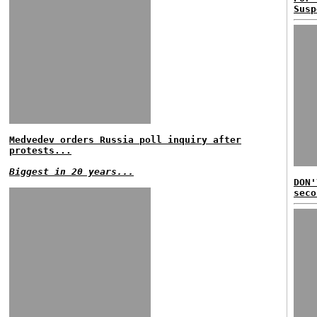
Susp
Medvedev orders Russia poll inquiry after
protests...
Biggest in 20 years...
DON'
seco