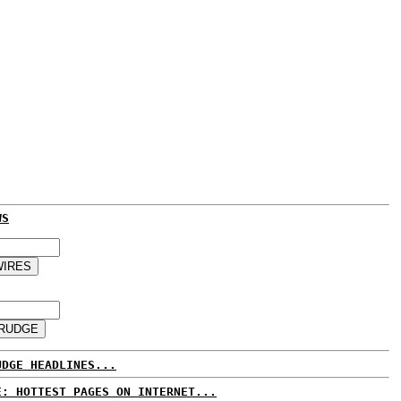
WS
UDGE HEADLINES...
E: HOTTEST PAGES ON INTERNET...