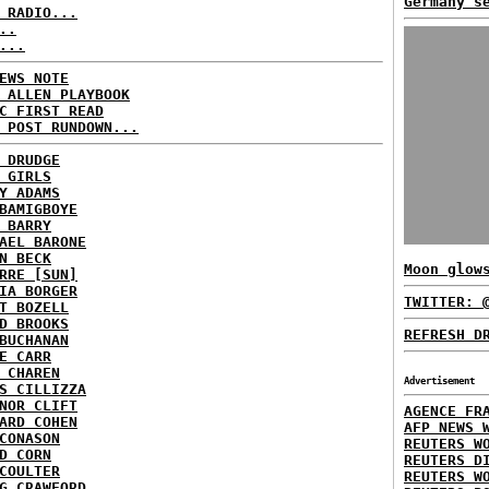
Germany s
 RADIO...
..
...
EWS NOTE
 ALLEN PLAYBOOK
C FIRST READ
 POST RUNDOWN...
 DRUDGE
 GIRLS
Y ADAMS
BAMIGBOYE
 BARRY
AEL BARONE
N BECK
Moon glow
RRE [SUN]
IA BORGER
TWITTER: 
T BOZELL
D BROOKS
REFRESH D
BUCHANAN
E CARR
 CHAREN
Advertisement
S CILLIZZA
NOR CLIFT
AGENCE FR
ARD COHEN
AFP NEWS 
CONASON
REUTERS W
D CORN
REUTERS D
COULTER
REUTERS W
G CRAWFORD