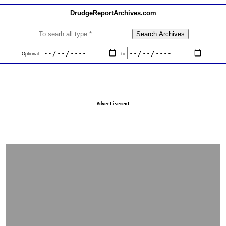
DrudgeReportArchives.com
Optional:
to
Advertisement