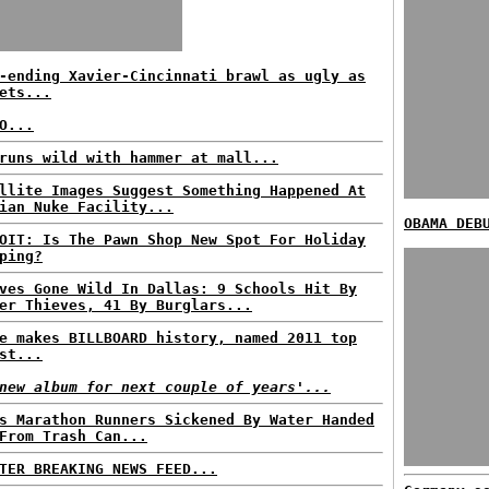
-ending Xavier-Cincinnati brawl as ugly as
ets...
O...
runs wild with hammer at mall...
llite Images Suggest Something Happened At
ian Nuke Facility...
OBAMA DEB
OIT: Is The Pawn Shop New Spot For Holiday
ping?
ves Gone Wild In Dallas: 9 Schools Hit By
er Thieves, 41 By Burglars...
e makes BILLBOARD history, named 2011 top
st...
new album for next couple of years'...
s Marathon Runners Sickened By Water Handed
From Trash Can...
TER BREAKING NEWS FEED...