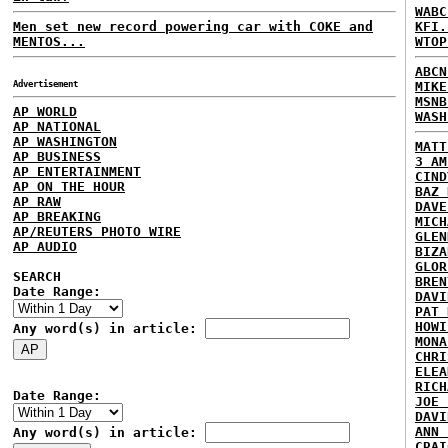
WABC
Men set new record powering car with COKE and
KFI.
MENTOS...
WTOP
ABCN
Advertisement
MIKE
MSNB
AP WORLD
WASH
AP NATIONAL
AP WASHINGTON
MATT
AP BUSINESS
3 AM
AP ENTERTAINMENT
CIND
AP ON THE HOUR
BAZ 
AP RAW
DAVE
AP BREAKING
MICH
AP/REUTERS PHOTO WIRE
GLEN
AP AUDIO
BIZA
GLOR
SEARCH
BREN
Date Range:
DAVI
PAT 
HOWI
Any word(s) in article:
MONA
CHRI
ELEA
RICH
Date Range:
JOE 
DAVI
ANN 
Any word(s) in article:
CRAI