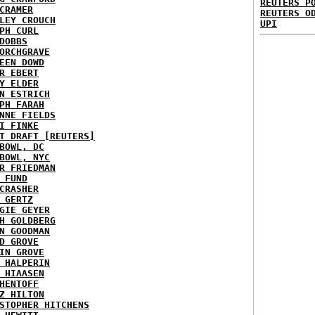
REUTERS P
CRAMER
REUTERS O
LEY CROUCH
UPI
PH CURL
DOBBS
ORCHGRAVE
EEN DOWD
R EBERT
Y ELDER
N ESTRICH
PH FARAH
NNE FIELDS
I FINKE
T DRAFT [REUTERS]
BOWL, DC
BOWL, NYC
R FRIEDMAN
 FUND
CRASHER
 GERTZ
GIE GEYER
H GOLDBERG
N GOODMAN
D GROVE
IN GROVE
 HALPERIN
 HIAASEN
HENTOFF
Z HILTON
STOPHER HITCHENS