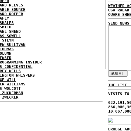
REED
ARD REEVES
WEATHER A
ABLE SOURCE
USA RADAR
ARD ROEPER
QUAKE SHE
AFLY
SHALES
SEND NEWS
SMITH
AEL SNEED
AS SOWELL
 STEYN
EW SULLIVAN
THOMAS
OLUMN
EWSER
ROGRAMMING INSIDER
S CONFIDENTIAL
REY WELLS
INGTON WHISPERS
GE WILL
ER WILLIAMS
THE LIST.
S WOLCOTT
 ZUCKERMAN
VISITS TO
 ZWECKER
022,191,5
866,080,3
10,067,00
DRUDGE AR