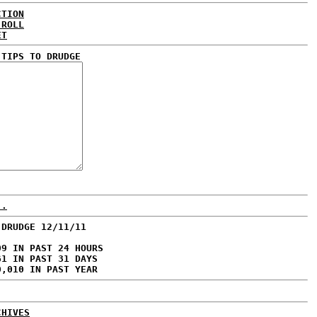
CTION
 ROLL
ET
 TIPS TO DRUDGE
..
 DRUDGE 12/11/11
09 IN PAST 24 HOURS
61 IN PAST 31 DAYS
0,010 IN PAST YEAR
CHIVES