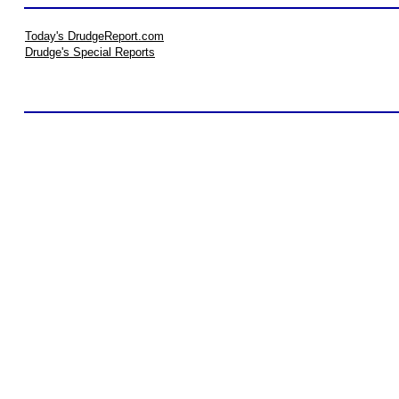
Today's DrudgeReport.com
Drudge's Special Reports