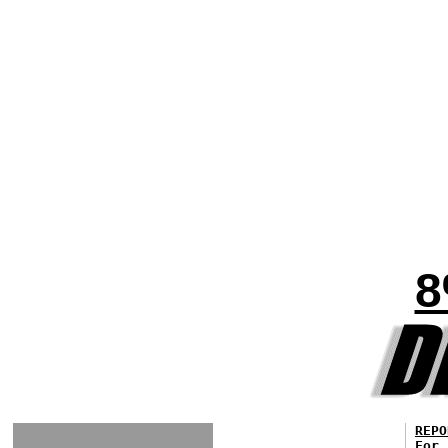
8
REPO
For 