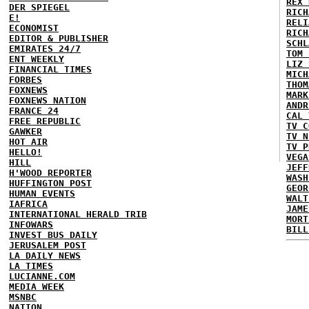
REX 
DER SPIEGEL
RICH
E!
RELI
ECONOMIST
RICH
EDITOR & PUBLISHER
SCHL
EMIRATES 24/7
TOM 
ENT WEEKLY
LIZ 
FINANCIAL TIMES
MICH
FORBES
THOM
FOXNEWS
MARK
FOXNEWS NATION
ANDR
FRANCE 24
CAL 
FREE REPUBLIC
TV C
GAWKER
TV N
HOT AIR
TV P
HELLO!
VEGA
HILL
JEFF
H'WOOD REPORTER
WASH
HUFFINGTON POST
GEOR
HUMAN EVENTS
WALT
IAFRICA
JAME
INTERNATIONAL HERALD TRIB
MORT
INFOWARS
BILL
INVEST BUS DAILY
JERUSALEM POST
LA DAILY NEWS
LA TIMES
LUCIANNE.COM
MEDIA WEEK
MSNBC
NATION