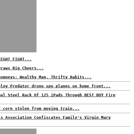
NIGHT FIGHT...
Draws Big Cheers...
Romneys: Wealthy Man, Thrifty Habits...
ploy Predator drone spy planes on home front...
aul Steel Rack Of 125 iPads Through BEST BUY Fire
f corn stolen from moving train...
's Association Confiscates Family's Virgin Mary