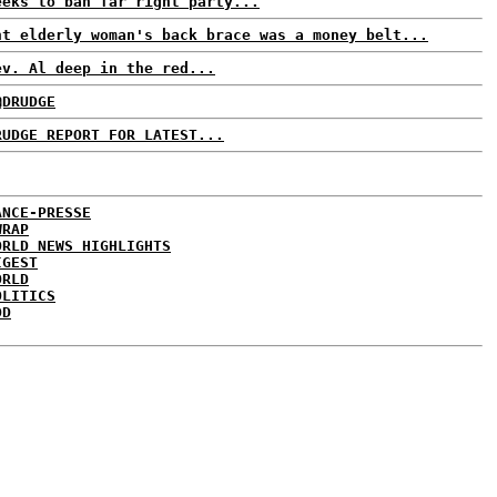
eeks to ban far right party...
ht elderly woman's back brace was a money belt...
ev. Al deep in the red...
@DRUDGE
RUDGE REPORT FOR LATEST...
ANCE-PRESSE
WRAP
ORLD NEWS HIGHLIGHTS
IGEST
ORLD
OLITICS
DD