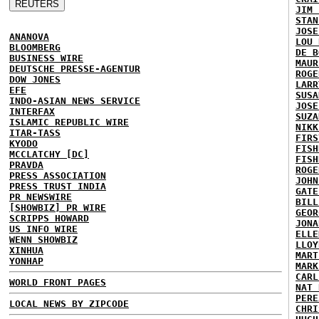
JIM 
STAN
JOSE
ANANOVA
LOU 
BLOOMBERG
DE B
BUSINESS WIRE
MAUR
DEUTSCHE PRESSE-AGENTUR
ROGE
DOW JONES
LARR
EFE
SUSA
INDO-ASIAN NEWS SERVICE
JOSE
INTERFAX
SUZA
ISLAMIC REPUBLIC WIRE
NIKK
ITAR-TASS
FIRS
KYODO
FISH
MCCLATCHY [DC]
FISH
PRAVDA
ROGE
PRESS ASSOCIATION
JOHN
PRESS TRUST INDIA
GATE
PR NEWSWIRE
BILL
[SHOWBIZ] PR WIRE
GEOR
SCRIPPS HOWARD
JONA
US INFO WIRE
ELLE
WENN SHOWBIZ
LLOY
XINHUA
MART
YONHAP
MARK
CARL
WORLD FRONT PAGES
NAT 
PERE
LOCAL NEWS BY ZIPCODE
CHRI