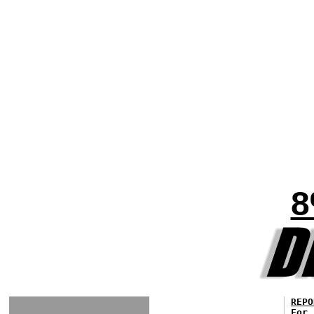
8
REPO
For 