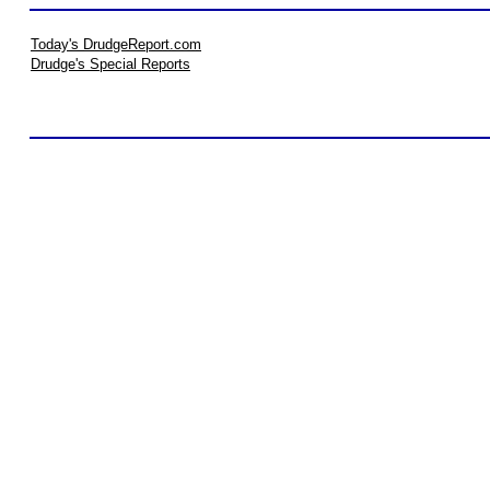
Today's DrudgeReport.com
Drudge's Special Reports