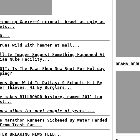
-ending Xavier-Cincinnati brawl as ugly as
ets...
O...
runs wild with hammer at mall...
llite Images Suggest Something Happened At
ian Nuke Facility...
OBAMA DEB
OIT: Is The Pawn Shop New Spot For Holiday
ping?
ves Gone Wild In Dallas: 9 Schools Hit By
er Thieves, 41 By Burglars...
e makes BILLBOARD history, named 2011 top
st...
new album for next couple of years'...
s Marathon Runners Sickened By Water Handed
From Trash Can...
TER BREAKING NEWS FEED...