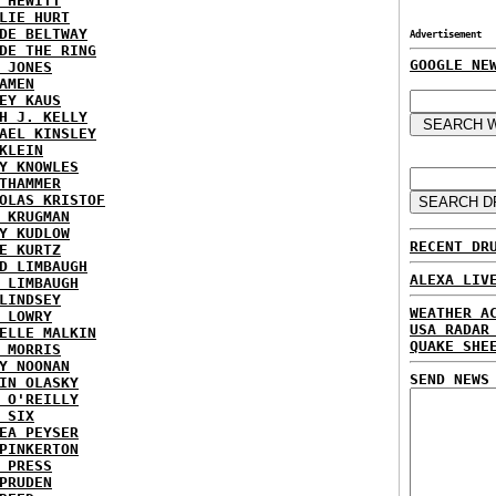
 HEWITT
LIE HURT
DE BELTWAY
Advertisement
DE THE RING
GOOGLE NE
 JONES
AMEN
EY KAUS
H J. KELLY
AEL KINSLEY
KLEIN
Y KNOWLES
THAMMER
OLAS KRISTOF
 KRUGMAN
Y KUDLOW
RECENT DR
E KURTZ
D LIMBAUGH
ALEXA LIV
 LIMBAUGH
LINDSEY
WEATHER A
 LOWRY
USA RADAR
ELLE MALKIN
QUAKE SHE
 MORRIS
Y NOONAN
SEND NEWS
IN OLASKY
 O'REILLY
 SIX
EA PEYSER
PINKERTON
 PRESS
PRUDEN