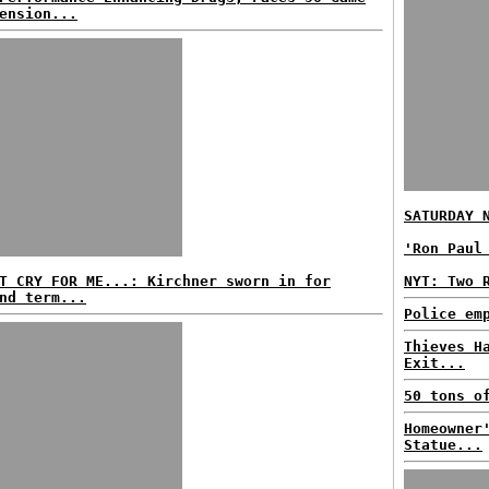
ension...
SATURDAY 
'Ron Paul
T CRY FOR ME...: Kirchner sworn in for
NYT: Two 
nd term...
Police em
Thieves H
Exit...
50 tons o
Homeowner
Statue...