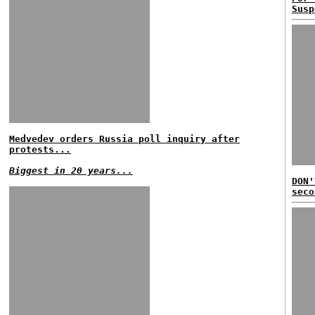
Susp
Medvedev orders Russia poll inquiry after
protests...
Biggest in 20 years...
DON'
seco