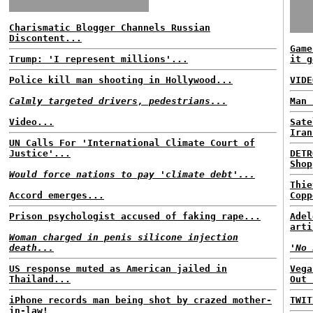
Charismatic Blogger Channels Russian
Discontent...
Game
Trump: 'I represent millions'...
it g
Police kill man shooting in Hollywood...
VIDE
Calmly targeted drivers, pedestrians...
Man 
Video...
Sate
Iran
UN Calls For 'International Climate Court of
Justice'...
DETR
Shop
Would force nations to pay 'climate debt'...
Thie
Accord emerges...
Copp
Prison psychologist accused of faking rape...
Adel
arti
Woman charged in penis silicone injection
death...
'No 
US response muted as American jailed in
Vega
Thailand...
Out 
iPhone records man being shot by crazed mother-
TWIT
in-law!