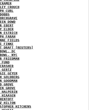
CRAMER
LEY CROUCH
PH CURL
DOBBS
ORCHGRAVE
EEN DOWD
R EBERT
Y ELDER
N ESTRICH
PH FARAH
NNE FIELDS
I FINKE
T DRAFT [REUTERS]
BOWL, DC
BOWL, NYC
R FRIEDMAN
 FUND
CRASHER
 GERTZ
GIE GEYER
H GOLDBERG
N GOODMAN
D GROVE
IN GROVE
 HALPERIN
 HIAASEN
HENTOFF
Z HILTON
STOPHER HITCHENS