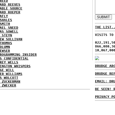
REED
ARD REEVES
ABLE SOURCE
ARD ROEPER
AFLY
SHALES
SMITH
THE LIST.
AEL SNEED
AS SOWELL
VISITS TO
 STEYN
EW SULLIVAN
022,191,5
THOMAS
866,080,3
OLUMN
10,067,00
EWSER
ROGRAMMING INSIDER
S CONFIDENTIAL
REY WELLS
DRUDGE AR
INGTON WHISPERS
GE WILL
DRUDGE RE
ER WILLIAMS
S WOLCOTT
EMAIL: DR
 ZUCKERMAN
 ZWECKER
BE SEEN! 
PRIVACY P