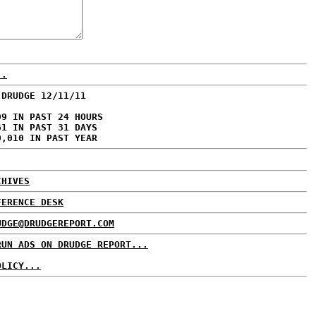
..
 DRUDGE 12/11/11
09 IN PAST 24 HOURS
61 IN PAST 31 DAYS
0,010 IN PAST YEAR
CHIVES
FERENCE DESK
UDGE@DRUDGEREPORT.COM
RUN ADS ON DRUDGE REPORT...
OLICY...