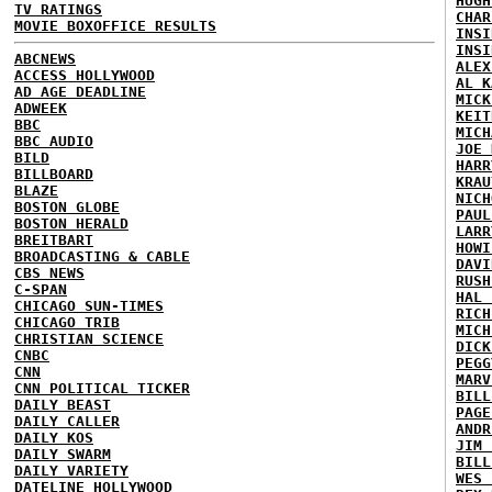
HUGH
TV RATINGS
CHAR
MOVIE BOXOFFICE RESULTS
INSI
INSI
ABCNEWS
ALEX
ACCESS HOLLYWOOD
AL K
AD AGE DEADLINE
MICK
ADWEEK
KEIT
BBC
MICH
BBC AUDIO
JOE 
BILD
HARR
BILLBOARD
KRAU
BLAZE
NICH
BOSTON GLOBE
PAUL
BOSTON HERALD
LARR
BREITBART
HOWI
BROADCASTING & CABLE
DAVI
CBS NEWS
RUSH
C-SPAN
HAL 
CHICAGO SUN-TIMES
RICH
CHICAGO TRIB
MICH
CHRISTIAN SCIENCE
DICK
CNBC
PEGG
CNN
MARV
CNN POLITICAL TICKER
BILL
DAILY BEAST
PAGE
DAILY CALLER
ANDR
DAILY KOS
JIM 
DAILY SWARM
BILL
DAILY VARIETY
WES 
DATELINE HOLLYWOOD