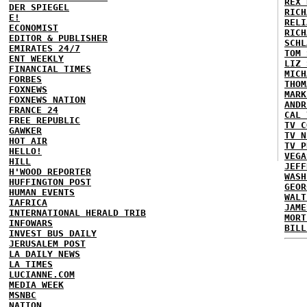
REX 
DER SPIEGEL
RICH
E!
RELI
ECONOMIST
RICH
EDITOR & PUBLISHER
SCHL
EMIRATES 24/7
TOM 
ENT WEEKLY
LIZ 
FINANCIAL TIMES
MICH
FORBES
THOM
FOXNEWS
MARK
FOXNEWS NATION
ANDR
FRANCE 24
CAL 
FREE REPUBLIC
TV C
GAWKER
TV N
HOT AIR
TV P
HELLO!
VEGA
HILL
JEFF
H'WOOD REPORTER
WASH
HUFFINGTON POST
GEOR
HUMAN EVENTS
WALT
IAFRICA
JAME
INTERNATIONAL HERALD TRIB
MORT
INFOWARS
BILL
INVEST BUS DAILY
JERUSALEM POST
LA DAILY NEWS
LA TIMES
LUCIANNE.COM
MEDIA WEEK
MSNBC
NATION