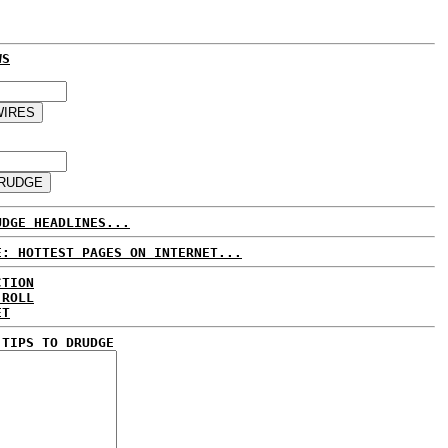
WS
UDGE HEADLINES...
E: HOTTEST PAGES ON INTERNET...
CTION
 ROLL
ET
 TIPS TO DRUDGE