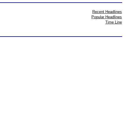
Recent Headlines
Popular Headlines
Time Line