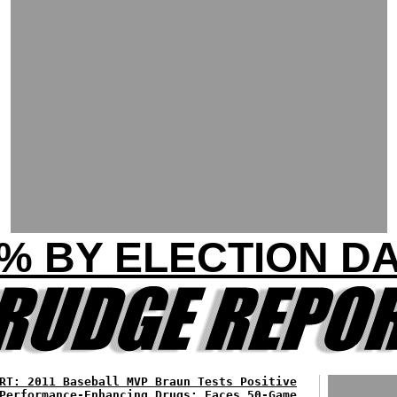
% BY ELECTION D
RT: 2011 Baseball MVP Braun Tests Positive
Performance-Enhancing Drugs; Faces 50-Game