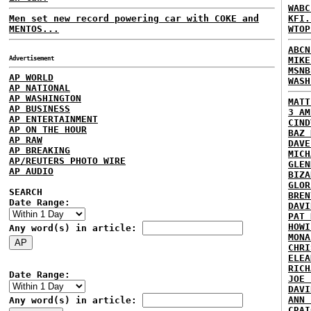
WABC
Men set new record powering car with COKE and
KFI.
MENTOS...
WTOP
ABCN
Advertisement
MIKE
MSNB
AP WORLD
WASH
AP NATIONAL
AP WASHINGTON
MATT
AP BUSINESS
3 AM
AP ENTERTAINMENT
CIND
AP ON THE HOUR
BAZ 
AP RAW
DAVE
AP BREAKING
MICH
AP/REUTERS PHOTO WIRE
GLEN
AP AUDIO
BIZA
GLOR
SEARCH
BREN
Date Range:
DAVI
PAT 
HOWI
Any word(s) in article:
MONA
CHRI
ELEA
RICH
Date Range:
JOE 
DAVI
ANN 
Any word(s) in article:
CRAI