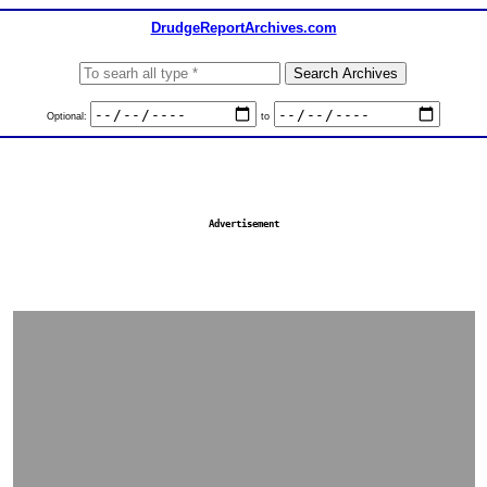
DrudgeReportArchives.com
Optional:
to
Advertisement