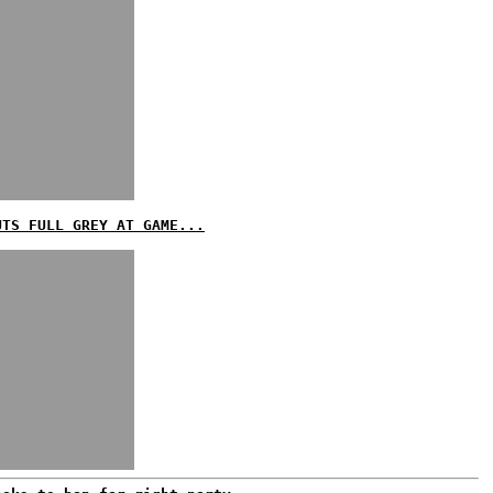
UTS FULL GREY AT GAME...