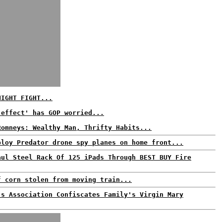
NIGHT FIGHT...
 effect' has GOP worried...
Romneys: Wealthy Man, Thrifty Habits...
ploy Predator drone spy planes on home front...
aul Steel Rack Of 125 iPads Through BEST BUY Fire
f corn stolen from moving train...
's Association Confiscates Family's Virgin Mary