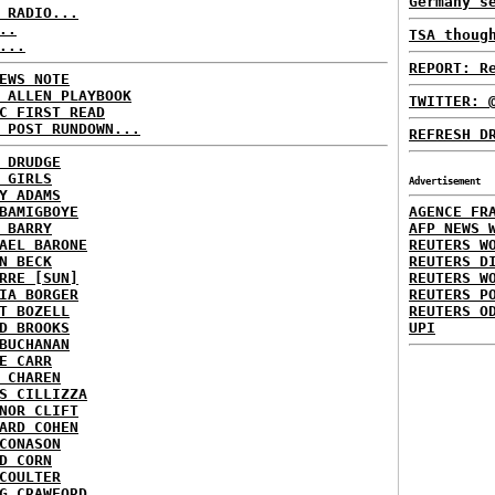
Germany s
 RADIO...
..
TSA thoug
...
REPORT: R
EWS NOTE
 ALLEN PLAYBOOK
TWITTER: 
C FIRST READ
 POST RUNDOWN...
REFRESH D
 DRUDGE
 GIRLS
Advertisement
Y ADAMS
BAMIGBOYE
AGENCE FR
 BARRY
AFP NEWS 
AEL BARONE
REUTERS W
N BECK
REUTERS D
RRE [SUN]
REUTERS W
IA BORGER
REUTERS P
T BOZELL
REUTERS O
D BROOKS
UPI
BUCHANAN
E CARR
 CHAREN
S CILLIZZA
NOR CLIFT
ARD COHEN
CONASON
D CORN
COULTER
G CRAWFORD