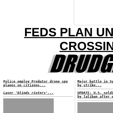
FEDS PLAN U
CROSSIN
Police employ Predator drone spy
Major battle in S
planes on citizens...
by strike...
Laser 'blinds rioters'...
UPDATE: U.S. sold
by Taliban after 