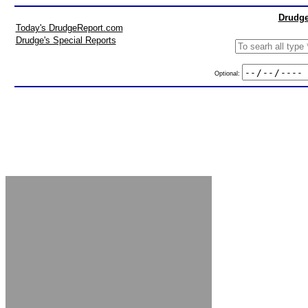
Drudge
Today's DrudgeReport.com
Drudge's Special Reports
Optional: