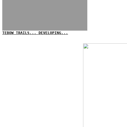
TEBOW TRAILS... DEVELOPING...