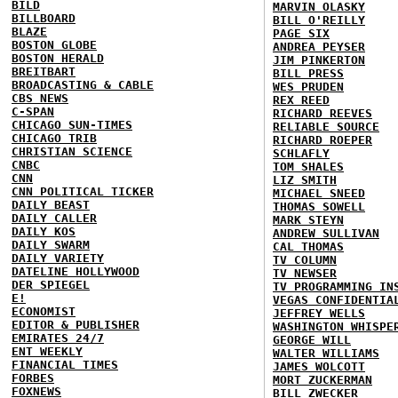
BILD
MARVIN OLASKY
BILLBOARD
BILL O'REILLY
BLAZE
PAGE SIX
BOSTON GLOBE
ANDREA PEYSER
BOSTON HERALD
JIM PINKERTON
BREITBART
BILL PRESS
BROADCASTING & CABLE
WES PRUDEN
CBS NEWS
REX REED
C-SPAN
RICHARD REEVES
CHICAGO SUN-TIMES
RELIABLE SOURCE
CHICAGO TRIB
RICHARD ROEPER
CHRISTIAN SCIENCE
SCHLAFLY
CNBC
TOM SHALES
CNN
LIZ SMITH
CNN POLITICAL TICKER
MICHAEL SNEED
DAILY BEAST
THOMAS SOWELL
DAILY CALLER
MARK STEYN
DAILY KOS
ANDREW SULLIVAN
DAILY SWARM
CAL THOMAS
DAILY VARIETY
TV COLUMN
DATELINE HOLLYWOOD
TV NEWSER
DER SPIEGEL
TV PROGRAMMING IN
E!
VEGAS CONFIDENTIA
ECONOMIST
JEFFREY WELLS
EDITOR & PUBLISHER
WASHINGTON WHISPE
EMIRATES 24/7
GEORGE WILL
ENT WEEKLY
WALTER WILLIAMS
FINANCIAL TIMES
JAMES WOLCOTT
FORBES
MORT ZUCKERMAN
FOXNEWS
BILL ZWECKER