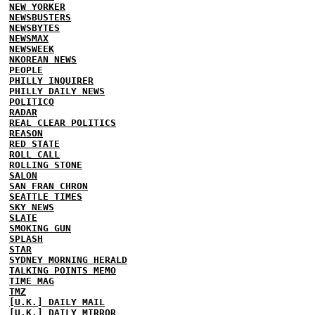
NEW YORKER
NEWSBUSTERS
NEWSBYTES
NEWSMAX
NEWSWEEK
NKOREAN NEWS
PEOPLE
PHILLY INQUIRER
PHILLY DAILY NEWS
POLITICO
RADAR
REAL CLEAR POLITICS
REASON
RED STATE
ROLL CALL
ROLLING STONE
SALON
SAN FRAN CHRON
SEATTLE TIMES
SKY NEWS
SLATE
SMOKING GUN
SPLASH
STAR
SYDNEY MORNING HERALD
TALKING POINTS MEMO
TIME MAG
TMZ
[U.K.] DAILY MAIL
[U.K.] DAILY MIRROR