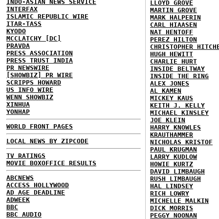
INDO-ASIAN NEWS SERVICE
LLOYD GROVE
INTERFAX
MARTIN GROVE
ISLAMIC REPUBLIC WIRE
MARK HALPERIN
ITAR-TASS
CARL HIAASEN
KYODO
NAT HENTOFF
MCCLATCHY [DC]
PEREZ HILTON
PRAVDA
CHRISTOPHER HITCH
PRESS ASSOCIATION
HUGH HEWITT
PRESS TRUST INDIA
CHARLIE HURT
PR NEWSWIRE
INSIDE BELTWAY
[SHOWBIZ] PR WIRE
INSIDE THE RING
SCRIPPS HOWARD
ALEX JONES
US INFO WIRE
AL KAMEN
WENN SHOWBIZ
MICKEY KAUS
XINHUA
KEITH J. KELLY
YONHAP
MICHAEL KINSLEY
JOE KLEIN
WORLD FRONT PAGES
HARRY KNOWLES
KRAUTHAMMER
LOCAL NEWS BY ZIPCODE
NICHOLAS KRISTOF
PAUL KRUGMAN
TV RATINGS
LARRY KUDLOW
MOVIE BOXOFFICE RESULTS
HOWIE KURTZ
DAVID LIMBAUGH
ABCNEWS
RUSH LIMBAUGH
ACCESS HOLLYWOOD
HAL LINDSEY
AD AGE DEADLINE
RICH LOWRY
ADWEEK
MICHELLE MALKIN
BBC
DICK MORRIS
BBC AUDIO
PEGGY NOONAN