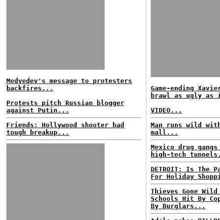
Medvedev's message to protesters
backfires...
Game-ending Xavie
brawl as ugly as 
Protests pitch Russian blogger
against Putin...
VIDEO...
Friends: Hollywood shooter had
Man runs wild wit
tough breakup...
mall...
Mexico drug gangs
high-tech tunnels
DETROIT: Is The P
For Holiday Shopp
Thieves Gone Wild
Schools Hit By Co
By Burglars...