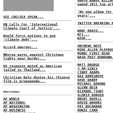
Adele makes BILLB
named 2011 top ar
'No new album for
years'...
SEE CHELSEA SPEAK...
TWITTER BREAKING 
UN Calls For 'International
Climate Court of Justice'...
WABC RADIO...
KFI...
Would force nations to pay
WTOP...
'climate debt'...
ABCNEWS NOTE
Accord emerges...
MIKE ALLEN PLAYBO
MSNBC FIRST READ
NKorea warns against Christmas
WASH POST RUNDOWN
lights near border...
MATT DRUDGE
US response muted as American
3 AM GIRLS
jailed in Thailand...
CINDY ADAMS
BAZ BAMIGBOYE
Christian Bale denies his Chinese
DAVE BARRY
film is propaganda...
MICHAEL BARONE
GLENN BECK
BIZARRE [SUN]
Advertisement
GLORIA BORGER
AP WORLD
BRENT BOZELL
AP NATIONAL
DAVID BROOKS
AP WASHINGTON
PAT BUCHANAN
AP BUSINESS
HOWIE CARR