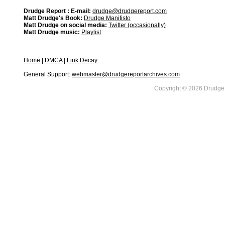
Drudge Report : E-mail:
drudge@drudgereport.com
Matt Drudge's Book:
Drudge Manifisto
Matt Drudge on social media:
Twitter (occasionally)
Matt Drudge music:
Playlist
Home
|
DMCA
|
Link Decay
General Support:
webmaster@drudgereportarchives.com
Copyright © 2026 DrudgeR