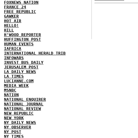
FOXNEWS NATION
FRANCE 24
FREE REPUBLIC
GAWKER
HOT AIR
HELLO!
HILL
H'WOOD REPORTER
HUFFINGTON POST
HUMAN EVENTS
IAFRICA
INTERNATIONAL HERALD TRIB
INFOWARS
INVEST BUS DAILY
JERUSALEM POST
LA DAILY NEWS
LA TIMES
LUCIANNE.COM
MEDIA WEEK
MSNBC
NATION
NATIONAL ENQUIRER
NATIONAL JOURNAL
NATIONAL REVIEW
NEW REPUBLIC
NEW YORK
NY DAILY NEWS
NY OBSERVER
NY POST
NY TIMES