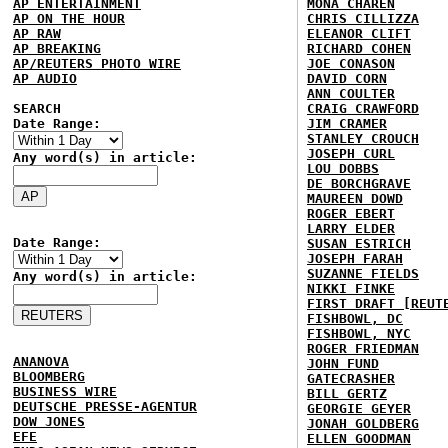
AP ENTERTAINMENT
MONA CHAREN
AP ON THE HOUR
CHRIS CILLIZZA
AP RAW
ELEANOR CLIFT
AP BREAKING
RICHARD COHEN
AP/REUTERS PHOTO WIRE
JOE CONASON
AP AUDIO
DAVID CORN
ANN COULTER
SEARCH
CRAIG CRAWFORD
Date Range:
JIM CRAMER
STANLEY CROUCH
JOSEPH CURL
Any word(s) in article:
LOU DOBBS
DE BORCHGRAVE
MAUREEN DOWD
ROGER EBERT
LARRY ELDER
Date Range:
SUSAN ESTRICH
JOSEPH FARAH
SUZANNE FIELDS
Any word(s) in article:
NIKKI FINKE
FIRST DRAFT [REUT
FISHBOWL, DC
FISHBOWL, NYC
ROGER FRIEDMAN
ANANOVA
JOHN FUND
BLOOMBERG
GATECRASHER
BUSINESS WIRE
BILL GERTZ
DEUTSCHE PRESSE-AGENTUR
GEORGIE GEYER
DOW JONES
JONAH GOLDBERG
EFE
ELLEN GOODMAN