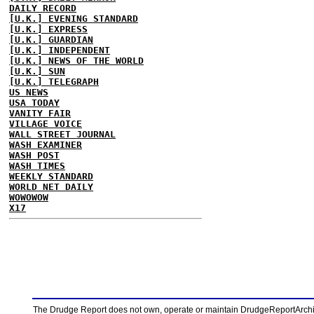
DAILY RECORD
[U.K.] EVENING STANDARD
[U.K.] EXPRESS
[U.K.] GUARDIAN
[U.K.] INDEPENDENT
[U.K.] NEWS OF THE WORLD
[U.K.] SUN
[U.K.] TELEGRAPH
US NEWS
USA TODAY
VANITY FAIR
VILLAGE VOICE
WALL STREET JOURNAL
WASH EXAMINER
WASH POST
WASH TIMES
WEEKLY STANDARD
WORLD NET DAILY
WOWOWOW
X17
The Drudge Report does not own, operate or maintain DrudgeReportArchive