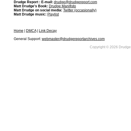
Drudge Report : E-mail:
drudge@drudgereport.com
Matt Drudge's Book:
Drudge Manifisto
Matt Drudge on social media:
Twitter (occasionally)
Matt Drudge music:
Playlist
Home
|
DMCA
|
Link Decay
General Support:
webmaster@drudgereportarchives.com
Copyright © 2026 DrudgeR