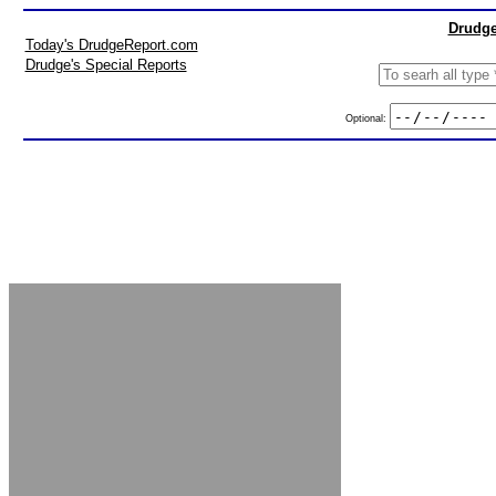
Drudge
Today's DrudgeReport.com
Drudge's Special Reports
Optional: