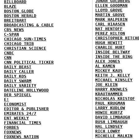
JONAH GOLDBERG
BILLBOARD
ELLEN GOODMAN
BLAZE
LLOYD GROVE
BOSTON GLOBE
MARTIN GROVE
BOSTON HERALD
MARK HALPERIN
BREITBART
CARL HIAASEN
BROADCASTING & CABLE
NAT HENTOFF
CBS NEWS
PEREZ HILTON
C-SPAN
CHRISTOPHER HITCH
CHICAGO SUN-TIMES
HUGH HEWITT
CHICAGO TRIB
CHARLIE HURT
CHRISTIAN SCIENCE
INSIDE BELTWAY
CNBC
INSIDE THE RING
CNN
ALEX JONES
CNN POLITICAL TICKER
AL KAMEN
DAILY BEAST
MICKEY KAUS
DAILY CALLER
KEITH J. KELLY
DAILY KOS
MICHAEL KINSLEY
DAILY SWARM
JOE KLEIN
DAILY VARIETY
HARRY KNOWLES
DATELINE HOLLYWOOD
KRAUTHAMMER
DER SPIEGEL
NICHOLAS KRISTOF
E!
PAUL KRUGMAN
ECONOMIST
LARRY KUDLOW
EDITOR & PUBLISHER
HOWIE KURTZ
EMIRATES 24/7
DAVID LIMBAUGH
ENT WEEKLY
RUSH LIMBAUGH
FINANCIAL TIMES
HAL LINDSEY
FORBES
RICH LOWRY
FOXNEWS
MICHELLE MALKIN
FOXNEWS NATION