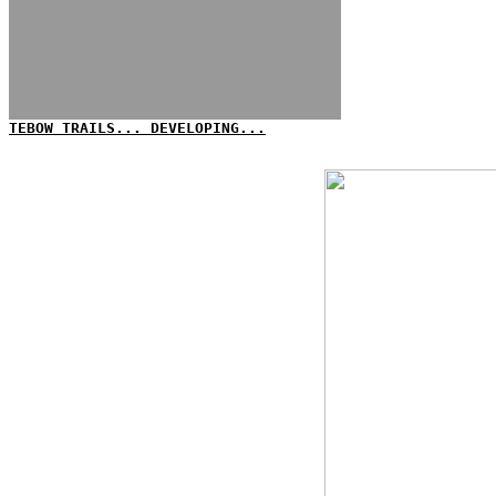
TEBOW TRAILS... DEVELOPING...