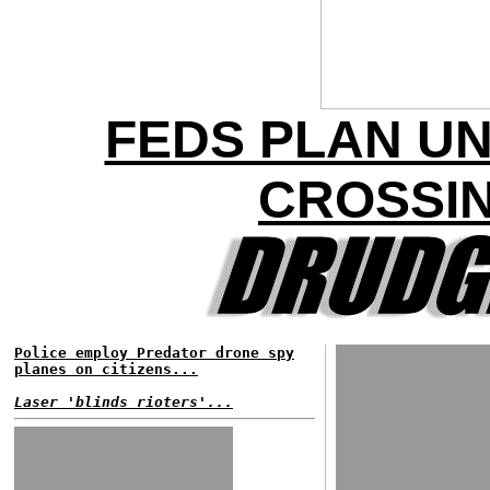
FEDS PLAN U
CROSSIN
Police employ Predator drone spy
planes on citizens...
Laser 'blinds rioters'...