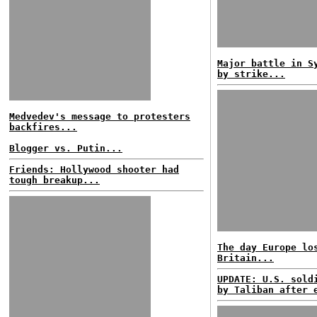
Major battle in S
by strike...
Medvedev's message to protesters
backfires...
Blogger vs. Putin...
Friends: Hollywood shooter had
tough breakup...
The day Europe lo
Britain...
UPDATE: U.S. sold
by Taliban after 