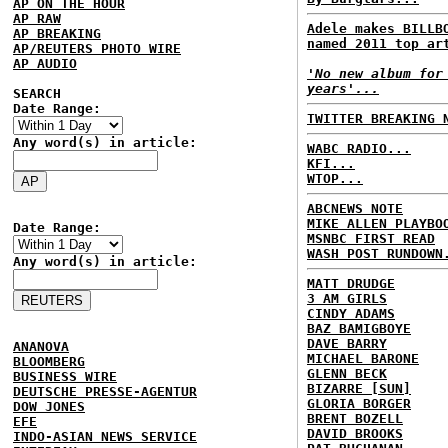
AP ON THE HOUR
AP RAW
Adele makes BILLB
AP BREAKING
named 2011 top ar
AP/REUTERS PHOTO WIRE
AP AUDIO
'No new album for
years'...
SEARCH
Date Range:
TWITTER BREAKING 
Any word(s) in article:
WABC RADIO...
KFI...
WTOP...
ABCNEWS NOTE
MIKE ALLEN PLAYBO
Date Range:
MSNBC FIRST READ
WASH POST RUNDOWN
Any word(s) in article:
MATT DRUDGE
3 AM GIRLS
CINDY ADAMS
BAZ BAMIGBOYE
DAVE BARRY
ANANOVA
MICHAEL BARONE
BLOOMBERG
GLENN BECK
BUSINESS WIRE
BIZARRE [SUN]
DEUTSCHE PRESSE-AGENTUR
GLORIA BORGER
DOW JONES
BRENT BOZELL
EFE
DAVID BROOKS
INDO-ASIAN NEWS SERVICE