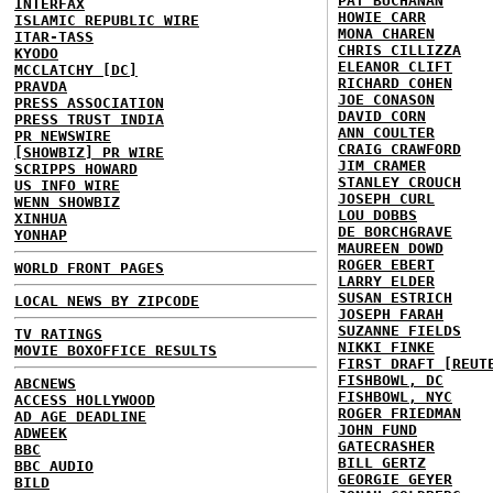
PAT BUCHANAN
INTERFAX
HOWIE CARR
ISLAMIC REPUBLIC WIRE
MONA CHAREN
ITAR-TASS
CHRIS CILLIZZA
KYODO
ELEANOR CLIFT
MCCLATCHY [DC]
RICHARD COHEN
PRAVDA
JOE CONASON
PRESS ASSOCIATION
DAVID CORN
PRESS TRUST INDIA
ANN COULTER
PR NEWSWIRE
CRAIG CRAWFORD
[SHOWBIZ] PR WIRE
JIM CRAMER
SCRIPPS HOWARD
STANLEY CROUCH
US INFO WIRE
JOSEPH CURL
WENN SHOWBIZ
LOU DOBBS
XINHUA
DE BORCHGRAVE
YONHAP
MAUREEN DOWD
ROGER EBERT
WORLD FRONT PAGES
LARRY ELDER
SUSAN ESTRICH
LOCAL NEWS BY ZIPCODE
JOSEPH FARAH
SUZANNE FIELDS
TV RATINGS
NIKKI FINKE
MOVIE BOXOFFICE RESULTS
FIRST DRAFT [REUT
FISHBOWL, DC
ABCNEWS
FISHBOWL, NYC
ACCESS HOLLYWOOD
ROGER FRIEDMAN
AD AGE DEADLINE
JOHN FUND
ADWEEK
GATECRASHER
BBC
BILL GERTZ
BBC AUDIO
GEORGIE GEYER
BILD