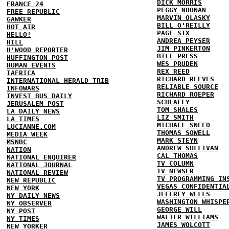
DICK MORRIS
FRANCE 24
PEGGY NOONAN
FREE REPUBLIC
MARVIN OLASKY
GAWKER
BILL O'REILLY
HOT AIR
PAGE SIX
HELLO!
ANDREA PEYSER
HILL
JIM PINKERTON
H'WOOD REPORTER
BILL PRESS
HUFFINGTON POST
WES PRUDEN
HUMAN EVENTS
REX REED
IAFRICA
RICHARD REEVES
INTERNATIONAL HERALD TRIB
RELIABLE SOURCE
INFOWARS
RICHARD ROEPER
INVEST BUS DAILY
SCHLAFLY
JERUSALEM POST
TOM SHALES
LA DAILY NEWS
LIZ SMITH
LA TIMES
MICHAEL SNEED
LUCIANNE.COM
THOMAS SOWELL
MEDIA WEEK
MARK STEYN
MSNBC
ANDREW SULLIVAN
NATION
CAL THOMAS
NATIONAL ENQUIRER
TV COLUMN
NATIONAL JOURNAL
TV NEWSER
NATIONAL REVIEW
TV PROGRAMMING IN
NEW REPUBLIC
VEGAS CONFIDENTIA
NEW YORK
JEFFREY WELLS
NY DAILY NEWS
WASHINGTON WHISPE
NY OBSERVER
GEORGE WILL
NY POST
WALTER WILLIAMS
NY TIMES
JAMES WOLCOTT
NEW YORKER