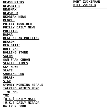
MORT ZUCKERMAN
NEWSBUSTERS
BILL ZWECKER
NEWSBYTES
NEWSMAX
NEWSWEEK
NKOREAN NEWS
PEOPLE
PHILLY INQUIRER
PHILLY DAILY NEWS
POLITICO
RADAR
REAL CLEAR POLITICS
REASON
RED STATE
ROLL CALL
ROLLING STONE
SALON
SAN FRAN CHRON
SEATTLE TIMES
SKY NEWS
SLATE
SMOKING GUN
SPLASH
STAR
SYDNEY MORNING HERALD
TALKING POINTS MEMO
TIME MAG
TMZ
[U.K.] DAILY MAIL
[U.K.] DAILY MIRROR
DAILY RECORD