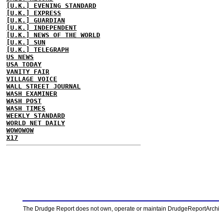
[U.K.] EVENING STANDARD
[U.K.] EXPRESS
[U.K.] GUARDIAN
[U.K.] INDEPENDENT
[U.K.] NEWS OF THE WORLD
[U.K.] SUN
[U.K.] TELEGRAPH
US NEWS
USA TODAY
VANITY FAIR
VILLAGE VOICE
WALL STREET JOURNAL
WASH EXAMINER
WASH POST
WASH TIMES
WEEKLY STANDARD
WORLD NET DAILY
WOWOWOW
X17
The Drudge Report does not own, operate or maintain DrudgeReportArchive