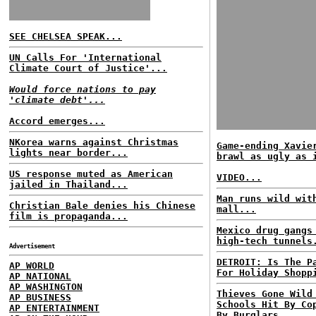
SEE CHELSEA SPEAK...
UN Calls For 'International
Climate Court of Justice'...
Would force nations to pay
'climate debt'...
Accord emerges...
NKorea warns against Christmas
Game-ending Xavie
lights near border...
brawl as ugly as 
US response muted as American
VIDEO...
jailed in Thailand...
Man runs wild wit
Christian Bale denies his Chinese
mall...
film is propaganda...
Mexico drug gangs
high-tech tunnels
Advertisement
DETROIT: Is The P
AP WORLD
For Holiday Shopp
AP NATIONAL
AP WASHINGTON
Thieves Gone Wild
AP BUSINESS
Schools Hit By Co
AP ENTERTAINMENT
By Burglars...