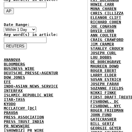
HOWIE CARR
MONA CHAREN
CHRIS CILLIZZA
ELEANOR CLIFT
RICHARD COHEN
Date Range:
JOE CONASON
DAVID CORN
Any word(s) in article:
ANN COULTER
CRAIG CRAWFORD
JIM CRAMER
STANLEY CROUCH
JOSEPH CURL
LOU DOBBS
ANANOVA
DE BORCHGRAVE
BLOOMBERG
MAUREEN DOWD
BUSINESS WIRE
ROGER EBERT
DEUTSCHE PRESSE-AGENTUR
LARRY ELDER
DOW JONES
SUSAN ESTRICH
EFE
JOSEPH FARAH
INDO-ASIAN NEWS SERVICE
SUZANNE FIELDS
INTERFAX
NIKKI FINKE
ISLAMIC REPUBLIC WIRE
FIRST DRAFT [REUT
ITAR-TASS
FISHBOWL, DC
KYODO
FISHBOWL, NYC
MCCLATCHY [DC]
ROGER FRIEDMAN
PRAVDA
JOHN FUND
PRESS ASSOCIATION
GATECRASHER
PRESS TRUST INDIA
BILL GERTZ
PR NEWSWIRE
GEORGIE GEYER
[SHOWBIZ] PR WIRE