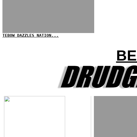
TEBOW DAZZLES NATION...
BE