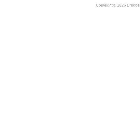
Copyright © 2026 DrudgeR