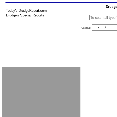
Drudge
Today's DrudgeReport.com
Drudge's Special Reports
Optional: