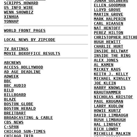
JONAH GOLDBERG
SCRIPPS HOWARD
ELLEN GOODMAN
US INFO WIRE
LLOYD GROVE
WENN SHOWBIZ
MARTIN GROVE
XINHUA
MARK HALPERIN
YONHAP
CARL HIAASEN
NAT HENTOFF
WORLD FRONT PAGES
PEREZ HILTON
CHRISTOPHER HITCH
LOCAL NEWS BY ZIPCODE
HUGH HEWITT
CHARLIE HURT
TV RATINGS
INSIDE BELTWAY
MOVIE BOXOFFICE RESULTS
INSIDE THE RING
ALEX JONES
ABCNEWS
AL KAMEN
ACCESS HOLLYWOOD
MICKEY KAUS
AD AGE DEADLINE
KEITH J. KELLY
ADWEEK
MICHAEL KINSLEY
BBC
JOE KLEIN
BBC AUDIO
HARRY KNOWLES
BILD
KRAUTHAMMER
BILLBOARD
NICHOLAS KRISTOF
BLAZE
PAUL KRUGMAN
BOSTON GLOBE
LARRY KUDLOW
BOSTON HERALD
HOWIE KURTZ
BREITBART
DAVID LIMBAUGH
BROADCASTING & CABLE
RUSH LIMBAUGH
CBS NEWS
HAL LINDSEY
C-SPAN
RICH LOWRY
CHICAGO SUN-TIMES
MICHELLE MALKIN
CHICAGO TRIB