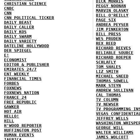
DICK MORRIS
CHRISTIAN SCIENCE
PEGGY NOONAN
CNBC
MARVIN OLASKY
CNN
BILL O'REILLY
CNN POLITICAL TICKER
PAGE SIX
DAILY BEAST
ANDREA PEYSER
DAILY CALLER
JIM PINKERTON
DAILY KOS
BILL PRESS
DAILY SWARM
WES PRUDEN
DAILY VARIETY
REX REED
DATELINE HOLLYWOOD
RICHARD REEVES
DER SPIEGEL
RELIABLE SOURCE
E!
RICHARD ROEPER
ECONOMIST
SCHLAFLY
EDITOR & PUBLISHER
TOM SHALES
EMIRATES 24/7
LIZ SMITH
ENT WEEKLY
MICHAEL SNEED
FINANCIAL TIMES
THOMAS SOWELL
FORBES
MARK STEYN
FOXNEWS
ANDREW SULLIVAN
FOXNEWS NATION
CAL THOMAS
FRANCE 24
TV COLUMN
FREE REPUBLIC
TV NEWSER
GAWKER
TV PROGRAMMING IN
HOT AIR
VEGAS CONFIDENTIA
HELLO!
JEFFREY WELLS
HILL
WASHINGTON WHISPE
H'WOOD REPORTER
GEORGE WILL
HUFFINGTON POST
WALTER WILLIAMS
HUMAN EVENTS
JAMES WOLCOTT
IAFRICA