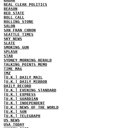
RADAR
REAL CLEAR POLITICS
REASON
RED STATE
ROLL CALL
ROLLING STONE
SALON
SAN FRAN CHRON
SEATTLE TIMES
SKY NEWS
SLATE
SMOKING GUN
SPLASH
STAR
SYDNEY MORNING HERALD
TALKING POINTS MEMO
TIME MAG
TMZ
[U.K.] DAILY MAIL
[U.K.] DAILY MIRROR
DAILY RECORD
[U.K.] EVENING STANDARD
[U.K.] EXPRESS
[U.K.] GUARDIAN
[U.K.] INDEPENDENT
[U.K.] NEWS OF THE WORLD
[U.K.] SUN
[U.K.] TELEGRAPH
US NEWS
USA TODAY