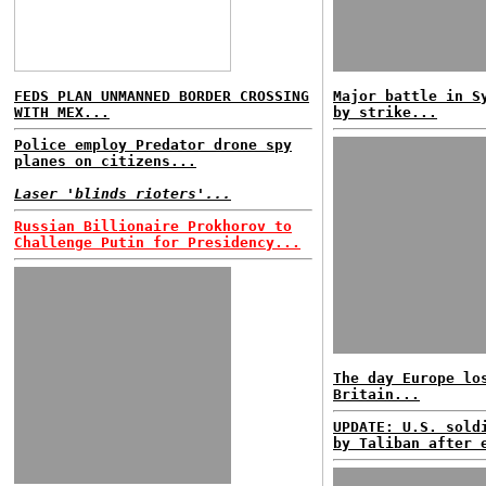
FEDS PLAN UNMANNED BORDER CROSSING
Major battle in S
WITH MEX...
by strike...
Police employ Predator drone spy
planes on citizens...
Laser 'blinds rioters'...
Russian Billionaire Prokhorov to
Challenge Putin for Presidency...
The day Europe lo
Britain...
UPDATE: U.S. sold
by Taliban after 