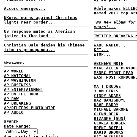
Accord emerges...
Adele makes BILLB
named 2011 top ar
NKorea warns against Christmas
lights near border...
'No new album for
years'...
US response muted as American
jailed in Thailand...
TWITTER BREAKING 
Christian Bale denies his Chinese
WABC RADIO...
film is propaganda...
KFI...
WTOP...
Advertisement
ABCNEWS NOTE
MIKE ALLEN PLAYBO
AP WORLD
MSNBC FIRST READ
AP NATIONAL
WASH POST RUNDOWN
AP WASHINGTON
AP BUSINESS
MATT DRUDGE
AP ENTERTAINMENT
3 AM GIRLS
AP ON THE HOUR
CINDY ADAMS
AP RAW
BAZ BAMIGBOYE
AP BREAKING
DAVE BARRY
AP/REUTERS PHOTO WIRE
MICHAEL BARONE
AP AUDIO
GLENN BECK
BIZARRE [SUN]
SEARCH
GLORIA BORGER
Date Range:
BRENT BOZELL
DAVID BROOKS
Any word(s) in article:
PAT BUCHANAN