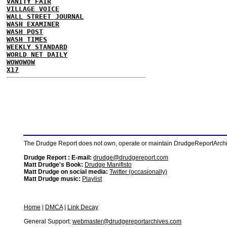
VANITY FAIR
VILLAGE VOICE
WALL STREET JOURNAL
WASH EXAMINER
WASH POST
WASH TIMES
WEEKLY STANDARD
WORLD NET DAILY
WOWOWOW
X17
The Drudge Report does not own, operate or maintain DrudgeReportArchive
Drudge Report : E-mail:
drudge@drudgereport.com
Matt Drudge's Book:
Drudge Manifisto
Matt Drudge on social media:
Twitter (occasionally)
Matt Drudge music:
Playlist
Home
|
DMCA
|
Link Decay
General Support:
webmaster@drudgereportarchives.com