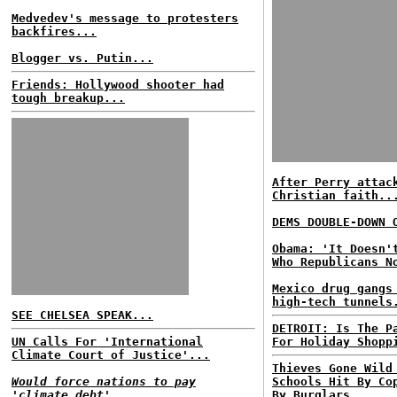
Medvedev's message to protesters
backfires...
Blogger vs. Putin...
Friends: Hollywood shooter had
tough breakup...
After Perry attac
Christian faith..
DEMS DOUBLE-DOWN 
Obama: 'It Doesn'
Who Republicans N
Mexico drug gangs
high-tech tunnels
SEE CHELSEA SPEAK...
DETROIT: Is The P
UN Calls For 'International
For Holiday Shopp
Climate Court of Justice'...
Thieves Gone Wild
Would force nations to pay
Schools Hit By Co
'climate debt'...
By Burglars...