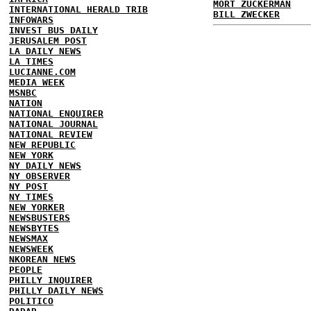
MORT ZUCKERMAN
INTERNATIONAL HERALD TRIB
BILL ZWECKER
INFOWARS
INVEST BUS DAILY
JERUSALEM POST
LA DAILY NEWS
LA TIMES
LUCIANNE.COM
MEDIA WEEK
MSNBC
NATION
NATIONAL ENQUIRER
NATIONAL JOURNAL
NATIONAL REVIEW
NEW REPUBLIC
NEW YORK
NY DAILY NEWS
NY OBSERVER
NY POST
NY TIMES
NEW YORKER
NEWSBUSTERS
NEWSBYTES
NEWSMAX
NEWSWEEK
NKOREAN NEWS
PEOPLE
PHILLY INQUIRER
PHILLY DAILY NEWS
POLITICO