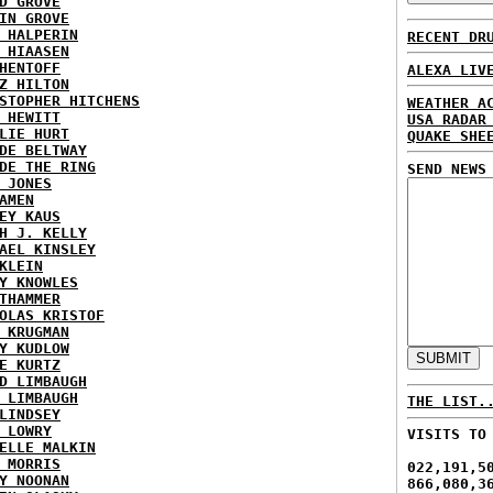
D GROVE
IN GROVE
 HALPERIN
RECENT DR
 HIAASEN
HENTOFF
ALEXA LIV
Z HILTON
STOPHER HITCHENS
WEATHER A
 HEWITT
USA RADAR
LIE HURT
QUAKE SHE
DE BELTWAY
DE THE RING
SEND NEWS
 JONES
AMEN
EY KAUS
H J. KELLY
AEL KINSLEY
KLEIN
Y KNOWLES
THAMMER
OLAS KRISTOF
 KRUGMAN
Y KUDLOW
E KURTZ
D LIMBAUGH
 LIMBAUGH
THE LIST.
LINDSEY
 LOWRY
VISITS TO
ELLE MALKIN
 MORRIS
022,191,5
Y NOONAN
866,080,3