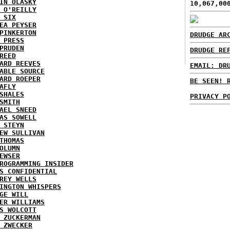
IN OLASKY
10,067,00
 O'REILLY
 SIX
EA PEYSER
PINKERTON
DRUDGE AR
 PRESS
PRUDEN
DRUDGE RE
REED
ARD REEVES
EMAIL: DR
ABLE SOURCE
ARD ROEPER
BE SEEN! 
AFLY
SHALES
PRIVACY P
SMITH
AEL SNEED
AS SOWELL
 STEYN
EW SULLIVAN
THOMAS
OLUMN
EWSER
ROGRAMMING INSIDER
S CONFIDENTIAL
REY WELLS
INGTON WHISPERS
GE WILL
ER WILLIAMS
S WOLCOTT
 ZUCKERMAN
 ZWECKER