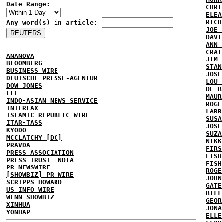
Date Range:
CHRI
ELEA
RICH
Any word(s) in article:
JOE 
DAVI
ANN 
CRAI
ANANOVA
JIM 
BLOOMBERG
STAN
BUSINESS WIRE
JOSE
DEUTSCHE PRESSE-AGENTUR
LOU 
DOW JONES
DE B
EFE
MAUR
INDO-ASIAN NEWS SERVICE
ROGE
INTERFAX
LARR
ISLAMIC REPUBLIC WIRE
SUSA
ITAR-TASS
JOSE
KYODO
SUZA
MCCLATCHY [DC]
NIKK
PRAVDA
FIRS
PRESS ASSOCIATION
FISH
PRESS TRUST INDIA
FISH
PR NEWSWIRE
ROGE
[SHOWBIZ] PR WIRE
JOHN
SCRIPPS HOWARD
GATE
US INFO WIRE
BILL
WENN SHOWBIZ
GEOR
XINHUA
JONA
YONHAP
ELLE