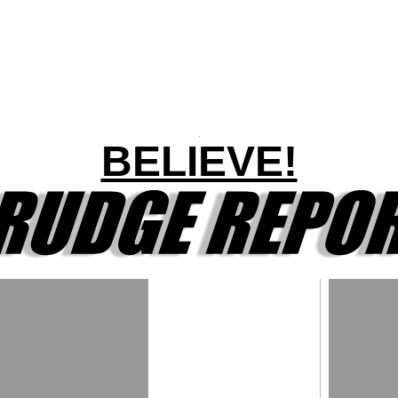
BELIEVE!