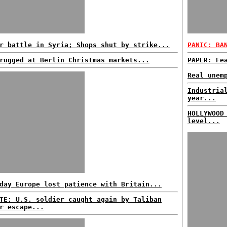
r battle in Syria; Shops shut by strike...
PANIC: BA
rugged at Berlin Christmas markets...
PAPER: Fe
Real unem
Industria
year...
HOLLYWOOD
level...
day Europe lost patience with Britain...
TE: U.S. soldier caught again by Taliban
r escape...