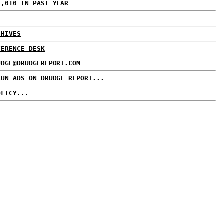
0,010 IN PAST YEAR
CHIVES
FERENCE DESK
UDGE@DRUDGEREPORT.COM
RUN ADS ON DRUDGE REPORT...
OLICY...