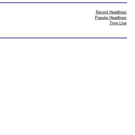
Recent Headlines
Popular Headlines
Time Line