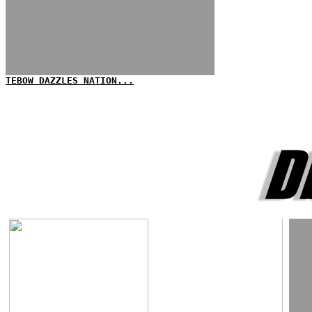
TEBOW DAZZLES NATION...