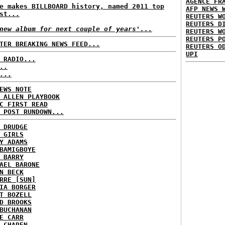
AGENCE FR
e makes BILLBOARD history, named 2011 top
AFP NEWS 
st...
REUTERS W
REUTERS D
new album for next couple of years'...
REUTERS W
REUTERS P
TER BREAKING NEWS FEED...
REUTERS O
UPI
 RADIO...
..
...
EWS NOTE
 ALLEN PLAYBOOK
C FIRST READ
 POST RUNDOWN...
 DRUDGE
 GIRLS
Y ADAMS
BAMIGBOYE
 BARRY
AEL BARONE
N BECK
RRE [SUN]
IA BORGER
T BOZELL
D BROOKS
BUCHANAN
E CARR
 CHAREN