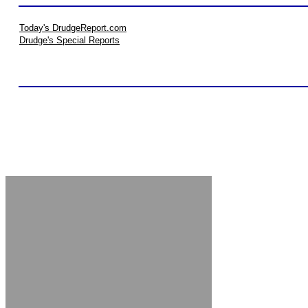
Today's DrudgeReport.com
Drudge's Special Reports