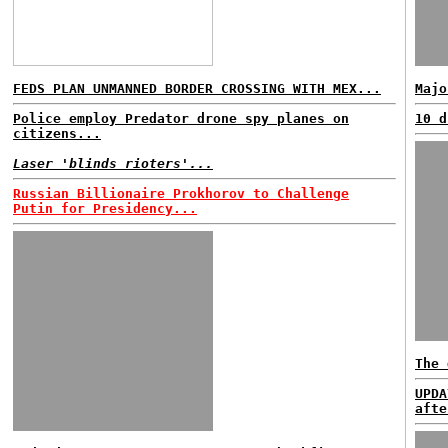
FEDS PLAN UNMANNED BORDER CROSSING WITH MEX...
Majo
Police employ Predator drone spy planes on
10 d
citizens...
Laser 'blinds rioters'...
Russian Billionaire Prokhorov to Challenge
Putin for Presidency...
The 
UPDA
afte