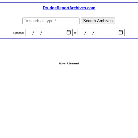
DrudgeReportArchives.com
Optional:
to
Advertisement