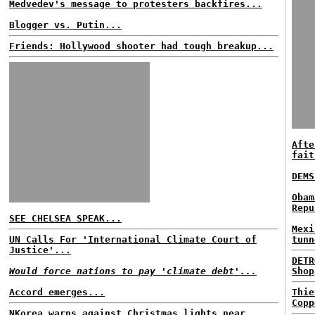
Medvedev's message to protesters backfires...
Blogger vs. Putin...
Friends: Hollywood shooter had tough breakup...
Afte
fait
DEMS
Obam
Repu
SEE CHELSEA SPEAK...
Mexi
UN Calls For 'International Climate Court of
tunn
Justice'...
DETR
Would force nations to pay 'climate debt'...
Shop
Accord emerges...
Thie
Copp
NKorea warns against Christmas lights near