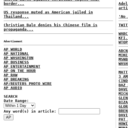
border...
Adel
arti
US response muted as American jailed in
Thailand...
'No 
Christian Bale denies his Chinese film is
TWIT
propaganda...
WABC
KFI.
Advertisement
WTOP
AP WORLD
ABCN
AP NATIONAL
MIKE
AP WASHINGTON
MSNB
AP BUSINESS
WASH
AP ENTERTAINMENT
AP ON THE HOUR
MATT
AP RAW
3 AM
AP BREAKING
CIND
AP/REUTERS PHOTO WIRE
BAZ 
AP AUDIO
DAVE
MICH
SEARCH
GLEN
Date Range:
BIZA
GLOR
BREN
Any word(s) in article:
DAVI
PAT 
HOWI
MONA