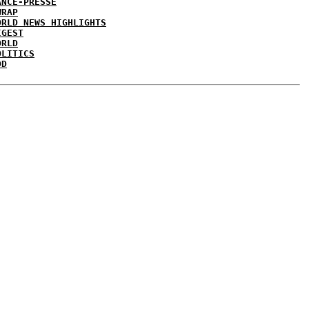
ANCE-PRESSE
WRAP
ORLD NEWS HIGHLIGHTS
IGEST
ORLD
OLITICS
DD