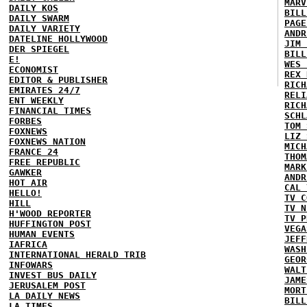
MARV
DAILY KOS
BILL
DAILY SWARM
PAGE
DAILY VARIETY
ANDR
DATELINE HOLLYWOOD
JIM 
DER SPIEGEL
BILL
E!
WES 
ECONOMIST
REX 
EDITOR & PUBLISHER
RICH
EMIRATES 24/7
RELI
ENT WEEKLY
RICH
FINANCIAL TIMES
SCHL
FORBES
TOM 
FOXNEWS
LIZ 
FOXNEWS NATION
MICH
FRANCE 24
THOM
FREE REPUBLIC
MARK
GAWKER
ANDR
HOT AIR
CAL 
HELLO!
TV C
HILL
TV N
H'WOOD REPORTER
TV P
HUFFINGTON POST
VEGA
HUMAN EVENTS
JEFF
IAFRICA
WASH
INTERNATIONAL HERALD TRIB
GEOR
INFOWARS
WALT
INVEST BUS DAILY
JAME
JERUSALEM POST
MORT
LA DAILY NEWS
BILL
LA TIMES