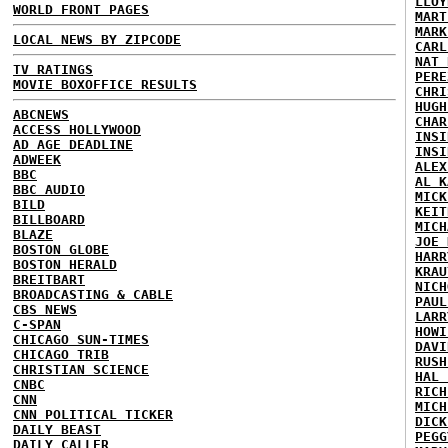
LLOY
WORLD FRONT PAGES
MART
MARK
LOCAL NEWS BY ZIPCODE
CARL
NAT 
TV RATINGS
PERE
MOVIE BOXOFFICE RESULTS
CHRI
HUGH
ABCNEWS
CHAR
ACCESS HOLLYWOOD
INSI
AD AGE DEADLINE
INSI
ADWEEK
ALEX
BBC
AL K
BBC AUDIO
MICK
BILD
KEIT
BILLBOARD
MICH
BLAZE
JOE 
BOSTON GLOBE
HARR
BOSTON HERALD
KRAU
BREITBART
NICH
BROADCASTING & CABLE
PAUL
CBS NEWS
LARR
C-SPAN
HOWI
CHICAGO SUN-TIMES
DAVI
CHICAGO TRIB
RUSH
CHRISTIAN SCIENCE
HAL 
CNBC
RICH
CNN
MICH
CNN POLITICAL TICKER
DICK
DAILY BEAST
PEGG
DAILY CALLER