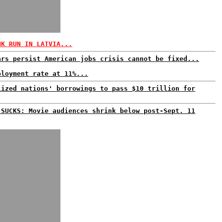
NK RUN IN LATVIA...
ars persist American jobs crisis cannot be fixed...
ployment rate at 11%...
lized nations' borrowings to pass $10 trillion for
 SUCKS: Movie audiences shrink below post-Sept. 11