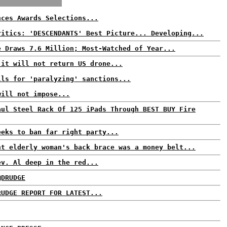
nces Awards Selections...
ritics: 'DESCENDANTS' Best Picture... Developing...
e Draws 7.6 Million; Most-Watched of Year...
 it will not return US drone...
lls for 'paralyzing' sanctions...
will not impose...
aul Steel Rack Of 125 iPads Through BEST BUY Fire
eeks to ban far right party...
ht elderly woman's back brace was a money belt...
ev. Al deep in the red...
@DRUDGE
RUDGE REPORT FOR LATEST...