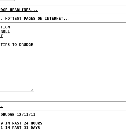
UDGE HEADLINES...
E: HOTTEST PAGES ON INTERNET...
CTION
 ROLL
ET
 TIPS TO DRUDGE
..
 DRUDGE 12/11/11
09 IN PAST 24 HOURS
61 IN PAST 31 DAYS