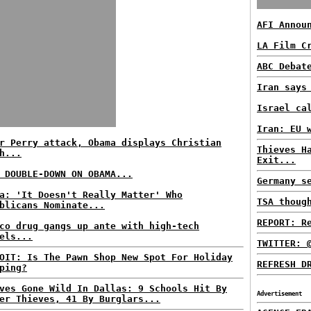
AFI Annou
LA Film C
ABC Debat
Iran says
Israel ca
Iran: EU 
r Perry attack, Obama displays Christian
Thieves H
h...
Exit...
 DOUBLE-DOWN ON OBAMA...
Germany s
a: 'It Doesn't Really Matter' Who
TSA thoug
blicans Nominate...
REPORT: R
co drug gangs up ante with high-tech
els...
TWITTER: 
OIT: Is The Pawn Shop New Spot For Holiday
REFRESH D
ping?
ves Gone Wild In Dallas: 9 Schools Hit By
Advertisement
er Thieves, 41 By Burglars...