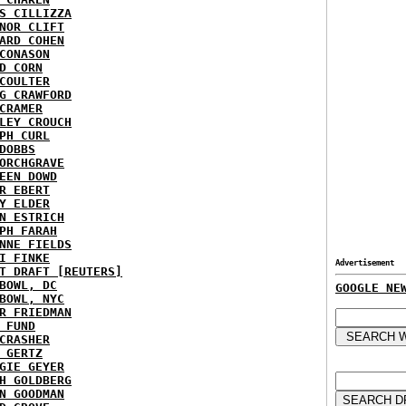
S CILLIZZA
NOR CLIFT
ARD COHEN
CONASON
D CORN
COULTER
G CRAWFORD
CRAMER
LEY CROUCH
PH CURL
DOBBS
ORCHGRAVE
EEN DOWD
R EBERT
Y ELDER
N ESTRICH
PH FARAH
NNE FIELDS
I FINKE
Advertisement
T DRAFT [REUTERS]
BOWL, DC
GOOGLE NE
BOWL, NYC
R FRIEDMAN
 FUND
CRASHER
 GERTZ
GIE GEYER
H GOLDBERG
N GOODMAN