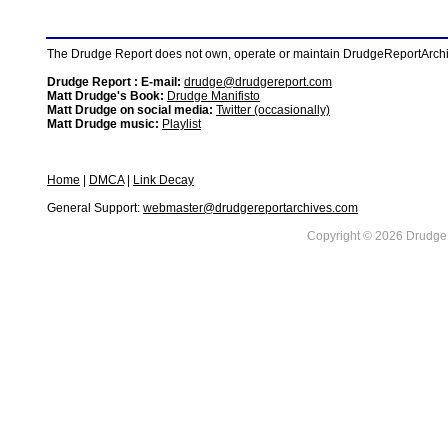
The Drudge Report does not own, operate or maintain DrudgeReportArchive
Drudge Report : E-mail:
drudge@drudgereport.com
Matt Drudge's Book:
Drudge Manifisto
Matt Drudge on social media:
Twitter (occasionally)
Matt Drudge music:
Playlist
Home
|
DMCA
|
Link Decay
General Support:
webmaster@drudgereportarchives.com
Copyright © 2026 DrudgeR