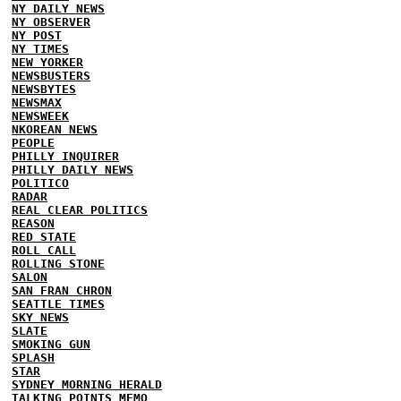
NY DAILY NEWS
NY OBSERVER
NY POST
NY TIMES
NEW YORKER
NEWSBUSTERS
NEWSBYTES
NEWSMAX
NEWSWEEK
NKOREAN NEWS
PEOPLE
PHILLY INQUIRER
PHILLY DAILY NEWS
POLITICO
RADAR
REAL CLEAR POLITICS
REASON
RED STATE
ROLL CALL
ROLLING STONE
SALON
SAN FRAN CHRON
SEATTLE TIMES
SKY NEWS
SLATE
SMOKING GUN
SPLASH
STAR
SYDNEY MORNING HERALD
TALKING POINTS MEMO