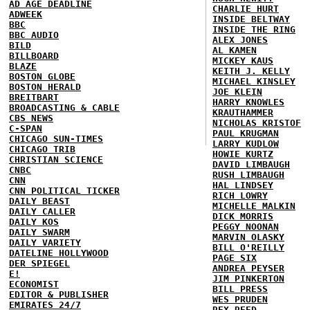
AD AGE DEADLINE
CHARLIE HURT
ADWEEK
INSIDE BELTWAY
BBC
INSIDE THE RING
BBC AUDIO
ALEX JONES
BILD
AL KAMEN
BILLBOARD
MICKEY KAUS
BLAZE
KEITH J. KELLY
BOSTON GLOBE
MICHAEL KINSLEY
BOSTON HERALD
JOE KLEIN
BREITBART
HARRY KNOWLES
BROADCASTING & CABLE
KRAUTHAMMER
CBS NEWS
NICHOLAS KRISTOF
C-SPAN
PAUL KRUGMAN
CHICAGO SUN-TIMES
LARRY KUDLOW
CHICAGO TRIB
HOWIE KURTZ
CHRISTIAN SCIENCE
DAVID LIMBAUGH
CNBC
RUSH LIMBAUGH
CNN
HAL LINDSEY
CNN POLITICAL TICKER
RICH LOWRY
DAILY BEAST
MICHELLE MALKIN
DAILY CALLER
DICK MORRIS
DAILY KOS
PEGGY NOONAN
DAILY SWARM
MARVIN OLASKY
DAILY VARIETY
BILL O'REILLY
DATELINE HOLLYWOOD
PAGE SIX
DER SPIEGEL
ANDREA PEYSER
E!
JIM PINKERTON
ECONOMIST
BILL PRESS
EDITOR & PUBLISHER
WES PRUDEN
EMIRATES 24/7
REX REED