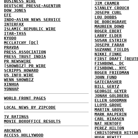
BUSINESS WIRE
JIM CRAMER
DEUTSCHE PRESSE-AGENTUR
STANLEY CROUCH
DOW JONES
JOSEPH CURL
EFE
LOU DOBBS
INDO-ASIAN NEWS SERVICE
DE BORCHGRAVE
INTERFAX
MAUREEN DOWD
ISLAMIC REPUBLIC WIRE
ROGER EBERT
ITAR-TASS
LARRY ELDER
KYODO
SUSAN ESTRICH
MCCLATCHY [DC]
JOSEPH FARAH
PRAVDA
SUZANNE FIELDS
PRESS ASSOCIATION
NIKKI FINKE
PRESS TRUST INDIA
FIRST DRAFT [REUT
PR NEWSWIRE
FISHBOWL, DC
[SHOWBIZ] PR WIRE
FISHBOWL, NYC
SCRIPPS HOWARD
ROGER FRIEDMAN
US INFO WIRE
JOHN FUND
WENN SHOWBIZ
GATECRASHER
XINHUA
BILL GERTZ
YONHAP
GEORGIE GEYER
JONAH GOLDBERG
WORLD FRONT PAGES
ELLEN GOODMAN
LLOYD GROVE
LOCAL NEWS BY ZIPCODE
MARTIN GROVE
MARK HALPERIN
TV RATINGS
CARL HIAASEN
MOVIE BOXOFFICE RESULTS
NAT HENTOFF
PEREZ HILTON
ABCNEWS
CHRISTOPHER HITCH
ACCESS HOLLYWOOD
HUGH HEWITT