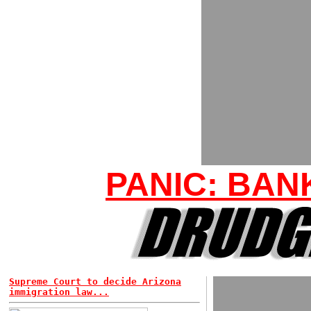
PANIC: BAN
Supreme Court to decide Arizona
immigration law...