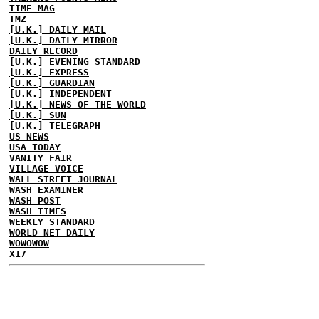
TIME MAG
TMZ
[U.K.] DAILY MAIL
[U.K.] DAILY MIRROR
DAILY RECORD
[U.K.] EVENING STANDARD
[U.K.] EXPRESS
[U.K.] GUARDIAN
[U.K.] INDEPENDENT
[U.K.] NEWS OF THE WORLD
[U.K.] SUN
[U.K.] TELEGRAPH
US NEWS
USA TODAY
VANITY FAIR
VILLAGE VOICE
WALL STREET JOURNAL
WASH EXAMINER
WASH POST
WASH TIMES
WEEKLY STANDARD
WORLD NET DAILY
WOWOWOW
X17