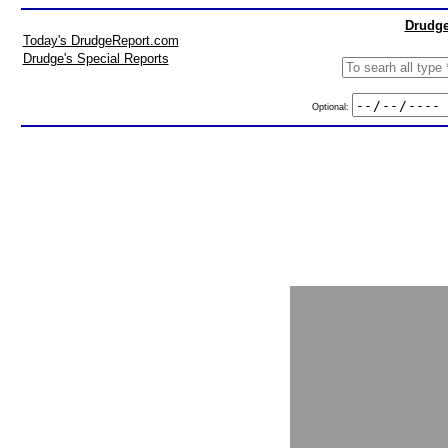
Drudge
Today's DrudgeReport.com
Drudge's Special Reports
Optional: