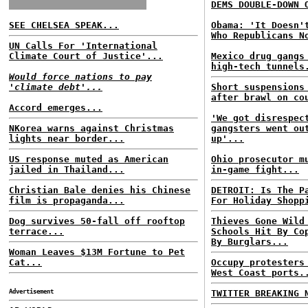
DEMS DOUBLE-DOWN 
SEE CHELSEA SPEAK...
Obama: 'It Doesn'
Who Republicans N
UN Calls For 'International
Climate Court of Justice'...
Mexico drug gangs
high-tech tunnels
Would force nations to pay
'climate debt'...
Short suspensions
after brawl on co
Accord emerges...
'We got disrespec
NKorea warns against Christmas
gangsters went ou
lights near border...
up'...
US response muted as American
Ohio prosecutor m
jailed in Thailand...
in-game fight...
Christian Bale denies his Chinese
DETROIT: Is The P
film is propaganda...
For Holiday Shopp
Dog survives 50-fall off rooftop
Thieves Gone Wild
terrace...
Schools Hit By Co
By Burglars...
Woman Leaves $13M Fortune to Pet
Cat...
Occupy protesters
West Coast ports.
Advertisement
TWITTER BREAKING 