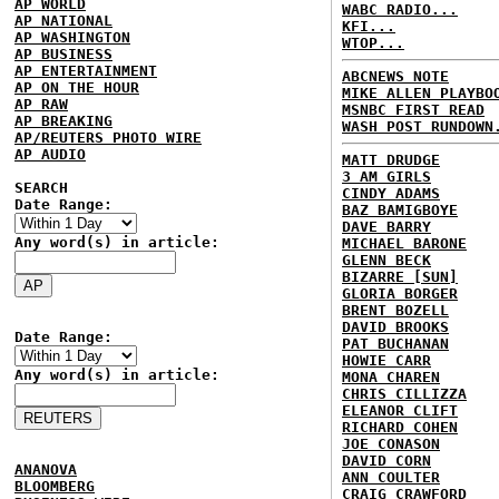
AP WORLD
WABC RADIO...
AP NATIONAL
KFI...
AP WASHINGTON
WTOP...
AP BUSINESS
AP ENTERTAINMENT
ABCNEWS NOTE
AP ON THE HOUR
MIKE ALLEN PLAYBO
AP RAW
MSNBC FIRST READ
AP BREAKING
WASH POST RUNDOWN
AP/REUTERS PHOTO WIRE
AP AUDIO
MATT DRUDGE
3 AM GIRLS
SEARCH
CINDY ADAMS
Date Range:
BAZ BAMIGBOYE
DAVE BARRY
Any word(s) in article:
MICHAEL BARONE
GLENN BECK
BIZARRE [SUN]
GLORIA BORGER
BRENT BOZELL
DAVID BROOKS
Date Range:
PAT BUCHANAN
HOWIE CARR
Any word(s) in article:
MONA CHAREN
CHRIS CILLIZZA
ELEANOR CLIFT
RICHARD COHEN
JOE CONASON
DAVID CORN
ANANOVA
ANN COULTER
BLOOMBERG
CRAIG CRAWFORD