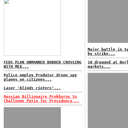
Major battle in S
by strike...
FEDS PLAN UNMANNED BORDER CROSSING
10 drugged at Ber
WITH MEX...
markets...
Police employ Predator drone spy
planes on citizens...
Laser 'blinds rioters'...
Russian Billionaire Prokhorov to
Challenge Putin for Presidency...