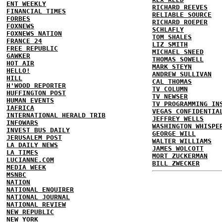
ENT WEEKLY
RICHARD REEVES
FINANCIAL TIMES
RELIABLE SOURCE
FORBES
RICHARD ROEPER
FOXNEWS
SCHLAFLY
FOXNEWS NATION
TOM SHALES
FRANCE 24
LIZ SMITH
FREE REPUBLIC
MICHAEL SNEED
GAWKER
THOMAS SOWELL
HOT AIR
MARK STEYN
HELLO!
ANDREW SULLIVAN
HILL
CAL THOMAS
H'WOOD REPORTER
TV COLUMN
HUFFINGTON POST
TV NEWSER
HUMAN EVENTS
TV PROGRAMMING IN
IAFRICA
VEGAS CONFIDENTIA
INTERNATIONAL HERALD TRIB
JEFFREY WELLS
INFOWARS
WASHINGTON WHISPE
INVEST BUS DAILY
GEORGE WILL
JERUSALEM POST
WALTER WILLIAMS
LA DAILY NEWS
JAMES WOLCOTT
LA TIMES
MORT ZUCKERMAN
LUCIANNE.COM
BILL ZWECKER
MEDIA WEEK
MSNBC
NATION
NATIONAL ENQUIRER
NATIONAL JOURNAL
NATIONAL REVIEW
NEW REPUBLIC
NEW YORK