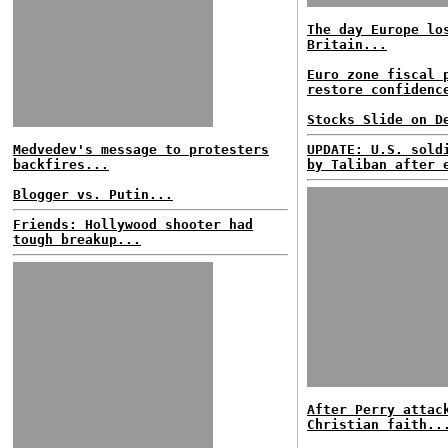
The day Europe lo
Britain...
Euro zone fiscal 
restore confidenc
Stocks Slide on D
Medvedev's message to protesters
UPDATE: U.S. sold
backfires...
by Taliban after 
Blogger vs. Putin...
Friends: Hollywood shooter had
tough breakup...
After Perry attac
Christian faith..