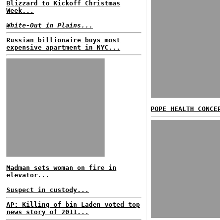
Blizzard to Kickoff Christmas
Week...
White-Out in Plains...
Russian billionaire buys most
expensive apartment in NYC...
POPE HEALTH CONCE
Madman sets woman on fire in
elevator...
Suspect in custody...
AP: Killing of bin Laden voted top
news story of 2011...