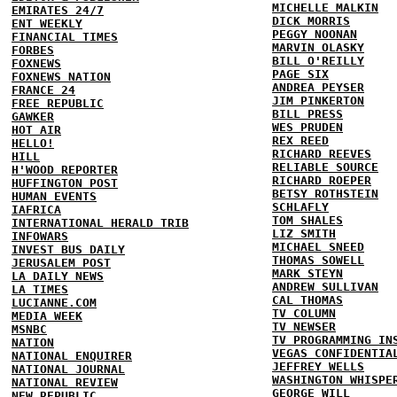
MICHELLE MALKIN
EMIRATES 24/7
DICK MORRIS
ENT WEEKLY
PEGGY NOONAN
FINANCIAL TIMES
MARVIN OLASKY
FORBES
BILL O'REILLY
FOXNEWS
PAGE SIX
FOXNEWS NATION
ANDREA PEYSER
FRANCE 24
JIM PINKERTON
FREE REPUBLIC
BILL PRESS
GAWKER
WES PRUDEN
HOT AIR
REX REED
HELLO!
RICHARD REEVES
HILL
RELIABLE SOURCE
H'WOOD REPORTER
RICHARD ROEPER
HUFFINGTON POST
BETSY ROTHSTEIN
HUMAN EVENTS
SCHLAFLY
IAFRICA
TOM SHALES
INTERNATIONAL HERALD TRIB
LIZ SMITH
INFOWARS
MICHAEL SNEED
INVEST BUS DAILY
THOMAS SOWELL
JERUSALEM POST
MARK STEYN
LA DAILY NEWS
ANDREW SULLIVAN
LA TIMES
CAL THOMAS
LUCIANNE.COM
TV COLUMN
MEDIA WEEK
TV NEWSER
MSNBC
TV PROGRAMMING IN
NATION
VEGAS CONFIDENTIA
NATIONAL ENQUIRER
JEFFREY WELLS
NATIONAL JOURNAL
WASHINGTON WHISPE
NATIONAL REVIEW
GEORGE WILL
NEW REPUBLIC