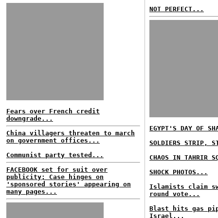
NOT PERFECT...
Fears over French credit
downgrade...
EGYPT'S DAY OF SH
China villagers threaten to march
on government offices...
SOLDIERS STRIP, S
Communist party tested...
CHAOS IN TAHRIR S
FACEBOOK set for suit over
SHOCK PHOTOS...
publicity; Case hinges on
'sponsored stories' appearing on
Islamists claim s
many pages...
round vote...
Blast hits gas pi
Israel...