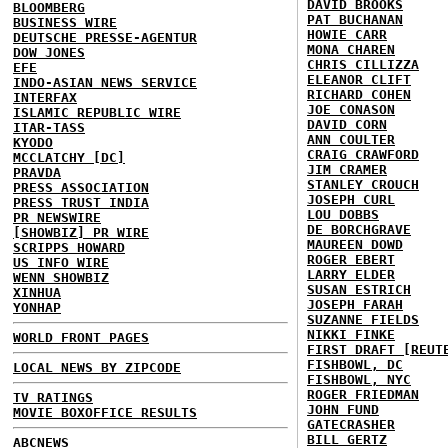
DAVID BROOKS
BLOOMBERG
PAT BUCHANAN
BUSINESS WIRE
HOWIE CARR
DEUTSCHE PRESSE-AGENTUR
MONA CHAREN
DOW JONES
CHRIS CILLIZZA
EFE
ELEANOR CLIFT
INDO-ASIAN NEWS SERVICE
RICHARD COHEN
INTERFAX
JOE CONASON
ISLAMIC REPUBLIC WIRE
DAVID CORN
ITAR-TASS
ANN COULTER
KYODO
CRAIG CRAWFORD
MCCLATCHY [DC]
JIM CRAMER
PRAVDA
STANLEY CROUCH
PRESS ASSOCIATION
JOSEPH CURL
PRESS TRUST INDIA
LOU DOBBS
PR NEWSWIRE
DE BORCHGRAVE
[SHOWBIZ] PR WIRE
MAUREEN DOWD
SCRIPPS HOWARD
ROGER EBERT
US INFO WIRE
LARRY ELDER
WENN SHOWBIZ
SUSAN ESTRICH
XINHUA
JOSEPH FARAH
YONHAP
SUZANNE FIELDS
NIKKI FINKE
WORLD FRONT PAGES
FIRST DRAFT [REUT
FISHBOWL, DC
LOCAL NEWS BY ZIPCODE
FISHBOWL, NYC
ROGER FRIEDMAN
TV RATINGS
JOHN FUND
MOVIE BOXOFFICE RESULTS
GATECRASHER
BILL GERTZ
ABCNEWS