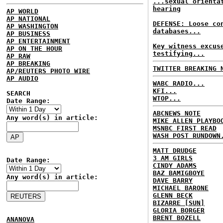
...sexual orienta
hearing
AP WORLD
AP NATIONAL
DEFENSE: Loose co
AP WASHINGTON
databases...
AP BUSINESS
AP ENTERTAINMENT
Key witness excus
AP ON THE HOUR
testifying...
AP RAW
AP BREAKING
TWITTER BREAKING 
AP/REUTERS PHOTO WIRE
AP AUDIO
WABC RADIO...
KFI...
SEARCH
WTOP...
Date Range:
ABCNEWS NOTE
Any word(s) in article:
MIKE ALLEN PLAYBO
MSNBC FIRST READ
WASH POST RUNDOWN
MATT DRUDGE
3 AM GIRLS
Date Range:
CINDY ADAMS
BAZ BAMIGBOYE
Any word(s) in article:
DAVE BARRY
MICHAEL BARONE
GLENN BECK
BIZARRE [SUN]
GLORIA BORGER
BRENT BOZELL
ANANOVA