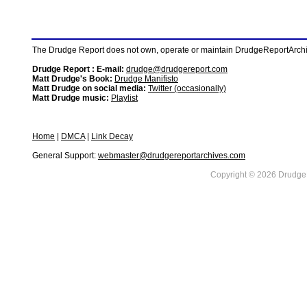
The Drudge Report does not own, operate or maintain DrudgeReportArchive
Drudge Report : E-mail:
drudge@drudgereport.com
Matt Drudge's Book:
Drudge Manifisto
Matt Drudge on social media:
Twitter (occasionally)
Matt Drudge music:
Playlist
Home
|
DMCA
|
Link Decay
General Support:
webmaster@drudgereportarchives.com
Copyright © 2026 DrudgeR