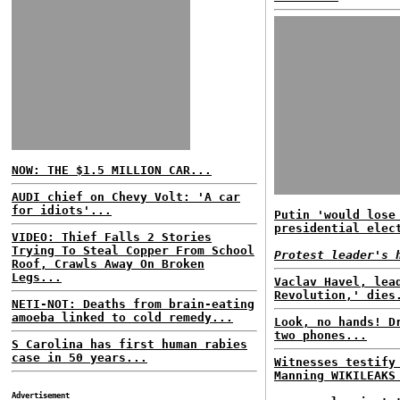
NOW: THE $1.5 MILLION CAR...
AUDI chief on Chevy Volt: 'A car
for idiots'...
Putin 'would lose
presidential elec
VIDEO: Thief Falls 2 Stories
Trying To Steal Copper From School
Protest leader's 
Roof, Crawls Away On Broken
Legs...
Vaclav Havel, lea
Revolution,' dies
NETI-NOT: Deaths from brain-eating
amoeba linked to cold remedy...
Look, no hands! D
two phones...
S Carolina has first human rabies
case in 50 years...
Witnesses testify
Manning WIKILEAKS
Advertisement