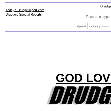
Drudge
Today's DrudgeReport.com
Drudge's Special Reports
Optional:
GOD LOV