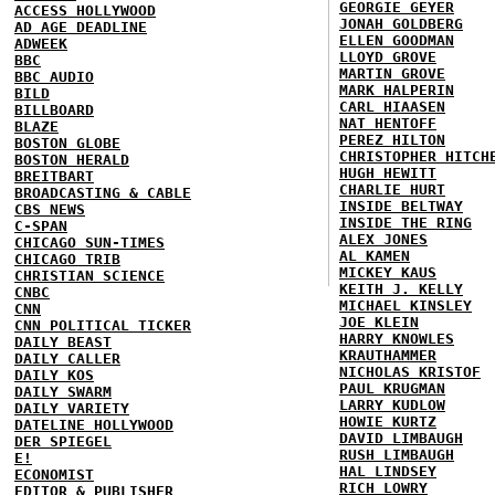
GEORGIE GEYER
ACCESS HOLLYWOOD
JONAH GOLDBERG
AD AGE DEADLINE
ELLEN GOODMAN
ADWEEK
LLOYD GROVE
BBC
MARTIN GROVE
BBC AUDIO
MARK HALPERIN
BILD
CARL HIAASEN
BILLBOARD
NAT HENTOFF
BLAZE
PEREZ HILTON
BOSTON GLOBE
CHRISTOPHER HITCH
BOSTON HERALD
HUGH HEWITT
BREITBART
CHARLIE HURT
BROADCASTING & CABLE
INSIDE BELTWAY
CBS NEWS
INSIDE THE RING
C-SPAN
ALEX JONES
CHICAGO SUN-TIMES
AL KAMEN
CHICAGO TRIB
MICKEY KAUS
CHRISTIAN SCIENCE
KEITH J. KELLY
CNBC
MICHAEL KINSLEY
CNN
JOE KLEIN
CNN POLITICAL TICKER
HARRY KNOWLES
DAILY BEAST
KRAUTHAMMER
DAILY CALLER
NICHOLAS KRISTOF
DAILY KOS
PAUL KRUGMAN
DAILY SWARM
LARRY KUDLOW
DAILY VARIETY
HOWIE KURTZ
DATELINE HOLLYWOOD
DAVID LIMBAUGH
DER SPIEGEL
RUSH LIMBAUGH
E!
HAL LINDSEY
ECONOMIST
RICH LOWRY
EDITOR & PUBLISHER