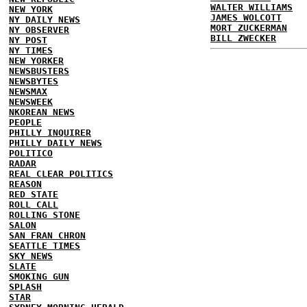
WALTER WILLIAMS
NEW YORK
JAMES WOLCOTT
NY DAILY NEWS
MORT ZUCKERMAN
NY OBSERVER
BILL ZWECKER
NY POST
NY TIMES
NEW YORKER
NEWSBUSTERS
NEWSBYTES
NEWSMAX
NEWSWEEK
NKOREAN NEWS
PEOPLE
PHILLY INQUIRER
PHILLY DAILY NEWS
POLITICO
RADAR
REAL CLEAR POLITICS
REASON
RED STATE
ROLL CALL
ROLLING STONE
SALON
SAN FRAN CHRON
SEATTLE TIMES
SKY NEWS
SLATE
SMOKING GUN
SPLASH
STAR