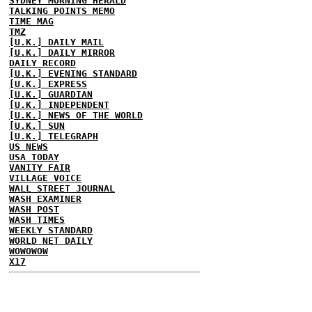
SYDNEY MORNING HERALD
TALKING POINTS MEMO
TIME MAG
TMZ
[U.K.] DAILY MAIL
[U.K.] DAILY MIRROR
DAILY RECORD
[U.K.] EVENING STANDARD
[U.K.] EXPRESS
[U.K.] GUARDIAN
[U.K.] INDEPENDENT
[U.K.] NEWS OF THE WORLD
[U.K.] SUN
[U.K.] TELEGRAPH
US NEWS
USA TODAY
VANITY FAIR
VILLAGE VOICE
WALL STREET JOURNAL
WASH EXAMINER
WASH POST
WASH TIMES
WEEKLY STANDARD
WORLD NET DAILY
WOWOWOW
X17