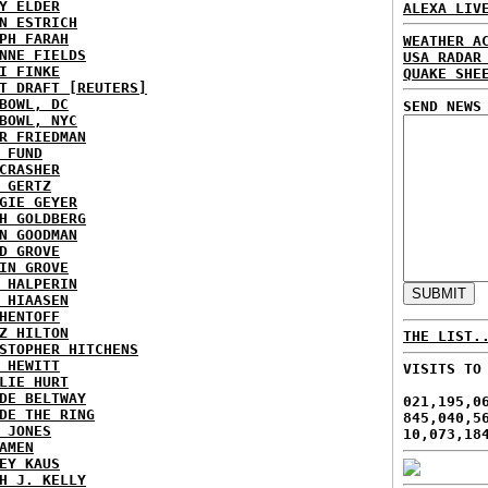
Y ELDER
ALEXA LIV
N ESTRICH
PH FARAH
WEATHER A
NNE FIELDS
USA RADAR
I FINKE
QUAKE SHE
T DRAFT [REUTERS]
BOWL, DC
SEND NEWS
BOWL, NYC
R FRIEDMAN
 FUND
CRASHER
 GERTZ
GIE GEYER
H GOLDBERG
N GOODMAN
D GROVE
IN GROVE
 HALPERIN
 HIAASEN
HENTOFF
Z HILTON
THE LIST.
STOPHER HITCHENS
 HEWITT
VISITS TO
LIE HURT
DE BELTWAY
021,195,0
DE THE RING
845,040,5
 JONES
10,073,18
AMEN
EY KAUS
H J. KELLY