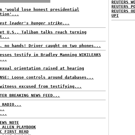
REUTERS W
REUTERS P
n 'would lose honest presidential
REUTERS O
tion'...
UPI
est leader's hunger strike...
et U.S., Taliban talks reach turning
t...
, no hands! Driver caught on two phones...
esses testify in Bradley Manning WIKILEAKS
...
exual orientation raised at hearing
NSE: Loose controls around databases...
witness excused from testifying...
TER BREAKING NEWS FEED...
 RADIO...
..
...
EWS NOTE
 ALLEN PLAYBOOK
C FIRST READ