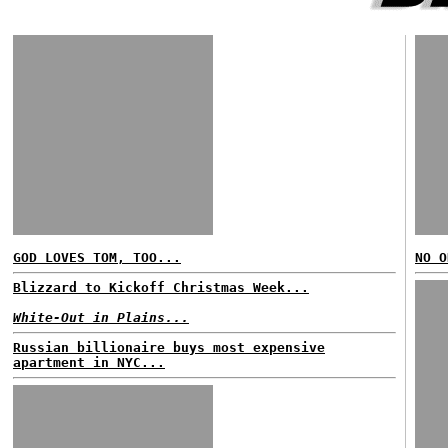
GOD LOVES TOM, TOO...
NO O
Blizzard to Kickoff Christmas Week...
White-Out in Plains...
Russian billionaire buys most expensive
apartment in NYC...