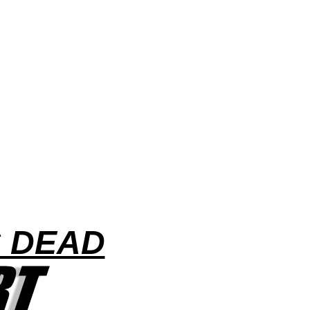
S DEAD