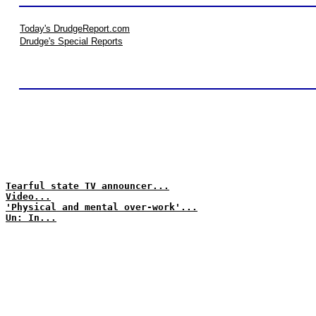
Today's DrudgeReport.com
Drudge's Special Reports
Tearful state TV announcer...
Video...
'Physical and mental over-work'...
Un: In...