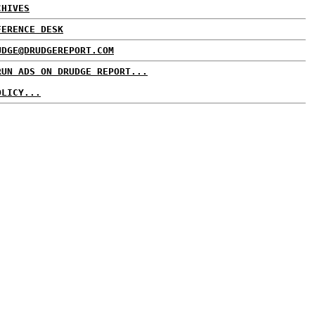
CHIVES
FERENCE DESK
UDGE@DRUDGEREPORT.COM
RUN ADS ON DRUDGE REPORT...
OLICY...