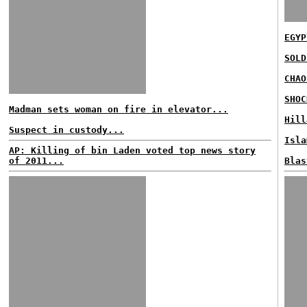
EGYP
SOLD
CHAO
SHOC
Madman sets woman on fire in elevator...
Hill
Suspect in custody...
Isla
AP: Killing of bin Laden voted top news story
of 2011...
Blas