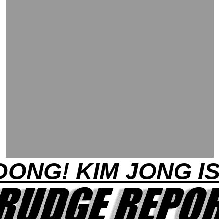
DONG! KIM JONG I