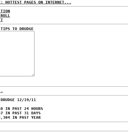
E: HOTTEST PAGES ON INTERNET...
CTION
 ROLL
ET
 TIPS TO DRUDGE
..
 DRUDGE 12/19/11
68 IN PAST 24 HOURS
67 IN PAST 31 DAYS
4,304 IN PAST YEAR