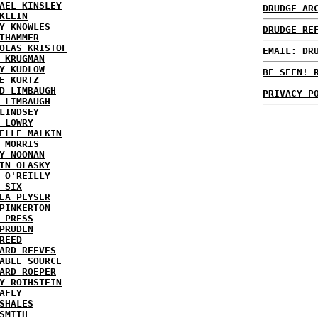
AEL KINSLEY
DRUDGE AR
KLEIN
Y KNOWLES
DRUDGE RE
THAMMER
OLAS KRISTOF
EMAIL: DR
 KRUGMAN
Y KUDLOW
BE SEEN! 
E KURTZ
D LIMBAUGH
PRIVACY P
 LIMBAUGH
LINDSEY
 LOWRY
ELLE MALKIN
 MORRIS
Y NOONAN
IN OLASKY
 O'REILLY
 SIX
EA PEYSER
PINKERTON
 PRESS
PRUDEN
REED
ARD REEVES
ABLE SOURCE
ARD ROEPER
Y ROTHSTEIN
AFLY
SHALES
SMITH