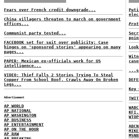
Fears over French credit downgrade...
Puti
elec
China villagers threaten to march on government
offices...
Prot
Communist party tested...
Secr
poin
FACEBOOK set for suit over publicity; Case
hinges on 'sponsored stories' appearing on many
Look
pages...
Witn
PAPER: Mexican ex-officials work for US
case
intelligence...
...s
VIDEO: Thief Falls 2 Stories Trying To Steal
Copper From School Roof, Crawls Away On Broken
DEFE
Legs...
Key 
Advertisement
TWIT
AP WORLD
WABC
AP NATIONAL
KFI.
AP WASHINGTON
WTOP
AP BUSINESS
AP ENTERTAINMENT
ABCN
AP ON THE HOUR
MIKE
AP RAW
MSNB
AP BREAKING