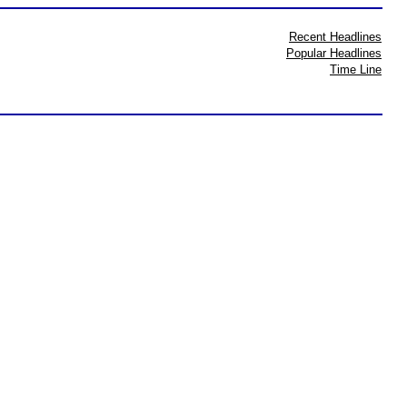
Recent Headlines
Popular Headlines
Time Line