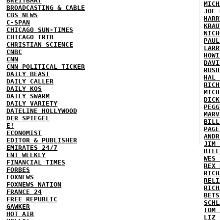
BREITBART
MICH
BROADCASTING & CABLE
JOE 
CBS NEWS
HARR
C-SPAN
KRAU
CHICAGO SUN-TIMES
NICH
CHICAGO TRIB
PAUL
CHRISTIAN SCIENCE
LARR
CNBC
HOWI
CNN
DAVI
CNN POLITICAL TICKER
RUSH
DAILY BEAST
HAL 
DAILY CALLER
RICH
DAILY KOS
MICH
DAILY SWARM
DICK
DAILY VARIETY
PEGG
DATELINE HOLLYWOOD
MARV
DER SPIEGEL
BILL
E!
PAGE
ECONOMIST
ANDR
EDITOR & PUBLISHER
JIM 
EMIRATES 24/7
BILL
ENT WEEKLY
WES 
FINANCIAL TIMES
REX 
FORBES
RICH
FOXNEWS
RELI
FOXNEWS NATION
RICH
FRANCE 24
BETS
FREE REPUBLIC
SCHL
GAWKER
TOM 
HOT AIR
LIZ 