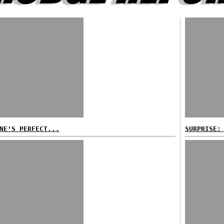
NE'S PERFECT...
SURPRISE: