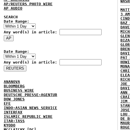
WASH
AP/REUTERS PHOTO WIRE
AP AUDIO
MATT
3 AM
SEARCH
CIND
Date Range:
BAZ 
DAVE
MICH
Any word(s) in article:
GLEN
BIZA
GLOR
BREN
Date Range:
DAVI
PAT 
HOWI
Any word(s) in article:
MONA
CHRI
ELEA
RICH
ANANOVA
JOE 
BLOOMBERG
DAVI
BUSINESS WIRE
ANN 
DEUTSCHE PRESSE-AGENTUR
CRAI
DOW JONES
JIM 
EFE
STAN
INDO-ASIAN NEWS SERVICE
JOSE
INTERFAX
LOU 
ISLAMIC REPUBLIC WIRE
DE B
ITAR-TASS
MAUR
KYODO
ROGE
MCCLATCHY [DC]