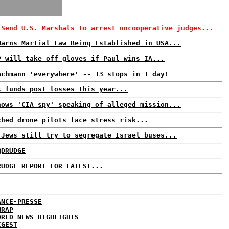
 Send U.S. Marshals to arrest uncooperative judges...
Warns Martial Law Being Established in USA...
P will take off gloves if Paul wins IA...
achmann 'everywhere' -- 13 stops in 1 day!
k funds post losses this year...
hows 'CIA spy' speaking of alleged mission...
ched drone pilots face stress risk...
 Jews still try to segregate Israel buses...
@DRUDGE
RUDGE REPORT FOR LATEST...
ANCE-PRESSE
WRAP
ORLD NEWS HIGHLIGHTS
IGEST