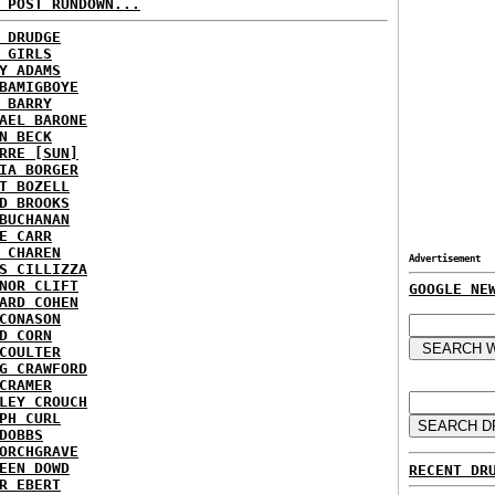
 POST RUNDOWN...
 DRUDGE
 GIRLS
Y ADAMS
BAMIGBOYE
 BARRY
AEL BARONE
N BECK
RRE [SUN]
IA BORGER
T BOZELL
D BROOKS
BUCHANAN
E CARR
 CHAREN
Advertisement
S CILLIZZA
NOR CLIFT
GOOGLE NE
ARD COHEN
CONASON
D CORN
COULTER
G CRAWFORD
CRAMER
LEY CROUCH
PH CURL
DOBBS
ORCHGRAVE
EEN DOWD
RECENT DR
R EBERT