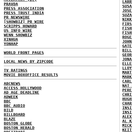
LARR
PRAVDA
SUSA
PRESS ASSOCIATION
JOSE
PRESS TRUST INDIA
SUZA
PR NEWSWIRE
NIKK
[SHOWBIZ] PR WIRE
FIRS
SCRIPPS HOWARD
FISH
US INFO WIRE
FISH
WENN SHOWBIZ
ROGE
XINHUA
JOHN
YONHAP
GATE
BILL
WORLD FRONT PAGES
GEOR
JONA
LOCAL NEWS BY ZIPCODE
ELLE
LLOY
TV RATINGS
MART
MOVIE BOXOFFICE RESULTS
MARK
CARL
ABCNEWS
NAT 
ACCESS HOLLYWOOD
PERE
AD AGE DEADLINE
CHRI
ADWEEK
HUGH
BBC
CHAR
BBC AUDIO
INSI
BILD
INSI
BILLBOARD
ALEX
BLAZE
AL K
BOSTON GLOBE
MICK
BOSTON HERALD
KEIT