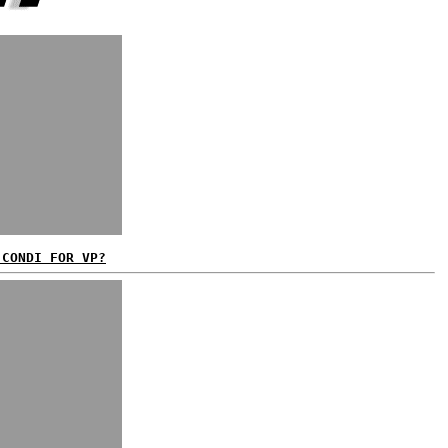
 CONDI FOR VP?