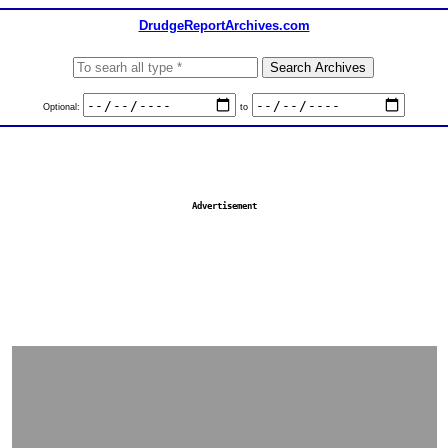
DrudgeReportArchives.com
Optional:
to
Advertisement