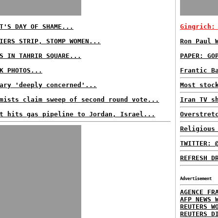
T'S DAY OF SHAME...
Gingrich:
IERS STRIP, STOMP WOMEN...
Ron Paul 
S IN TAHRIR SQUARE...
PAPER: GO
K PHOTOS...
Frantic B
ary 'deeply concerned'...
Most stoc
mists claim sweep of second round vote...
Iran TV s
t hits gas pipeline to Jordan, Israel...
Overstret
Religious
TWITTER: 
REFRESH D
Advertisement
AGENCE FR
AFP NEWS 
REUTERS W
REUTERS D