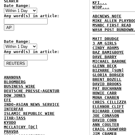
SEARCH
KFI...
Date Range:
WTOP...
Any word(s) in article:
ABCNEWS NOTE
MIKE ALLEN PLAYBO
MSNBC FIRST READ
WASH POST RUNDOWN
MATT DRUDGE
Date Range:
3 AM GIRLS
CINDY ADAMS
Any word(s) in article:
BAZ BAMIGBOYE
DAVE BARRY
MICHAEL BARONE
GLENN BECK
BIZARRE [SUN]
GLORIA BORGER
ANANOVA
BRENT BOZELL
BLOOMBERG
DAVID BROOKS
BUSINESS WIRE
PAT BUCHANAN
DEUTSCHE PRESSE-AGENTUR
HOWIE CARR
DOW JONES
MONA CHAREN
EFE
CHRIS CILLIZZA
INDO-ASIAN NEWS SERVICE
ELEANOR CLIFT
INTERFAX
RICHARD COHEN
ISLAMIC REPUBLIC WIRE
JOE CONASON
ITAR-TASS
DAVID CORN
KYODO
ANN COULTER
MCCLATCHY [DC]
CRAIG CRAWFORD
PRAVDA
JIM CRAMER