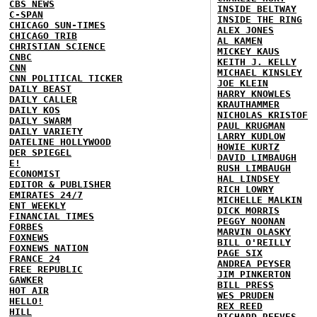
CBS NEWS
INSIDE BELTWAY
C-SPAN
INSIDE THE RING
CHICAGO SUN-TIMES
ALEX JONES
CHICAGO TRIB
AL KAMEN
CHRISTIAN SCIENCE
MICKEY KAUS
CNBC
KEITH J. KELLY
CNN
MICHAEL KINSLEY
CNN POLITICAL TICKER
JOE KLEIN
DAILY BEAST
HARRY KNOWLES
DAILY CALLER
KRAUTHAMMER
DAILY KOS
NICHOLAS KRISTOF
DAILY SWARM
PAUL KRUGMAN
DAILY VARIETY
LARRY KUDLOW
DATELINE HOLLYWOOD
HOWIE KURTZ
DER SPIEGEL
DAVID LIMBAUGH
E!
RUSH LIMBAUGH
ECONOMIST
HAL LINDSEY
EDITOR & PUBLISHER
RICH LOWRY
EMIRATES 24/7
MICHELLE MALKIN
ENT WEEKLY
DICK MORRIS
FINANCIAL TIMES
PEGGY NOONAN
FORBES
MARVIN OLASKY
FOXNEWS
BILL O'REILLY
FOXNEWS NATION
PAGE SIX
FRANCE 24
ANDREA PEYSER
FREE REPUBLIC
JIM PINKERTON
GAWKER
BILL PRESS
HOT AIR
WES PRUDEN
HELLO!
REX REED
HILL
RICHARD REEVES