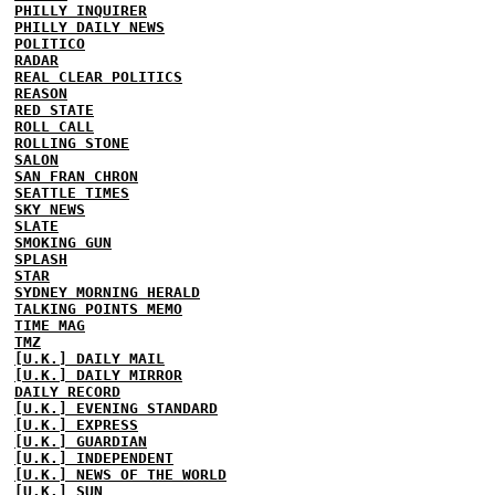
PHILLY INQUIRER
PHILLY DAILY NEWS
POLITICO
RADAR
REAL CLEAR POLITICS
REASON
RED STATE
ROLL CALL
ROLLING STONE
SALON
SAN FRAN CHRON
SEATTLE TIMES
SKY NEWS
SLATE
SMOKING GUN
SPLASH
STAR
SYDNEY MORNING HERALD
TALKING POINTS MEMO
TIME MAG
TMZ
[U.K.] DAILY MAIL
[U.K.] DAILY MIRROR
DAILY RECORD
[U.K.] EVENING STANDARD
[U.K.] EXPRESS
[U.K.] GUARDIAN
[U.K.] INDEPENDENT
[U.K.] NEWS OF THE WORLD
[U.K.] SUN