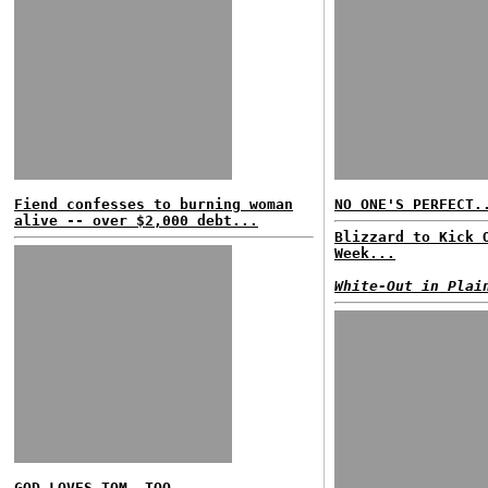
Fiend confesses to burning woman
NO ONE'S PERFECT.
alive -- over $2,000 debt...
Blizzard to Kick 
Week...
White-Out in Plai
GOD LOVES TOM, TOO...