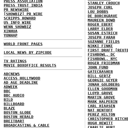
PRESS ASSOCIATION
STANLEY CROUCH
PRESS TRUST INDIA
JOSEPH CURL
PR NEWSWIRE
LOU DOBBS
[SHOWBIZ] PR WIRE
DE BORCHGRAVE
SCRIPPS HOWARD
MAUREEN DOWD
US INFO WIRE
ROGER EBERT
WENN SHOWBIZ
LARRY ELDER
XINHUA
SUSAN ESTRICH
YONHAP
JOSEPH FARAH
SUZANNE FIELDS
WORLD FRONT PAGES
NIKKI FINKE
FIRST DRAFT [REUT
LOCAL NEWS BY ZIPCODE
FISHBOWL, DC
FISHBOWL, NYC
TV RATINGS
ROGER FRIEDMAN
MOVIE BOXOFFICE RESULTS
JOHN FUND
GATECRASHER
ABCNEWS
BILL GERTZ
ACCESS HOLLYWOOD
GEORGIE GEYER
AD AGE DEADLINE
JONAH GOLDBERG
ADWEEK
ELLEN GOODMAN
BBC
LLOYD GROVE
BBC AUDIO
MARTIN GROVE
BILD
MARK HALPERIN
BILLBOARD
CARL HIAASEN
BLAZE
NAT HENTOFF
BOSTON GLOBE
PEREZ HILTON
BOSTON HERALD
CHRISTOPHER HITCH
BREITBART
HUGH HEWITT
BROADCASTING & CABLE
CHARLIE HURT