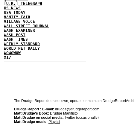
[U.K.] TELEGRAPH
US NEWS
USA TODAY
VANITY FAIR
VILLAGE VOICE
WALL STREET JOURNAL
WASH EXAMINER
WASH POST
WASH TIMES
WEEKLY STANDARD
WORLD NET DAILY
WOWOWOW
X17
The Drudge Report does not own, operate or maintain DrudgeReportArchive
Drudge Report : E-mail:
drudge@drudgereport.com
Matt Drudge's Book:
Drudge Manifisto
Matt Drudge on social media:
Twitter (occasionally)
Matt Drudge music:
Playlist