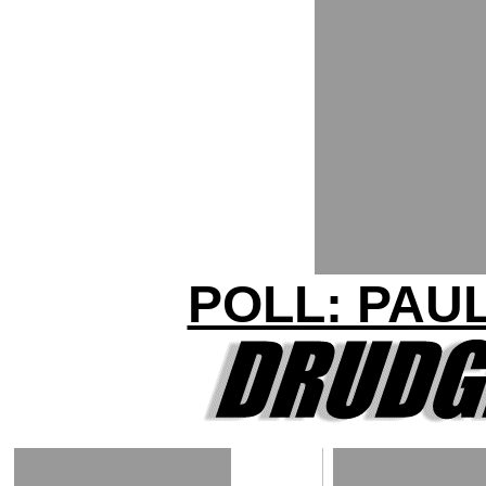
POLL: PAU