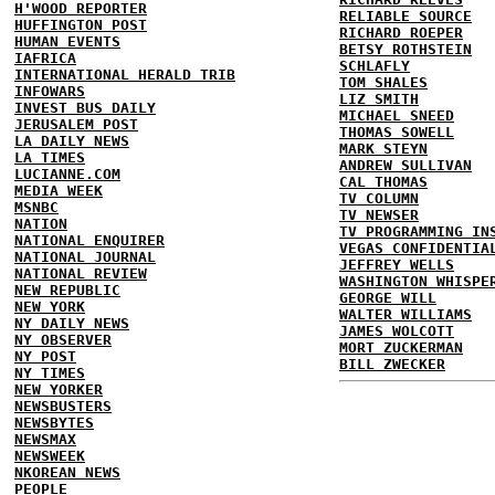
H'WOOD REPORTER
RELIABLE SOURCE
HUFFINGTON POST
RICHARD ROEPER
HUMAN EVENTS
BETSY ROTHSTEIN
IAFRICA
SCHLAFLY
INTERNATIONAL HERALD TRIB
TOM SHALES
INFOWARS
LIZ SMITH
INVEST BUS DAILY
MICHAEL SNEED
JERUSALEM POST
THOMAS SOWELL
LA DAILY NEWS
MARK STEYN
LA TIMES
ANDREW SULLIVAN
LUCIANNE.COM
CAL THOMAS
MEDIA WEEK
TV COLUMN
MSNBC
TV NEWSER
NATION
TV PROGRAMMING IN
NATIONAL ENQUIRER
VEGAS CONFIDENTIA
NATIONAL JOURNAL
JEFFREY WELLS
NATIONAL REVIEW
WASHINGTON WHISPE
NEW REPUBLIC
GEORGE WILL
NEW YORK
WALTER WILLIAMS
NY DAILY NEWS
JAMES WOLCOTT
NY OBSERVER
MORT ZUCKERMAN
NY POST
BILL ZWECKER
NY TIMES
NEW YORKER
NEWSBUSTERS
NEWSBYTES
NEWSMAX
NEWSWEEK
NKOREAN NEWS
PEOPLE