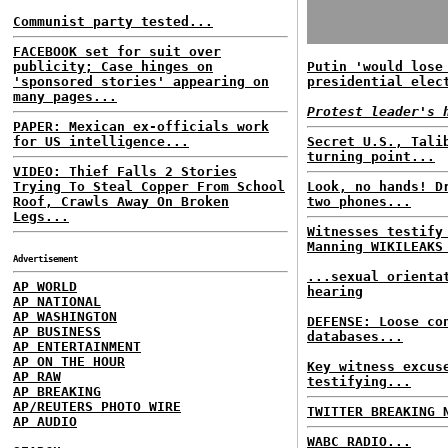
Communist party tested...
FACEBOOK set for suit over
publicity; Case hinges on
Putin 'would lose
'sponsored stories' appearing on
presidential elec
many pages...
Protest leader's 
PAPER: Mexican ex-officials work
for US intelligence...
Secret U.S., Tali
turning point...
VIDEO: Thief Falls 2 Stories
Trying To Steal Copper From School
Look, no hands! D
Roof, Crawls Away On Broken
two phones...
Legs...
Witnesses testify
Manning WIKILEAKS
Advertisement
...sexual orienta
AP WORLD
hearing
AP NATIONAL
AP WASHINGTON
DEFENSE: Loose co
AP BUSINESS
databases...
AP ENTERTAINMENT
AP ON THE HOUR
Key witness excus
AP RAW
testifying...
AP BREAKING
AP/REUTERS PHOTO WIRE
TWITTER BREAKING 
AP AUDIO
WABC RADIO...