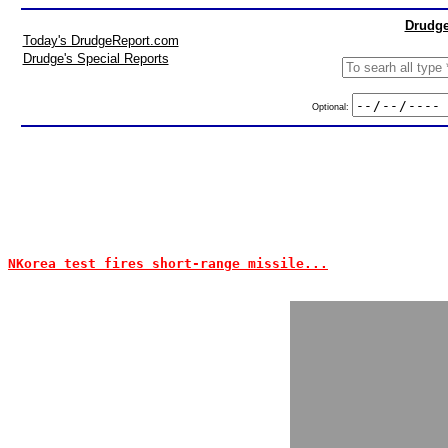
Drudge
Today's DrudgeReport.com
Drudge's Special Reports
Optional:
NKorea test fires short-range missile...