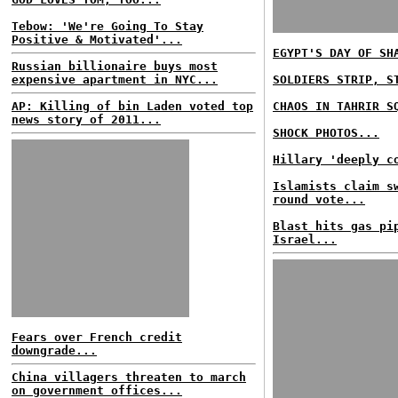
Tebow: 'We're Going To Stay
Positive & Motivated'...
EGYPT'S DAY OF SH
Russian billionaire buys most
expensive apartment in NYC...
SOLDIERS STRIP, S
AP: Killing of bin Laden voted top
CHAOS IN TAHRIR S
news story of 2011...
SHOCK PHOTOS...
Hillary 'deeply c
Islamists claim s
round vote...
Blast hits gas pi
Israel...
Fears over French credit
downgrade...
China villagers threaten to march
on government offices...