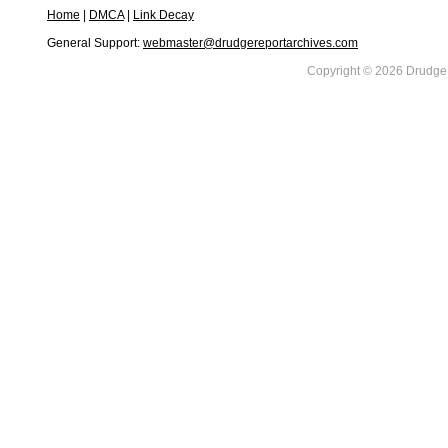
Home
|
DMCA
|
Link Decay
General Support:
webmaster@drudgereportarchives.com
Copyright © 2026 DrudgeR