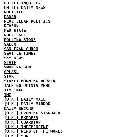
PHILLY INQUIRER
PHILLY DAILY NEWS
POLITICO
RADAR
REAL CLEAR POLITICS
REASON
RED STATE
ROLL CALL
ROLLING STONE
SALON
SAN FRAN CHRON
SEATTLE TIMES
SKY NEWS
SLATE
SMOKING GUN
SPLASH
STAR
SYDNEY MORNING HERALD
TALKING POINTS MEMO
TIME MAG
TMZ
[U.K.] DAILY MAIL
[U.K.] DAILY MIRROR
DAILY RECORD
[U.K.] EVENING STANDARD
[U.K.] EXPRESS
[U.K.] GUARDIAN
[U.K.] INDEPENDENT
[U.K.] NEWS OF THE WORLD
[U.K.] SUN