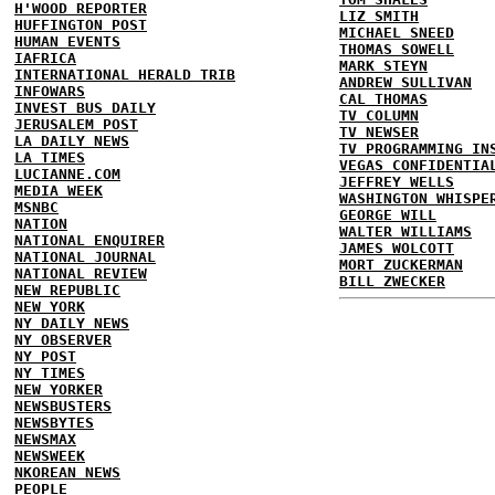
H'WOOD REPORTER
LIZ SMITH
HUFFINGTON POST
MICHAEL SNEED
HUMAN EVENTS
THOMAS SOWELL
IAFRICA
MARK STEYN
INTERNATIONAL HERALD TRIB
ANDREW SULLIVAN
INFOWARS
CAL THOMAS
INVEST BUS DAILY
TV COLUMN
JERUSALEM POST
TV NEWSER
LA DAILY NEWS
TV PROGRAMMING IN
LA TIMES
VEGAS CONFIDENTIA
LUCIANNE.COM
JEFFREY WELLS
MEDIA WEEK
WASHINGTON WHISPE
MSNBC
GEORGE WILL
NATION
WALTER WILLIAMS
NATIONAL ENQUIRER
JAMES WOLCOTT
NATIONAL JOURNAL
MORT ZUCKERMAN
NATIONAL REVIEW
BILL ZWECKER
NEW REPUBLIC
NEW YORK
NY DAILY NEWS
NY OBSERVER
NY POST
NY TIMES
NEW YORKER
NEWSBUSTERS
NEWSBYTES
NEWSMAX
NEWSWEEK
NKOREAN NEWS
PEOPLE