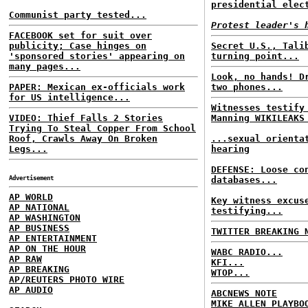
presidential elec
Communist party tested...
Protest leader's 
FACEBOOK set for suit over
publicity; Case hinges on
Secret U.S., Tali
'sponsored stories' appearing on
turning point...
many pages...
Look, no hands! D
PAPER: Mexican ex-officials work
two phones...
for US intelligence...
Witnesses testify
VIDEO: Thief Falls 2 Stories
Manning WIKILEAKS
Trying To Steal Copper From School
Roof, Crawls Away On Broken
...sexual orienta
Legs...
hearing
DEFENSE: Loose co
Advertisement
databases...
AP WORLD
Key witness excus
AP NATIONAL
testifying...
AP WASHINGTON
AP BUSINESS
TWITTER BREAKING 
AP ENTERTAINMENT
AP ON THE HOUR
WABC RADIO...
AP RAW
KFI...
AP BREAKING
WTOP...
AP/REUTERS PHOTO WIRE
AP AUDIO
ABCNEWS NOTE
MIKE ALLEN PLAYBO