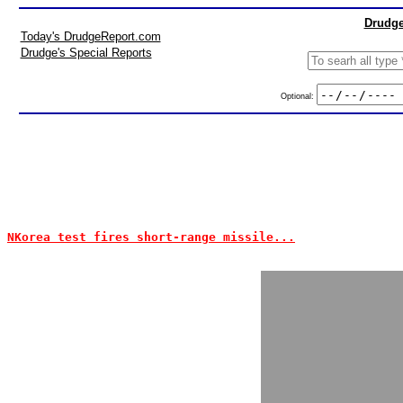
Drudge
Today's DrudgeReport.com
Drudge's Special Reports
Optional:
NKorea test fires short-range missile...