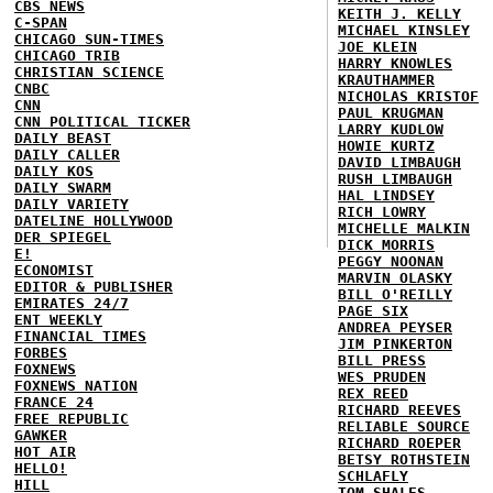
CBS NEWS
KEITH J. KELLY
C-SPAN
MICHAEL KINSLEY
CHICAGO SUN-TIMES
JOE KLEIN
CHICAGO TRIB
HARRY KNOWLES
CHRISTIAN SCIENCE
KRAUTHAMMER
CNBC
NICHOLAS KRISTOF
CNN
PAUL KRUGMAN
CNN POLITICAL TICKER
LARRY KUDLOW
DAILY BEAST
HOWIE KURTZ
DAILY CALLER
DAVID LIMBAUGH
DAILY KOS
RUSH LIMBAUGH
DAILY SWARM
HAL LINDSEY
DAILY VARIETY
RICH LOWRY
DATELINE HOLLYWOOD
MICHELLE MALKIN
DER SPIEGEL
DICK MORRIS
E!
PEGGY NOONAN
ECONOMIST
MARVIN OLASKY
EDITOR & PUBLISHER
BILL O'REILLY
EMIRATES 24/7
PAGE SIX
ENT WEEKLY
ANDREA PEYSER
FINANCIAL TIMES
JIM PINKERTON
FORBES
BILL PRESS
FOXNEWS
WES PRUDEN
FOXNEWS NATION
REX REED
FRANCE 24
RICHARD REEVES
FREE REPUBLIC
RELIABLE SOURCE
GAWKER
RICHARD ROEPER
HOT AIR
BETSY ROTHSTEIN
HELLO!
SCHLAFLY
HILL
TOM SHALES