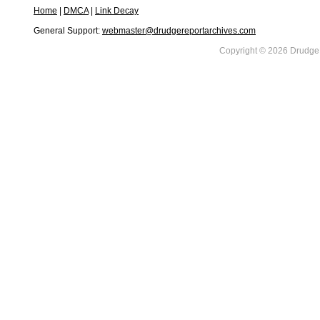
Home
|
DMCA
|
Link Decay
General Support:
webmaster@drudgereportarchives.com
Copyright © 2026 DrudgeR