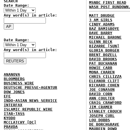
SEARCH
MSNBC FIRST READ
Date Range:
WASH POST RUNDOWN
Any word(s) in article:
MATT DRUDGE
3 AM GIRLS
CINDY ADAMS
BAZ BAMIGBOYE
DAVE BARRY
MICHAEL BARONE
Date Range:
GLENN BECK
BIZARRE [SUN]
Any word(s) in article:
GLORIA BORGER
BRENT BOZELL
DAVID BROOKS
PAT BUCHANAN
HOWIE CARR
MONA CHAREN
ANANOVA
CHRIS CILLIZZA
BLOOMBERG
ELEANOR CLIFT
BUSINESS WIRE
RICHARD COHEN
DEUTSCHE PRESSE-AGENTUR
JOE CONASON
DOW JONES
DAVID CORN
EFE
ANN COULTER
INDO-ASIAN NEWS SERVICE
CRAIG CRAWFORD
INTERFAX
JIM CRAMER
ISLAMIC REPUBLIC WIRE
STANLEY CROUCH
ITAR-TASS
JOSEPH CURL
KYODO
LOU DOBBS
MCCLATCHY [DC]
DE BORCHGRAVE
PRAVDA
MAUREEN DOWD