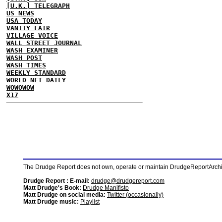
[U.K.] TELEGRAPH
US NEWS
USA TODAY
VANITY FAIR
VILLAGE VOICE
WALL STREET JOURNAL
WASH EXAMINER
WASH POST
WASH TIMES
WEEKLY STANDARD
WORLD NET DAILY
WOWOWOW
X17
The Drudge Report does not own, operate or maintain DrudgeReportArchive
Drudge Report : E-mail:
drudge@drudgereport.com
Matt Drudge's Book:
Drudge Manifisto
Matt Drudge on social media:
Twitter (occasionally)
Matt Drudge music:
Playlist