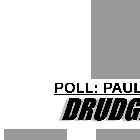
POLL: PAU