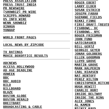
PRESS ASSOCIATION
ROGER EBERT
PRESS TRUST INDIA
LARRY ELDER
PR NEWSWIRE
SUSAN ESTRICH
[SHOWBIZ] PR WIRE
JOSEPH FARAH
SCRIPPS HOWARD
SUZANNE FIELDS
US INFO WIRE
NIKKI FINKE
WENN SHOWBIZ
FIRST DRAFT [REUT
XINHUA
FISHBOWL, DC
YONHAP
FISHBOWL, NYC
ROGER FRIEDMAN
WORLD FRONT PAGES
JOHN FUND
GATECRASHER
LOCAL NEWS BY ZIPCODE
BILL GERTZ
GEORGIE GEYER
TV RATINGS
JONAH GOLDBERG
MOVIE BOXOFFICE RESULTS
ELLEN GOODMAN
LLOYD GROVE
ABCNEWS
MARTIN GROVE
ACCESS HOLLYWOOD
MARK HALPERIN
AD AGE DEADLINE
CARL HIAASEN
ADWEEK
NAT HENTOFF
BBC
PEREZ HILTON
BBC AUDIO
CHRISTOPHER HITCH
BILD
HUGH HEWITT
BILLBOARD
CHARLIE HURT
BLAZE
INSIDE BELTWAY
BOSTON GLOBE
INSIDE THE RING
BOSTON HERALD
ALEX JONES
BREITBART
AL KAMEN
BROADCASTING & CABLE
MICKEY KAUS