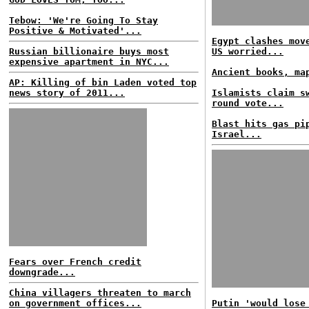
Tebow: 'We're Going To Stay
Positive & Motivated'...
Egypt clashes mov
Russian billionaire buys most
US worried...
expensive apartment in NYC...
Ancient books, ma
AP: Killing of bin Laden voted top
news story of 2011...
Islamists claim s
round vote...
Blast hits gas pi
Israel...
Fears over French credit
downgrade...
China villagers threaten to march
on government offices...
Putin 'would lose