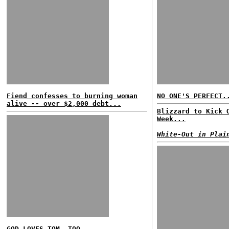
Fiend confesses to burning woman
NO ONE'S PERFECT.
alive -- over $2,000 debt...
Blizzard to Kick 
Week...
White-Out in Plai
GOD LOVES TOM, TOO...