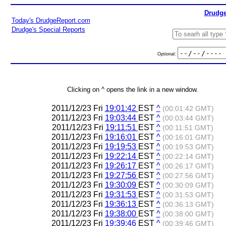
Drudge
Today's DrudgeReport.com
Drudge's Special Reports
Optional:
Clicking on ^ opens the link in a new window.
2011/12/23 Fri
19:01:42
EST
^
(00:01:42 GMT)
2011/12/23 Fri
19:03:44
EST
^
(00:03:44 GMT)
2011/12/23 Fri
19:11:51
EST
^
(00:11:51 GMT)
2011/12/23 Fri
19:16:01
EST
^
(00:16:01 GMT)
2011/12/23 Fri
19:19:53
EST
^
(00:19:53 GMT)
2011/12/23 Fri
19:22:14
EST
^
(00:22:14 GMT)
2011/12/23 Fri
19:26:17
EST
^
(00:26:17 GMT)
2011/12/23 Fri
19:27:56
EST
^
(00:27:56 GMT)
2011/12/23 Fri
19:30:09
EST
^
(00:30:09 GMT)
2011/12/23 Fri
19:31:53
EST
^
(00:31:53 GMT)
2011/12/23 Fri
19:36:13
EST
^
(00:36:13 GMT)
2011/12/23 Fri
19:38:00
EST
^
(00:38:00 GMT)
2011/12/23 Fri
19:39:46
EST
^
(00:39:46 GMT)