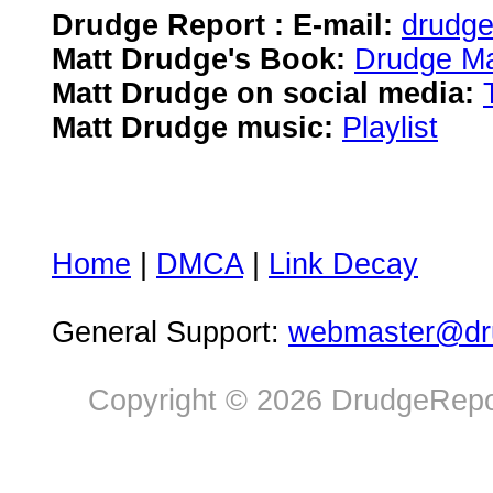
Drudge Report : E-mail:
drudg
Matt Drudge's Book:
Drudge Ma
Matt Drudge on social media:
Matt Drudge music:
Playlist
Home
|
DMCA
|
Link Decay
General Support:
webmaster@dru
Copyright © 2026 DrudgeRepor