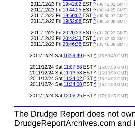
2011/12/23 Fri
19:42:02
EST
^
(00:42:02 GMT)
2011/12/23 Fri
19:44:25
EST
^
(00:44:25 GMT)
2011/12/23 Fri
19:50:07
EST
^
(00:50:07 GMT)
2011/12/23 Fri
19:52:08
EST
^
(00:52:08 GMT)
2011/12/23 Fri
20:20:23
EST
^
(01:20:23 GMT)
2011/12/23 Fri
20:42:33
EST
^
(01:42:33 GMT)
2011/12/23 Fri
20:46:36
EST
^
(01:46:36 GMT)
2011/12/24 Sat
10:59:49
EST
^
(15:59:49 GMT)
2011/12/24 Sat
11:07:58
EST
^
(16:07:58 GMT)
2011/12/24 Sat
11:13:58
EST
^
(16:13:58 GMT)
2011/12/24 Sat
11:24:02
EST
^
(16:24:02 GMT)
2011/12/24 Sat
11:34:08
EST
^
(16:34:08 GMT)
2011/12/24 Sat
12:06:25
EST
^
(17:06:25 GMT)
The Drudge Report does not own,
DrudgeReportArchives.com and is 