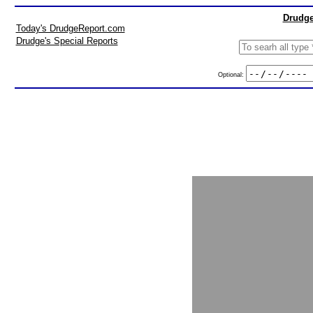
Drudge
Today's DrudgeReport.com
Drudge's Special Reports
Optional: