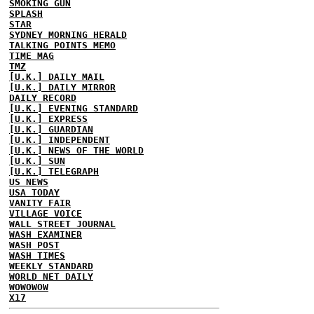
SMOKING GUN
SPLASH
STAR
SYDNEY MORNING HERALD
TALKING POINTS MEMO
TIME MAG
TMZ
[U.K.] DAILY MAIL
[U.K.] DAILY MIRROR
DAILY RECORD
[U.K.] EVENING STANDARD
[U.K.] EXPRESS
[U.K.] GUARDIAN
[U.K.] INDEPENDENT
[U.K.] NEWS OF THE WORLD
[U.K.] SUN
[U.K.] TELEGRAPH
US NEWS
USA TODAY
VANITY FAIR
VILLAGE VOICE
WALL STREET JOURNAL
WASH EXAMINER
WASH POST
WASH TIMES
WEEKLY STANDARD
WORLD NET DAILY
WOWOWOW
X17