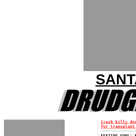
SANT
Crash kills do
for transplant
FESTIVE FOOL: 