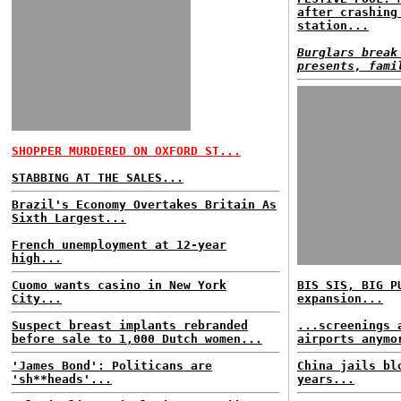
after crashing
station...
Burglars break
presents, fami
SHOPPER MURDERED ON OXFORD ST...
STABBING AT THE SALES...
Brazil's Economy Overtakes Britain As
Sixth Largest...
French unemployment at 12-year
high...
Cuomo wants casino in New York
BIS SIS, BIG P
City...
expansion...
Suspect breast implants rebranded
...screenings 
before sale to 1,000 Dutch women...
airports anymo
'James Bond': Politicans are
China jails bl
'sh**heads'...
years...