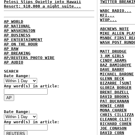
Pelosi Slips Quietly into Hawaii
TWITTER BREAKI
Resort; $10,000 a night suite...
WABC RADIO...
KFI...
WTOP...
AP WORLD
AP NATIONAL
ABCNEWS NOTE
AP WASHINGTON
MIKE ALLEN PLA
AP BUSINESS
MSNBC FIRST RE
AP ENTERTAINMENT
WASH POST RUND
AP ON THE HOUR
AP RAW
MATT DRUDGE
AP BREAKING
3 AM GIRLS
AP/REUTERS PHOTO WIRE
CINDY ADAMS
AP AUDIO
BAZ BAMIGBOYE
DAVE BARRY
SEARCH
MICHAEL BARONE
Date Range:
GLENN BECK
BIZARRE [SUN]
Any word(s) in article:
GLORIA BORGER
BRENT BOZELL
DAVID BROOKS
PAT BUCHANAN
HOWIE CARR
MONA CHAREN
Date Range:
CHRIS CILLIZZA
ELEANOR CLIFT
Any word(s) in article:
RICHARD COHEN
JOE CONASON
DAVID CORN