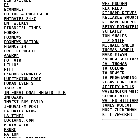
DER SPIEGEL
WES PRUDEN
E!
REX REED
ECONOMIST
RICHARD REEVES
EDITOR & PUBLISHER
RELIABLE SOURC
EMIRATES 24/7
RICHARD ROEPER
ENT WEEKLY
BETSY ROTHSTEI
FINANCIAL TIMES
SCHLAFLY
FORBES
TOM SHALES
FOXNEWS
LIZ SMITH
FOXNEWS NATION
MICHAEL SNEED
FRANCE 24
THOMAS SOWELL
FREE REPUBLIC
MARK STEYN
GAWKER
ANDREW SULLIVA
HOT AIR
CAL THOMAS
HELLO!
TV COLUMN
HILL
TV NEWSER
H'WOOD REPORTER
TV PROGRAMMING
HUFFINGTON POST
VEGAS CONFIDEN
HUMAN EVENTS
JEFFREY WELLS
IAFRICA
WASHINGTON WHI
INTERNATIONAL HERALD TRIB
GEORGE WILL
INFOWARS
WALTER WILLIAM
INVEST BUS DAILY
JAMES WOLCOTT
JERUSALEM POST
MORT ZUCKERMAN
LA DAILY NEWS
BILL ZWECKER
LA TIMES
LUCIANNE.COM
MEDIA WEEK
MSNBC
NATION