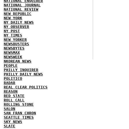
NATIONAL ENQUIRER
NATIONAL JOURNAL
NATIONAL REVIEW
NEW REPUBLIC
NEW YORK
NY DAILY NEWS
NY OBSERVER
NY POST
NY TIMES
NEW YORKER
NEWSBUSTERS
NEWSBYTES
NEWSMAX
NEWSWEEK
NKOREAN NEWS
PEOPLE
PHILLY INQUIRER
PHILLY DAILY NEWS
POLITICO
RADAR
REAL CLEAR POLITICS
REASON
RED STATE
ROLL CALL
ROLLING STONE
SALON
SAN FRAN CHRON
SEATTLE TIMES
SKY NEWS
SLATE