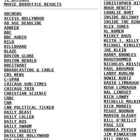
CHRISTOPHER HI
MOVIE BOXOFFICE RESULTS
HUGH HEWITT
CHARLIE HURT
ABCNEWS
INSIDE BELTWAY
ACCESS HOLLYWOOD
INSIDE THE RIN
AD AGE DEADLINE
ALEX JONES
ADWEEK
AL KAMEN
BBC
MICKEY KAUS
BBC AUDIO
KEITH J. KELLY
BILD
MICHAEL KINSLE
BILLBOARD
JOE KLEIN
BLAZE
HARRY KNOWLES
BOSTON GLOBE
KRAUTHAMMER
BOSTON HERALD
NICHOLAS KRIST
BREITBART
PAUL KRUGMAN
BROADCASTING & CABLE
LARRY KUDLOW
CBS NEWS
HOWIE KURTZ
C-SPAN
DAVID LIMBAUGH
CHICAGO SUN-TIMES
RUSH LIMBAUGH
CHICAGO TRIB
HAL LINDSEY
CHRISTIAN SCIENCE
RICH LOWRY
CNBC
MICHELLE MALKI
CNN
DICK MORRIS
CNN POLITICAL TICKER
PEGGY NOONAN
DAILY BEAST
MARVIN OLASKY
DAILY CALLER
BILL O'REILLY
DAILY KOS
PAGE SIX
DAILY SWARM
ANDREA PEYSER
DAILY VARIETY
JIM PINKERTON
DATELINE HOLLYWOOD
BILL PRESS