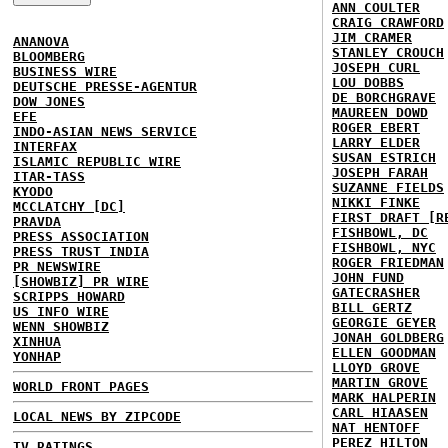
ANN COULTER
CRAIG CRAWFORD
JIM CRAMER
ANANOVA
STANLEY CROUCH
BLOOMBERG
JOSEPH CURL
BUSINESS WIRE
LOU DOBBS
DEUTSCHE PRESSE-AGENTUR
DE BORCHGRAVE
DOW JONES
MAUREEN DOWD
EFE
ROGER EBERT
INDO-ASIAN NEWS SERVICE
LARRY ELDER
INTERFAX
SUSAN ESTRICH
ISLAMIC REPUBLIC WIRE
JOSEPH FARAH
ITAR-TASS
SUZANNE FIELDS
KYODO
NIKKI FINKE
MCCLATCHY [DC]
FIRST DRAFT [R
PRAVDA
FISHBOWL, DC
PRESS ASSOCIATION
FISHBOWL, NYC
PRESS TRUST INDIA
ROGER FRIEDMAN
PR NEWSWIRE
JOHN FUND
[SHOWBIZ] PR WIRE
GATECRASHER
SCRIPPS HOWARD
BILL GERTZ
US INFO WIRE
GEORGIE GEYER
WENN SHOWBIZ
JONAH GOLDBERG
XINHUA
ELLEN GOODMAN
YONHAP
LLOYD GROVE
MARTIN GROVE
WORLD FRONT PAGES
MARK HALPERIN
CARL HIAASEN
LOCAL NEWS BY ZIPCODE
NAT HENTOFF
PEREZ HILTON
TV RATINGS