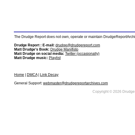
The Drudge Report does not own, operate or maintain DrudgeReportArchive
Drudge Report : E-mail:
drudge@drudgereport.com
Matt Drudge's Book:
Drudge Manifisto
Matt Drudge on social media:
Twitter (occasionally)
Matt Drudge music:
Playlist
Home
|
DMCA
|
Link Decay
General Support:
webmaster@drudgereportarchives.com
Copyright © 2026 DrudgeR