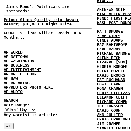
WTOP...
'James Bond': Politicans are
ABCNEWS NOTE
'sh**heads'...
MIKE ALLEN PLA
MSNBC FIRST RE
Pelosi Slips Quietly into Hawaii
WASH POST RUND
Resort; $10,000 a night suite...
MATT DRUDGE
GOOGLE's 'iPad Killer' Ready in 6
3 AM GIRLS
Months...
CINDY ADAMS
BAZ BAMIGBOYE
DAVE BARRY
AP WORLD
MICHAEL BARONE
AP NATIONAL
GLENN BECK
AP WASHINGTON
BIZARRE [SUN]
AP BUSINESS
GLORIA BORGER
AP ENTERTAINMENT
BRENT BOZELL
AP ON THE HOUR
DAVID BROOKS
AP RAW
PAT BUCHANAN
AP BREAKING
HOWIE CARR
AP/REUTERS PHOTO WIRE
MONA CHAREN
AP AUDIO
CHRIS CILLIZZA
ELEANOR CLIFT
SEARCH
RICHARD COHEN
Date Range:
JOE CONASON
DAVID CORN
Any word(s) in article:
ANN COULTER
CRAIG CRAWFORD
JIM CRAMER
STANLEY CROUCH