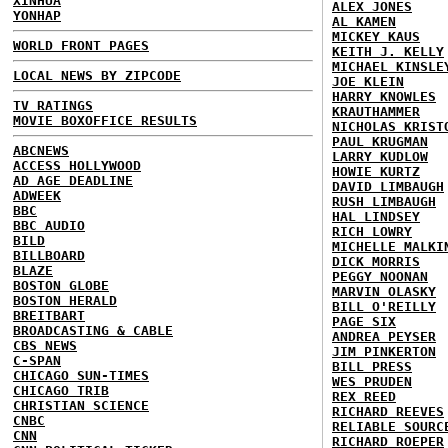
XINHUA
ALEX JONES
YONHAP
AL KAMEN
MICKEY KAUS
WORLD FRONT PAGES
KEITH J. KELLY
MICHAEL KINSLE
LOCAL NEWS BY ZIPCODE
JOE KLEIN
HARRY KNOWLES
TV RATINGS
KRAUTHAMMER
MOVIE BOXOFFICE RESULTS
NICHOLAS KRIST
PAUL KRUGMAN
ABCNEWS
LARRY KUDLOW
ACCESS HOLLYWOOD
HOWIE KURTZ
AD AGE DEADLINE
DAVID LIMBAUGH
ADWEEK
RUSH LIMBAUGH
BBC
HAL LINDSEY
BBC AUDIO
RICH LOWRY
BILD
MICHELLE MALKI
BILLBOARD
DICK MORRIS
BLAZE
PEGGY NOONAN
BOSTON GLOBE
MARVIN OLASKY
BOSTON HERALD
BILL O'REILLY
BREITBART
PAGE SIX
BROADCASTING & CABLE
ANDREA PEYSER
CBS NEWS
JIM PINKERTON
C-SPAN
BILL PRESS
CHICAGO SUN-TIMES
WES PRUDEN
CHICAGO TRIB
REX REED
CHRISTIAN SCIENCE
RICHARD REEVES
CNBC
RELIABLE SOURC
CNN
RICHARD ROEPER