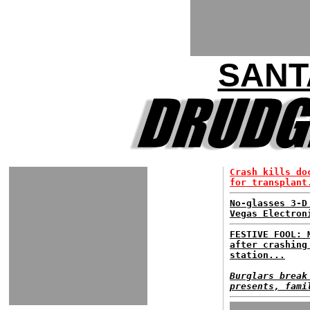
SANT
Crash kills do
for transplant
No-glasses 3-D
Vegas Electron
FESTIVE FOOL: 
after crashing
station...
Burglars break
presents, fami