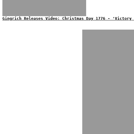
Gingrich Releases Video: Christmas Day 1776 - 'Victory 