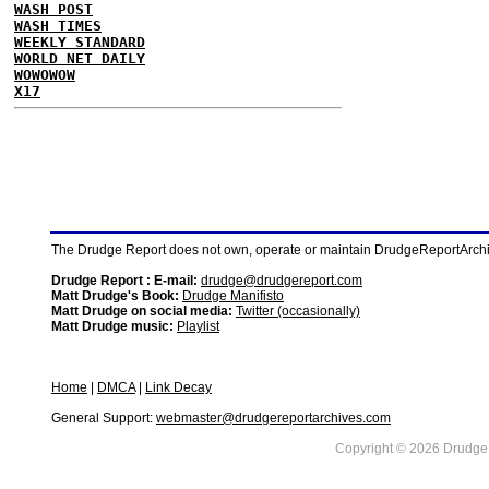
WASH POST
WASH TIMES
WEEKLY STANDARD
WORLD NET DAILY
WOWOWOW
X17
The Drudge Report does not own, operate or maintain DrudgeReportArchive
Drudge Report : E-mail:
drudge@drudgereport.com
Matt Drudge's Book:
Drudge Manifisto
Matt Drudge on social media:
Twitter (occasionally)
Matt Drudge music:
Playlist
Home
|
DMCA
|
Link Decay
General Support:
webmaster@drudgereportarchives.com
Copyright © 2026 DrudgeR