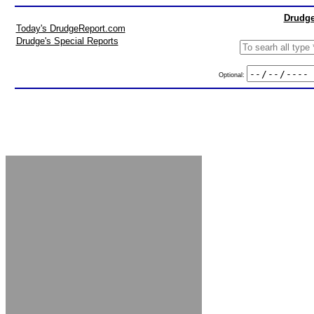
Drudge
Today's DrudgeReport.com
Drudge's Special Reports
Optional: