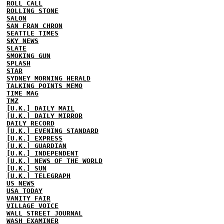
ROLL CALL
ROLLING STONE
SALON
SAN FRAN CHRON
SEATTLE TIMES
SKY NEWS
SLATE
SMOKING GUN
SPLASH
STAR
SYDNEY MORNING HERALD
TALKING POINTS MEMO
TIME MAG
TMZ
[U.K.] DAILY MAIL
[U.K.] DAILY MIRROR
DAILY RECORD
[U.K.] EVENING STANDARD
[U.K.] EXPRESS
[U.K.] GUARDIAN
[U.K.] INDEPENDENT
[U.K.] NEWS OF THE WORLD
[U.K.] SUN
[U.K.] TELEGRAPH
US NEWS
USA TODAY
VANITY FAIR
VILLAGE VOICE
WALL STREET JOURNAL
WASH EXAMINER