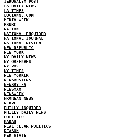
JERUSALEM POST
LA DAILY NEWS
LA TIMES
LUCIANNE.COM
MEDIA WEEK
MSNBC
NATION
NATIONAL ENQUIRER
NATIONAL JOURNAL
NATIONAL REVIEW
NEW REPUBLIC
NEW YORK
NY DAILY NEWS
NY OBSERVER
NY POST
NY TIMES
NEW YORKER
NEWSBUSTERS
NEWSBYTES
NEWSMAX
NEWSWEEK
NKOREAN NEWS
PEOPLE
PHILLY INQUIRER
PHILLY DAILY NEWS
POLITICO
RADAR
REAL CLEAR POLITICS
REASON
RED STATE