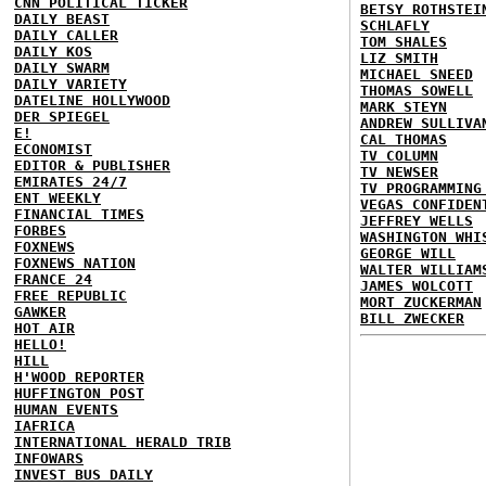
CNN POLITICAL TICKER
BETSY ROTHSTEI
DAILY BEAST
SCHLAFLY
DAILY CALLER
TOM SHALES
DAILY KOS
LIZ SMITH
DAILY SWARM
MICHAEL SNEED
DAILY VARIETY
THOMAS SOWELL
DATELINE HOLLYWOOD
MARK STEYN
DER SPIEGEL
ANDREW SULLIVA
E!
CAL THOMAS
ECONOMIST
TV COLUMN
EDITOR & PUBLISHER
TV NEWSER
EMIRATES 24/7
TV PROGRAMMING
ENT WEEKLY
VEGAS CONFIDEN
FINANCIAL TIMES
JEFFREY WELLS
FORBES
WASHINGTON WHI
FOXNEWS
GEORGE WILL
FOXNEWS NATION
WALTER WILLIAM
FRANCE 24
JAMES WOLCOTT
FREE REPUBLIC
MORT ZUCKERMAN
GAWKER
BILL ZWECKER
HOT AIR
HELLO!
HILL
H'WOOD REPORTER
HUFFINGTON POST
HUMAN EVENTS
IAFRICA
INTERNATIONAL HERALD TRIB
INFOWARS
INVEST BUS DAILY