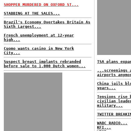
SHOPPER MURDERED ON OXFORD ST...
STABBING AT THE SALES...
Brazil's Economy Overtakes Britain As
Sixth Largest...
French unemployment at 12-year
high...
Cuomo wants casino in New York
City...
Suspect breast implants rebranded
TSA plans expa
before sale to 1,000 Dutch women...
...screenings 
airports anymo
China jails bl
years...
Tensions rise 
civilian leade
military...
TWITTER BREAKI
WABC RADIO...
KFI...