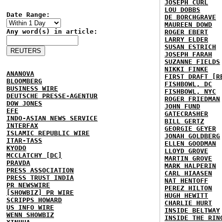
JOSEPH CURL
LOU DOBBS
Date Range:
DE BORCHGRAVE
MAUREEN DOWD
Any word(s) in article:
ROGER EBERT
LARRY ELDER
SUSAN ESTRICH
JOSEPH FARAH
SUZANNE FIELDS
NIKKI FINKE
ANANOVA
FIRST DRAFT [R
BLOOMBERG
FISHBOWL, DC
BUSINESS WIRE
FISHBOWL, NYC
DEUTSCHE PRESSE-AGENTUR
ROGER FRIEDMAN
DOW JONES
JOHN FUND
EFE
GATECRASHER
INDO-ASIAN NEWS SERVICE
BILL GERTZ
INTERFAX
GEORGIE GEYER
ISLAMIC REPUBLIC WIRE
JONAH GOLDBERG
ITAR-TASS
ELLEN GOODMAN
KYODO
LLOYD GROVE
MCCLATCHY [DC]
MARTIN GROVE
PRAVDA
MARK HALPERIN
PRESS ASSOCIATION
CARL HIAASEN
PRESS TRUST INDIA
NAT HENTOFF
PR NEWSWIRE
PEREZ HILTON
[SHOWBIZ] PR WIRE
HUGH HEWITT
SCRIPPS HOWARD
CHARLIE HURT
US INFO WIRE
INSIDE BELTWAY
WENN SHOWBIZ
INSIDE THE RIN