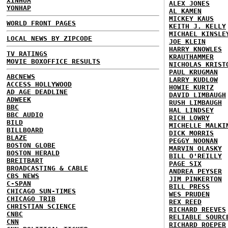
XINHUA
ALEX JONES
YONHAP
AL KAMEN
MICKEY KAUS
WORLD FRONT PAGES
KEITH J. KELLY
MICHAEL KINSLE
LOCAL NEWS BY ZIPCODE
JOE KLEIN
HARRY KNOWLES
TV RATINGS
KRAUTHAMMER
MOVIE BOXOFFICE RESULTS
NICHOLAS KRIST
PAUL KRUGMAN
ABCNEWS
LARRY KUDLOW
ACCESS HOLLYWOOD
HOWIE KURTZ
AD AGE DEADLINE
DAVID LIMBAUGH
ADWEEK
RUSH LIMBAUGH
BBC
HAL LINDSEY
BBC AUDIO
RICH LOWRY
BILD
MICHELLE MALKI
BILLBOARD
DICK MORRIS
BLAZE
PEGGY NOONAN
BOSTON GLOBE
MARVIN OLASKY
BOSTON HERALD
BILL O'REILLY
BREITBART
PAGE SIX
BROADCASTING & CABLE
ANDREA PEYSER
CBS NEWS
JIM PINKERTON
C-SPAN
BILL PRESS
CHICAGO SUN-TIMES
WES PRUDEN
CHICAGO TRIB
REX REED
CHRISTIAN SCIENCE
RICHARD REEVES
CNBC
RELIABLE SOURC
CNN
RICHARD ROEPER