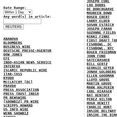
JOSEPH CURL
LOU DOBBS
Date Range:
DE BORCHGRAVE
MAUREEN DOWD
Any word(s) in article:
ROGER EBERT
LARRY ELDER
SUSAN ESTRICH
JOSEPH FARAH
SUZANNE FIELDS
NIKKI FINKE
ANANOVA
FIRST DRAFT [R
BLOOMBERG
FISHBOWL, DC
BUSINESS WIRE
FISHBOWL, NYC
DEUTSCHE PRESSE-AGENTUR
ROGER FRIEDMAN
DOW JONES
JOHN FUND
EFE
GATECRASHER
INDO-ASIAN NEWS SERVICE
BILL GERTZ
INTERFAX
GEORGIE GEYER
ISLAMIC REPUBLIC WIRE
JONAH GOLDBERG
ITAR-TASS
ELLEN GOODMAN
KYODO
LLOYD GROVE
MCCLATCHY [DC]
MARTIN GROVE
PRAVDA
MARK HALPERIN
PRESS ASSOCIATION
CARL HIAASEN
PRESS TRUST INDIA
NAT HENTOFF
PR NEWSWIRE
PEREZ HILTON
[SHOWBIZ] PR WIRE
HUGH HEWITT
SCRIPPS HOWARD
CHARLIE HURT
US INFO WIRE
INSIDE BELTWAY
WENN SHOWBIZ
INSIDE THE RIN