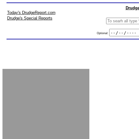
Drudge
Today's DrudgeReport.com
Drudge's Special Reports
Optional: