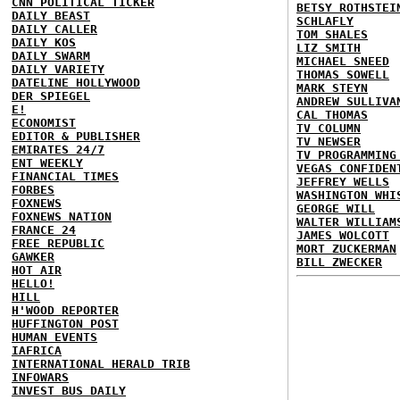
CNN POLITICAL TICKER
BETSY ROTHSTEI
DAILY BEAST
SCHLAFLY
DAILY CALLER
TOM SHALES
DAILY KOS
LIZ SMITH
DAILY SWARM
MICHAEL SNEED
DAILY VARIETY
THOMAS SOWELL
DATELINE HOLLYWOOD
MARK STEYN
DER SPIEGEL
ANDREW SULLIVA
E!
CAL THOMAS
ECONOMIST
TV COLUMN
EDITOR & PUBLISHER
TV NEWSER
EMIRATES 24/7
TV PROGRAMMING
ENT WEEKLY
VEGAS CONFIDEN
FINANCIAL TIMES
JEFFREY WELLS
FORBES
WASHINGTON WHI
FOXNEWS
GEORGE WILL
FOXNEWS NATION
WALTER WILLIAM
FRANCE 24
JAMES WOLCOTT
FREE REPUBLIC
MORT ZUCKERMAN
GAWKER
BILL ZWECKER
HOT AIR
HELLO!
HILL
H'WOOD REPORTER
HUFFINGTON POST
HUMAN EVENTS
IAFRICA
INTERNATIONAL HERALD TRIB
INFOWARS
INVEST BUS DAILY