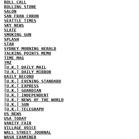
ROLL CALL
ROLLING STONE
SALON
SAN FRAN CHRON
SEATTLE TIMES
SKY NEWS
SLATE
SMOKING GUN
SPLASH
STAR
SYDNEY MORNING HERALD
TALKING POINTS MEMO
TIME MAG
TMZ
[U.K.] DAILY MAIL
[U.K.] DAILY MIRROR
DAILY RECORD
[U.K.] EVENING STANDARD
[U.K.] EXPRESS
[U.K.] GUARDIAN
[U.K.] INDEPENDENT
[U.K.] NEWS OF THE WORLD
[U.K.] SUN
[U.K.] TELEGRAPH
US NEWS
USA TODAY
VANITY FAIR
VILLAGE VOICE
WALL STREET JOURNAL
WASH EXAMINER