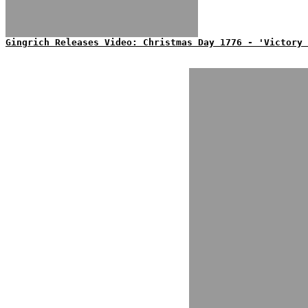
Gingrich Releases Video: Christmas Day 1776 - 'Victory 