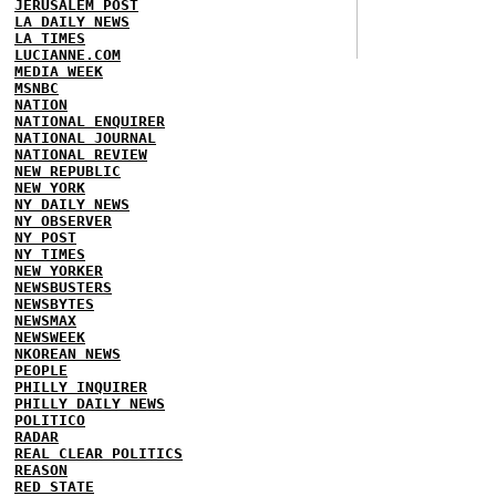
JERUSALEM POST
LA DAILY NEWS
LA TIMES
LUCIANNE.COM
MEDIA WEEK
MSNBC
NATION
NATIONAL ENQUIRER
NATIONAL JOURNAL
NATIONAL REVIEW
NEW REPUBLIC
NEW YORK
NY DAILY NEWS
NY OBSERVER
NY POST
NY TIMES
NEW YORKER
NEWSBUSTERS
NEWSBYTES
NEWSMAX
NEWSWEEK
NKOREAN NEWS
PEOPLE
PHILLY INQUIRER
PHILLY DAILY NEWS
POLITICO
RADAR
REAL CLEAR POLITICS
REASON
RED STATE