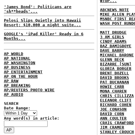
WTOP...
'James Bond': Politicans are
ABCNEWS NOTE
'sh**heads'...
MIKE ALLEN PLA
MSNBC FIRST RE
Pelosi Slips Quietly into Hawaii
WASH POST RUND
Resort; $10,000 a night suite...
MATT DRUDGE
GOOGLE's 'iPad Killer' Ready in 6
3 AM GIRLS
Months...
CINDY ADAMS
BAZ BAMIGBOYE
DAVE BARRY
AP WORLD
MICHAEL BARONE
AP NATIONAL
GLENN BECK
AP WASHINGTON
BIZARRE [SUN]
AP BUSINESS
GLORIA BORGER
AP ENTERTAINMENT
BRENT BOZELL
AP ON THE HOUR
DAVID BROOKS
AP RAW
PAT BUCHANAN
AP BREAKING
HOWIE CARR
AP/REUTERS PHOTO WIRE
MONA CHAREN
AP AUDIO
CHRIS CILLIZZA
ELEANOR CLIFT
SEARCH
RICHARD COHEN
Date Range:
JOE CONASON
DAVID CORN
Any word(s) in article:
ANN COULTER
CRAIG CRAWFORD
JIM CRAMER
STANLEY CROUCH