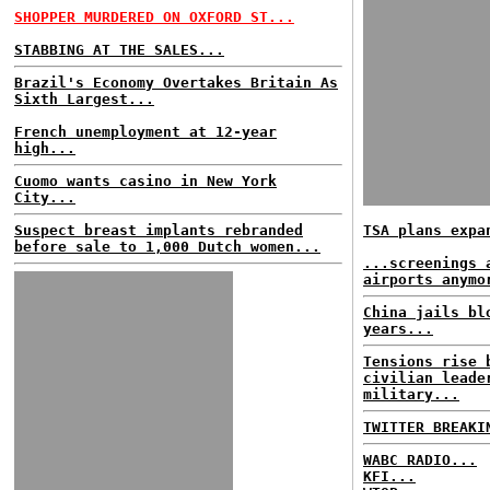
SHOPPER MURDERED ON OXFORD ST...
STABBING AT THE SALES...
Brazil's Economy Overtakes Britain As
Sixth Largest...
French unemployment at 12-year
high...
Cuomo wants casino in New York
City...
Suspect breast implants rebranded
TSA plans expa
before sale to 1,000 Dutch women...
...screenings 
airports anymo
China jails bl
years...
Tensions rise 
civilian leade
military...
TWITTER BREAKI
WABC RADIO...
KFI...