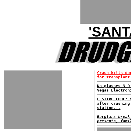
'SANT
Crash kills do
for transplant
No-glasses 3-D
Vegas Electron
FESTIVE FOOL: 
after crashing
station...
Burglars break
presents, fami