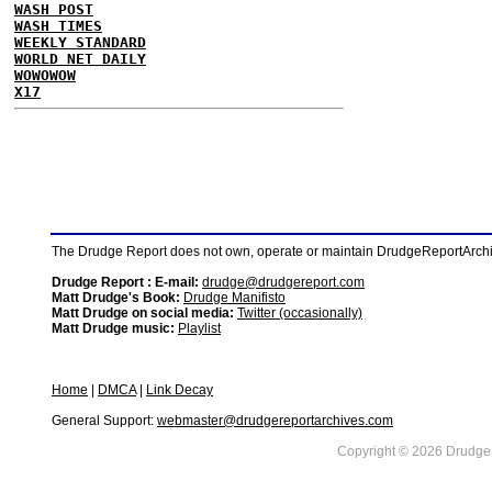
WASH POST
WASH TIMES
WEEKLY STANDARD
WORLD NET DAILY
WOWOWOW
X17
The Drudge Report does not own, operate or maintain DrudgeReportArchive
Drudge Report : E-mail:
drudge@drudgereport.com
Matt Drudge's Book:
Drudge Manifisto
Matt Drudge on social media:
Twitter (occasionally)
Matt Drudge music:
Playlist
Home
|
DMCA
|
Link Decay
General Support:
webmaster@drudgereportarchives.com
Copyright © 2026 DrudgeR