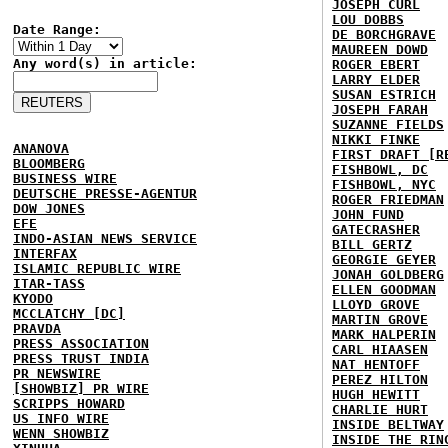
JOSEPH CURL
LOU DOBBS
Date Range:
DE BORCHGRAVE
MAUREEN DOWD
Any word(s) in article:
ROGER EBERT
LARRY ELDER
SUSAN ESTRICH
JOSEPH FARAH
SUZANNE FIELDS
NIKKI FINKE
ANANOVA
FIRST DRAFT [R
BLOOMBERG
FISHBOWL, DC
BUSINESS WIRE
FISHBOWL, NYC
DEUTSCHE PRESSE-AGENTUR
ROGER FRIEDMAN
DOW JONES
JOHN FUND
EFE
GATECRASHER
INDO-ASIAN NEWS SERVICE
BILL GERTZ
INTERFAX
GEORGIE GEYER
ISLAMIC REPUBLIC WIRE
JONAH GOLDBERG
ITAR-TASS
ELLEN GOODMAN
KYODO
LLOYD GROVE
MCCLATCHY [DC]
MARTIN GROVE
PRAVDA
MARK HALPERIN
PRESS ASSOCIATION
CARL HIAASEN
PRESS TRUST INDIA
NAT HENTOFF
PR NEWSWIRE
PEREZ HILTON
[SHOWBIZ] PR WIRE
HUGH HEWITT
SCRIPPS HOWARD
CHARLIE HURT
US INFO WIRE
INSIDE BELTWAY
WENN SHOWBIZ
INSIDE THE RIN