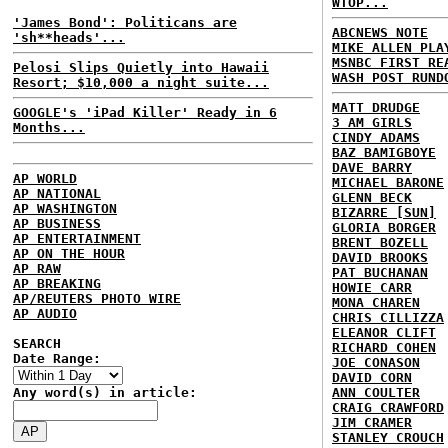
WTOP...
'James Bond': Politicans are
ABCNEWS NOTE
'sh**heads'...
MIKE ALLEN PLA
MSNBC FIRST RE
Pelosi Slips Quietly into Hawaii
WASH POST RUND
Resort; $10,000 a night suite...
MATT DRUDGE
GOOGLE's 'iPad Killer' Ready in 6
3 AM GIRLS
Months...
CINDY ADAMS
BAZ BAMIGBOYE
DAVE BARRY
AP WORLD
MICHAEL BARONE
AP NATIONAL
GLENN BECK
AP WASHINGTON
BIZARRE [SUN]
AP BUSINESS
GLORIA BORGER
AP ENTERTAINMENT
BRENT BOZELL
AP ON THE HOUR
DAVID BROOKS
AP RAW
PAT BUCHANAN
AP BREAKING
HOWIE CARR
AP/REUTERS PHOTO WIRE
MONA CHAREN
AP AUDIO
CHRIS CILLIZZA
ELEANOR CLIFT
SEARCH
RICHARD COHEN
Date Range:
JOE CONASON
DAVID CORN
Any word(s) in article:
ANN COULTER
CRAIG CRAWFORD
JIM CRAMER
STANLEY CROUCH