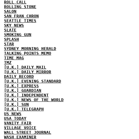
ROLL CALL
ROLLING STONE
SALON
SAN FRAN CHRON
SEATTLE TIMES
SKY NEWS
SLATE
SMOKING GUN
SPLASH
STAR
SYDNEY MORNING HERALD
TALKING POINTS MEMO
TIME MAG
TMZ
[U.K.] DAILY MAIL
[U.K.] DAILY MIRROR
DAILY RECORD
[U.K.] EVENING STANDARD
[U.K.] EXPRESS
[U.K.] GUARDIAN
[U.K.] INDEPENDENT
[U.K.] NEWS OF THE WORLD
[U.K.] SUN
[U.K.] TELEGRAPH
US NEWS
USA TODAY
VANITY FAIR
VILLAGE VOICE
WALL STREET JOURNAL
WASH EXAMINER