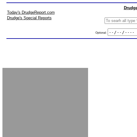
Drudge
Today's DrudgeReport.com
Drudge's Special Reports
Optional: