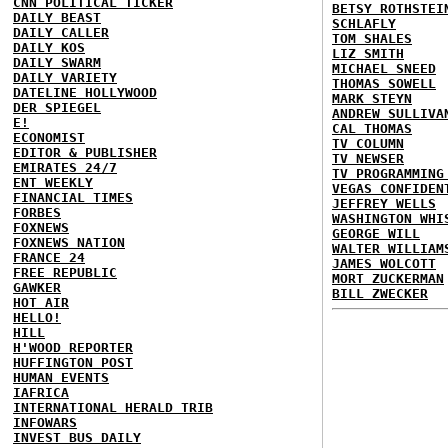
CNN POLITICAL TICKER
BETSY ROTHSTEI
DAILY BEAST
SCHLAFLY
DAILY CALLER
TOM SHALES
DAILY KOS
LIZ SMITH
DAILY SWARM
MICHAEL SNEED
DAILY VARIETY
THOMAS SOWELL
DATELINE HOLLYWOOD
MARK STEYN
DER SPIEGEL
ANDREW SULLIVA
E!
CAL THOMAS
ECONOMIST
TV COLUMN
EDITOR & PUBLISHER
TV NEWSER
EMIRATES 24/7
TV PROGRAMMING
ENT WEEKLY
VEGAS CONFIDEN
FINANCIAL TIMES
JEFFREY WELLS
FORBES
WASHINGTON WHI
FOXNEWS
GEORGE WILL
FOXNEWS NATION
WALTER WILLIAM
FRANCE 24
JAMES WOLCOTT
FREE REPUBLIC
MORT ZUCKERMAN
GAWKER
BILL ZWECKER
HOT AIR
HELLO!
HILL
H'WOOD REPORTER
HUFFINGTON POST
HUMAN EVENTS
IAFRICA
INTERNATIONAL HERALD TRIB
INFOWARS
INVEST BUS DAILY