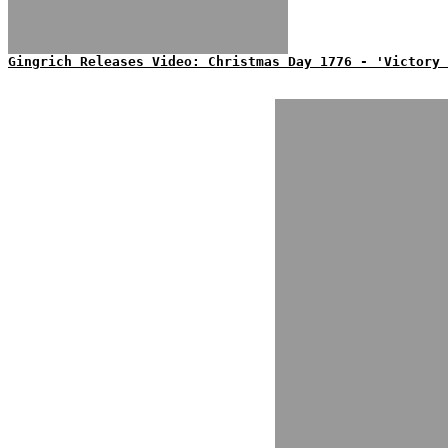
Gingrich Releases Video: Christmas Day 1776 - 'Victory 