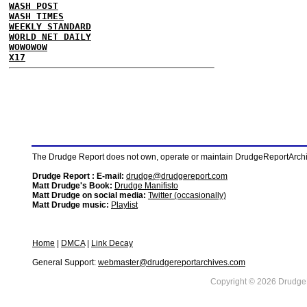
WASH POST
WASH TIMES
WEEKLY STANDARD
WORLD NET DAILY
WOWOWOW
X17
The Drudge Report does not own, operate or maintain DrudgeReportArchive
Drudge Report : E-mail:
drudge@drudgereport.com
Matt Drudge's Book:
Drudge Manifisto
Matt Drudge on social media:
Twitter (occasionally)
Matt Drudge music:
Playlist
Home
|
DMCA
|
Link Decay
General Support:
webmaster@drudgereportarchives.com
Copyright © 2026 DrudgeR