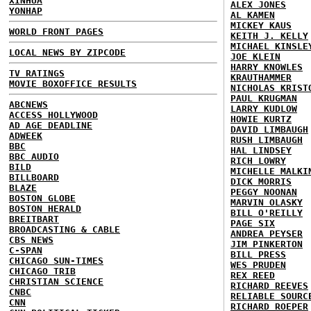
XINHUA
ALEX JONES
YONHAP
AL KAMEN
MICKEY KAUS
WORLD FRONT PAGES
KEITH J. KELLY
MICHAEL KINSLE
LOCAL NEWS BY ZIPCODE
JOE KLEIN
HARRY KNOWLES
TV RATINGS
KRAUTHAMMER
MOVIE BOXOFFICE RESULTS
NICHOLAS KRIST
PAUL KRUGMAN
ABCNEWS
LARRY KUDLOW
ACCESS HOLLYWOOD
HOWIE KURTZ
AD AGE DEADLINE
DAVID LIMBAUGH
ADWEEK
RUSH LIMBAUGH
BBC
HAL LINDSEY
BBC AUDIO
RICH LOWRY
BILD
MICHELLE MALKI
BILLBOARD
DICK MORRIS
BLAZE
PEGGY NOONAN
BOSTON GLOBE
MARVIN OLASKY
BOSTON HERALD
BILL O'REILLY
BREITBART
PAGE SIX
BROADCASTING & CABLE
ANDREA PEYSER
CBS NEWS
JIM PINKERTON
C-SPAN
BILL PRESS
CHICAGO SUN-TIMES
WES PRUDEN
CHICAGO TRIB
REX REED
CHRISTIAN SCIENCE
RICHARD REEVES
CNBC
RELIABLE SOURC
CNN
RICHARD ROEPER