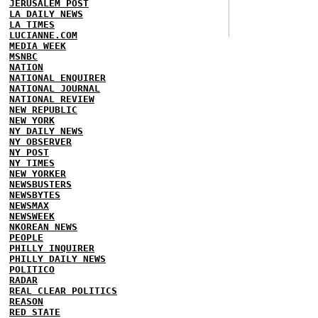
JERUSALEM POST
LA DAILY NEWS
LA TIMES
LUCIANNE.COM
MEDIA WEEK
MSNBC
NATION
NATIONAL ENQUIRER
NATIONAL JOURNAL
NATIONAL REVIEW
NEW REPUBLIC
NEW YORK
NY DAILY NEWS
NY OBSERVER
NY POST
NY TIMES
NEW YORKER
NEWSBUSTERS
NEWSBYTES
NEWSMAX
NEWSWEEK
NKOREAN NEWS
PEOPLE
PHILLY INQUIRER
PHILLY DAILY NEWS
POLITICO
RADAR
REAL CLEAR POLITICS
REASON
RED STATE