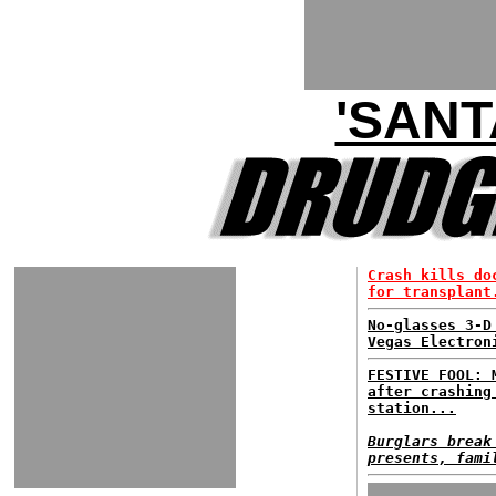
'SANT
Crash kills do
for transplant
No-glasses 3-D
Vegas Electron
FESTIVE FOOL: 
after crashing
station...
Burglars break
presents, fami