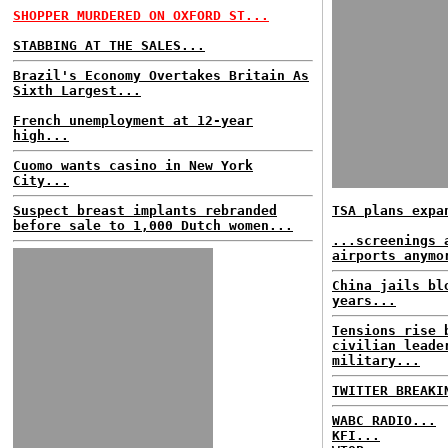
SHOPPER MURDERED ON OXFORD ST...
STABBING AT THE SALES...
Brazil's Economy Overtakes Britain As
Sixth Largest...
French unemployment at 12-year
high...
Cuomo wants casino in New York
City...
Suspect breast implants rebranded
TSA plans expa
before sale to 1,000 Dutch women...
...screenings 
airports anymo
China jails bl
years...
Tensions rise 
civilian leade
military...
TWITTER BREAKI
WABC RADIO...
KFI...