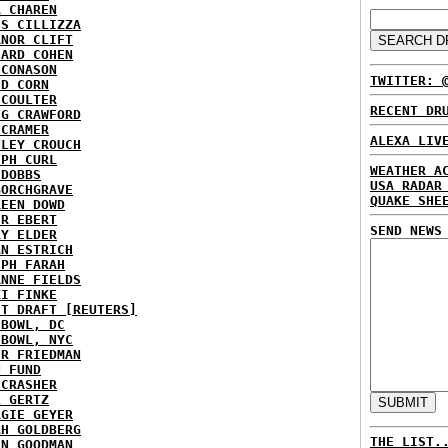
A CHAREN
IS CILLIZZA
ANOR CLIFT
HARD COHEN
 CONASON
TWITTER: 
ID CORN
 COULTER
RECENT DR
IG CRAWFORD
 CRAMER
ALEXA LIV
NLEY CROUCH
EPH CURL
WEATHER A
 DOBBS
USA RADAR
BORCHGRAVE
QUAKE SHE
REEN DOWD
ER EBERT
SEND NEWS
RY ELDER
AN ESTRICH
EPH FARAH
ANNE FIELDS
KI FINKE
ST DRAFT [REUTERS]
HBOWL, DC
HBOWL, NYC
ER FRIEDMAN
N FUND
ECRASHER
L GERTZ
RGIE GEYER
AH GOLDBERG
THE LIST.
EN GOODMAN