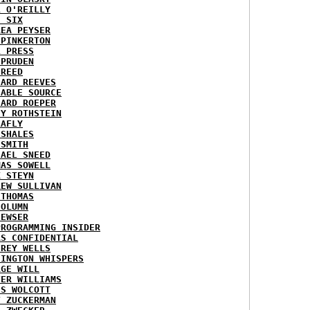
L O'REILLY
E SIX
REA PEYSER
 PINKERTON
L PRESS
 PRUDEN
 REED
HARD REEVES
IABLE SOURCE
HARD ROEPER
SY ROTHSTEIN
LAFLY
 SHALES
 SMITH
HAEL SNEED
MAS SOWELL
K STEYN
REW SULLIVAN
 THOMAS
COLUMN
NEWSER
PROGRAMMING INSIDER
AS CONFIDENTIAL
FREY WELLS
HINGTON WHISPERS
RGE WILL
TER WILLIAMS
ES WOLCOTT
T ZUCKERMAN