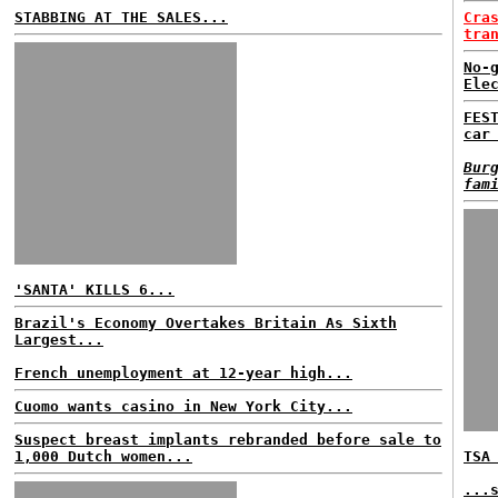
STABBING AT THE SALES...
Cra
tra
No-
Ele
FES
car
Bur
fam
'SANTA' KILLS 6...
Brazil's Economy Overtakes Britain As Sixth
Largest...
French unemployment at 12-year high...
Cuomo wants casino in New York City...
Suspect breast implants rebranded before sale to
1,000 Dutch women...
TSA
...