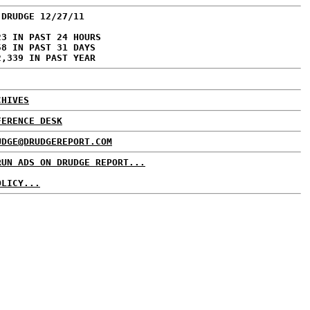
 DRUDGE 12/27/11
23 IN PAST 24 HOURS
58 IN PAST 31 DAYS
2,339 IN PAST YEAR
CHIVES
FERENCE DESK
UDGE@DRUDGEREPORT.COM
RUN ADS ON DRUDGE REPORT...
OLICY...