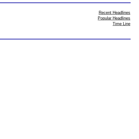
Recent Headlines
Popular Headlines
Time Line