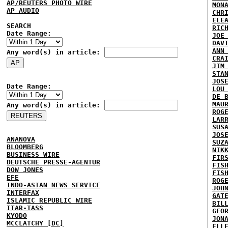
AP/REUTERS PHOTO WIRE
MON
AP AUDIO
CHR
ELE
SEARCH
RIC
Date Range:
JOE
DAV
ANN
Any word(s) in article:
CRA
JIM
STA
JOS
Date Range:
LOU
DE 
MAU
Any word(s) in article:
ROG
LAR
SUS
JOS
ANANOVA
SUZ
BLOOMBERG
NIK
BUSINESS WIRE
FIR
DEUTSCHE PRESSE-AGENTUR
FIS
DOW JONES
FIS
EFE
ROG
INDO-ASIAN NEWS SERVICE
JOH
INTERFAX
GAT
ISLAMIC REPUBLIC WIRE
BIL
ITAR-TASS
GEO
KYODO
JON
MCCLATCHY [DC]
ELL