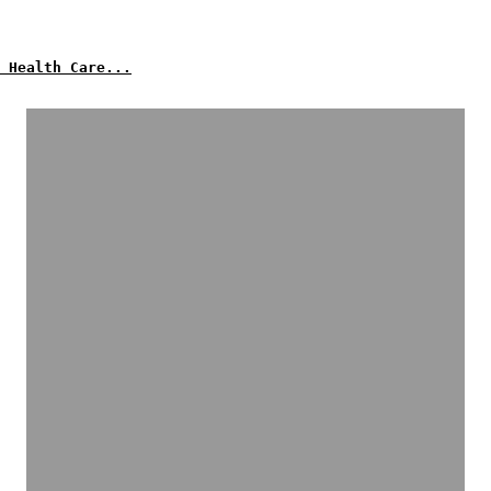
 Health Care...