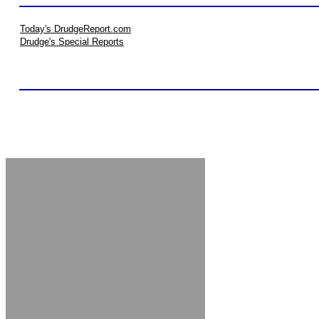
Today's DrudgeReport.com
Drudge's Special Reports