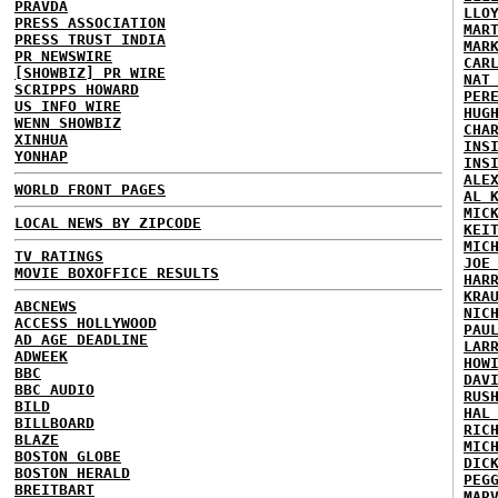
PRAVDA
LLO
PRESS ASSOCIATION
MAR
PRESS TRUST INDIA
MAR
PR NEWSWIRE
CAR
[SHOWBIZ] PR WIRE
NAT
SCRIPPS HOWARD
PER
US INFO WIRE
HUG
WENN SHOWBIZ
CHA
XINHUA
INS
YONHAP
INS
ALE
WORLD FRONT PAGES
AL 
MIC
LOCAL NEWS BY ZIPCODE
KEI
MIC
TV RATINGS
JOE
MOVIE BOXOFFICE RESULTS
HAR
KRA
ABCNEWS
NIC
ACCESS HOLLYWOOD
PAU
AD AGE DEADLINE
LAR
ADWEEK
HOW
BBC
DAV
BBC AUDIO
RUS
BILD
HAL
BILLBOARD
RIC
BLAZE
MIC
BOSTON GLOBE
DIC
BOSTON HERALD
PEG
BREITBART
MAR