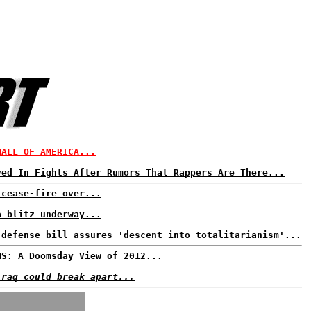
MALL OF AMERICA...
ved In Fights After Rumors That Rappers Are There...
 cease-fire over...
a blitz underway...
 defense bill assures 'descent into totalitarianism'...
NS: A Doomsday View of 2012...
Iraq could break apart...