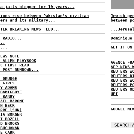
na jails blogger for 10 years...
sions rise between Pakistan's civilian
Jewish ge
ders and its military...
between p
TTER BREAKING NEWS FEED...
...Jerusa
C RADIO...
Dominique
...
P...
GET IT ON
NEWS NOTE
E ALLEN PLAYBOOK
AGENCE FR
BC FIRST READ
AFP NEWS 
H POST RUNDOWN...
REUTERS W
REUTERS D
T DRUDGE
REUTERS W
M GIRLS
REUTERS P
DY ADAMS
REUTERS O
 BAMIGBOYE
UPI
E BARRY
HAEL BARONE
NN BECK
GOOGLE NE
ARRE [SUN]
RIA BORGER
NT BOZELL
ID BROOKS
 BUCHANAN
IE CARR