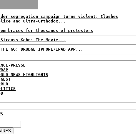
nder segregation campaign turns violent; Clashes
olice and ultra-Orthodox...
lem braces for thousands of protesters
 Strauss Kahn: The Movie...
 THE GO: DRUDGE IPHONE/IPAD APP...
ANCE-PRESSE
WRAP
ORLD NEWS HIGHLIGHTS
IGEST
ORLD
OLITICS
DD
WS