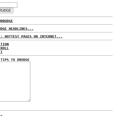
@DRUDGE
UDGE HEADLINES...
E: HOTTEST PAGES ON INTERNET...
CTION
 ROLL
ET
 TIPS TO DRUDGE
..