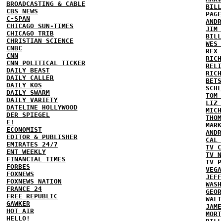
BROADCASTING & CABLE
BIL
CBS NEWS
PAG
C-SPAN
AND
CHICAGO SUN-TIMES
JIM
CHICAGO TRIB
BIL
CHRISTIAN SCIENCE
WES
CNBC
REX
CNN
RIC
CNN POLITICAL TICKER
REL
DAILY BEAST
RIC
DAILY CALLER
BET
DAILY KOS
SCH
DAILY SWARM
TOM
DAILY VARIETY
LIZ
DATELINE HOLLYWOOD
MIC
DER SPIEGEL
THO
E!
MAR
ECONOMIST
AND
EDITOR & PUBLISHER
CAL
EMIRATES 24/7
TV 
ENT WEEKLY
TV 
FINANCIAL TIMES
TV 
FORBES
VEG
FOXNEWS
JEF
FOXNEWS NATION
WAS
FRANCE 24
GEO
FREE REPUBLIC
WAL
GAWKER
JAM
HOT AIR
MOR
HELLO!