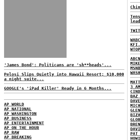
Chi
Ten
lea
TWI
WAB
KFI
WTO
ABC
MIK
'James Bond': Politicans are 'sh**heads'...
MSN
WAS
Pelosi Slips Quietly into Hawaii Resort; $10,000
a night suite...
MAT
3 A
GOOGLE's 'iPad Killer' Ready in 6 Months...
CIN
BAZ
DAV
AP WORLD
MIC
AP NATIONAL
GLE
AP WASHINGTON
BIZ
AP BUSINESS
GLO
AP ENTERTAINMENT
BRE
AP ON THE HOUR
DAV
AP RAW
PAT
AP BREAKING
HOW