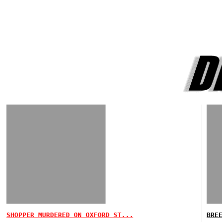
SHOPPER MURDERED ON OXFORD ST...
BRE