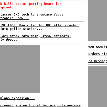
sh kills doctor getting heart for
nsplant...
glasses 3-D tech to showcase Vegas
ctronics Show...
TIVE FOOL: Man cited for DUI after crashing
 into police station...
glars break into home, steal presents,
ily dog...
WAR GAMES
Orders 'f
'A messag
 plans expansion...
screenings aren't just for airports anymore