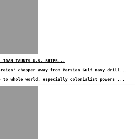
: IRAN TAUNTS U.S. SHIPS...
oreign' chopper away from Persian Gulf navy drill...
e to whole world, especially colonialist powers'...