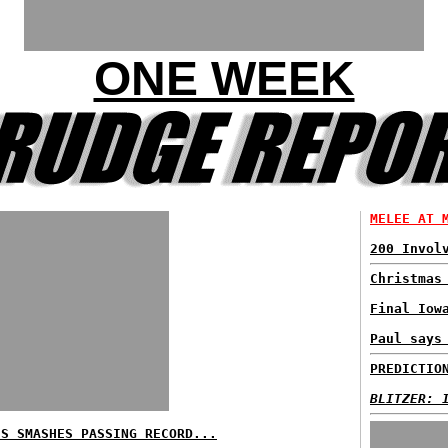
ONE WEEK
MELEE AT 
200 Invol
Christmas
Final Iow
Paul says
PREDICTIO
BLITZER: 
ES SMASHES PASSING RECORD...