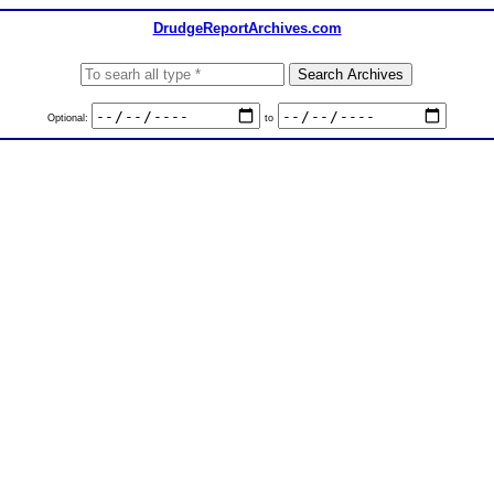
DrudgeReportArchives.com
Optional:
to