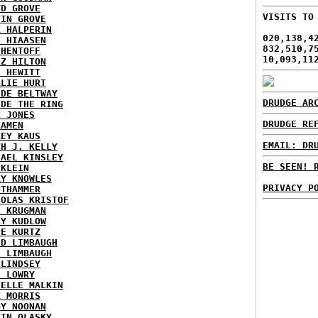
YD GROVE
VISITS TO
TIN GROVE
K HALPERIN
020,138,4
L HIAASEN
832,510,7
 HENTOFF
10,093,11
EZ HILTON
H HEWITT
RLIE HURT
IDE BELTWAY
DRUDGE AR
IDE THE RING
X JONES
DRUDGE RE
KAMEN
KEY KAUS
EMAIL: DR
TH J. KELLY
HAEL KINSLEY
BE SEEN! 
 KLEIN
RY KNOWLES
PRIVACY P
UTHAMMER
HOLAS KRISTOF
L KRUGMAN
RY KUDLOW
IE KURTZ
ID LIMBAUGH
H LIMBAUGH
 LINDSEY
H LOWRY
HELLE MALKIN
K MORRIS
GY NOONAN
VIN OLASKY