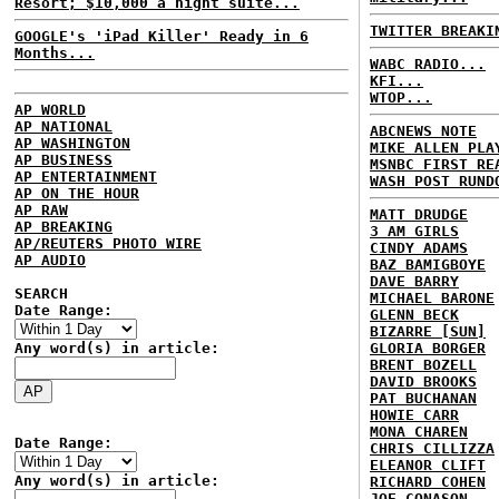
Resort; $10,000 a night suite...
TWITTER BREAKI
GOOGLE's 'iPad Killer' Ready in 6
Months...
WABC RADIO...
KFI...
WTOP...
AP WORLD
AP NATIONAL
ABCNEWS NOTE
AP WASHINGTON
MIKE ALLEN PLA
AP BUSINESS
MSNBC FIRST RE
AP ENTERTAINMENT
WASH POST RUND
AP ON THE HOUR
AP RAW
MATT DRUDGE
AP BREAKING
3 AM GIRLS
AP/REUTERS PHOTO WIRE
CINDY ADAMS
AP AUDIO
BAZ BAMIGBOYE
DAVE BARRY
SEARCH
MICHAEL BARONE
Date Range:
GLENN BECK
BIZARRE [SUN]
Any word(s) in article:
GLORIA BORGER
BRENT BOZELL
DAVID BROOKS
PAT BUCHANAN
HOWIE CARR
MONA CHAREN
Date Range:
CHRIS CILLIZZA
ELEANOR CLIFT
Any word(s) in article:
RICHARD COHEN
JOE CONASON