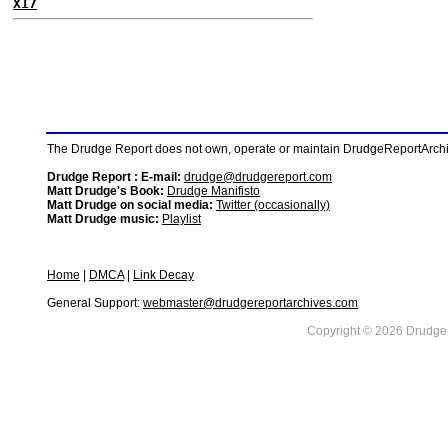
X17
The Drudge Report does not own, operate or maintain DrudgeReportArchive
Drudge Report : E-mail:
drudge@drudgereport.com
Matt Drudge's Book:
Drudge Manifisto
Matt Drudge on social media:
Twitter (occasionally)
Matt Drudge music:
Playlist
Home
|
DMCA
|
Link Decay
General Support:
webmaster@drudgereportarchives.com
Copyright © 2026 DrudgeR