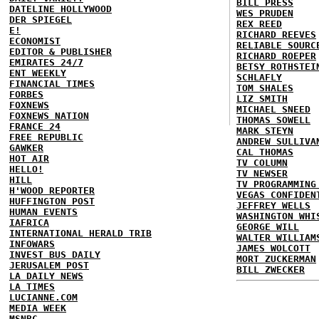
BILL PRESS
DATELINE HOLLYWOOD
WES PRUDEN
DER SPIEGEL
REX REED
E!
RICHARD REEVES
ECONOMIST
RELIABLE SOURC
EDITOR & PUBLISHER
RICHARD ROEPER
EMIRATES 24/7
BETSY ROTHSTEI
ENT WEEKLY
SCHLAFLY
FINANCIAL TIMES
TOM SHALES
FORBES
LIZ SMITH
FOXNEWS
MICHAEL SNEED
FOXNEWS NATION
THOMAS SOWELL
FRANCE 24
MARK STEYN
FREE REPUBLIC
ANDREW SULLIVA
GAWKER
CAL THOMAS
HOT AIR
TV COLUMN
HELLO!
TV NEWSER
HILL
TV PROGRAMMING
H'WOOD REPORTER
VEGAS CONFIDEN
HUFFINGTON POST
JEFFREY WELLS
HUMAN EVENTS
WASHINGTON WHI
IAFRICA
GEORGE WILL
INTERNATIONAL HERALD TRIB
WALTER WILLIAM
INFOWARS
JAMES WOLCOTT
INVEST BUS DAILY
MORT ZUCKERMAN
JERUSALEM POST
BILL ZWECKER
LA DAILY NEWS
LA TIMES
LUCIANNE.COM
MEDIA WEEK
MSNBC