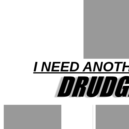
I NEED ANOTH