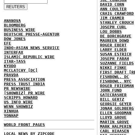
DAVID CORN
ANN COULTER
CRAIG CRAWFORD
JIM CRAMER
ANANOVA
STANLEY CROUCH
BLOOMBERG
JOSEPH CURL
BUSINESS WIRE
LOU DOBBS
DEUTSCHE PRESSE-AGENTUR
DE BORCHGRAVE
DOW JONES
MAUREEN DOWD
EFE
ROGER EBERT
INDO-ASIAN NEWS SERVICE
LARRY ELDER
INTERFAX
SUSAN ESTRICH
ISLAMIC REPUBLIC WIRE
JOSEPH FARAH
ITAR-TASS
SUZANNE FIELDS
KYODO
NIKKI FINKE
MCCLATCHY [DC]
FIRST DRAFT [R
PRAVDA
FISHBOWL, DC
PRESS ASSOCIATION
FISHBOWL, NYC
PRESS TRUST INDIA
ROGER FRIEDMAN
PR NEWSWIRE
JOHN FUND
[SHOWBIZ] PR WIRE
GATECRASHER
SCRIPPS HOWARD
BILL GERTZ
US INFO WIRE
GEORGIE GEYER
WENN SHOWBIZ
JONAH GOLDBERG
XINHUA
ELLEN GOODMAN
YONHAP
LLOYD GROVE
MARTIN GROVE
WORLD FRONT PAGES
MARK HALPERIN
CARL HIAASEN
LOCAL NEWS BY ZIPCODE