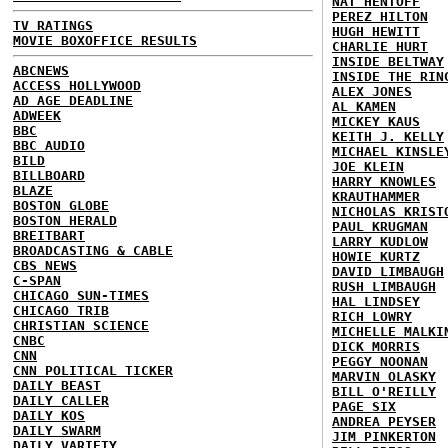
NAT HENTOFF
PEREZ HILTON
TV RATINGS
HUGH HEWITT
MOVIE BOXOFFICE RESULTS
CHARLIE HURT
INSIDE BELTWAY
ABCNEWS
INSIDE THE RIN
ACCESS HOLLYWOOD
ALEX JONES
AD AGE DEADLINE
AL KAMEN
ADWEEK
MICKEY KAUS
BBC
KEITH J. KELLY
BBC AUDIO
MICHAEL KINSLE
BILD
JOE KLEIN
BILLBOARD
HARRY KNOWLES
BLAZE
KRAUTHAMMER
BOSTON GLOBE
NICHOLAS KRIST
BOSTON HERALD
PAUL KRUGMAN
BREITBART
LARRY KUDLOW
BROADCASTING & CABLE
HOWIE KURTZ
CBS NEWS
DAVID LIMBAUGH
C-SPAN
RUSH LIMBAUGH
CHICAGO SUN-TIMES
HAL LINDSEY
CHICAGO TRIB
RICH LOWRY
CHRISTIAN SCIENCE
MICHELLE MALKI
CNBC
DICK MORRIS
CNN
PEGGY NOONAN
CNN POLITICAL TICKER
MARVIN OLASKY
DAILY BEAST
BILL O'REILLY
DAILY CALLER
PAGE SIX
DAILY KOS
ANDREA PEYSER
DAILY SWARM
JIM PINKERTON
DAILY VARIETY