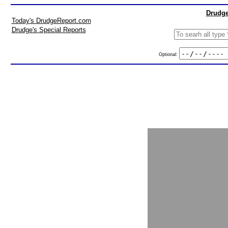
Drudge
Today's DrudgeReport.com
Drudge's Special Reports
Optional: