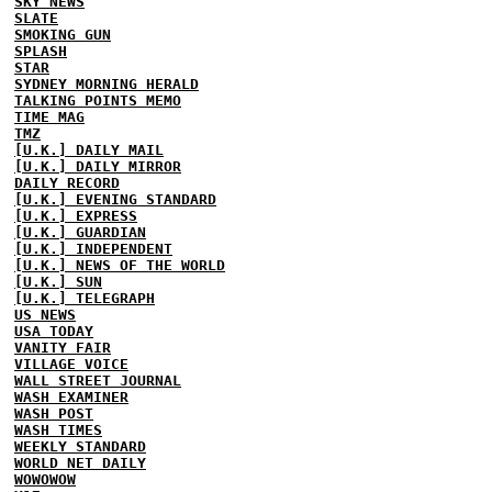
SKY NEWS
SLATE
SMOKING GUN
SPLASH
STAR
SYDNEY MORNING HERALD
TALKING POINTS MEMO
TIME MAG
TMZ
[U.K.] DAILY MAIL
[U.K.] DAILY MIRROR
DAILY RECORD
[U.K.] EVENING STANDARD
[U.K.] EXPRESS
[U.K.] GUARDIAN
[U.K.] INDEPENDENT
[U.K.] NEWS OF THE WORLD
[U.K.] SUN
[U.K.] TELEGRAPH
US NEWS
USA TODAY
VANITY FAIR
VILLAGE VOICE
WALL STREET JOURNAL
WASH EXAMINER
WASH POST
WASH TIMES
WEEKLY STANDARD
WORLD NET DAILY
WOWOWOW