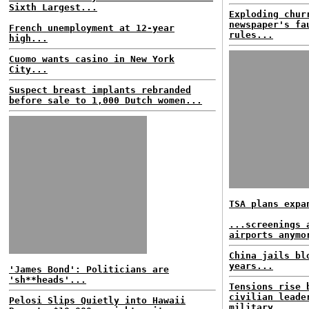
Sixth Largest...
Exploding chur
newspaper's fa
French unemployment at 12-year
rules...
high...
Cuomo wants casino in New York
City...
Suspect breast implants rebranded
before sale to 1,000 Dutch women...
TSA plans expa
...screenings 
airports anymo
China jails bl
years...
'James Bond': Politicians are
'sh**heads'...
Tensions rise 
civilian leade
Pelosi Slips Quietly into Hawaii
military...