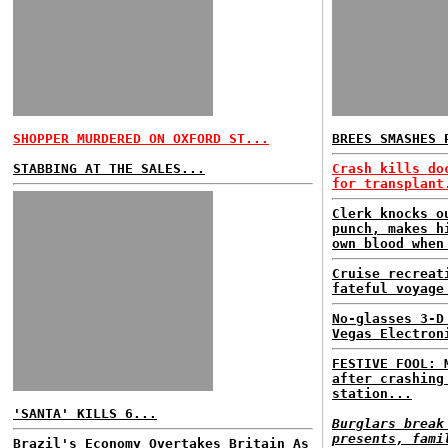
SHOPPER MURDERED ON OXFORD ST...
BREES SMASHES 
STABBING AT THE SALES...
Crash kills do
for transplant
Clerk knocks o
punch, makes h
own blood when
Cruise recreat
fateful voyage
No-glasses 3-D
Vegas Electron
FESTIVE FOOL: 
after crashing
station...
'SANTA' KILLS 6...
Burglars break
presents, fami
Brazil's Economy Overtakes Britain As