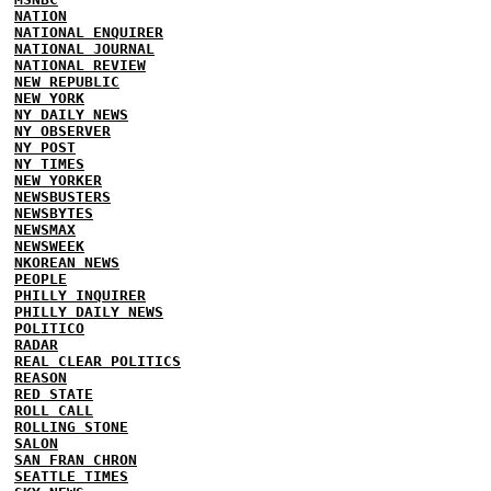
NATION
NATIONAL ENQUIRER
NATIONAL JOURNAL
NATIONAL REVIEW
NEW REPUBLIC
NEW YORK
NY DAILY NEWS
NY OBSERVER
NY POST
NY TIMES
NEW YORKER
NEWSBUSTERS
NEWSBYTES
NEWSMAX
NEWSWEEK
NKOREAN NEWS
PEOPLE
PHILLY INQUIRER
PHILLY DAILY NEWS
POLITICO
RADAR
REAL CLEAR POLITICS
REASON
RED STATE
ROLL CALL
ROLLING STONE
SALON
SAN FRAN CHRON
SEATTLE TIMES