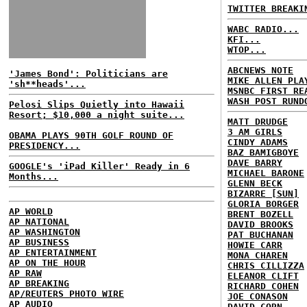
TWITTER BREAKI
WABC RADIO...
KFI...
WTOP...
ABCNEWS NOTE
'James Bond': Politicians are
MIKE ALLEN PLA
'sh**heads'...
MSNBC FIRST RE
WASH POST RUND
Pelosi Slips Quietly into Hawaii
Resort; $10,000 a night suite...
MATT DRUDGE
3 AM GIRLS
OBAMA PLAYS 90TH GOLF ROUND OF
CINDY ADAMS
PRESIDENCY...
BAZ BAMIGBOYE
DAVE BARRY
GOOGLE's 'iPad Killer' Ready in 6
MICHAEL BARONE
Months...
GLENN BECK
BIZARRE [SUN]
GLORIA BORGER
AP WORLD
BRENT BOZELL
AP NATIONAL
DAVID BROOKS
AP WASHINGTON
PAT BUCHANAN
AP BUSINESS
HOWIE CARR
AP ENTERTAINMENT
MONA CHAREN
AP ON THE HOUR
CHRIS CILLIZZA
AP RAW
ELEANOR CLIFT
AP BREAKING
RICHARD COHEN
AP/REUTERS PHOTO WIRE
JOE CONASON
AP AUDIO
DAVID CORN