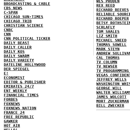
WES PRUDEN
BROADCASTING & CABLE
REX REED
CBS NEWS
RICHARD REEVES
C-SPAN
RELIABLE SOURC
CHICAGO SUN-TIMES
RICHARD ROEPER
CHICAGO TRIB
BETSY ROTHSTEI
CHRISTIAN SCIENCE
SCHLAFLY
CNBC
TOM SHALES
CNN
LIZ SMITH
CNN POLITICAL TICKER
MICHAEL SNEED
DAILY BEAST
THOMAS SOWELL
DAILY CALLER
MARK STEYN
DAILY KOS
ANDREW SULLIVA
DAILY SWARM
CAL THOMAS
DAILY VARIETY
TV COLUMN
DATELINE HOLLYWOOD
TV NEWSER
DER SPIEGEL
TV PROGRAMMING
E!
VEGAS CONFIDEN
ECONOMIST
JEFFREY WELLS
EDITOR & PUBLISHER
WASHINGTON WHI
EMIRATES 24/7
GEORGE WILL
ENT WEEKLY
WALTER WILLIAM
FINANCIAL TIMES
JAMES WOLCOTT
FORBES
MORT ZUCKERMAN
FOXNEWS
BILL ZWECKER
FOXNEWS NATION
FRANCE 24
FREE REPUBLIC
GAWKER
HOT AIR
HELLO!