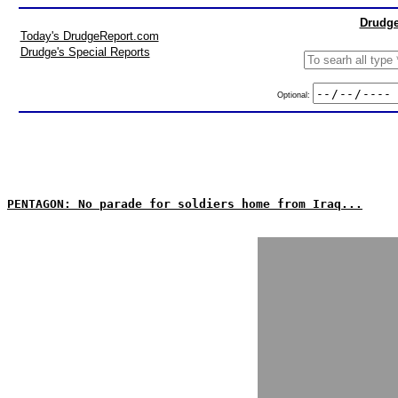
Drudge
Today's DrudgeReport.com
Drudge's Special Reports
Optional:
PENTAGON: No parade for soldiers home from Iraq...