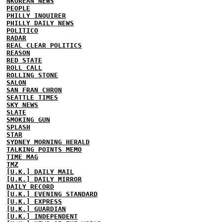
NKOREAN NEWS
PEOPLE
PHILLY INQUIRER
PHILLY DAILY NEWS
POLITICO
RADAR
REAL CLEAR POLITICS
REASON
RED STATE
ROLL CALL
ROLLING STONE
SALON
SAN FRAN CHRON
SEATTLE TIMES
SKY NEWS
SLATE
SMOKING GUN
SPLASH
STAR
SYDNEY MORNING HERALD
TALKING POINTS MEMO
TIME MAG
TMZ
[U.K.] DAILY MAIL
[U.K.] DAILY MIRROR
DAILY RECORD
[U.K.] EVENING STANDARD
[U.K.] EXPRESS
[U.K.] GUARDIAN
[U.K.] INDEPENDENT