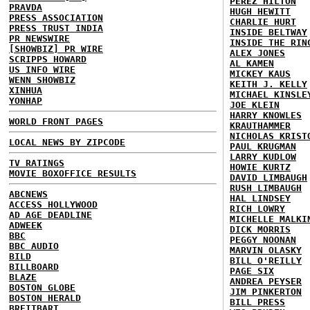
PEREZ HILTON
PRAVDA
HUGH HEWITT
PRESS ASSOCIATION
CHARLIE HURT
PRESS TRUST INDIA
INSIDE BELTWAY
PR NEWSWIRE
INSIDE THE RIN
[SHOWBIZ] PR WIRE
ALEX JONES
SCRIPPS HOWARD
AL KAMEN
US INFO WIRE
MICKEY KAUS
WENN SHOWBIZ
KEITH J. KELLY
XINHUA
MICHAEL KINSLE
YONHAP
JOE KLEIN
HARRY KNOWLES
WORLD FRONT PAGES
KRAUTHAMMER
NICHOLAS KRIST
LOCAL NEWS BY ZIPCODE
PAUL KRUGMAN
LARRY KUDLOW
TV RATINGS
HOWIE KURTZ
MOVIE BOXOFFICE RESULTS
DAVID LIMBAUGH
RUSH LIMBAUGH
ABCNEWS
HAL LINDSEY
ACCESS HOLLYWOOD
RICH LOWRY
AD AGE DEADLINE
MICHELLE MALKI
ADWEEK
DICK MORRIS
BBC
PEGGY NOONAN
BBC AUDIO
MARVIN OLASKY
BILD
BILL O'REILLY
BILLBOARD
PAGE SIX
BLAZE
ANDREA PEYSER
BOSTON GLOBE
JIM PINKERTON
BOSTON HERALD
BILL PRESS
BREITBART