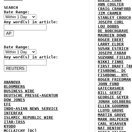
ANN COULTER
SEARCH
CRAIG CRAWFORD
Date Range:
JIM CRAMER
STANLEY CROUCH
Any word(s) in article:
JOSEPH CURL
LOU DOBBS
DE BORCHGRAVE
MAUREEN DOWD
ROGER EBERT
LARRY ELDER
Date Range:
SUSAN ESTRICH
JOSEPH FARAH
Any word(s) in article:
SUZANNE FIELDS
NIKKI FINKE
FIRST DRAFT [R
FISHBOWL, DC
FISHBOWL, NYC
ROGER FRIEDMAN
ANANOVA
JOHN FUND
BLOOMBERG
GATECRASHER
BUSINESS WIRE
BILL GERTZ
DEUTSCHE PRESSE-AGENTUR
GEORGIE GEYER
DOW JONES
JONAH GOLDBERG
EFE
ELLEN GOODMAN
INDO-ASIAN NEWS SERVICE
LLOYD GROVE
INTERFAX
MARTIN GROVE
ISLAMIC REPUBLIC WIRE
MARK HALPERIN
ITAR-TASS
CARL HIAASEN
KYODO
NAT HENTOFF
MCCLATCHY [DC]