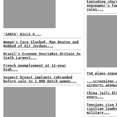
Exploding chur
newspaper's fa
rules...
'SANTA' KILLS 6...
Woman's Face Slashed, Man Beaten and
Robbed of Air Jordans...
Brazil's Economy Overtakes Britain As
Sixth Largest...
French unemployment at 12-year
high...
TSA plans expa
Suspect breast implants rebranded
before sale to 1,000 Dutch women...
...screenings 
airports anymo
China jails bl
years...
Tensions rise 
civilian leade
military...