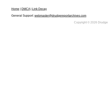
Home
|
DMCA
|
Link Decay
General Support:
webmaster@drudgereportarchives.com
Copyright © 2026 DrudgeR