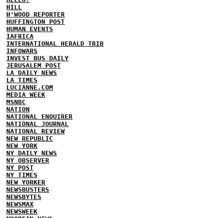
HILL
H'WOOD REPORTER
HUFFINGTON POST
HUMAN EVENTS
IAFRICA
INTERNATIONAL HERALD TRIB
INFOWARS
INVEST BUS DAILY
JERUSALEM POST
LA DAILY NEWS
LA TIMES
LUCIANNE.COM
MEDIA WEEK
MSNBC
NATION
NATIONAL ENQUIRER
NATIONAL JOURNAL
NATIONAL REVIEW
NEW REPUBLIC
NEW YORK
NY DAILY NEWS
NY OBSERVER
NY POST
NY TIMES
NEW YORKER
NEWSBUSTERS
NEWSBYTES
NEWSMAX
NEWSWEEK