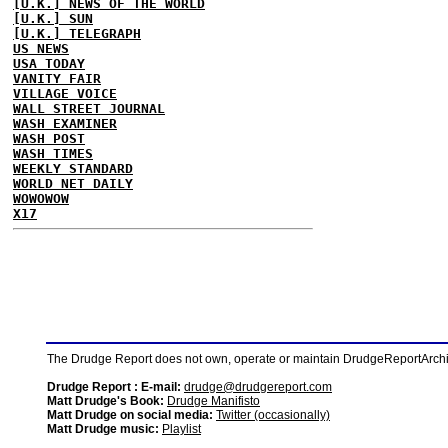
[U.K.] NEWS OF THE WORLD
[U.K.] SUN
[U.K.] TELEGRAPH
US NEWS
USA TODAY
VANITY FAIR
VILLAGE VOICE
WALL STREET JOURNAL
WASH EXAMINER
WASH POST
WASH TIMES
WEEKLY STANDARD
WORLD NET DAILY
WOWOWOW
X17
The Drudge Report does not own, operate or maintain DrudgeReportArchive
Drudge Report : E-mail:
drudge@drudgereport.com
Matt Drudge's Book:
Drudge Manifisto
Matt Drudge on social media:
Twitter (occasionally)
Matt Drudge music:
Playlist