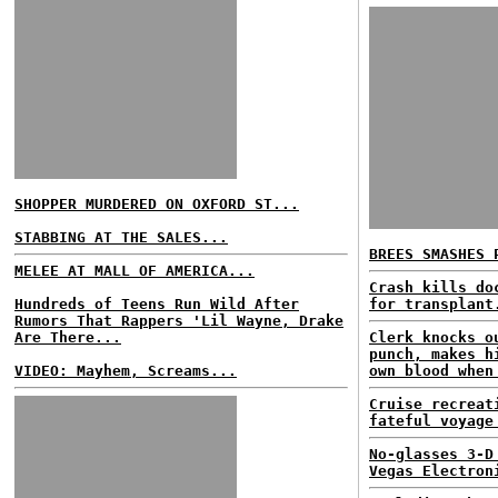
SHOPPER MURDERED ON OXFORD ST...
STABBING AT THE SALES...
BREES SMASHES 
MELEE AT MALL OF AMERICA...
Crash kills do
Hundreds of Teens Run Wild After
for transplant
Rumors That Rappers 'Lil Wayne, Drake
Are There...
Clerk knocks o
punch, makes h
VIDEO: Mayhem, Screams...
own blood when
Cruise recreat
fateful voyage
No-glasses 3-D
Vegas Electron