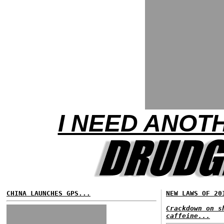
I NEED ANOTH
CHINA LAUNCHES GPS...
NEW LAWS OF 20
Crackdown on s
caffeine...