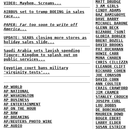
MATT DRUDGE
VIDEO: Mayhem, Screams...
3 AM GIRLS
CINDY ADAMS
AIRBUS set to trump BOEING in sales
BAZ BAMIGBOYE
race...
DAVE BARRY
MICHAEL BARONE
PAPER: Far too soon to write off
GLENN BECK
America...
BIZARRE [SUN]
GLORIA BORGER
UPDATE: SEARS closing more stores as
BRENT BOZELL
holiday sales slide...
DAVID BROOKS
PAT BUCHANAN
Saudi Arabia sets lavish spending
HOWIE CARR
figure; Kingdom to splash out on
MONA CHAREN
public services...
CHRIS CILLIZZA
ELEANOR CLIFT
Egyptian court bans military
RICHARD COHEN
'virginity tests'...
JOE CONASON
DAVID CORN
ANN COULTER
AP WORLD
CRAIG CRAWFORD
AP NATIONAL
JIM CRAMER
AP WASHINGTON
STANLEY CROUCH
AP BUSINESS
JOSEPH CURL
AP ENTERTAINMENT
LOU DOBBS
AP ON THE HOUR
DE BORCHGRAVE
AP RAW
MAUREEN DOWD
AP BREAKING
ROGER EBERT
AP/REUTERS PHOTO WIRE
LARRY ELDER
AP AUDIO
SUSAN ESTRICH