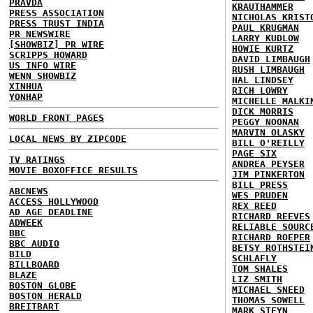
PRAVDA
KRAUTHAMMER
PRESS ASSOCIATION
NICHOLAS KRIST
PRESS TRUST INDIA
PAUL KRUGMAN
PR NEWSWIRE
LARRY KUDLOW
[SHOWBIZ] PR WIRE
HOWIE KURTZ
SCRIPPS HOWARD
DAVID LIMBAUGH
US INFO WIRE
RUSH LIMBAUGH
WENN SHOWBIZ
HAL LINDSEY
XINHUA
RICH LOWRY
YONHAP
MICHELLE MALKI
DICK MORRIS
WORLD FRONT PAGES
PEGGY NOONAN
MARVIN OLASKY
LOCAL NEWS BY ZIPCODE
BILL O'REILLY
PAGE SIX
TV RATINGS
ANDREA PEYSER
MOVIE BOXOFFICE RESULTS
JIM PINKERTON
BILL PRESS
ABCNEWS
WES PRUDEN
ACCESS HOLLYWOOD
REX REED
AD AGE DEADLINE
RICHARD REEVES
ADWEEK
RELIABLE SOURC
BBC
RICHARD ROEPER
BBC AUDIO
BETSY ROTHSTEI
BILD
SCHLAFLY
BILLBOARD
TOM SHALES
BLAZE
LIZ SMITH
BOSTON GLOBE
MICHAEL SNEED
BOSTON HERALD
THOMAS SOWELL
BREITBART
MARK STEYN