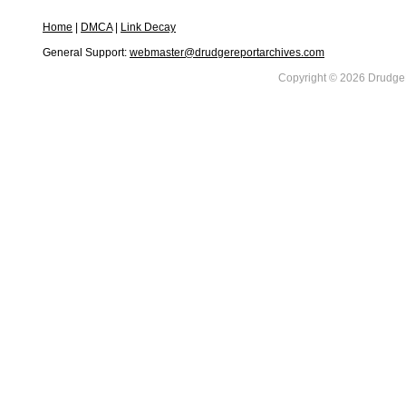
Home
|
DMCA
|
Link Decay
General Support:
webmaster@drudgereportarchives.com
Copyright © 2026 DrudgeR