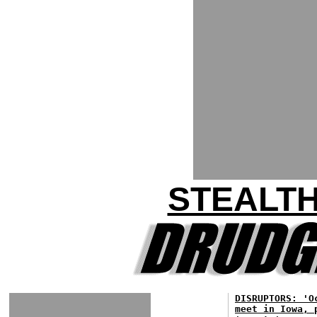
STEALT
DISRUPTORS: 'O
meet in Iowa, 