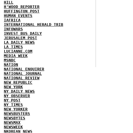
HILL
H'WOOD REPORTER
HUFFINGTON POST
HUMAN EVENTS
IAFRICA
INTERNATIONAL HERALD TRIB
INFOWARS
INVEST BUS DAILY
JERUSALEM POST
LA DAILY NEWS
LA TIMES
LUCIANNE.COM
MEDIA WEEK
MSNBC
NATION
NATIONAL ENQUIRER
NATIONAL JOURNAL
NATIONAL REVIEW
NEW REPUBLIC
NEW YORK
NY DAILY NEWS
NY OBSERVER
NY POST
NY TIMES
NEW YORKER
NEWSBUSTERS
NEWSBYTES
NEWSMAX
NEWSWEEK
NKOREAN NEWS