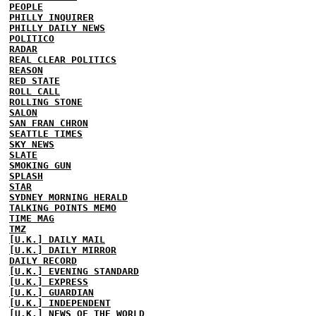
PEOPLE
PHILLY INQUIRER
PHILLY DAILY NEWS
POLITICO
RADAR
REAL CLEAR POLITICS
REASON
RED STATE
ROLL CALL
ROLLING STONE
SALON
SAN FRAN CHRON
SEATTLE TIMES
SKY NEWS
SLATE
SMOKING GUN
SPLASH
STAR
SYDNEY MORNING HERALD
TALKING POINTS MEMO
TIME MAG
TMZ
[U.K.] DAILY MAIL
[U.K.] DAILY MIRROR
DAILY RECORD
[U.K.] EVENING STANDARD
[U.K.] EXPRESS
[U.K.] GUARDIAN
[U.K.] INDEPENDENT
[U.K.] NEWS OF THE WORLD