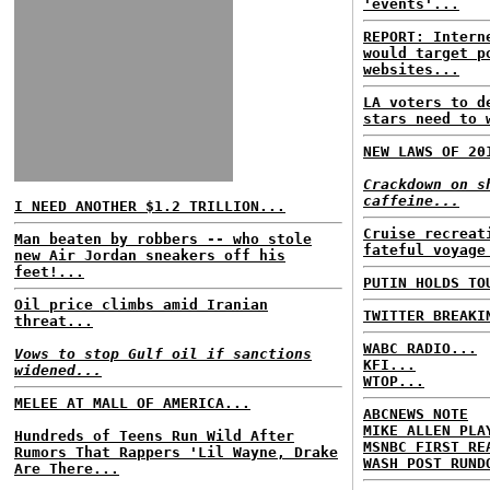
'events'...
REPORT: Intern
would target p
websites...
LA voters to d
stars need to 
NEW LAWS OF 20
Crackdown on s
caffeine...
I NEED ANOTHER $1.2 TRILLION...
Cruise recreat
Man beaten by robbers -- who stole
fateful voyage
new Air Jordan sneakers off his
feet!...
PUTIN HOLDS TO
Oil price climbs amid Iranian
TWITTER BREAKI
threat...
WABC RADIO...
Vows to stop Gulf oil if sanctions
KFI...
widened...
WTOP...
MELEE AT MALL OF AMERICA...
ABCNEWS NOTE
MIKE ALLEN PLA
Hundreds of Teens Run Wild After
MSNBC FIRST RE
Rumors That Rappers 'Lil Wayne, Drake
WASH POST RUND
Are There...