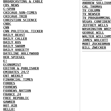
BROADCASTING & CABLE
ANDREW SULLIVA
CBS NEWS
CAL THOMAS
C-SPAN
TV COLUMN
CHICAGO SUN-TIMES
TV NEWSER
CHICAGO TRIB
TV PROGRAMMING
CHRISTIAN SCIENCE
VEGAS CONFIDEN
CNBC
JEFFREY WELLS
CNN
WASHINGTON WHI
CNN POLITICAL TICKER
GEORGE WILL
DAILY BEAST
WALTER WILLIAM
DAILY CALLER
JAMES WOLCOTT
DAILY KOS
MORT ZUCKERMAN
DAILY SWARM
BILL ZWECKER
DAILY VARIETY
DATELINE HOLLYWOOD
DER SPIEGEL
E!
ECONOMIST
EDITOR & PUBLISHER
EMIRATES 24/7
ENT WEEKLY
FINANCIAL TIMES
FORBES
FOXNEWS
FOXNEWS NATION
FRANCE 24
FREE REPUBLIC
GAWKER
HOT AIR
HELLO!