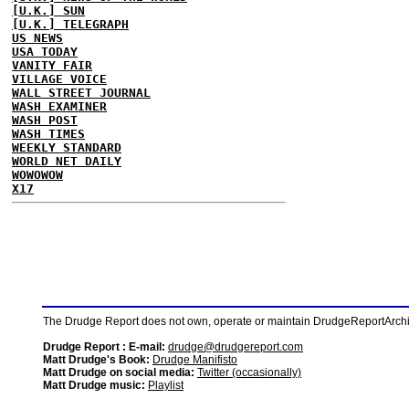
[U.K.] SUN
[U.K.] TELEGRAPH
US NEWS
USA TODAY
VANITY FAIR
VILLAGE VOICE
WALL STREET JOURNAL
WASH EXAMINER
WASH POST
WASH TIMES
WEEKLY STANDARD
WORLD NET DAILY
WOWOWOW
X17
The Drudge Report does not own, operate or maintain DrudgeReportArchive
Drudge Report : E-mail:
drudge@drudgereport.com
Matt Drudge's Book:
Drudge Manifisto
Matt Drudge on social media:
Twitter (occasionally)
Matt Drudge music:
Playlist