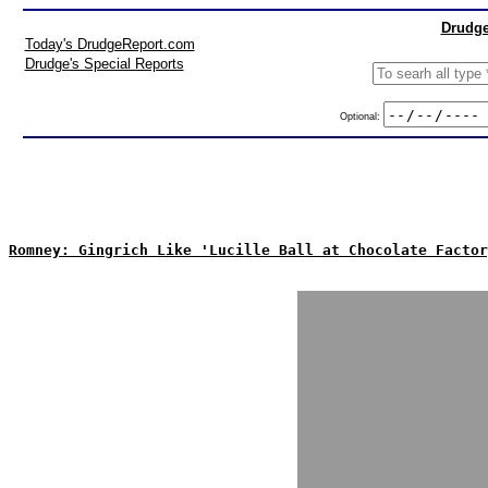
Drudge
Today's DrudgeReport.com
Drudge's Special Reports
Optional:
Romney: Gingrich Like 'Lucille Ball at Chocolate Factor