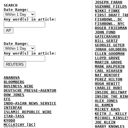
JOSEPH FARAH
SEARCH
SUZANNE FIELDS
Date Range:
NIKKI FINKE
FIRST DRAFT [R
Any word(s) in article:
FISHBOWL, DC
FISHBOWL, NYC
ROGER FRIEDMAN
JOHN FUND
GATECRASHER
BILL GERTZ
Date Range:
GEORGIE GEYER
JONAH GOLDBERG
Any word(s) in article:
ELLEN GOODMAN
LLOYD GROVE
MARTIN GROVE
MARK HALPERIN
CARL HIAASEN
NAT HENTOFF
ANANOVA
PEREZ HILTON
BLOOMBERG
HUGH HEWITT
BUSINESS WIRE
CHARLIE HURT
DEUTSCHE PRESSE-AGENTUR
INSIDE BELTWAY
DOW JONES
INSIDE THE RIN
EFE
ALEX JONES
INDO-ASIAN NEWS SERVICE
AL KAMEN
INTERFAX
MICKEY KAUS
ISLAMIC REPUBLIC WIRE
KEITH J. KELLY
ITAR-TASS
MICHAEL KINSLE
KYODO
JOE KLEIN
MCCLATCHY [DC]
HARRY KNOWLES