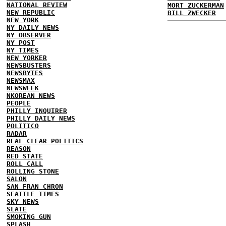
NATIONAL REVIEW
MORT ZUCKERMAN
NEW REPUBLIC
BILL ZWECKER
NEW YORK
NY DAILY NEWS
NY OBSERVER
NY POST
NY TIMES
NEW YORKER
NEWSBUSTERS
NEWSBYTES
NEWSMAX
NEWSWEEK
NKOREAN NEWS
PEOPLE
PHILLY INQUIRER
PHILLY DAILY NEWS
POLITICO
RADAR
REAL CLEAR POLITICS
REASON
RED STATE
ROLL CALL
ROLLING STONE
SALON
SAN FRAN CHRON
SEATTLE TIMES
SKY NEWS
SLATE
SMOKING GUN
SPLASH