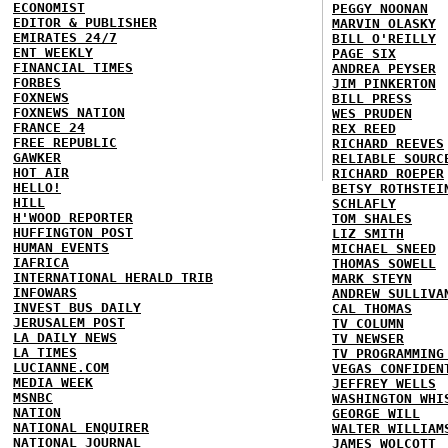
ECONOMIST
PEGGY NOONAN
EDITOR & PUBLISHER
MARVIN OLASKY
EMIRATES 24/7
BILL O'REILLY
ENT WEEKLY
PAGE SIX
FINANCIAL TIMES
ANDREA PEYSER
FORBES
JIM PINKERTON
FOXNEWS
BILL PRESS
FOXNEWS NATION
WES PRUDEN
FRANCE 24
REX REED
FREE REPUBLIC
RICHARD REEVES
GAWKER
RELIABLE SOURC
HOT AIR
RICHARD ROEPER
HELLO!
BETSY ROTHSTEI
HILL
SCHLAFLY
H'WOOD REPORTER
TOM SHALES
HUFFINGTON POST
LIZ SMITH
HUMAN EVENTS
MICHAEL SNEED
IAFRICA
THOMAS SOWELL
INTERNATIONAL HERALD TRIB
MARK STEYN
INFOWARS
ANDREW SULLIVA
INVEST BUS DAILY
CAL THOMAS
JERUSALEM POST
TV COLUMN
LA DAILY NEWS
TV NEWSER
LA TIMES
TV PROGRAMMING
LUCIANNE.COM
VEGAS CONFIDEN
MEDIA WEEK
JEFFREY WELLS
MSNBC
WASHINGTON WHI
NATION
GEORGE WILL
NATIONAL ENQUIRER
WALTER WILLIAM
NATIONAL JOURNAL
JAMES WOLCOTT