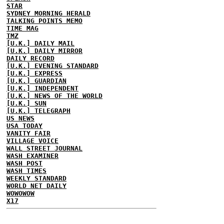
STAR
SYDNEY MORNING HERALD
TALKING POINTS MEMO
TIME MAG
TMZ
[U.K.] DAILY MAIL
[U.K.] DAILY MIRROR
DAILY RECORD
[U.K.] EVENING STANDARD
[U.K.] EXPRESS
[U.K.] GUARDIAN
[U.K.] INDEPENDENT
[U.K.] NEWS OF THE WORLD
[U.K.] SUN
[U.K.] TELEGRAPH
US NEWS
USA TODAY
VANITY FAIR
VILLAGE VOICE
WALL STREET JOURNAL
WASH EXAMINER
WASH POST
WASH TIMES
WEEKLY STANDARD
WORLD NET DAILY
WOWOWOW
X17