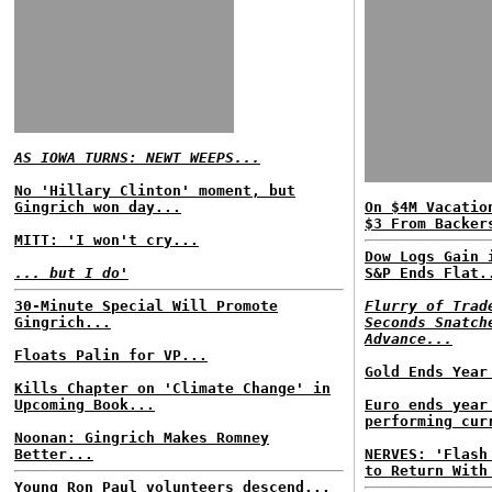
AS IOWA TURNS: NEWT WEEPS...
No 'Hillary Clinton' moment, but
Gingrich won day...
On $4M Vacatio
$3 From Backer
MITT: 'I won't cry...
Dow Logs Gain 
... but I do'
S&P Ends Flat.
30-Minute Special Will Promote
Flurry of Trad
Gingrich...
Seconds Snatch
Advance...
Floats Palin for VP...
Gold Ends Year
Kills Chapter on 'Climate Change' in
Upcoming Book...
Euro ends year
performing cur
Noonan: Gingrich Makes Romney
Better...
NERVES: 'Flash
to Return With
Young Ron Paul volunteers descend...