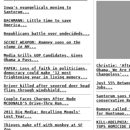
Iowa's evangelicals moving to
Santorum...
BACHMANN: Little time to save
America...
Republicans battle over undecideds...
SECRET WEAPON: Romney sons on the
stump in NH...
Media Grills GOP Candidates, Gives
Obama a Pass...
Christie: 'Aft
PAPER: Loss of faith in politicians,
Obama, We Are 
democracy could make '12 most
Changeless'...
frightening year in living memory...
Just 55% Betwe
Driver killed after severed deer head
Jobs...
flies through windshield...
Santorum says 
Couple Faces Charges After Nude
conservative R
MCDONALD'S Drive-Thru Run...
Romney called 
2011 Big Media: Recalling Moguls'
for Huntsman..
Lost Year...
KILL-ADELPHIA:
Thieves make off with monkey at SF
TOPS HOMICIDE 
Zoo...