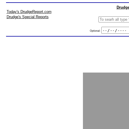
Drudge
Today's DrudgeReport.com
Drudge's Special Reports
Optional: