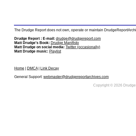
The Drudge Report does not own, operate or maintain DrudgeReportArchive
Drudge Report : E-mail:
drudge@drudgereport.com
Matt Drudge's Book:
Drudge Manifisto
Matt Drudge on social media:
Twitter (occasionally)
Matt Drudge music:
Playlist
Home
|
DMCA
|
Link Decay
General Support:
webmaster@drudgereportarchives.com
Copyright © 2026 DrudgeR