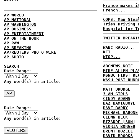
France makes i
French...
AP WORLD
COPS: Man Stea
AP NATIONAL
Tries Driving 
AP WASHINGTON
Hospital for T
AP BUSINESS
AP ENTERTAINMENT
TWITTER BREAKI
AP ON THE HOUR
AP RAW
WABC RADIO...
AP BREAKING
KFI...
AP/REUTERS PHOTO WIRE
WTOP...
AP AUDIO
ABCNEWS NOTE
SEARCH
MIKE ALLEN PLA
Date Range:
MSNBC FIRST RE
WASH POST RUND
Any word(s) in article:
MATT DRUDGE
3 AM GIRLS
CINDY ADAMS
BAZ BAMIGBOYE
Date Range:
DAVE BARRY
MICHAEL BARONE
GLENN BECK
Any word(s) in article:
BIZARRE [SUN]
GLORIA BORGER
BRENT BOZELL
DAVID BROOKS