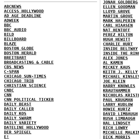
JONAH GOLDBERG
ABCNEWS
ELLEN GOODMAN
ACCESS HOLLYWOOD
LLOYD GROVE
AD AGE DEADLINE
MARTIN GROVE
ADWEEK
MARK HALPERIN
BBC
CARL HIAASEN
BBC AUDIO
NAT HENTOFF
BILD
PEREZ HILTON
BILLBOARD
HUGH HEWITT
BLAZE
CHARLIE HURT
BOSTON GLOBE
INSIDE BELTWAY
BOSTON HERALD
INSIDE THE RIN
BREITBART
ALEX JONES
BROADCASTING & CABLE
AL KAMEN
CBS NEWS
MICKEY KAUS
C-SPAN
KEITH J. KELLY
CHICAGO SUN-TIMES
MICHAEL KINSLE
CHICAGO TRIB
JOE KLEIN
CHRISTIAN SCIENCE
HARRY KNOWLES
CNBC
KRAUTHAMMER
CNN
NICHOLAS KRIST
CNN POLITICAL TICKER
PAUL KRUGMAN
DAILY BEAST
LARRY KUDLOW
DAILY CALLER
HOWIE KURTZ
DAILY KOS
DAVID LIMBAUGH
DAILY SWARM
RUSH LIMBAUGH
DAILY VARIETY
HAL LINDSEY
DATELINE HOLLYWOOD
RICH LOWRY
DER SPIEGEL
MICHELLE MALKI
E!
DICK MORRIS