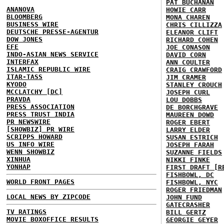
PAT BUCHANAN
ANANOVA
HOWIE CARR
BLOOMBERG
MONA CHAREN
BUSINESS WIRE
CHRIS CILLIZZA
DEUTSCHE PRESSE-AGENTUR
ELEANOR CLIFT
DOW JONES
RICHARD COHEN
EFE
JOE CONASON
INDO-ASIAN NEWS SERVICE
DAVID CORN
INTERFAX
ANN COULTER
ISLAMIC REPUBLIC WIRE
CRAIG CRAWFORD
ITAR-TASS
JIM CRAMER
KYODO
STANLEY CROUCH
MCCLATCHY [DC]
JOSEPH CURL
PRAVDA
LOU DOBBS
PRESS ASSOCIATION
DE BORCHGRAVE
PRESS TRUST INDIA
MAUREEN DOWD
PR NEWSWIRE
ROGER EBERT
[SHOWBIZ] PR WIRE
LARRY ELDER
SCRIPPS HOWARD
SUSAN ESTRICH
US INFO WIRE
JOSEPH FARAH
WENN SHOWBIZ
SUZANNE FIELDS
XINHUA
NIKKI FINKE
YONHAP
FIRST DRAFT [R
FISHBOWL, DC
WORLD FRONT PAGES
FISHBOWL, NYC
ROGER FRIEDMAN
LOCAL NEWS BY ZIPCODE
JOHN FUND
GATECRASHER
TV RATINGS
BILL GERTZ
MOVIE BOXOFFICE RESULTS
GEORGIE GEYER