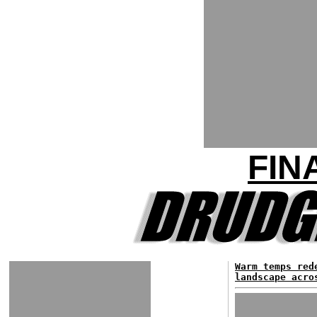
FIN
Warm temps red
landscape acro