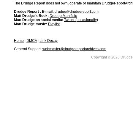
The Drudge Report does not own, operate or maintain DrudgeReportArchive
Drudge Report : E-mail:
drudge@drudgereport.com
Matt Drudge's Book:
Drudge Manifisto
Matt Drudge on social media:
Twitter (occasionally)
Matt Drudge music:
Playlist
Home
|
DMCA
|
Link Decay
General Support:
webmaster@drudgereportarchives.com
Copyright © 2026 DrudgeR