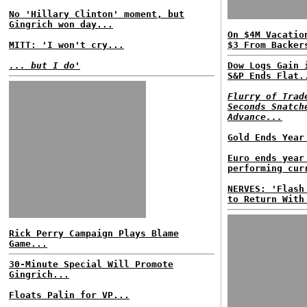
No 'Hillary Clinton' moment, but
Gingrich won day...
On $4M Vacatio
MITT: 'I won't cry...
$3 From Backer
... but I do'
Dow Logs Gain 
S&P Ends Flat.
Flurry of Trad
Seconds Snatch
Advance...
Gold Ends Year
Euro ends year
performing cur
NERVES: 'Flash
to Return With
Rick Perry Campaign Plays Blame
Game...
30-Minute Special Will Promote
Gingrich...
Floats Palin for VP...