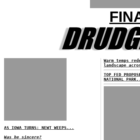
FIN
Warm temps red
landscape acro
TOP FED PROPOS
NATIONAL PARK.
AS IOWA TURNS: NEWT WEEPS...
Was he sincere?