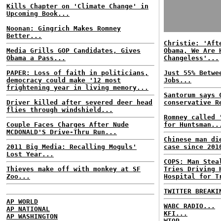
Kills Chapter on 'Climate Change' in
Upcoming Book...
Noonan: Gingrich Makes Romney
Better...
Christie: 'Aft
Media Grills GOP Candidates, Gives
Obama, We Are 
Obama a Pass...
Changeless'...
PAPER: Loss of faith in politicians,
Just 55% Betwe
democracy could make '12 most
Jobs...
frightening year in living memory...
Santorum says 
Driver killed after severed deer head
conservative R
flies through windshield...
Romney called 
Couple Faces Charges After Nude
for Huntsman..
MCDONALD'S Drive-Thru Run...
Chinese man di
2011 Big Media: Recalling Moguls'
case since 201
Lost Year...
COPS: Man Stea
Thieves make off with monkey at SF
Tries Driving 
Zoo...
Hospital for T
TWITTER BREAKI
AP WORLD
WABC RADIO...
AP NATIONAL
KFI...
AP WASHINGTON
WTOP...