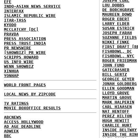
JOSEPH CURL
EFE
LOU DOBBS
INDO-ASIAN NEWS SERVICE
DE BORCHGRAVE
INTERFAX
MAUREEN DOWD
ISLAMIC REPUBLIC WIRE
ROGER EBERT
ITAR-TASS
LARRY ELDER
KYODO
SUSAN ESTRICH
MCCLATCHY [DC]
JOSEPH FARAH
PRAVDA
SUZANNE FIELDS
PRESS ASSOCIATION
NIKKI FINKE
PRESS TRUST INDIA
FIRST DRAFT [R
PR NEWSWIRE
FISHBOWL, DC
[SHOWBIZ] PR WIRE
FISHBOWL, NYC
SCRIPPS HOWARD
ROGER FRIEDMAN
US INFO WIRE
JOHN FUND
WENN SHOWBIZ
GATECRASHER
XINHUA
BILL GERTZ
YONHAP
GEORGIE GEYER
JONAH GOLDBERG
WORLD FRONT PAGES
ELLEN GOODMAN
LLOYD GROVE
LOCAL NEWS BY ZIPCODE
MARTIN GROVE
MARK HALPERIN
TV RATINGS
CARL HIAASEN
MOVIE BOXOFFICE RESULTS
NAT HENTOFF
PEREZ HILTON
ABCNEWS
HUGH HEWITT
ACCESS HOLLYWOOD
CHARLIE HURT
AD AGE DEADLINE
INSIDE BELTWAY
ADWEEK
INSIDE THE RIN
BBC