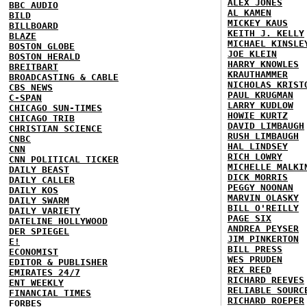
ALEX JONES
BBC AUDIO
AL KAMEN
BILD
MICKEY KAUS
BILLBOARD
KEITH J. KELLY
BLAZE
MICHAEL KINSLE
BOSTON GLOBE
JOE KLEIN
BOSTON HERALD
HARRY KNOWLES
BREITBART
KRAUTHAMMER
BROADCASTING & CABLE
NICHOLAS KRIST
CBS NEWS
PAUL KRUGMAN
C-SPAN
LARRY KUDLOW
CHICAGO SUN-TIMES
HOWIE KURTZ
CHICAGO TRIB
DAVID LIMBAUGH
CHRISTIAN SCIENCE
RUSH LIMBAUGH
CNBC
HAL LINDSEY
CNN
RICH LOWRY
CNN POLITICAL TICKER
MICHELLE MALKI
DAILY BEAST
DICK MORRIS
DAILY CALLER
PEGGY NOONAN
DAILY KOS
MARVIN OLASKY
DAILY SWARM
BILL O'REILLY
DAILY VARIETY
PAGE SIX
DATELINE HOLLYWOOD
ANDREA PEYSER
DER SPIEGEL
JIM PINKERTON
E!
BILL PRESS
ECONOMIST
WES PRUDEN
EDITOR & PUBLISHER
REX REED
EMIRATES 24/7
RICHARD REEVES
ENT WEEKLY
RELIABLE SOURC
FINANCIAL TIMES
RICHARD ROEPER
FORBES