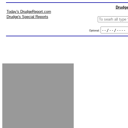
Drudge
Today's DrudgeReport.com
Drudge's Special Reports
Optional: