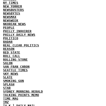
NY TIMES
NEW YORKER
NEWSBUSTERS
NEWSBYTES
NEWSMAX
NEWSWEEK
NKOREAN NEWS
PEOPLE
PHILLY INQUIRER
PHILLY DAILY NEWS
POLITICO
RADAR
REAL CLEAR POLITICS
REASON
RED STATE
ROLL CALL
ROLLING STONE
SALON
SAN FRAN CHRON
SEATTLE TIMES
SKY NEWS
SLATE
SMOKING GUN
SPLASH
STAR
SYDNEY MORNING HERALD
TALKING POINTS MEMO
TIME MAG
TMZ
[U.K.] DAILY MAIL