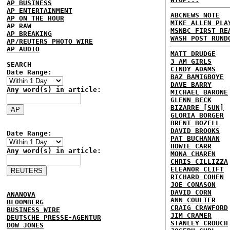
AP BUSINESS
AP ENTERTAINMENT
ABCNEWS NOTE
AP ON THE HOUR
MIKE ALLEN PLA
AP RAW
MSNBC FIRST RE
AP BREAKING
WASH POST RUND
AP/REUTERS PHOTO WIRE
AP AUDIO
MATT DRUDGE
3 AM GIRLS
SEARCH
CINDY ADAMS
Date Range:
BAZ BAMIGBOYE
DAVE BARRY
Any word(s) in article:
MICHAEL BARONE
GLENN BECK
BIZARRE [SUN]
GLORIA BORGER
BRENT BOZELL
DAVID BROOKS
Date Range:
PAT BUCHANAN
HOWIE CARR
Any word(s) in article:
MONA CHAREN
CHRIS CILLIZZA
ELEANOR CLIFT
RICHARD COHEN
JOE CONASON
DAVID CORN
ANANOVA
ANN COULTER
BLOOMBERG
CRAIG CRAWFORD
BUSINESS WIRE
JIM CRAMER
DEUTSCHE PRESSE-AGENTUR
STANLEY CROUCH
DOW JONES