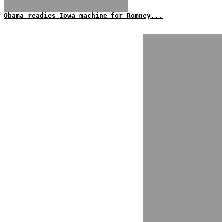
Obama readies Iowa machine for Romney...