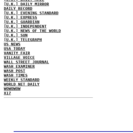
[U.K.] DAILY MIRROR
DAILY RECORD
[U.K.] EVENING STANDARD
[U.K.] EXPRESS
[U.K.] GUARDIAN
[U.K.] INDEPENDENT
[U.K.] NEWS OF THE WORLD
[U.K.] SUN
[U.K.] TELEGRAPH
US NEWS
USA TODAY
VANITY FAIR
VILLAGE VOICE
WALL STREET JOURNAL
WASH EXAMINER
WASH POST
WASH TIMES
WEEKLY STANDARD
WORLD NET DAILY
WOWOWOW
X17