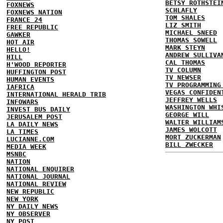
BETSY ROTHSTEI
FOXNEWS
SCHLAFLY
FOXNEWS NATION
TOM SHALES
FRANCE 24
LIZ SMITH
FREE REPUBLIC
MICHAEL SNEED
GAWKER
THOMAS SOWELL
HOT AIR
MARK STEYN
HELLO!
ANDREW SULLIVA
HILL
CAL THOMAS
H'WOOD REPORTER
TV COLUMN
HUFFINGTON POST
TV NEWSER
HUMAN EVENTS
TV PROGRAMMING
IAFRICA
VEGAS CONFIDEN
INTERNATIONAL HERALD TRIB
JEFFREY WELLS
INFOWARS
WASHINGTON WHI
INVEST BUS DAILY
GEORGE WILL
JERUSALEM POST
WALTER WILLIAM
LA DAILY NEWS
JAMES WOLCOTT
LA TIMES
MORT ZUCKERMAN
LUCIANNE.COM
BILL ZWECKER
MEDIA WEEK
MSNBC
NATION
NATIONAL ENQUIRER
NATIONAL JOURNAL
NATIONAL REVIEW
NEW REPUBLIC
NEW YORK
NY DAILY NEWS
NY OBSERVER
NY POST