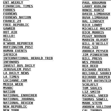
ENT WEEKLY
PAUL KRUGMAN
FINANCIAL TIMES
LARRY KUDLOW
FORBES
HOWIE KURTZ
FOXNEWS
DAVID LIMBAUGH
FOXNEWS NATION
RUSH LIMBAUGH
FRANCE 24
HAL LINDSEY
FREE REPUBLIC
RICH LOWRY
GAWKER
MICHELLE MALKI
HOT AIR
DICK MORRIS
HELLO!
PEGGY NOONAN
HILL
MARVIN OLASKY
H'WOOD REPORTER
BILL O'REILLY
HUFFINGTON POST
PAGE SIX
HUMAN EVENTS
ANDREA PEYSER
IAFRICA
JIM PINKERTON
INTERNATIONAL HERALD TRIB
BILL PRESS
INFOWARS
WES PRUDEN
INVEST BUS DAILY
REX REED
JERUSALEM POST
RICHARD REEVES
LA DAILY NEWS
RELIABLE SOURC
LA TIMES
RICHARD ROEPER
LUCIANNE.COM
BETSY ROTHSTEI
MEDIA WEEK
SCHLAFLY
MSNBC
TOM SHALES
NATION
LIZ SMITH
NATIONAL ENQUIRER
MICHAEL SNEED
NATIONAL JOURNAL
THOMAS SOWELL
NATIONAL REVIEW
MARK STEYN
NEW REPUBLIC
ANDREW SULLIVA
NEW YORK
CAL THOMAS