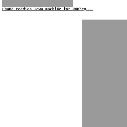
Obama readies Iowa machine for Romney...