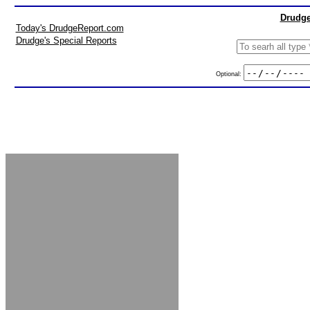
Drudge
Today's DrudgeReport.com
Drudge's Special Reports
Optional: