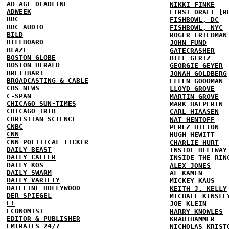
AD AGE DEADLINE
NIKKI FINKE
ADWEEK
FIRST DRAFT [R
BBC
FISHBOWL, DC
BBC AUDIO
FISHBOWL, NYC
BILD
ROGER FRIEDMAN
BILLBOARD
JOHN FUND
BLAZE
GATECRASHER
BOSTON GLOBE
BILL GERTZ
BOSTON HERALD
GEORGIE GEYER
BREITBART
JONAH GOLDBERG
BROADCASTING & CABLE
ELLEN GOODMAN
CBS NEWS
LLOYD GROVE
C-SPAN
MARTIN GROVE
CHICAGO SUN-TIMES
MARK HALPERIN
CHICAGO TRIB
CARL HIAASEN
CHRISTIAN SCIENCE
NAT HENTOFF
CNBC
PEREZ HILTON
CNN
HUGH HEWITT
CNN POLITICAL TICKER
CHARLIE HURT
DAILY BEAST
INSIDE BELTWAY
DAILY CALLER
INSIDE THE RIN
DAILY KOS
ALEX JONES
DAILY SWARM
AL KAMEN
DAILY VARIETY
MICKEY KAUS
DATELINE HOLLYWOOD
KEITH J. KELLY
DER SPIEGEL
MICHAEL KINSLE
E!
JOE KLEIN
ECONOMIST
HARRY KNOWLES
EDITOR & PUBLISHER
KRAUTHAMMER
EMIRATES 24/7
NICHOLAS KRIST