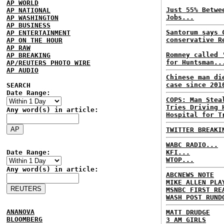
AP WORLD
Just 55% Betwe
AP NATIONAL
Jobs...
AP WASHINGTON
AP BUSINESS
Santorum says 
AP ENTERTAINMENT
conservative R
AP ON THE HOUR
AP RAW
Romney called 
AP BREAKING
for Huntsman..
AP/REUTERS PHOTO WIRE
AP AUDIO
Chinese man di
case since 201
SEARCH
Date Range:
COPS: Man Stea
Tries Driving 
Any word(s) in article:
Hospital for T
TWITTER BREAKI
WABC RADIO...
Date Range:
KFI...
WTOP...
Any word(s) in article:
ABCNEWS NOTE
MIKE ALLEN PLA
MSNBC FIRST RE
WASH POST RUND
ANANOVA
MATT DRUDGE
BLOOMBERG
3 AM GIRLS