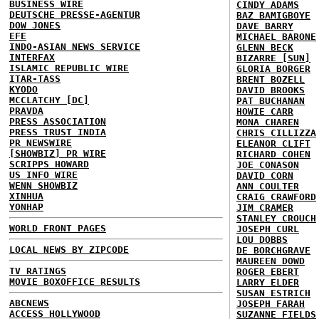
BUSINESS WIRE
CINDY ADAMS
DEUTSCHE PRESSE-AGENTUR
BAZ BAMIGBOYE
DOW JONES
DAVE BARRY
EFE
MICHAEL BARONE
INDO-ASIAN NEWS SERVICE
GLENN BECK
INTERFAX
BIZARRE [SUN]
ISLAMIC REPUBLIC WIRE
GLORIA BORGER
ITAR-TASS
BRENT BOZELL
KYODO
DAVID BROOKS
MCCLATCHY [DC]
PAT BUCHANAN
PRAVDA
HOWIE CARR
PRESS ASSOCIATION
MONA CHAREN
PRESS TRUST INDIA
CHRIS CILLIZZA
PR NEWSWIRE
ELEANOR CLIFT
[SHOWBIZ] PR WIRE
RICHARD COHEN
SCRIPPS HOWARD
JOE CONASON
US INFO WIRE
DAVID CORN
WENN SHOWBIZ
ANN COULTER
XINHUA
CRAIG CRAWFORD
YONHAP
JIM CRAMER
STANLEY CROUCH
WORLD FRONT PAGES
JOSEPH CURL
LOU DOBBS
LOCAL NEWS BY ZIPCODE
DE BORCHGRAVE
MAUREEN DOWD
TV RATINGS
ROGER EBERT
MOVIE BOXOFFICE RESULTS
LARRY ELDER
SUSAN ESTRICH
ABCNEWS
JOSEPH FARAH
ACCESS HOLLYWOOD
SUZANNE FIELDS