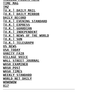
TIME MAG
TMZ
[U.K.] DAILY MAIL
[U.K.] DAILY MIRROR
DAILY RECORD
[U.K.] EVENING STANDARD
[U.K.] EXPRESS
[U.K.] GUARDIAN
[U.K.] INDEPENDENT
[U.K.] NEWS OF THE WORLD
[U.K.] SUN
[U.K.] TELEGRAPH
US NEWS
USA TODAY
VANITY FAIR
VILLAGE VOICE
WALL STREET JOURNAL
WASH EXAMINER
WASH POST
WASH TIMES
WEEKLY STANDARD
WORLD NET DAILY
WOWOWOW
X17