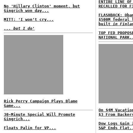
ENTIRE LINE OF
No 'Hillary Clinton' moment, but
RECALLED FOR F
Gingrich won day...
FLASHBACK: Oba
MITT: 'I won't cry...
$500M federal 
built
in Finla
... but I do'
TOP FED PROPOS
NATIONAL PARK.
Rick Perry Campaign Plays Blame
Game...
On $4M Vacatio
30-Minute Special Will Promote
$3 From Backer
Gingrich...
Dow Logs Gain 
Floats Palin for VP...
S&P Ends Flat.