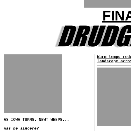
FIN
Warm temps red
landscape acro
AS IOWA TURNS: NEWT WEEPS...
Was he sincere?