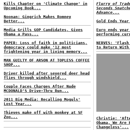
Kills Chapter on 'Climate Change' in
Flurry of Trad
Upcoming Book...
Seconds Snatch
Advance...
Noonan: Gingrich Makes Romney
Better...
Gold Ends Year
Media Grills GOP Candidates, Gives
Euro ends year
Obama a Pass...
performing cur
PAPER: Loss of faith in politicians,
NERVES: 'Flash
democracy could make '12 most
to Return With
frightening year in living memory...
MAN GUILTY OF ARSON AT TOPLESS COFFEE
SHOP...
Driver killed after severed deer head
flies through windshield...
Couple Faces Charges After Nude
MCDONALD'S Drive-Thru Run...
2011 Big Media: Recalling Moguls'
Lost Year...
Thieves make off with monkey at SF
Zoo...
Christie: 'Aft
Obama, We Are 
Changeless'...