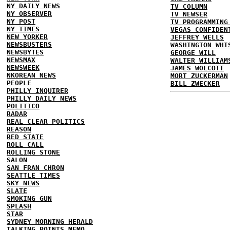
NY DAILY NEWS
TV COLUMN
NY OBSERVER
TV NEWSER
NY POST
TV PROGRAMMING
NY TIMES
VEGAS CONFIDEN
NEW YORKER
JEFFREY WELLS
NEWSBUSTERS
WASHINGTON WHI
NEWSBYTES
GEORGE WILL
NEWSMAX
WALTER WILLIAM
NEWSWEEK
JAMES WOLCOTT
NKOREAN NEWS
MORT ZUCKERMAN
PEOPLE
BILL ZWECKER
PHILLY INQUIRER
PHILLY DAILY NEWS
POLITICO
RADAR
REAL CLEAR POLITICS
REASON
RED STATE
ROLL CALL
ROLLING STONE
SALON
SAN FRAN CHRON
SEATTLE TIMES
SKY NEWS
SLATE
SMOKING GUN
SPLASH
STAR
SYDNEY MORNING HERALD
TALKING POINTS MEMO