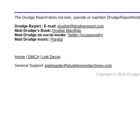
The Drudge Report does not own, operate or maintain DrudgeReportArchive
Drudge Report : E-mail:
drudge@drudgereport.com
Matt Drudge's Book:
Drudge Manifisto
Matt Drudge on social media:
Twitter (occasionally)
Matt Drudge music:
Playlist
Home
|
DMCA
|
Link Decay
General Support:
webmaster@drudgereportarchives.com
Copyright © 2026 DrudgeR