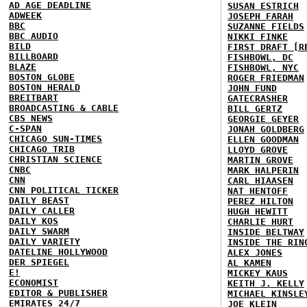
AD AGE DEADLINE
SUSAN ESTRICH
ADWEEK
JOSEPH FARAH
BBC
SUZANNE FIELDS
BBC AUDIO
NIKKI FINKE
BILD
FIRST DRAFT [R
BILLBOARD
FISHBOWL, DC
BLAZE
FISHBOWL, NYC
BOSTON GLOBE
ROGER FRIEDMAN
BOSTON HERALD
JOHN FUND
BREITBART
GATECRASHER
BROADCASTING & CABLE
BILL GERTZ
CBS NEWS
GEORGIE GEYER
C-SPAN
JONAH GOLDBERG
CHICAGO SUN-TIMES
ELLEN GOODMAN
CHICAGO TRIB
LLOYD GROVE
CHRISTIAN SCIENCE
MARTIN GROVE
CNBC
MARK HALPERIN
CNN
CARL HIAASEN
CNN POLITICAL TICKER
NAT HENTOFF
DAILY BEAST
PEREZ HILTON
DAILY CALLER
HUGH HEWITT
DAILY KOS
CHARLIE HURT
DAILY SWARM
INSIDE BELTWAY
DAILY VARIETY
INSIDE THE RIN
DATELINE HOLLYWOOD
ALEX JONES
DER SPIEGEL
AL KAMEN
E!
MICKEY KAUS
ECONOMIST
KEITH J. KELLY
EDITOR & PUBLISHER
MICHAEL KINSLE
EMIRATES 24/7
JOE KLEIN