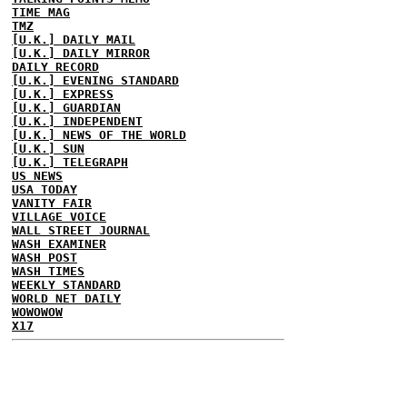
TIME MAG
TMZ
[U.K.] DAILY MAIL
[U.K.] DAILY MIRROR
DAILY RECORD
[U.K.] EVENING STANDARD
[U.K.] EXPRESS
[U.K.] GUARDIAN
[U.K.] INDEPENDENT
[U.K.] NEWS OF THE WORLD
[U.K.] SUN
[U.K.] TELEGRAPH
US NEWS
USA TODAY
VANITY FAIR
VILLAGE VOICE
WALL STREET JOURNAL
WASH EXAMINER
WASH POST
WASH TIMES
WEEKLY STANDARD
WORLD NET DAILY
WOWOWOW
X17