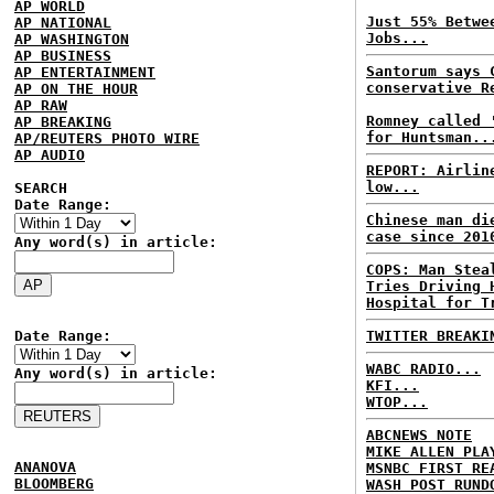
AP WORLD
Just 55% Betwe
AP NATIONAL
Jobs...
AP WASHINGTON
AP BUSINESS
Santorum says 
AP ENTERTAINMENT
conservative R
AP ON THE HOUR
AP RAW
Romney called 
AP BREAKING
for Huntsman..
AP/REUTERS PHOTO WIRE
AP AUDIO
REPORT: Airlin
low...
SEARCH
Date Range:
Chinese man di
case since 201
Any word(s) in article:
COPS: Man Stea
Tries Driving 
Hospital for T
Date Range:
TWITTER BREAKI
WABC RADIO...
Any word(s) in article:
KFI...
WTOP...
ABCNEWS NOTE
MIKE ALLEN PLA
ANANOVA
MSNBC FIRST RE
BLOOMBERG
WASH POST RUND