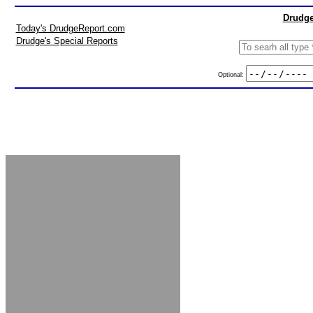
Drudge
Today's DrudgeReport.com
Drudge's Special Reports
Optional: