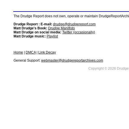
The Drudge Report does not own, operate or maintain DrudgeReportArchive
Drudge Report : E-mail:
drudge@drudgereport.com
Matt Drudge's Book:
Drudge Manifisto
Matt Drudge on social media:
Twitter (occasionally)
Matt Drudge music:
Playlist
Home
|
DMCA
|
Link Decay
General Support:
webmaster@drudgereportarchives.com
Copyright © 2026 DrudgeR