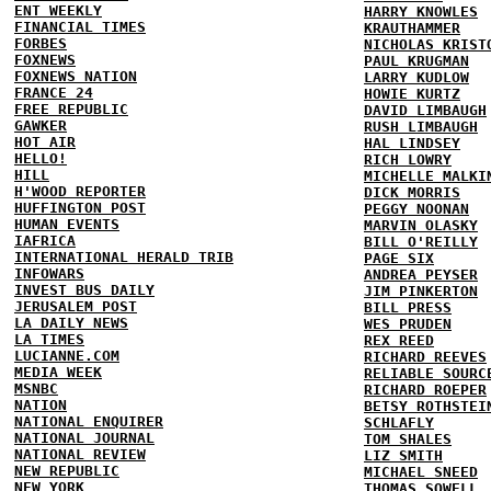
ENT WEEKLY
HARRY KNOWLES
FINANCIAL TIMES
KRAUTHAMMER
FORBES
NICHOLAS KRIST
FOXNEWS
PAUL KRUGMAN
FOXNEWS NATION
LARRY KUDLOW
FRANCE 24
HOWIE KURTZ
FREE REPUBLIC
DAVID LIMBAUGH
GAWKER
RUSH LIMBAUGH
HOT AIR
HAL LINDSEY
HELLO!
RICH LOWRY
HILL
MICHELLE MALKI
H'WOOD REPORTER
DICK MORRIS
HUFFINGTON POST
PEGGY NOONAN
HUMAN EVENTS
MARVIN OLASKY
IAFRICA
BILL O'REILLY
INTERNATIONAL HERALD TRIB
PAGE SIX
INFOWARS
ANDREA PEYSER
INVEST BUS DAILY
JIM PINKERTON
JERUSALEM POST
BILL PRESS
LA DAILY NEWS
WES PRUDEN
LA TIMES
REX REED
LUCIANNE.COM
RICHARD REEVES
MEDIA WEEK
RELIABLE SOURC
MSNBC
RICHARD ROEPER
NATION
BETSY ROTHSTEI
NATIONAL ENQUIRER
SCHLAFLY
NATIONAL JOURNAL
TOM SHALES
NATIONAL REVIEW
LIZ SMITH
NEW REPUBLIC
MICHAEL SNEED
NEW YORK
THOMAS SOWELL