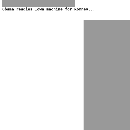
Obama readies Iowa machine for Romney...