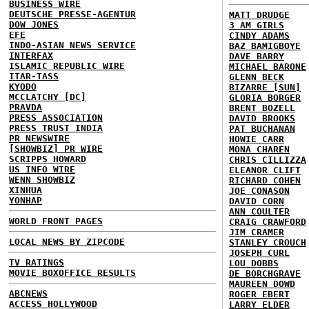
BUSINESS WIRE
DEUTSCHE PRESSE-AGENTUR
MATT DRUDGE
DOW JONES
3 AM GIRLS
EFE
CINDY ADAMS
INDO-ASIAN NEWS SERVICE
BAZ BAMIGBOYE
INTERFAX
DAVE BARRY
ISLAMIC REPUBLIC WIRE
MICHAEL BARONE
ITAR-TASS
GLENN BECK
KYODO
BIZARRE [SUN]
MCCLATCHY [DC]
GLORIA BORGER
PRAVDA
BRENT BOZELL
PRESS ASSOCIATION
DAVID BROOKS
PRESS TRUST INDIA
PAT BUCHANAN
PR NEWSWIRE
HOWIE CARR
[SHOWBIZ] PR WIRE
MONA CHAREN
SCRIPPS HOWARD
CHRIS CILLIZZA
US INFO WIRE
ELEANOR CLIFT
WENN SHOWBIZ
RICHARD COHEN
XINHUA
JOE CONASON
YONHAP
DAVID CORN
ANN COULTER
WORLD FRONT PAGES
CRAIG CRAWFORD
JIM CRAMER
LOCAL NEWS BY ZIPCODE
STANLEY CROUCH
JOSEPH CURL
TV RATINGS
LOU DOBBS
MOVIE BOXOFFICE RESULTS
DE BORCHGRAVE
MAUREEN DOWD
ABCNEWS
ROGER EBERT
ACCESS HOLLYWOOD
LARRY ELDER