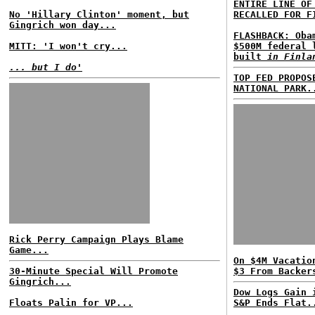
ENTIRE LINE OF
No 'Hillary Clinton' moment, but
RECALLED FOR F
Gingrich won day...
FLASHBACK: Oba
MITT: 'I won't cry...
$500M federal 
built
in Finla
... but I do'
TOP FED PROPOS
NATIONAL PARK.
Rick Perry Campaign Plays Blame
Game...
On $4M Vacatio
30-Minute Special Will Promote
$3 From Backer
Gingrich...
Dow Logs Gain 
Floats Palin for VP...
S&P Ends Flat.