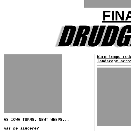
FIN
Warm temps red
landscape acro
AS IOWA TURNS: NEWT WEEPS...
Was he sincere?