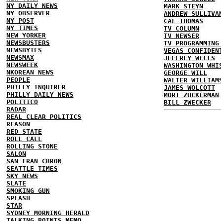
NY DAILY NEWS
MARK STEYN
NY OBSERVER
ANDREW SULLIVA
NY POST
CAL THOMAS
NY TIMES
TV COLUMN
NEW YORKER
TV NEWSER
NEWSBUSTERS
TV PROGRAMMING
NEWSBYTES
VEGAS CONFIDEN
NEWSMAX
JEFFREY WELLS
NEWSWEEK
WASHINGTON WHI
NKOREAN NEWS
GEORGE WILL
PEOPLE
WALTER WILLIAM
PHILLY INQUIRER
JAMES WOLCOTT
PHILLY DAILY NEWS
MORT ZUCKERMAN
POLITICO
BILL ZWECKER
RADAR
REAL CLEAR POLITICS
REASON
RED STATE
ROLL CALL
ROLLING STONE
SALON
SAN FRAN CHRON
SEATTLE TIMES
SKY NEWS
SLATE
SMOKING GUN
SPLASH
STAR
SYDNEY MORNING HERALD
TALKING POINTS MEMO