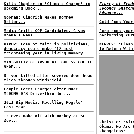
Kills Chapter on 'Climate Change' in
Flurry of Trad
Upcoming Book...
Seconds Snatch
Advance...
Noonan: Gingrich Makes Romney
Better...
Gold Ends Year
Media Grills GOP Candidates, Gives
Euro ends year
Obama a Pass...
performing cur
PAPER: Loss of faith in politicians,
NERVES: 'Flash
democracy could make '12 most
to Return With
frightening year in living memory...
MAN GUILTY OF ARSON AT TOPLESS COFFEE
SHOP...
Driver killed after severed deer head
flies through windshield...
Couple Faces Charges After Nude
MCDONALD'S Drive-Thru Run...
2011 Big Media: Recalling Moguls'
Lost Year...
Thieves make off with monkey at SF
Zoo...
Christie: 'Aft
Obama, We Are 
Changeless'...