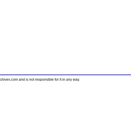
ves.com and is not responsible for it in any way.