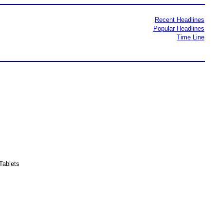
Recent Headlines
Popular Headlines
Time Line
Tablets