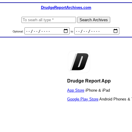
DrudgeReportArchives.com
Optional:
to
Drudge Report App
App Store
iPhone & iPad
Google Play Store
Android Phones & 