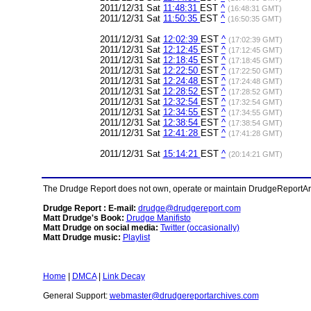
2011/12/31 Sat
11:48:31
EST
^
(16:48:31 GMT)
2011/12/31 Sat
11:50:35
EST
^
(16:50:35 GMT)
2011/12/31 Sat
12:02:39
EST
^
(17:02:39 GMT)
2011/12/31 Sat
12:12:45
EST
^
(17:12:45 GMT)
2011/12/31 Sat
12:18:45
EST
^
(17:18:45 GMT)
2011/12/31 Sat
12:22:50
EST
^
(17:22:50 GMT)
2011/12/31 Sat
12:24:48
EST
^
(17:24:48 GMT)
2011/12/31 Sat
12:28:52
EST
^
(17:28:52 GMT)
2011/12/31 Sat
12:32:54
EST
^
(17:32:54 GMT)
2011/12/31 Sat
12:34:55
EST
^
(17:34:55 GMT)
2011/12/31 Sat
12:38:54
EST
^
(17:38:54 GMT)
2011/12/31 Sat
12:41:28
EST
^
(17:41:28 GMT)
2011/12/31 Sat
15:14:21
EST
^
(20:14:21 GMT)
The Drudge Report does not own, operate or maintain DrudgeReportArchi
Drudge Report : E-mail:
drudge@drudgereport.com
Matt Drudge's Book:
Drudge Manifisto
Matt Drudge on social media:
Twitter (occasionally)
Matt Drudge music:
Playlist
Home
|
DMCA
|
Link Decay
General Support:
webmaster@drudgereportarchives.com