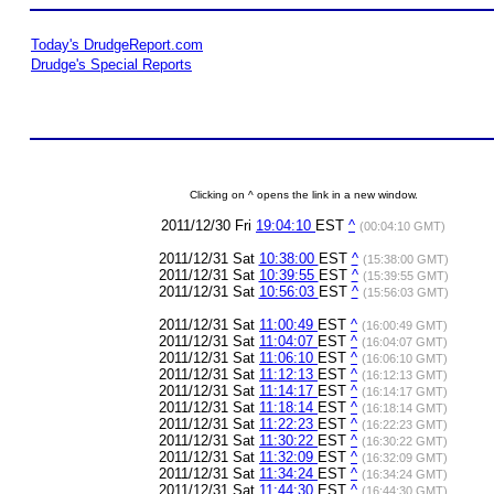
Today's DrudgeReport.com
Drudge's Special Reports
Clicking on ^ opens the link in a new window.
2011/12/30 Fri
19:04:10
EST
^
(00:04:10 GMT)
2011/12/31 Sat
10:38:00
EST
^
(15:38:00 GMT)
2011/12/31 Sat
10:39:55
EST
^
(15:39:55 GMT)
2011/12/31 Sat
10:56:03
EST
^
(15:56:03 GMT)
2011/12/31 Sat
11:00:49
EST
^
(16:00:49 GMT)
2011/12/31 Sat
11:04:07
EST
^
(16:04:07 GMT)
2011/12/31 Sat
11:06:10
EST
^
(16:06:10 GMT)
2011/12/31 Sat
11:12:13
EST
^
(16:12:13 GMT)
2011/12/31 Sat
11:14:17
EST
^
(16:14:17 GMT)
2011/12/31 Sat
11:18:14
EST
^
(16:18:14 GMT)
2011/12/31 Sat
11:22:23
EST
^
(16:22:23 GMT)
2011/12/31 Sat
11:30:22
EST
^
(16:30:22 GMT)
2011/12/31 Sat
11:32:09
EST
^
(16:32:09 GMT)
2011/12/31 Sat
11:34:24
EST
^
(16:34:24 GMT)
2011/12/31 Sat
11:44:30
EST
^
(16:44:30 GMT)