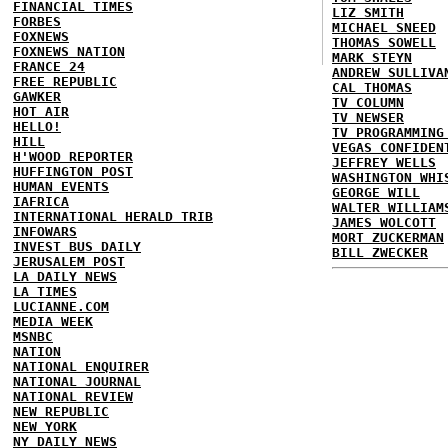
FINANCIAL TIMES
LIZ SMITH
FORBES
MICHAEL SNEED
FOXNEWS
THOMAS SOWELL
FOXNEWS NATION
MARK STEYN
FRANCE 24
ANDREW SULLIVA
FREE REPUBLIC
CAL THOMAS
GAWKER
TV COLUMN
HOT AIR
TV NEWSER
HELLO!
TV PROGRAMMING
HILL
VEGAS CONFIDEN
H'WOOD REPORTER
JEFFREY WELLS
HUFFINGTON POST
WASHINGTON WHI
HUMAN EVENTS
GEORGE WILL
IAFRICA
WALTER WILLIAM
INTERNATIONAL HERALD TRIB
JAMES WOLCOTT
INFOWARS
MORT ZUCKERMAN
INVEST BUS DAILY
BILL ZWECKER
JERUSALEM POST
LA DAILY NEWS
LA TIMES
LUCIANNE.COM
MEDIA WEEK
MSNBC
NATION
NATIONAL ENQUIRER
NATIONAL JOURNAL
NATIONAL REVIEW
NEW REPUBLIC
NEW YORK
NY DAILY NEWS