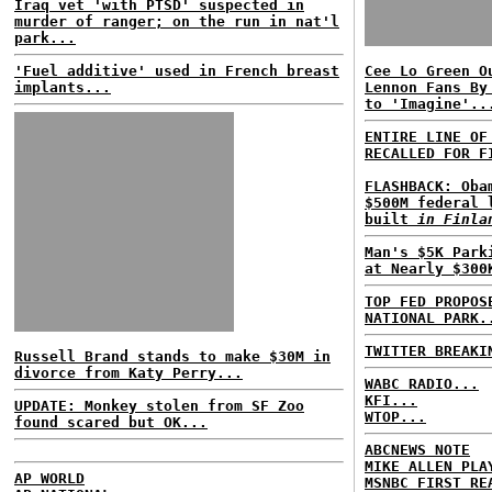
Iraq vet 'with PTSD' suspected in
murder of ranger; on the run in nat'l
park...
'Fuel additive' used in French breast
Cee Lo Green O
implants...
Lennon Fans By
to 'Imagine'..
ENTIRE LINE OF
RECALLED FOR F
FLASHBACK: Oba
$500M federal 
built
in Finla
Man's $5K Park
at Nearly $300
TOP FED PROPOS
NATIONAL PARK.
TWITTER BREAKI
Russell Brand stands to make $30M in
divorce from Katy Perry...
WABC RADIO...
KFI...
UPDATE: Monkey stolen from SF Zoo
WTOP...
found scared but OK...
ABCNEWS NOTE
MIKE ALLEN PLA
AP WORLD
MSNBC FIRST RE