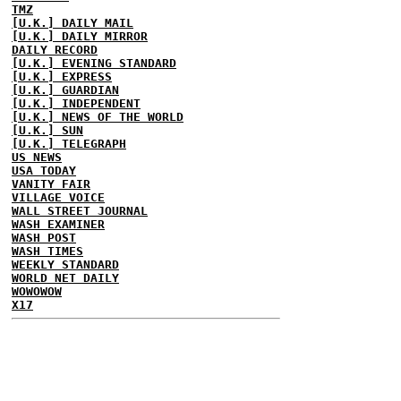
TMZ
[U.K.] DAILY MAIL
[U.K.] DAILY MIRROR
DAILY RECORD
[U.K.] EVENING STANDARD
[U.K.] EXPRESS
[U.K.] GUARDIAN
[U.K.] INDEPENDENT
[U.K.] NEWS OF THE WORLD
[U.K.] SUN
[U.K.] TELEGRAPH
US NEWS
USA TODAY
VANITY FAIR
VILLAGE VOICE
WALL STREET JOURNAL
WASH EXAMINER
WASH POST
WASH TIMES
WEEKLY STANDARD
WORLD NET DAILY
WOWOWOW
X17