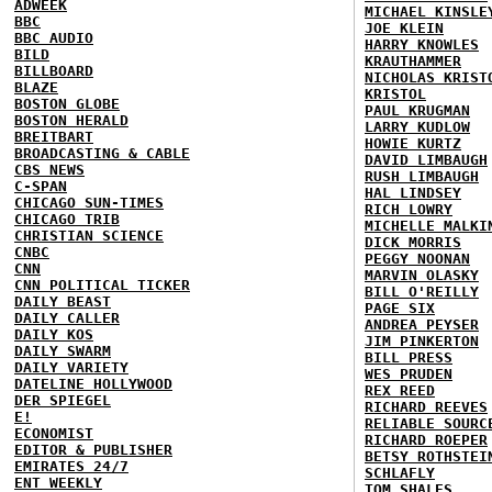
ADWEEK
MICHAEL KINSLE
BBC
JOE KLEIN
BBC AUDIO
HARRY KNOWLES
BILD
KRAUTHAMMER
BILLBOARD
NICHOLAS KRIST
BLAZE
KRISTOL
BOSTON GLOBE
PAUL KRUGMAN
BOSTON HERALD
LARRY KUDLOW
BREITBART
HOWIE KURTZ
BROADCASTING & CABLE
DAVID LIMBAUGH
CBS NEWS
RUSH LIMBAUGH
C-SPAN
HAL LINDSEY
CHICAGO SUN-TIMES
RICH LOWRY
CHICAGO TRIB
MICHELLE MALKI
CHRISTIAN SCIENCE
DICK MORRIS
CNBC
PEGGY NOONAN
CNN
MARVIN OLASKY
CNN POLITICAL TICKER
BILL O'REILLY
DAILY BEAST
PAGE SIX
DAILY CALLER
ANDREA PEYSER
DAILY KOS
JIM PINKERTON
DAILY SWARM
BILL PRESS
DAILY VARIETY
WES PRUDEN
DATELINE HOLLYWOOD
REX REED
DER SPIEGEL
RICHARD REEVES
E!
RELIABLE SOURC
ECONOMIST
RICHARD ROEPER
EDITOR & PUBLISHER
BETSY ROTHSTEI
EMIRATES 24/7
SCHLAFLY
ENT WEEKLY
TOM SHALES