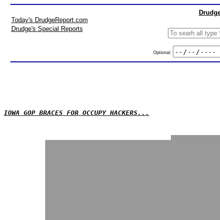
Drudge
Today's DrudgeReport.com
Drudge's Special Reports
Optional:
IOWA GOP BRACES FOR OCCUPY HACKERS...