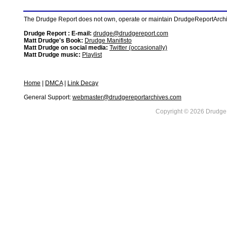
The Drudge Report does not own, operate or maintain DrudgeReportArchive
Drudge Report : E-mail:
drudge@drudgereport.com
Matt Drudge's Book:
Drudge Manifisto
Matt Drudge on social media:
Twitter (occasionally)
Matt Drudge music:
Playlist
Home
|
DMCA
|
Link Decay
General Support:
webmaster@drudgereportarchives.com
Copyright © 2026 DrudgeR