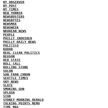
NY OBSERVER
NY POST
NY TIMES
NEW YORKER
NEWSBUSTERS
NEWSBYTES
NEWSMAX
NEWSWEEK
NKOREAN NEWS
PEOPLE
PHILLY INQUIRER
PHILLY DAILY NEWS
POLITICO
RADAR
REAL CLEAR POLITICS
REASON
RED STATE
ROLL CALL
ROLLING STONE
SALON
SAN FRAN CHRON
SEATTLE TIMES
SKY NEWS
SLATE
SMOKING GUN
SPLASH
STAR
SYDNEY MORNING HERALD
TALKING POINTS MEMO
TIME MAG