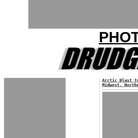
PHOT
Arctic Blast T
Midwest, North