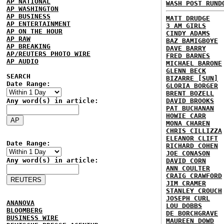
AP NATIONAL
WASH POST RUND
AP WASHINGTON
AP BUSINESS
MATT DRUDGE
AP ENTERTAINMENT
3 AM GIRLS
AP ON THE HOUR
CINDY ADAMS
AP RAW
BAZ BAMIGBOYE
AP BREAKING
DAVE BARRY
AP/REUTERS PHOTO WIRE
FRED BARNES
AP AUDIO
MICHAEL BARONE
GLENN BECK
SEARCH
BIZARRE [SUN]
Date Range:
GLORIA BORGER
BRENT BOZELL
Any word(s) in article:
DAVID BROOKS
PAT BUCHANAN
HOWIE CARR
MONA CHAREN
CHRIS CILLIZZA
ELEANOR CLIFT
Date Range:
RICHARD COHEN
JOE CONASON
Any word(s) in article:
DAVID CORN
ANN COULTER
CRAIG CRAWFORD
JIM CRAMER
STANLEY CROUCH
JOSEPH CURL
ANANOVA
LOU DOBBS
BLOOMBERG
DE BORCHGRAVE
BUSINESS WIRE
MAUREEN DOWD