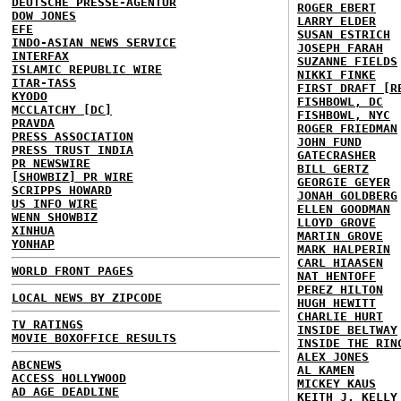
DEUTSCHE PRESSE-AGENTUR
ROGER EBERT
DOW JONES
LARRY ELDER
EFE
SUSAN ESTRICH
INDO-ASIAN NEWS SERVICE
JOSEPH FARAH
INTERFAX
SUZANNE FIELDS
ISLAMIC REPUBLIC WIRE
NIKKI FINKE
ITAR-TASS
FIRST DRAFT [R
KYODO
FISHBOWL, DC
MCCLATCHY [DC]
FISHBOWL, NYC
PRAVDA
ROGER FRIEDMAN
PRESS ASSOCIATION
JOHN FUND
PRESS TRUST INDIA
GATECRASHER
PR NEWSWIRE
BILL GERTZ
[SHOWBIZ] PR WIRE
GEORGIE GEYER
SCRIPPS HOWARD
JONAH GOLDBERG
US INFO WIRE
ELLEN GOODMAN
WENN SHOWBIZ
LLOYD GROVE
XINHUA
MARTIN GROVE
YONHAP
MARK HALPERIN
CARL HIAASEN
WORLD FRONT PAGES
NAT HENTOFF
PEREZ HILTON
LOCAL NEWS BY ZIPCODE
HUGH HEWITT
CHARLIE HURT
TV RATINGS
INSIDE BELTWAY
MOVIE BOXOFFICE RESULTS
INSIDE THE RIN
ALEX JONES
ABCNEWS
AL KAMEN
ACCESS HOLLYWOOD
MICKEY KAUS
AD AGE DEADLINE
KEITH J. KELLY