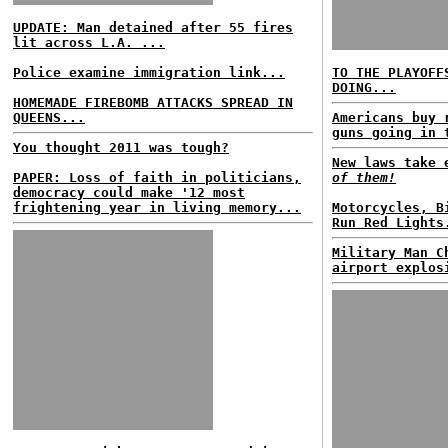
UPDATE: Man detained after 55 fires
lit across L.A. ...
Police examine immigration link...
TO THE PLAYOFF
DOING...
HOMEMADE FIREBOMB ATTACKS SPREAD IN
QUEENS...
Americans buy 
guns going in 
You thought 2011 was tough?
New laws take
PAPER: Loss of faith in politicians,
of them!
democracy could make '12 most
frightening year in living memory...
Motorcycles, B
Run Red Lights
Military Man C
airport explos