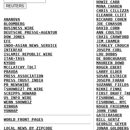
HOWIE CARR
MONA CHAREN
CHRIS CILLIZZA
ELEANOR CLIFT
ANANOVA
RICHARD COHEN
BLOOMBERG
JOE CONASON
BUSINESS WIRE
DAVID CORN
DEUTSCHE PRESSE-AGENTUR
ANN COULTER
DOW JONES
CRAIG CRAWFORD
EFE
JIM CRAMER
INDO-ASIAN NEWS SERVICE
STANLEY CROUCH
INTERFAX
JOSEPH CURL
ISLAMIC REPUBLIC WIRE
LOU DOBBS
ITAR-TASS
DE BORCHGRAVE
KYODO
MAUREEN DOWD
MCCLATCHY [DC]
ROGER EBERT
PRAVDA
LARRY ELDER
PRESS ASSOCIATION
SUSAN ESTRICH
PRESS TRUST INDIA
JOSEPH FARAH
PR NEWSWIRE
SUZANNE FIELDS
[SHOWBIZ] PR WIRE
NIKKI FINKE
SCRIPPS HOWARD
FIRST DRAFT [R
US INFO WIRE
FISHBOWL, DC
WENN SHOWBIZ
FISHBOWL, NYC
XINHUA
ROGER FRIEDMAN
YONHAP
JOHN FUND
GATECRASHER
WORLD FRONT PAGES
BILL GERTZ
GEORGIE GEYER
LOCAL NEWS BY ZIPCODE
JONAH GOLDBERG