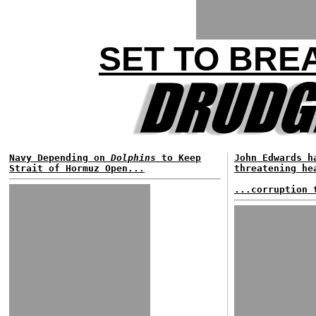
SET TO BRE
Navy Depending on
Dolphins
to Keep
John Edwards h
Strait of Hormuz Open...
threatening he
...corruption 