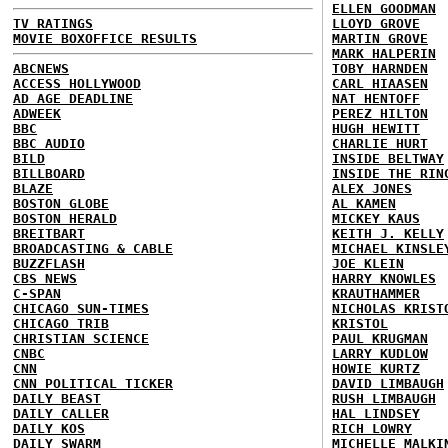
ELLEN GOODMAN
TV RATINGS
LLOYD GROVE
MOVIE BOXOFFICE RESULTS
MARTIN GROVE
MARK HALPERIN
ABCNEWS
TOBY HARNDEN
ACCESS HOLLYWOOD
CARL HIAASEN
AD AGE DEADLINE
NAT HENTOFF
ADWEEK
PEREZ HILTON
BBC
HUGH HEWITT
BBC AUDIO
CHARLIE HURT
BILD
INSIDE BELTWAY
BILLBOARD
INSIDE THE RIN
BLAZE
ALEX JONES
BOSTON GLOBE
AL KAMEN
BOSTON HERALD
MICKEY KAUS
BREITBART
KEITH J. KELLY
BROADCASTING & CABLE
MICHAEL KINSLE
BUZZFLASH
JOE KLEIN
CBS NEWS
HARRY KNOWLES
C-SPAN
KRAUTHAMMER
CHICAGO SUN-TIMES
NICHOLAS KRIST
CHICAGO TRIB
KRISTOL
CHRISTIAN SCIENCE
PAUL KRUGMAN
CNBC
LARRY KUDLOW
CNN
HOWIE KURTZ
CNN POLITICAL TICKER
DAVID LIMBAUGH
DAILY BEAST
RUSH LIMBAUGH
DAILY CALLER
HAL LINDSEY
DAILY KOS
RICH LOWRY
DAILY SWARM
MICHELLE MALKI