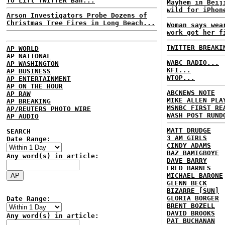
To Lift TWITTER Ban...
Mayhem in Beij
wild for iPhon
Arson Investigators Probe Dozens of
Christmas Tree Fires in Long Beach...
Woman says wea
work got her f
TWITTER BREAKI
AP WORLD
AP NATIONAL
WABC RADIO...
AP WASHINGTON
KFI...
AP BUSINESS
WTOP...
AP ENTERTAINMENT
AP ON THE HOUR
ABCNEWS NOTE
AP RAW
MIKE ALLEN PLA
AP BREAKING
MSNBC FIRST RE
AP/REUTERS PHOTO WIRE
WASH POST RUND
AP AUDIO
MATT DRUDGE
SEARCH
3 AM GIRLS
Date Range:
CINDY ADAMS
BAZ BAMIGBOYE
Any word(s) in article:
DAVE BARRY
FRED BARNES
MICHAEL BARONE
GLENN BECK
BIZARRE [SUN]
GLORIA BORGER
Date Range:
BRENT BOZELL
DAVID BROOKS
Any word(s) in article:
PAT BUCHANAN