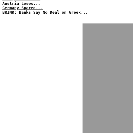
Austria Loses...
Germany Spared...
BRINK: Banks Say No Deal on Greek...