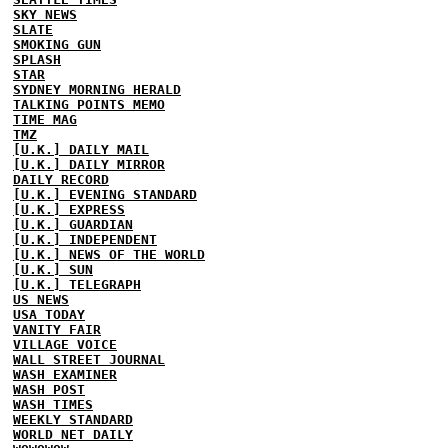
SKY NEWS
SLATE
SMOKING GUN
SPLASH
STAR
SYDNEY MORNING HERALD
TALKING POINTS MEMO
TIME MAG
TMZ
[U.K.] DAILY MAIL
[U.K.] DAILY MIRROR
DAILY RECORD
[U.K.] EVENING STANDARD
[U.K.] EXPRESS
[U.K.] GUARDIAN
[U.K.] INDEPENDENT
[U.K.] NEWS OF THE WORLD
[U.K.] SUN
[U.K.] TELEGRAPH
US NEWS
USA TODAY
VANITY FAIR
VILLAGE VOICE
WALL STREET JOURNAL
WASH EXAMINER
WASH POST
WASH TIMES
WEEKLY STANDARD
WORLD NET DAILY