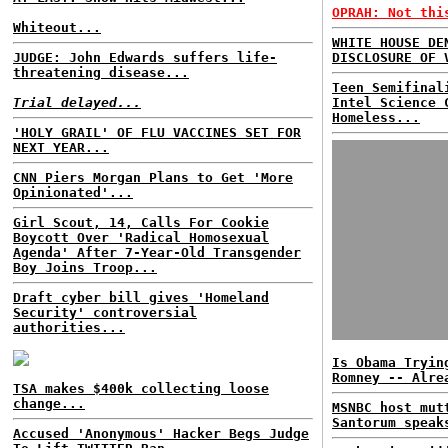
OPRAH: Not thi
Whiteout...
WHITE HOUSE DE
JUDGE: John Edwards suffers life-
DISCLOSURE OF 
threatening disease...
Teen Semifinal
Trial delayed...
Intel Science 
Homeless...
'HOLY GRAIL' OF FLU VACCINES SET FOR
NEXT YEAR...
CNN Piers Morgan Plans to Get 'More
Opinionated'...
Girl Scout, 14, Calls For Cookie
Boycott Over 'Radical Homosexual
Agenda' After 7-Year-Old Transgender
Boy Joins Troop...
Draft cyber bill gives 'Homeland
Security' controversial
authorities...
Is Obama Tryin
Romney -- Alre
TSA makes $400k collecting loose
change...
MSNBC host mut
Santorum speak
Accused 'Anonymous' Hacker Begs Judge