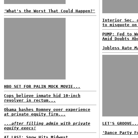
'What's the Worst That Could Happen?'
Interior Sec. 
to misquote on
PUMP: Fed to W
Amid Doubts Ab
Jobless Rate
M
HBO SET FOR PALIN MOCK MOVIE...
Cops believe inmate hid 10-inch
revolver in rectum...
Obama bashes Romney over experience
at private equity firm...
...after filling admin with private
LET'S GROOVE..
equity execs!
'Dance Party F
AT LAST: Snow Hits Midwest...