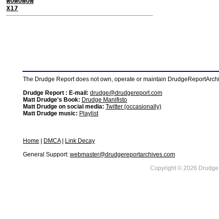
WOWOWOW
X17
The Drudge Report does not own, operate or maintain DrudgeReportArchive
Drudge Report : E-mail:
drudge@drudgereport.com
Matt Drudge's Book:
Drudge Manifisto
Matt Drudge on social media:
Twitter (occasionally)
Matt Drudge music:
Playlist
Home
|
DMCA
|
Link Decay
General Support:
webmaster@drudgereportarchives.com
Copyright © 2026 DrudgeR