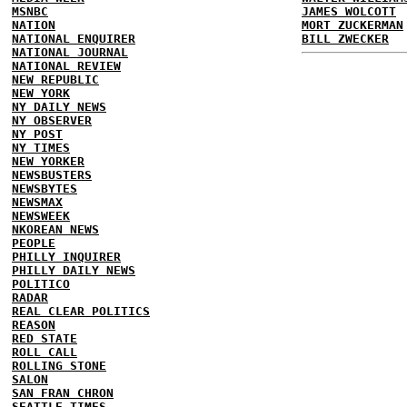
MSNBC
JAMES WOLCOTT
NATION
MORT ZUCKERMAN
NATIONAL ENQUIRER
BILL ZWECKER
NATIONAL JOURNAL
NATIONAL REVIEW
NEW REPUBLIC
NEW YORK
NY DAILY NEWS
NY OBSERVER
NY POST
NY TIMES
NEW YORKER
NEWSBUSTERS
NEWSBYTES
NEWSMAX
NEWSWEEK
NKOREAN NEWS
PEOPLE
PHILLY INQUIRER
PHILLY DAILY NEWS
POLITICO
RADAR
REAL CLEAR POLITICS
REASON
RED STATE
ROLL CALL
ROLLING STONE
SALON
SAN FRAN CHRON
SEATTLE TIMES