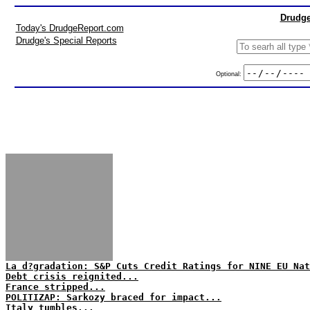
Drudge
Today's DrudgeReport.com
Drudge's Special Reports
Optional:
La d?gradation: S&P Cuts Credit Ratings for NINE EU Nat
Debt crisis reignited...
France stripped...
POLITIZAP: Sarkozy braced for impact...
Italy tumbles...