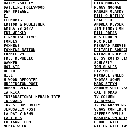
DAILY VARIETY
DICK MORRIS
DATELINE HOLLYWOOD
PEGGY NOONAN
DER SPIEGEL
MARVIN OLASKY
E!
BILL O'REILLY
ECONOMIST
PAGE SIX
EDITOR & PUBLISHER
ANDREA PEYSER
EMIRATES 24/7
JIM PINKERTON
ENT WEEKLY
BILL PRESS
FINANCIAL TIMES
WES PRUDEN
FORBES
REX REED
FOXNEWS
RICHARD REEVES
FOXNEWS NATION
RELIABLE SOURC
FRANCE 24
RICHARD ROEPER
FREE REPUBLIC
BETSY ROTHSTEI
GAWKER
SCHLAFLY
HOT AIR
TOM SHALES
HELLO!
LIZ SMITH
HILL
MICHAEL SNEED
H'WOOD REPORTER
THOMAS SOWELL
HUFFINGTON POST
MARK STEYN
HUMAN EVENTS
ANDREW SULLIVA
IAFRICA
CAL THOMAS
INTERNATIONAL HERALD TRIB
TV COLUMN
INFOWARS
TV NEWSER
INVEST BUS DAILY
TV PROGRAMMING
JERUSALEM POST
VEGAS CONFIDEN
LA DAILY NEWS
JEFFREY WELLS
LA TIMES
WASHINGTON WHI
LUCIANNE.COM
GEORGE WILL
MEDIA WEEK
WALTER WILLIAM